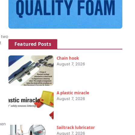
 two
t
Featured Posts
Chain hook
August 7, 2026
A plastic miracle
August 7, 2026
hen
Sailtrack lubricator
August 7, 2026