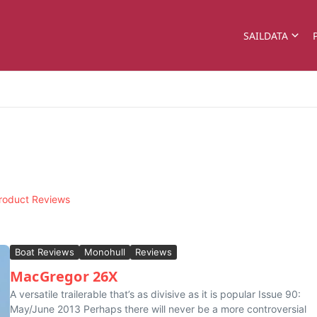
SAILDATA
roduct Reviews
Boat Reviews
Monohull
Reviews
MacGregor 26X
A versatile trailerable that’s as divisive as it is popular Issue 90:
May/June 2013 Perhaps there will never be a more controversial