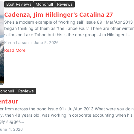
Boat Reviews
Monohull
Reviews
Cadenza, Jim Hildinger’s Catalina 27
She’s a modern example of “working sail” Issue 89 : Mar/Apr 2013
began thinking of them as “the Tahoe Four.” There are other winter
sailors on Lake Tahoe but this is the core group. Jim Hildinger i...
Karen Larson
June 5, 2026
Read More
onohull
Reviews
entaur
ler from across the pond Issue 91 : Jul/Aug 2013 What were you doin
, then 48 years old, was working in corporate accounting when his
gly sugges...
une 4, 2026