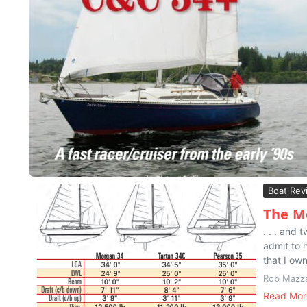
Boat Rev
The Mo
. . . and
admit to 
that I ow
Rob Mazz
Read Mor