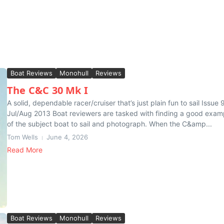
Boat Reviews
Monohull
Reviews
The C&C 30 Mk I
A solid, dependable racer/cruiser that’s just plain fun to sail Issue 9
Jul/Aug 2013 Boat reviewers are tasked with finding a good exam
of the subject boat to sail and photograph. When the C&amp...
Tom Wells
June 4, 2026
Read More
Boat Reviews
Monohull
Reviews