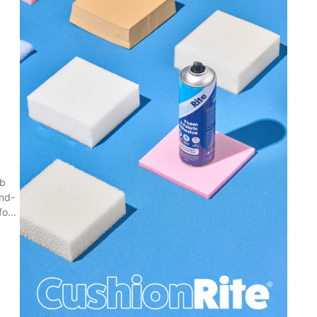
eb
and-
o...