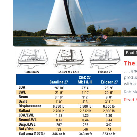
Boat 
The 
. . . 
produc
with a 
Rob M
Read 