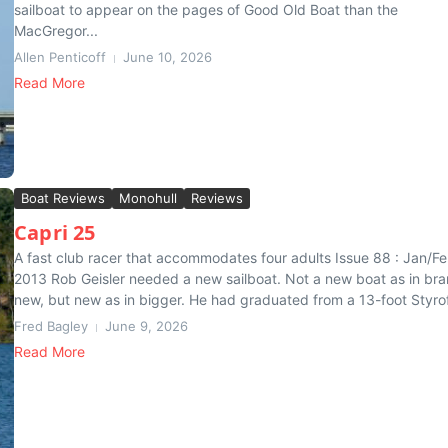
sailboat to appear on the pages of Good Old Boat than the
MacGregor...
Allen Penticoff
June 10, 2026
Read More
Boat Reviews
Monohull
Reviews
Capri 25
A fast club racer that accommodates four adults Issue 88 : Jan/F
2013 Rob Geisler needed a new sailboat. Not a new boat as in br
new, but new as in bigger. He had graduated from a 13-foot Styrof
Fred Bagley
June 9, 2026
Read More