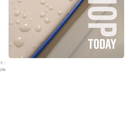
1 :
ple