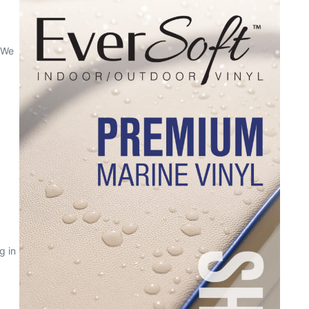
 We
g in