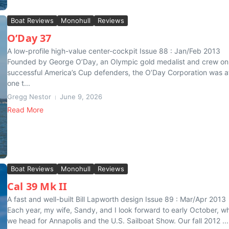
Boat Reviews
Monohull
Reviews
O’Day 37
A low-profile high-value center-cockpit Issue 88 : Jan/Feb 2013
Founded by George O’Day, an Olympic gold medalist and crew on
successful America’s Cup defenders, the O’Day Corporation was a
one t...
Gregg Nestor
June 9, 2026
Read More
Boat Reviews
Monohull
Reviews
Cal 39 Mk II
A fast and well-built Bill Lapworth design Issue 89 : Mar/Apr 2013
Each year, my wife, Sandy, and I look forward to early October, w
we head for Annapolis and the U.S. Sailboat Show. Our fall 2012 ...