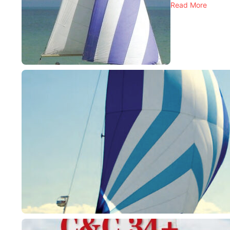
Read More