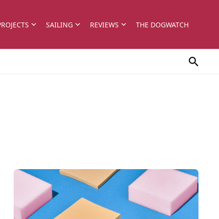
PROJECTS
SAILING
REVIEWS
THE DOGWATCH