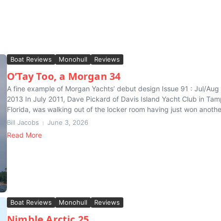
Boat Reviews
Monohull
Reviews
O’Tay Too, a Morgan 34
A fine example of Morgan Yachts’ debut design Issue 91 : Jul/Aug
2013 In July 2011, Dave Pickard of Davis Island Yacht Club in Tam
Florida, was walking out of the locker room having just won anothe
Bill Jacobs
June 3, 2026
Read More
Boat Reviews
Monohull
Reviews
Nimble Arctic 25