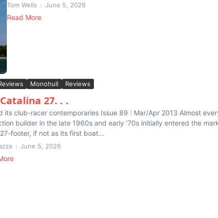
Tom Wells
June 5, 2026
Read More
Reviews
Monohull
Reviews
Catalina 27. . .
and its club-racer contemporaries Issue 89 : Mar/Apr 2013 Almost ever
tion builder in the late 1960s and early ’70s initially entered the mar
27-footer, if not as its first boat...
azza
June 5, 2026
More