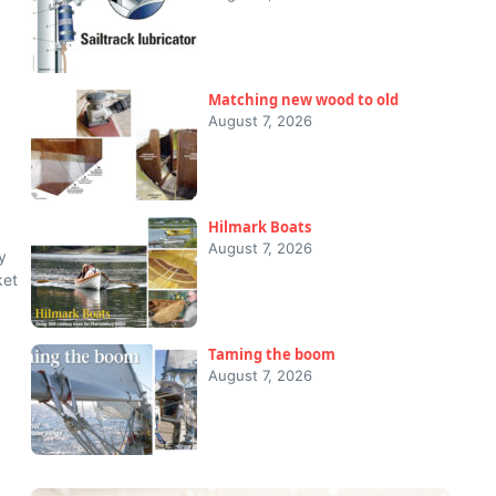
Matching new wood to old
August 7, 2026
Hilmark Boats
August 7, 2026
y
ket
Taming the boom
August 7, 2026