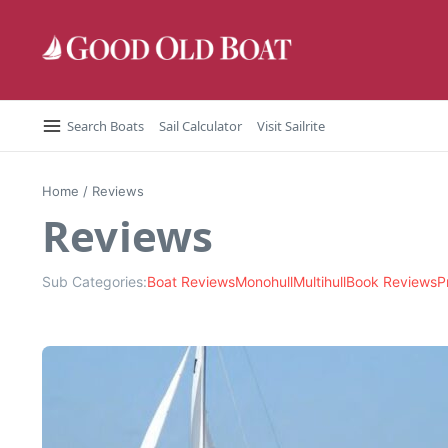
Skip to content
Search Boats
Sail Calculator
Visit Sailrite
Home
/
Reviews
Reviews
Sub Categories:
Boat Reviews
Monohull
Multihull
Book Reviews
P