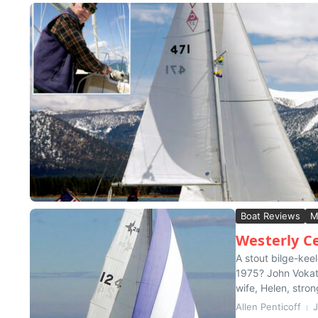
Boat Reviews
M
Westerly C
A stout bilge-kee
1975? John Vokaty
wife, Helen, stron
Allen Penticoff
J