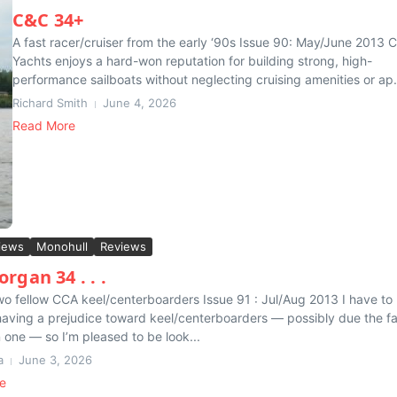
C&C 34+
A fast racer/cruiser from the early ‘90s Issue 90: May/June 2013 
Yachts enjoys a hard-won reputation for building strong, high-
performance sailboats without neglecting cruising amenities or ap.
Richard Smith
June 4, 2026
Read More
iews
Monohull
Reviews
rgan 34 . . .
 two fellow CCA keel/centerboarders Issue 91 : Jul/Aug 2013 I have to
having a prejudice toward keel/centerboarders — possibly due the f
n one — so I’m pleased to be look...
a
June 3, 2026
e