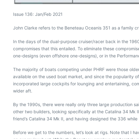
Issue 136: Jan/Feb 2021
John Clarke refers to the Beneteau Oceanis 351 as a family crui
In the days of the dual-purpose cruiser/racer back in the 1960
compromises that this entailed. To eliminate these compromise
one-designs (even offshore one-designs), or in the Performa
The majority of boats competing under PHRF were those older,
available on the used boat market, and since the popularity of
incorporated large cockpits for lounging and entertaining, co
wider aft.
By the 1990s, there were really only three large production s
other two builders, looking specifically at the Catalina 34 Mk 
friend’s Catalina 34 Mk II, and having designed the 336 while 
Before we get to the numbers, let’s look at rigs. Note that I h