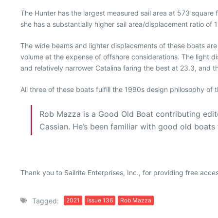
The Hunter has the largest measured sail area at 573 square f
she has a substantially higher sail area/displacement ratio of
The wide beams and lighter displacements of these boats are de
volume at the expense of offshore considerations. The light d
and relatively narrower Catalina faring the best at 23.3, and t
All three of these boats fulfill the 1990s design philosophy of 
Rob Mazza is a Good Old Boat contributing edito
Cassian. He’s been familiar with good old boat
Thank you to Sailrite Enterprises, Inc., for providing free acc
Tagged:
2021
Issue 136
Rob Mazza