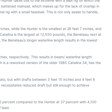
Hunter takes this to the extreme with a B&R rig on which the
y battened mainsail, which makes up for the lack of overlap in
l rig with a small headsail. This is not only easier to handle,
ches, while the Hunter is the smallest at 28 feet 7 inches, and
Catalina is the largest at 12,550 pounds, the Beneteau next at
the Beneteau’s longer waterline length results in the lowest
nches, respectively. This results in beam/ waterline length
ch is a reworked version of the older 1985 Catalina 34, has the
oats, but with drafts between 3 feet 10 inches and 4 feet 6
 necessitates reduced draft but still enough to achieve
32 percent compared to the Hunter at 37 percent with 4,100
 lead.