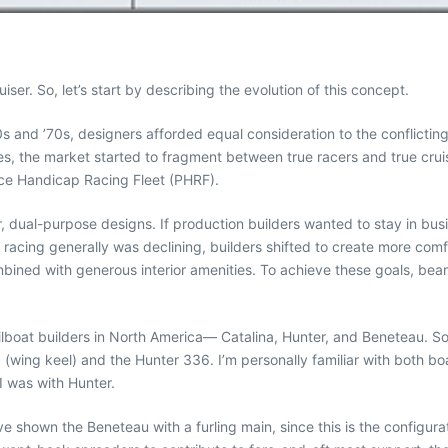
ser. So, let’s start by describing the evolution of this concept.
s and ’70s, designers afforded equal consideration to the conflictin
s, the market started to fragment between true racers and true cruise
nce Handicap Racing Fleet (PHRF).
 dual-purpose designs. If production builders wanted to stay in busi
 racing generally was declining, builders shifted to create more comfo
mbined with generous interior amenities. To achieve these goals, be
ailboat builders in North America— Catalina, Hunter, and Beneteau. 
II (wing keel) and the Hunter 336. I’m personally familiar with both b
I was with Hunter.
ave shown the Beneteau with a furling main, since this is the configur