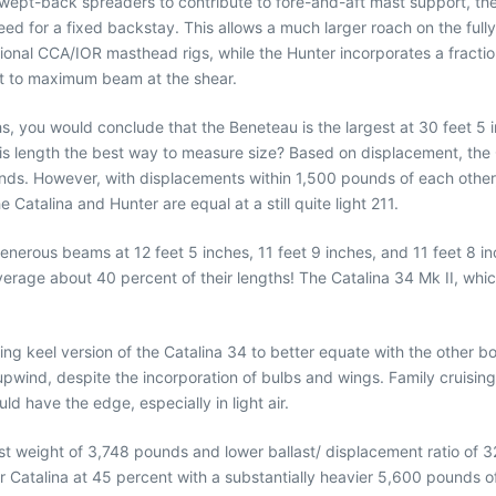
ept-back spreaders to contribute to fore-and-aft mast support, the 
need for a fixed backstay. This allows a much larger roach on the full
ional CCA/IOR masthead rigs, while the Hunter incorporates a fractiona
out to maximum beam at the shear.
s, you would conclude that the Beneteau is the largest at 30 feet 5 in
 is length the best way to measure size? Based on displacement, the 
nds. However, with displacements within 1,500 pounds of each other, 
 Catalina and Hunter are equal at a still quite light 211.
 generous beams at 12 feet 5 inches, 11 feet 9 inches, and 11 feet 8 i
 average about 40 percent of their lengths! The Catalina 34 Mk II, whi
ng keel version of the Catalina 34 to better equate with the other b
pwind, despite the incorporation of bulbs and wings. Family cruising
 have the edge, especially in light air.
st weight of 3,748 pounds and lower ballast/ displacement ratio of 
 Catalina at 45 percent with a substantially heavier 5,600 pounds of