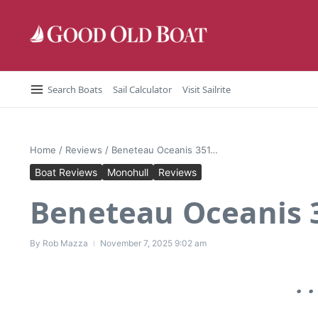
Skip to content
Search Boats
Sail Calculator
Visit Sailrite
Home
/
Reviews
/
Beneteau Oceanis 351…
Boat Reviews
Monohull
Reviews
Beneteau Oceanis
By
Rob Mazza
November 7, 2025
9:02 am
. 