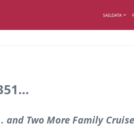
SAILDATA
 351…
. . and Two More Family Cruis