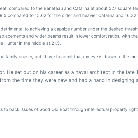
eet, compared to the Beneteau and Catalina at about 527 square feet.
 18.5 compared to 15.62 for the older and heavier Catalina and 16.32
trimental to achieving a capsize number under the desired threshold 
isplacements and wider beams result in lower comfort ratios, with the
he Hunter in the middle at 21.5.
the family cruiser, but I have to admit that my eye is drawn to the mor
r. He set out on his career as a naval architect in the la
s from the time they were new and had a hand in designing
ess to back issues of Good Old Boat through intellectual property righ