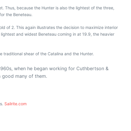
 Thus, because the Hunter is also the lightest of the three,
 for the Beneteau.
of 2. This again illustrates the decision to maximize interior
 lightest and widest Beneteau coming in at 19.9, the heavier
e traditional shear of the Catalina and the Hunter.
te 1960s, when he began working for Cuthbertson &
 a good many of them.
ts.
Sailrite.com