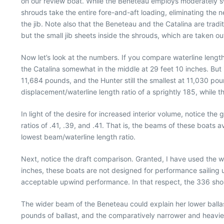
on our review boat. While the Beneteau employs moderately sw
shrouds take the entire fore-and-aft loading, eliminating the 
the jib. Note also that the Beneteau and the Catalina are tradit
but the small jib sheets inside the shrouds, which are taken 
Now let’s look at the numbers. If you compare waterline length
the Catalina somewhat in the middle at 29 feet 10 inches. But
11,684 pounds, and the Hunter still the smallest at 11,030 pou
displacement/waterline length ratio of a sprightly 185, while the
In light of the desire for increased interior volume, notice the
ratios of .41, .39, and .41. That is, the beams of these boats
lowest beam/waterline length ratio.
Next, notice the draft comparison. Granted, I have used the wi
inches, these boats are not designed for performance sailing u
acceptable upwind performance. In that respect, the 336 should
The wider beam of the Beneteau could explain her lower balla
pounds of ballast, and the comparatively narrower and heavier