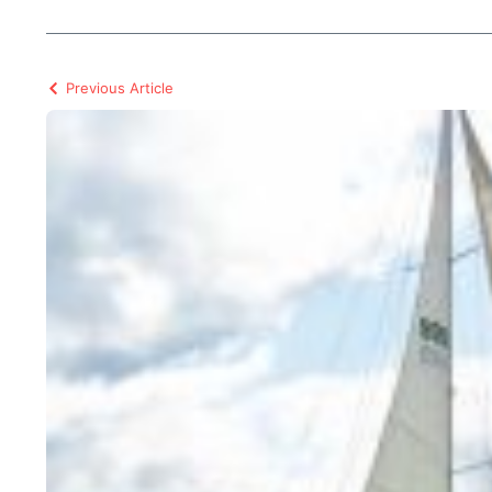
Previous Article