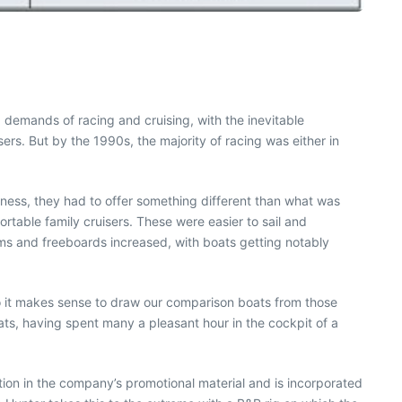
g demands of racing and cruising, with the inevitable
rs. But by the 1990s, the majority of racing was either in
ness, they had to offer something different than what was
rtable family cruisers. These were easier to sail and
ams and freeboards increased, with boats getting notably
So it makes sense to draw our comparison boats from those
oats, having spent many a pleasant hour in the cockpit of a
ation in the company’s promotional material and is incorporated