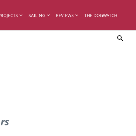
PROJECTS
SAILING
REVIEWS
THE DOGWATCH
ers