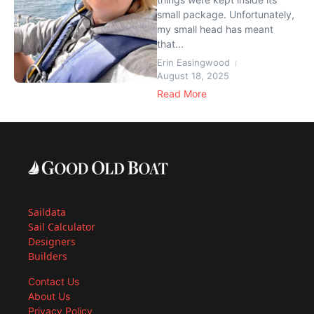
small package. Unfortunately,
my small head has meant
that...
Erin Easingwood
August 18, 2025
Read More
Saildata
Sail Calculator
Designers
Builders
Contact Us
About Us
Privacy Policy