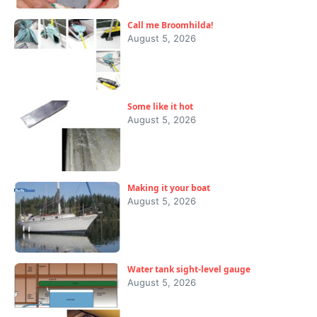
Call me Broomhilda!
August 5, 2026
Some like it hot
August 5, 2026
Making it your boat
August 5, 2026
Water tank sight-level gauge
August 5, 2026