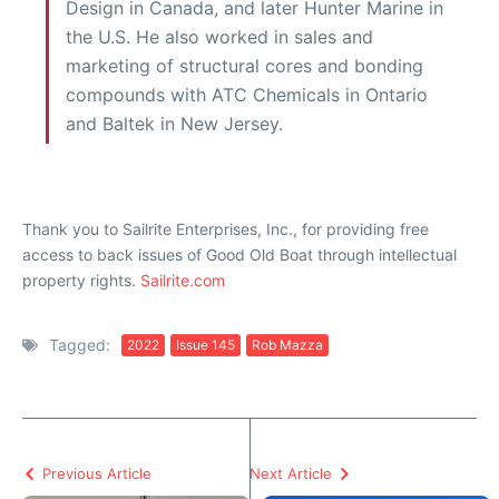
Design in Canada, and later Hunter Marine in
the U.S. He also worked in sales and
marketing of structural cores and bonding
compounds with ATC Chemicals in Ontario
and Baltek in New Jersey.
Thank you to Sailrite Enterprises, Inc., for providing free
access to back issues of Good Old Boat through intellectual
property rights.
Sailrite.com
Tagged:
2022
Issue 145
Rob Mazza
Previous Article
Next Article