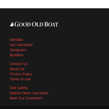
Saildata
Sail Calculator
Designers
Builders
Contact Us
About Us
Privacy Policy
Terms of Use
Visit Sailrite
Sailrite Fabric Calculator
Meet Our Customers