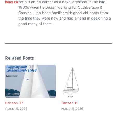
Mazza
set out on his career as a naval architect in the late
1960s when he began working for Cuthbertson &
Cassian. He's been familiar with good old boats from
the time they were new and had a hand in designing a
good many of them.
Related Posts
Ericson 27
Tanzer 31
August 5, 2026
August 5, 2026