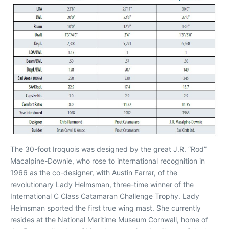
The 30-foot Iroquois was designed by the great J.R. “Rod”
Macalpine-Downie, who rose to international recognition in
1966 as the co-designer, with Austin Farrar, of the
revolutionary Lady Helmsman, three-time winner of the
International C Class Catamaran Challenge Trophy. Lady
Helmsman sported the first true wing mast. She currently
resides at the National Maritime Museum Cornwall, home of