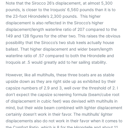
Note that the Sirocco 26’s displacement, at almost 5,300
pounds, is closer to the Iroquois’ 6,560 pounds than it is to
the 23-foot Hirondelle’s 2,300 pounds. This higher
displacement is also reflected in the Sirocco’s higher
displacement/length waterline ratio of 207 compared to the
149 and 128 figures for the other two. This raises the obvious
possibility that the Sirocco’s two stub keels actually house
ballast. That higher displacement and wider beam/length
waterline ratio of .57 compared to both the Hirondelle and
Iroquois at .5 would greatly add to her sailing stability.
However, like all multihulls, these three boats are as stable
upside down as they are right side up as exhibited by their
capsize numbers of 2.9 and 3, well over the threshold of 2. I
don’t expect the capsize screening formula (beam/cube root
of displacement in cubic feet) was devised with multihulls in
mind, but their wide beam combined with lighter displacement
certainly doesn’t work in their favor. The multihulls’ lighter
displacements also do not work in their favor when it comes to
the Comfort Ratio, which is 8 for the Hirondelle and about 11