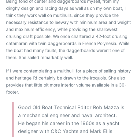
Being fond of center and daggerboards myself, from my
dinghy design and racing days as well as on my own boat, I
think they work well on multihulls, since they provide the
necessary resistance to leeway with minimum area and weight
and maximum efficiency, while providing the shallowest
cruising draft possible. We once chartered a 42-foot cruising
catamaran with twin daggerboards in French Polynesia. While
the boat had many faults, the daggerboards weren’t one of
them. She sailed remarkably well.
If I were contemplating a multihull, for a piece of sailing history
and heritage I’d certainly be drawn to the Iroquois. She also
provides that little bit more interior volume available in a 30-
footer.
Good Old Boat Technical Editor Rob Mazza is
a mechanical engineer and naval architect.
He began his career in the 1960s as a yacht
designer with C&C Yachts and Mark Ellis