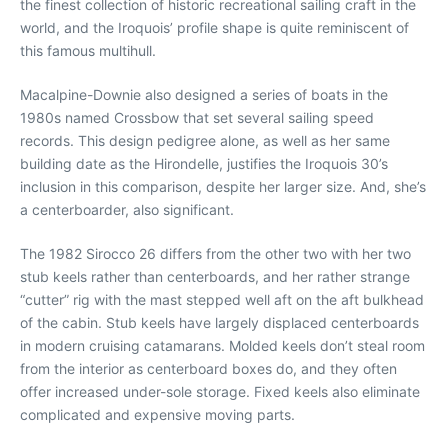
the finest collection of historic recreational sailing craft in the
world, and the Iroquois’ profile shape is quite reminiscent of
this famous multihull.
Macalpine-Downie also designed a series of boats in the
1980s named Crossbow that set several sailing speed
records. This design pedigree alone, as well as her same
building date as the Hirondelle, justifies the Iroquois 30’s
inclusion in this comparison, despite her larger size. And, she’s
a centerboarder, also significant.
The 1982 Sirocco 26 differs from the other two with her two
stub keels rather than centerboards, and her rather strange
“cutter” rig with the mast stepped well aft on the aft bulkhead
of the cabin. Stub keels have largely displaced centerboards
in modern cruising catamarans. Molded keels don’t steal room
from the interior as centerboard boxes do, and they often
offer increased under-sole storage. Fixed keels also eliminate
complicated and expensive moving parts.