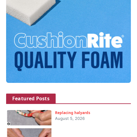
Featured Posts
Replacing halyards
August 5, 2026