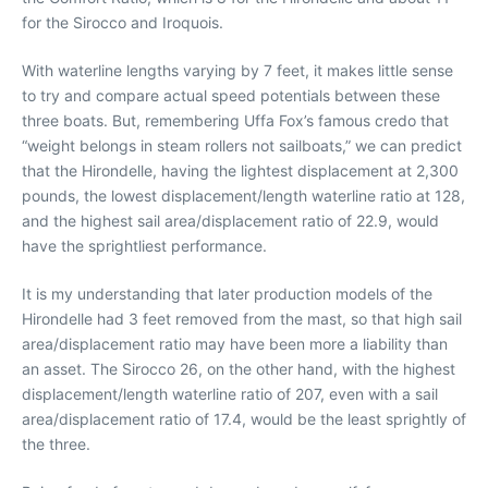
for the Sirocco and Iroquois.
With waterline lengths varying by 7 feet, it makes little sense
to try and compare actual speed potentials between these
three boats. But, remembering Uffa Fox’s famous credo that
“weight belongs in steam rollers not sailboats,” we can predict
that the Hirondelle, having the lightest displacement at 2,300
pounds, the lowest displacement/length waterline ratio at 128,
and the highest sail area/displacement ratio of 22.9, would
have the sprightliest performance.
It is my understanding that later production models of the
Hirondelle had 3 feet removed from the mast, so that high sail
area/displacement ratio may have been more a liability than
an asset. The Sirocco 26, on the other hand, with the highest
displacement/length waterline ratio of 207, even with a sail
area/displacement ratio of 17.4, would be the least sprightly of
the three.