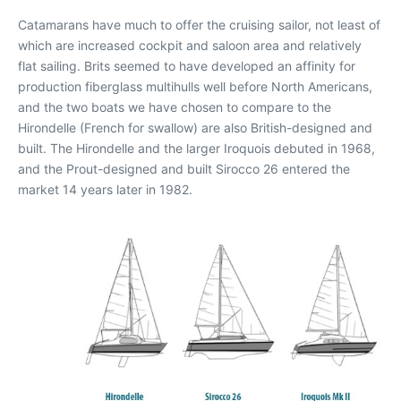
Catamarans have much to offer the cruising sailor, not least of
which are increased cockpit and saloon area and relatively
flat sailing. Brits seemed to have developed an affinity for
production fiberglass multihulls well before North Americans,
and the two boats we have chosen to compare to the
Hirondelle (French for swallow) are also British-designed and
built. The Hirondelle and the larger Iroquois debuted in 1968,
and the Prout-designed and built Sirocco 26 entered the
market 14 years later in 1982.