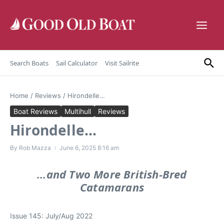
Skip to content
Search Boats
Sail Calculator
Visit Sailrite
Home
/
Reviews
/
Hirondelle…
Boat Reviews
Multihull
Reviews
Hirondelle…
By
Rob Mazza
June 6, 2025
8:16 am
…and Two More British-Bred
Catamarans
Issue 145: July/Aug 2022