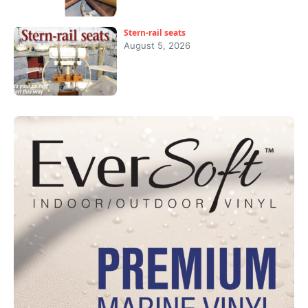
Stern-rail seats
August 5, 2026