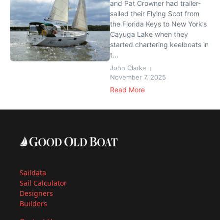
and Pat Crowner had trailer-
sailed their Flying Scot from
the Florida Keys to New York’s
Cayuga Lake when they
started chartering keelboats in
t...
John Clarke
November 7, 2025
Read More
Saildata
Sail Calculator
Designers
Builders