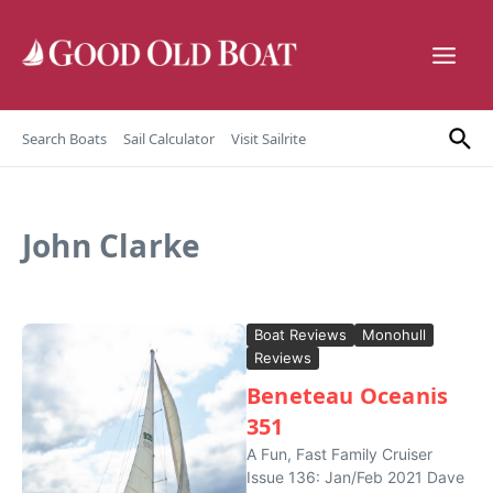
Skip to content
Search Boats
Sail Calculator
Visit Sailrite
John Clarke
Boat Reviews
Monohull
Reviews
Beneteau Oceanis
351
A Fun, Fast Family Cruiser
Issue 136: Jan/Feb 2021 Dave