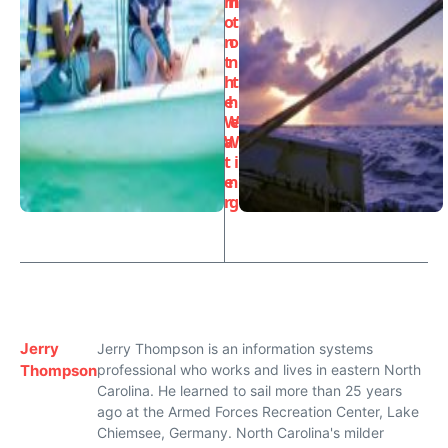
m
h
o
t
n
o
t
n
h
t
e
h
W
e
a
W
t
i
e
n
r
g
Jerry
Jerry Thompson is an information systems
Thompson
professional who works and lives in eastern North
Carolina. He learned to sail more than 25 years
ago at the Armed Forces Recreation Center, Lake
Chiemsee, Germany. North Carolina's milder