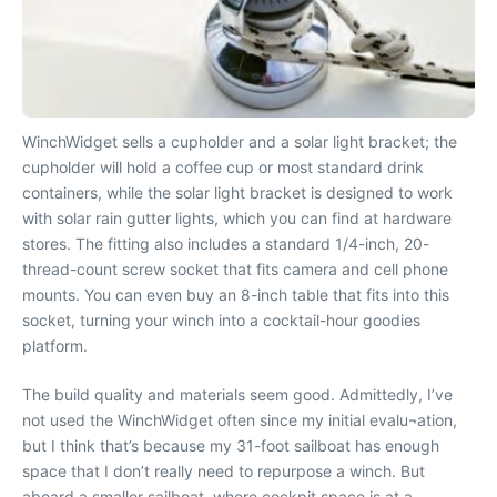
WinchWidget sells a cupholder and a solar light bracket; the
cupholder will hold a coffee cup or most standard drink
containers, while the solar light bracket is designed to work
with solar rain gutter lights, which you can find at hardware
stores. The fitting also includes a standard 1/4-inch, 20-
thread-count screw socket that fits camera and cell phone
mounts. You can even buy an 8-inch table that fits into this
socket, turning your winch into a cocktail-hour goodies
platform.
The build quality and materials seem good. Admittedly, I’ve
not used the WinchWidget often since my initial evalu¬ation,
but I think that’s because my 31-foot sailboat has enough
space that I don’t really need to repurpose a winch. But
aboard a smaller sailboat, where cockpit space is at a