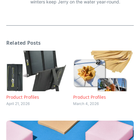
winters keep Jerry on the water year-round.
Related Posts
Product Profiles
Product Profiles
April 21, 2026
March 4, 2026