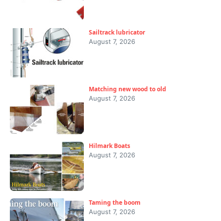
Sailtrack lubricator
August 7, 2026
Matching new wood to old
August 7, 2026
Hilmark Boats
August 7, 2026
Taming the boom
August 7, 2026