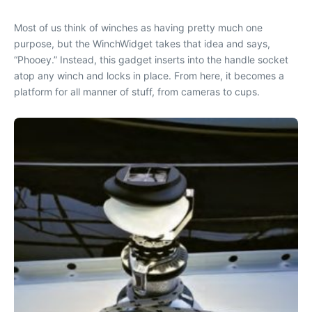
Most of us think of winches as having pretty much one
purpose, but the WinchWidget takes that idea and says,
“Phooey.” Instead, this gadget inserts into the handle socket
atop any winch and locks in place. From here, it becomes a
platform for all manner of stuff, from cameras to cups.