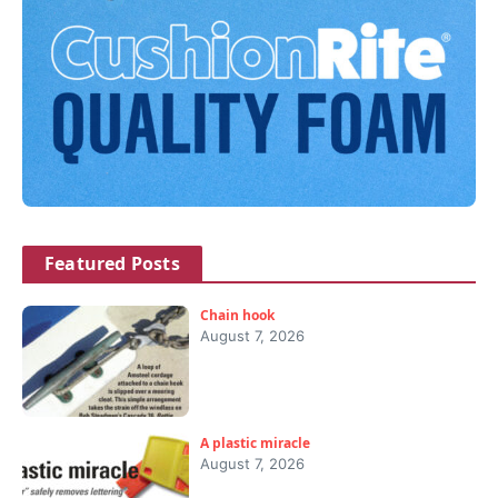
Featured Posts
Chain hook
August 7, 2026
A plastic miracle
August 7, 2026