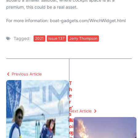
premium, this could be a real asset.
For more information: boat-gadgets.com/WinchWidget.html
Tagged:
2021
Issue 137
Jerry Thompson
Previous Article
T
h
e
r
e’
Next Article
s
R
N
o
i
o
g