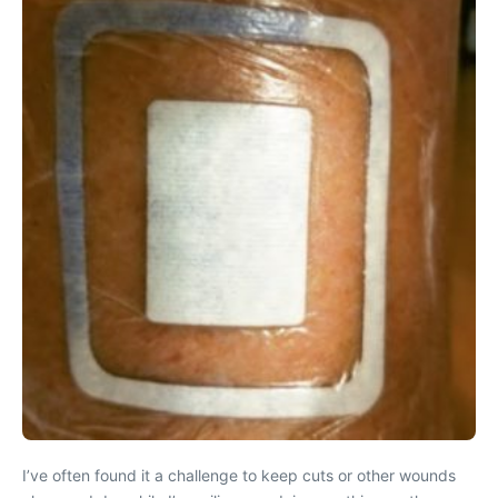
I’ve often found it a challenge to keep cuts or other wounds