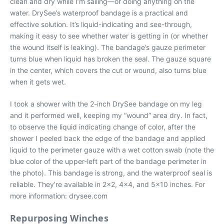
clean and dry while I’m sailing—or doing anything on the
water. DrySee’s waterproof bandage is a practical and
effective solution. It’s liquid-indicating and see-through,
making it easy to see whether water is getting in (or whether
the wound itself is leaking). The bandage’s gauze perimeter
turns blue when liquid has broken the seal. The gauze square
in the center, which covers the cut or wound, also turns blue
when it gets wet.
I took a shower with the 2-inch DrySee bandage on my leg
and it performed well, keeping my “wound” area dry. In fact,
to observe the liquid indicating change of color, after the
shower I peeled back the edge of the bandage and applied
liquid to the perimeter gauze with a wet cotton swab (note the
blue color of the upper-left part of the bandage perimeter in
the photo). This bandage is strong, and the waterproof seal is
reliable. They’re available in 2×2, 4×4, and 5×10 inches. For
more information: drysee.com
Repurposing Winches