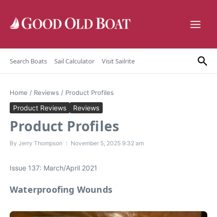
Skip to content
Search Boats
Sail Calculator
Visit Sailrite
Home
/
Reviews
/
Product Profiles
Product Reviews
Reviews
Product Profiles
By
Jerry Thompson
November 5, 2025
9:32 am
Issue 137: March/April 2021
Waterproofing Wounds