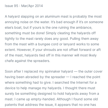
Issue 95 : Mar/Apr 2014
A halyard slapping on an aluminum mast is probably the most
annoying noise on the water. It’s bad enough if it’s on someone
else’s boat, but if yours is the one ruining the ambiance,
something must be done! Simply cleating the halyards off
tightly to the mast rarely does any good. Pulling them away
from the mast with a bungee cord or lanyard works to some
extent. However, if your shrouds are not offset forward or aft
of the mast, halyards tied off in this manner will most likely
chafe against the spreaders.
Soon after I replaced my spinnaker halyard — the outer cover
having been abraded by the spreader — I reached the point
where something had to give. I searched the Internet for a
device to help manage my halyards. I thought there must
surely be something designed to hold halyards away from a
mast. I came up empty-handed. Although I found some old
patents that address the issue, it appears that no one has