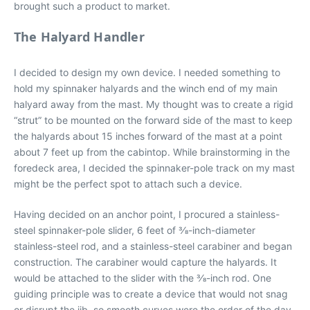
brought such a product to market.
The Halyard Handler
I decided to design my own device. I needed something to
hold my spinnaker halyards and the winch end of my main
halyard away from the mast. My thought was to create a rigid
“strut” to be mounted on the forward side of the mast to keep
the halyards about 15 inches forward of the mast at a point
about 7 feet up from the cabintop. While brainstorming in the
foredeck area, I decided the spinnaker-pole track on my mast
might be the perfect spot to attach such a device.
Having decided on an anchor point, I procured a stainless-
steel spinnaker-pole slider, 6 feet of 3⁄8-inch-diameter
stainless-steel rod, and a stainless-steel carabiner and began
construction. The carabiner would capture the halyards. It
would be attached to the slider with the 3⁄8-inch rod. One
guiding principle was to create a device that would not snag
or disrupt the jib, so smooth curves were the order of the day,