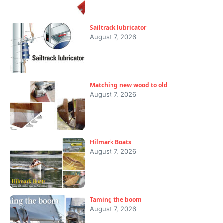
Sailtrack lubricator
August 7, 2026
Matching new wood to old
August 7, 2026
Hilmark Boats
August 7, 2026
Taming the boom
August 7, 2026