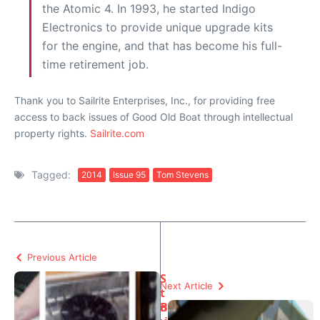
the Atomic 4. In 1993, he started Indigo
Electronics to provide unique upgrade kits
for the engine, and that has become his full-
time retirement job.
Thank you to Sailrite Enterprises, Inc., for providing free
access to back issues of Good Old Boat through intellectual
property rights.
Sailrite.com
Tagged:
2014
Issue 95
Tom Stevens
Previous Article
S
Next Article
t
o
B