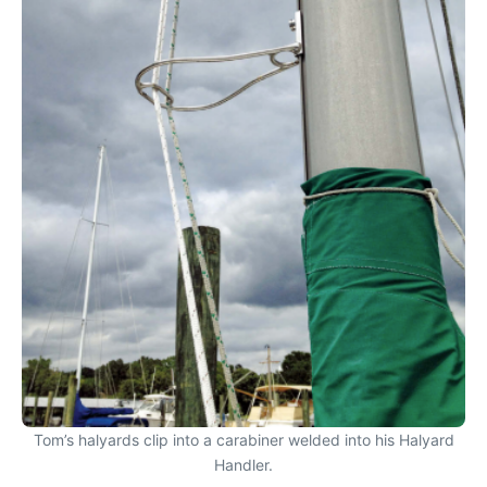
Tom’s halyards clip into a carabiner welded into his Halyard
Handler.