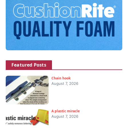
Featured Posts
Chain hook
August 7, 2026
A plastic miracle
August 7, 2026