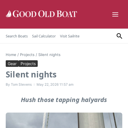
Skip to content
Search Boats
Sail Calculator
Visit Sailrite
Home
/
Projects
/
Silent nights
Gear
Projects
Silent nights
By
Tom Stevens
May 22, 2026
11:57 am
Hush those tapping halyards