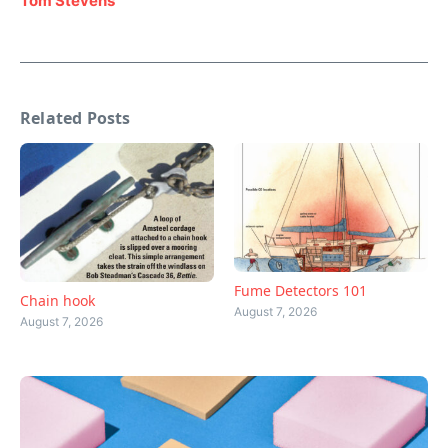
Tom Stevens
Related Posts
Fume Detectors 101
Chain hook
August 7, 2026
August 7, 2026