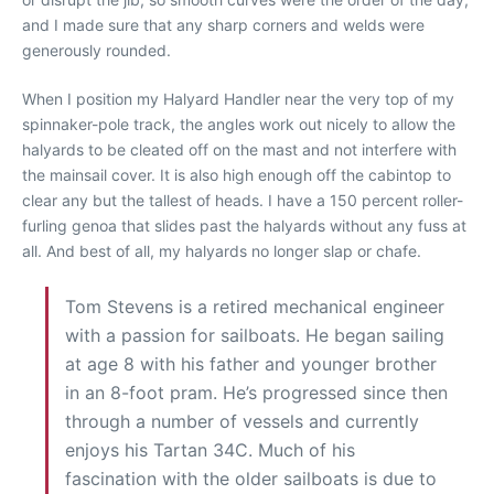
and I made sure that any sharp corners and welds were
generously rounded.
When I position my Halyard Handler near the very top of my
spinnaker-pole track, the angles work out nicely to allow the
halyards to be cleated off on the mast and not interfere with
the mainsail cover. It is also high enough off the cabintop to
clear any but the tallest of heads. I have a 150 percent roller-
furling genoa that slides past the halyards without any fuss at
all. And best of all, my halyards no longer slap or chafe.
Tom Stevens is a retired mechanical engineer
with a passion for sailboats. He began sailing
at age 8 with his father and younger brother
in an 8-foot pram. He’s progressed since then
through a number of vessels and currently
enjoys his Tartan 34C. Much of his
fascination with the older sailboats is due to