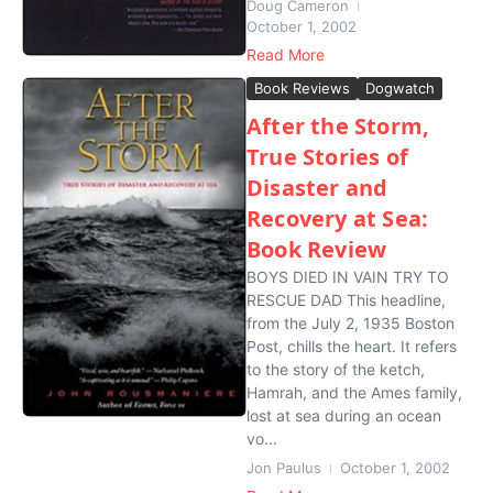
Doug Cameron
October 1, 2002
Read More
Book Reviews
Dogwatch
After the Storm,
True Stories of
Disaster and
Recovery at Sea:
Book Review
BOYS DIED IN VAIN TRY TO
RESCUE DAD This headline,
from the July 2, 1935 Boston
Post, chills the heart. It refers
to the story of the ketch,
Hamrah, and the Ames family,
lost at sea during an ocean
vo...
Jon Paulus
October 1, 2002