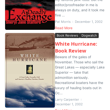
editor/proofreader in me is
always on duty, and it took me
five ...
Pat Morris
December 1, 2002
Read More
Book Reviews
Dogwatch
White Hurricane:
Book Review
Beware of the gales of
November. Those who sail the
Great Lakes — especially Lake
Superior — take that
admonition seriously.
Recreational boaters have the
luxury of hauling boats out in
Oc...
Larry Carpenter
December 1, 2002