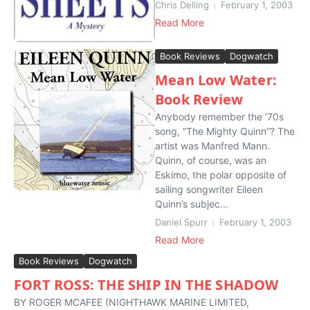
Chris Delling
February 1, 2003
Read More
Book Reviews
Dogwatch
Mean Low Water:
Book Review
Anybody remember the ’70s
song, “The Mighty Quinn”? The
artist was Manfred Mann.
Quinn, of course, was an
Eskimo, the polar opposite of
sailing songwriter Eileen
Quinn’s subjec...
Daniel Spurr
February 1, 2003
Read More
Book Reviews
Dogwatch
FORT ROSS: THE SHIP IN THE SHADOW
BY ROGER MCAFEE (NIGHTHAWK MARINE LIMITED,