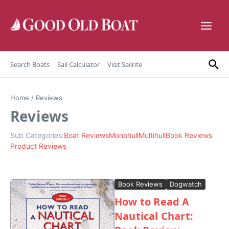
Skip to content
Search Boats
Sail Calculator
Visit Sailrite
Home
/
Reviews
Reviews
Sub Categories:
Boat Reviews
Monohull
Multihull
Book Reviews
Product Reviews
Book Reviews
Dogwatch
How to Read A
Nautical Chart: