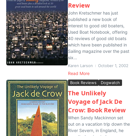
Review
John Kretschmer has just
published a new book of
interest to good old boaters,
Used Boat Notebook, offering
40 reviews of good old boats
which have been published in
Sailing magazine over the past
six...
Karen Larson
October 1, 2002
Read More
Book Reviews
Dogwatch
The Unlikely
Voyage of Jack De
Crow: Book Review
When Sandy Mackinnon set
out on a vacation trip down the
River Severn, in England, he