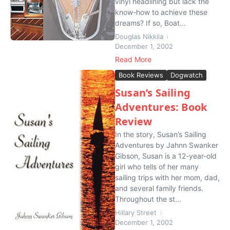
vinyl headlining but lack the
know-how to achieve these
dreams? If so, Boat...
Douglas Nikkila
December 1, 2002
Read More
Book Reviews
Dogwatch
Susan’s Sailing
Adventures: Book
Review
In the story, Susan’s Sailing
Adventures by Jahnn Swanker
Gibson, Susan is a 12-year-old
girl who tells of her many
sailing trips with her mom, dad,
and several family friends.
Throughout the st...
Hillary Street
December 1, 2002