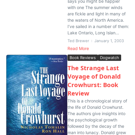
says you might be happier
with one The summer winds
are fickle and light in many of
the waters of North America.
I’ve sailed in a number of them:
Lake Ontario, Long Islan...
Ted Brewer
January 1, 2003
Read More
Book Reviews
Dogwatch
The Strange Last
Voyage of Donald
Crowhurst: Book
Review
This is a chronological story of
the life of Donald Crowhurst.
The authors give insights into
the psychological growth
followed by the decay of the
man into lunacy. Donald grew