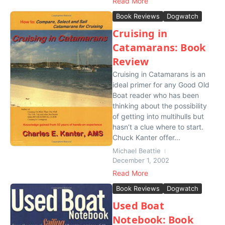
Read More
Book Reviews
Dogwatch
Cruising in
Catamarans: Book
Review
Cruising in Catamarans is an
ideal primer for any Good Old
Boat reader who has been
thinking about the possibility
of getting into multihulls but
hasn’t a clue where to start.
Chuck Kanter offer...
Michael Beattie
December 1, 2002
Read More
Book Reviews
Dogwatch
Used Boat
Notebook: Book