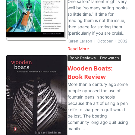
One sailors’ lament might very
well be “so many sailing books,
so little time.” If time for
reading them is not the issue,
then space for storing them
(particularly if you are cruisi...
Karen Larson
October 1, 2002
Read More
Book Reviews
Dogwatch
Wooden Boats:
Book Review
More than a century ago some
people opposed the use of
fountain pens in schools
because the art of using a pen
knife to sharpen a quill would
be lost. The boating
community long ago quit using
manila ...