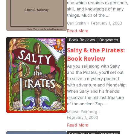
one which requires experience,
skill, and knowledge of many
things. Much of the ...
Carl Smith
February 1, 2003
Read More
Book Reviews
Dogwatch
Salty & the Pirates:
Book Review
As you sail along with Salty
and the Pirates, you’ll set out
to solve a mystery packed
with adventure and friendship.
When Salty and his friends
discover the old lost treasure
of the ancient Zap...
Maeve Feinberg
February 1, 2003
Read More
Book Reviews
Dogwatch