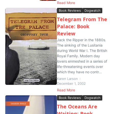
Read More
Book Reviews
Dogwatch
Telegram From The
Palace: Book
Review
Jack the Ripper in the 1880s.
The sinking of the Lusitania
during World War I. The British
Royal Family. Modern day
lovers enmeshed in a series of
life-threatening events over
which they have no contr...
Karen Larson
December 1, 2002
Read More
Book Reviews
Dogwatch
The Oceans Are
Waiting: Book