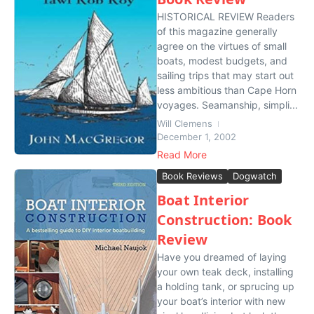
HISTORICAL REVIEW Readers
of this magazine generally
agree on the virtues of small
boats, modest budgets, and
sailing trips that may start out
less ambitious than Cape Horn
voyages. Seamanship, simpli...
Will Clemens
December 1, 2002
Read More
Book Reviews
Dogwatch
Boat Interior
Construction: Book
Review
Have you dreamed of laying
your own teak deck, installing
a holding tank, or sprucing up
your boat’s interior with new