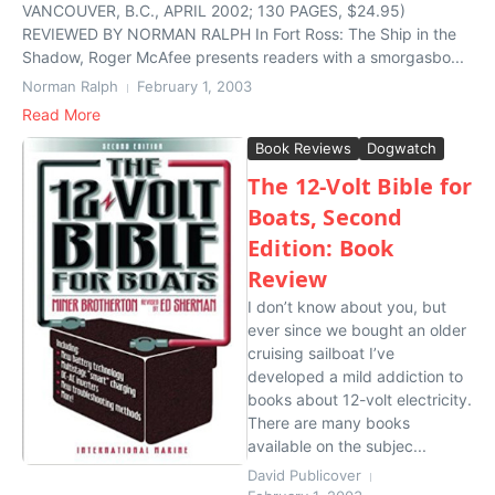
VANCOUVER, B.C., APRIL 2002; 130 PAGES, $24.95)
REVIEWED BY NORMAN RALPH In Fort Ross: The Ship in the
Shadow, Roger McAfee presents readers with a smorgasbo...
Norman Ralph
February 1, 2003
Read More
Book Reviews
Dogwatch
The 12-Volt Bible for
Boats, Second
Edition: Book
Review
I don’t know about you, but
ever since we bought an older
cruising sailboat I’ve
developed a mild addiction to
books about 12-volt electricity.
There are many books
available on the subjec...
David Publicover