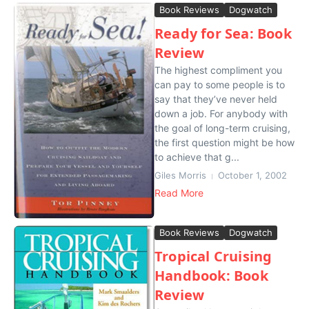
Book Reviews
Dogwatch
Ready for Sea: Book
Review
The highest compliment you
can pay to some people is to
say that they’ve never held
down a job. For anybody with
the goal of long-term cruising,
the first question might be how
to achieve that g...
Giles Morris
October 1, 2002
Read More
Book Reviews
Dogwatch
Tropical Cruising
Handbook: Book
Review