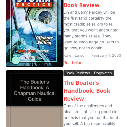
Book Review
Lin and Larry Pardey will be
the first (and certainly the
most credible) sailors to tell
you that you won’t encounter
many storms at sea. They
want to encourage cruisers to
go now, not to contin...
Karen Larson
February 1, 2003
Read More
Book Reviews
Dogwatch
The Boater’s
Handbook: Book
Review
One of the challenges and
pleasures, of sailing good old
boats is that you run the boat
yourself. A big responsibility,