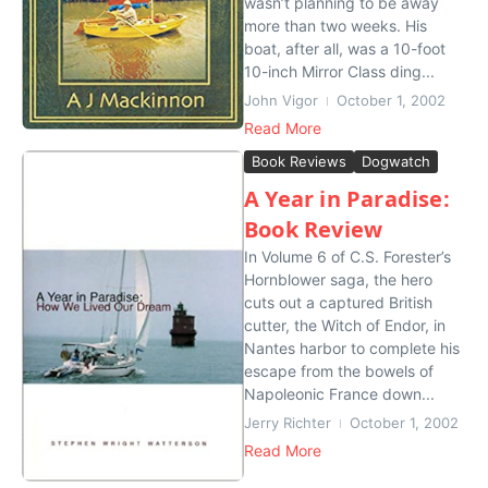
wasn’t planning to be away
more than two weeks. His
boat, after all, was a 10-foot
10-inch Mirror Class ding...
John Vigor
October 1, 2002
Read More
Book Reviews
Dogwatch
A Year in Paradise:
Book Review
In Volume 6 of C.S. Forester’s
Hornblower saga, the hero
cuts out a captured British
cutter, the Witch of Endor, in
Nantes harbor to complete his
escape from the bowels of
Napoleonic France down...
Jerry Richter
October 1, 2002
Read More