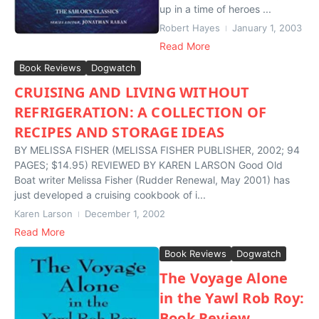
up in a time of heroes ...
Robert Hayes
January 1, 2003
Read More
Book Reviews
Dogwatch
CRUISING AND LIVING WITHOUT
REFRIGERATION: A COLLECTION OF
RECIPES AND STORAGE IDEAS
BY MELISSA FISHER (MELISSA FISHER PUBLISHER, 2002; 94
PAGES; $14.95) REVIEWED BY KAREN LARSON Good Old
Boat writer Melissa Fisher (Rudder Renewal, May 2001) has
just developed a cruising cookbook of i...
Karen Larson
December 1, 2002
Read More
Book Reviews
Dogwatch
The Voyage Alone
in the Yawl Rob Roy:
Book Review