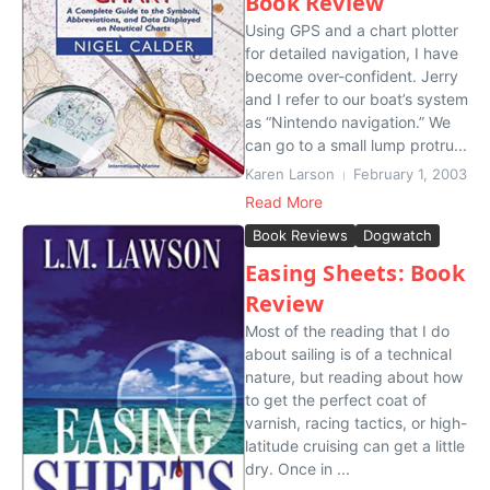
Book Review
Using GPS and a chart plotter
for detailed navigation, I have
become over-confident. Jerry
and I refer to our boat’s system
as “Nintendo navigation.” We
can go to a small lump protru...
Karen Larson
February 1, 2003
Read More
Book Reviews
Dogwatch
Easing Sheets: Book
Review
Most of the reading that I do
about sailing is of a technical
nature, but reading about how
to get the perfect coat of
varnish, racing tactics, or high-
latitude cruising can get a little
dry. Once in ...