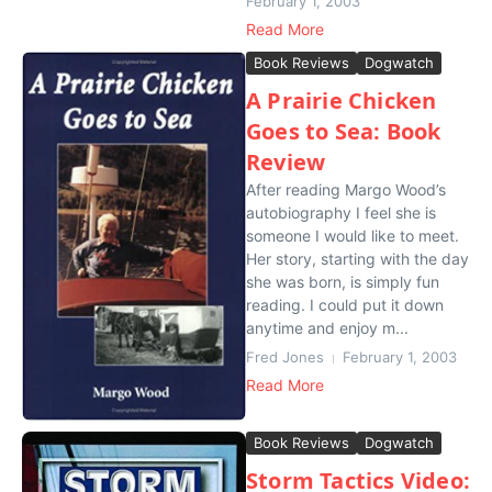
February 1, 2003
Read More
Book Reviews
Dogwatch
A Prairie Chicken
Goes to Sea: Book
Review
After reading Margo Wood’s
autobiography I feel she is
someone I would like to meet.
Her story, starting with the day
she was born, is simply fun
reading. I could put it down
anytime and enjoy m...
Fred Jones
February 1, 2003
Read More
Book Reviews
Dogwatch
Storm Tactics Video: