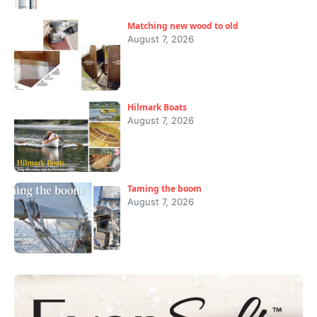
Matching new wood to old
August 7, 2026
Hilmark Boats
August 7, 2026
Taming the boom
August 7, 2026