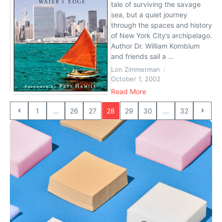
tale of surviving the savage
sea, but a quiet journey
through the spaces and history
of New York City’s archipelago.
Author Dr. William Kornblum
and friends sail a ...
Lon Zimmerman
October 1, 2002
Read More
1
...
26
27
28
29
30
...
32