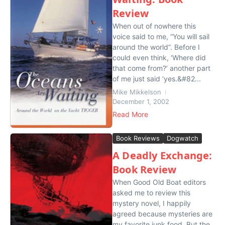
Review
When out of nowhere this
voice said to me, “You will sail
around the world”. Before I
could even think, ‘Where did
that come from?’ another part
of me just said ‘yes.&#82...
Mike Mikkelson
December 1, 2002
Read More
Book Reviews
Dogwatch
A Deadly Exchange:
Book Review
When Good Old Boat editors
asked me to review this
mystery novel, I happily
agreed because mysteries are
my favorite junk food. But the