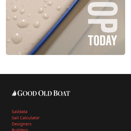
Saildata
Sail Calculator
Designers
Builders