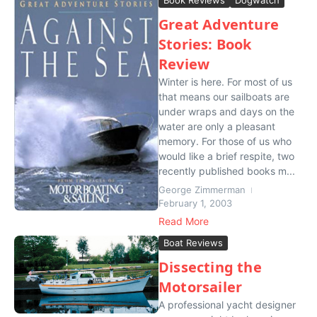
Great Adventure
Stories: Book
Review
Winter is here. For most of us
that means our sailboats are
under wraps and days on the
water are only a pleasant
memory. For those of us who
would like a brief respite, two
recently published books m...
George Zimmerman
February 1, 2003
Read More
Boat Reviews
Dissecting the
Motorsailer
A professional yacht designer