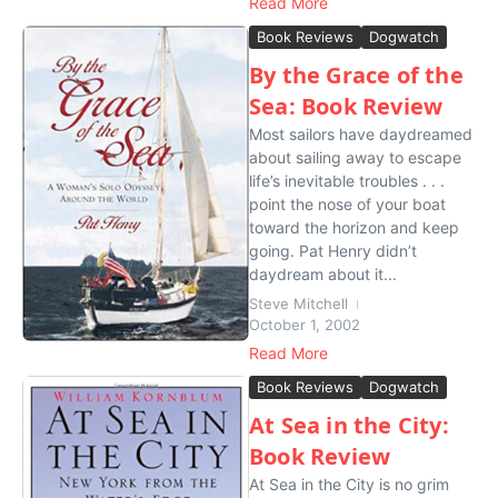
Read More
Book Reviews
Dogwatch
By the Grace of the
Sea: Book Review
Most sailors have daydreamed
about sailing away to escape
life’s inevitable troubles . . .
point the nose of your boat
toward the horizon and keep
going. Pat Henry didn’t
daydream about it...
Steve Mitchell
October 1, 2002
Read More
Book Reviews
Dogwatch
At Sea in the City:
Book Review
At Sea in the City is no grim