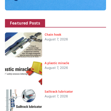
Featured Posts
Chain hook
August 7, 2026
A plastic miracle
August 7, 2026
Sailtrack lubricator
August 7, 2026