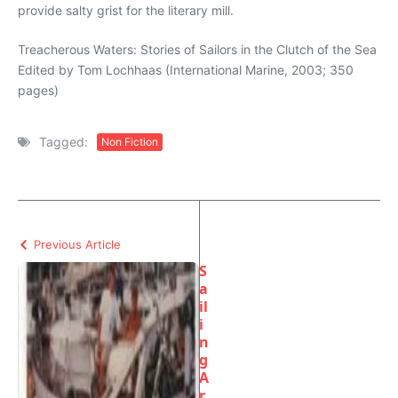
provide salty grist for the literary mill.
Treacherous Waters: Stories of Sailors in the Clutch of the Sea
Edited by Tom Lochhaas (International Marine, 2003; 350
pages)
Tagged:
Non Fiction
Previous Article
S
a
il
i
n
g
A
r