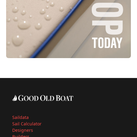
Saildata
Sail Calculator
Designers
Builders