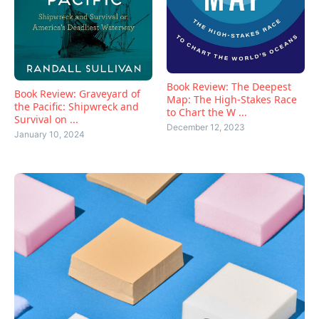
Book Review: The Deepest
Book Review: Graveyard of
Map: The High-Stakes Race
the Pacific: Shipwreck and
to Chart the W ...
Survival on ...
December 12, 2023
January 10, 2024