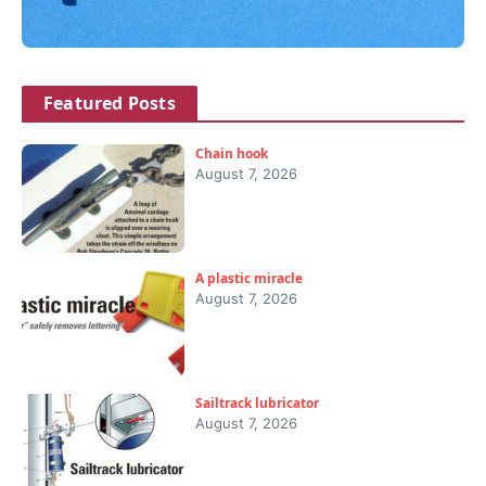
Featured Posts
Chain hook
August 7, 2026
A plastic miracle
August 7, 2026
Sailtrack lubricator
August 7, 2026