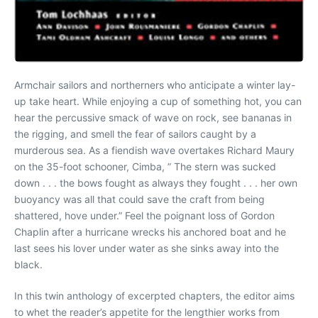
Armchair sailors and northerners who anticipate a winter lay-
up take heart. While enjoying a cup of something hot, you can
hear the percussive smack of wave on rock, see bananas in
the rigging, and smell the fear of sailors caught by a
murderous sea. As a fiendish wave overtakes Richard Maury
on the 35-foot schooner, Cimba, ” The stern was sucked
down . . . the bows fought as always they fought . . . her own
buoyancy was all that could save the craft from being
shattered, hove under.” Feel the poignant loss of Gordon
Chaplin after a hurricane wrecks his anchored boat and he
last sees his lover under water as she sinks away into the
black.
In this twin anthology of excerpted chapters, the editor aims
to whet the reader’s appetite for the lengthier works from