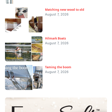
Matching new wood to old
August 7, 2026
Hilmark Boats
August 7, 2026
Taming the boom
August 7, 2026