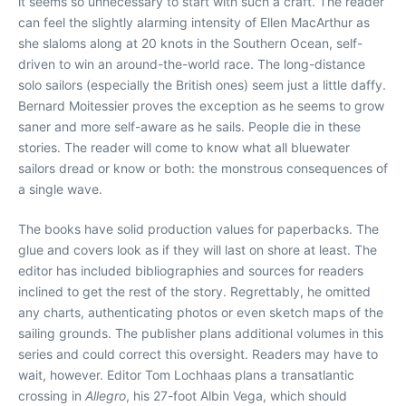
it seems so unnecessary to start with such a craft. The reader
can feel the slightly alarming intensity of Ellen MacArthur as
she slaloms along at 20 knots in the Southern Ocean, self-
driven to win an around-the-world race. The long-distance
solo sailors (especially the British ones) seem just a little daffy.
Bernard Moitessier proves the exception as he seems to grow
saner and more self-aware as he sails. People die in these
stories. The reader will come to know what all bluewater
sailors dread or know or both: the monstrous consequences of
a single wave.
The books have solid production values for paperbacks. The
glue and covers look as if they will last on shore at least. The
editor has included bibliographies and sources for readers
inclined to get the rest of the story. Regrettably, he omitted
any charts, authenticating photos or even sketch maps of the
sailing grounds. The publisher plans additional volumes in this
series and could correct this oversight. Readers may have to
wait, however. Editor Tom Lochhaas plans a transatlantic
crossing in
Allegro
, his 27-foot Albin Vega, which should