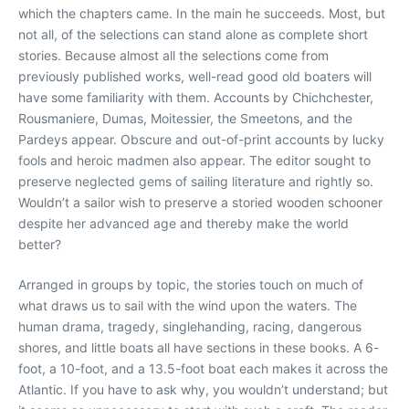
which the chapters came. In the main he succeeds. Most, but
not all, of the selections can stand alone as complete short
stories. Because almost all the selections come from
previously published works, well-read good old boaters will
have some familiarity with them. Accounts by Chichchester,
Rousmaniere, Dumas, Moitessier, the Smeetons, and the
Pardeys appear. Obscure and out-of-print accounts by lucky
fools and heroic madmen also appear. The editor sought to
preserve neglected gems of sailing literature and rightly so.
Wouldn’t a sailor wish to preserve a storied wooden schooner
despite her advanced age and thereby make the world
better?
Arranged in groups by topic, the stories touch on much of
what draws us to sail with the wind upon the waters. The
human drama, tragedy, singlehanding, racing, dangerous
shores, and little boats all have sections in these books. A 6-
foot, a 10-foot, and a 13.5-foot boat each makes it across the
Atlantic. If you have to ask why, you wouldn’t understand; but