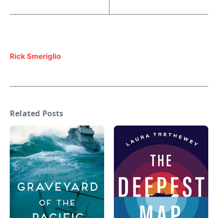
Rick Smeriglio
Related Posts