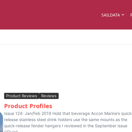
SAILDATA
Product Reviews
Reviews
Product Profiles
Issue 124: Jan/Feb 2019 Hold that beverage Accon Marine’s quick
release stainless steel drink holders use the same mounts as the
quick-release fender hangers I reviewed in the September issue
(“Quick-...