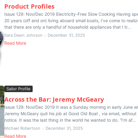
Product Profiles
Issue 129: Nov/Dec 2019 Electricity-Free Slow Cooking Having sp
20 years (off and on) living aboard small boats, I’ve come to realiz
that there are only a handful of household appliances that I tr...
Sara Dawn Johnson
December 31, 2025
Read More
Sailor Profile
Across the Bar: Jeremy McGeary
Issue 129: Nov/Dec 2019 It was a Sunday morning in early June 
Jeremy McGeary quit his job at Good Old Boat , via email, without
notice. It was the last thing in the world he wanted to do. “I’m af...
Michael Robertson
December 31, 2025
Read More