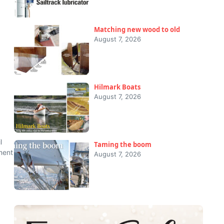
Matching new wood to old
August 7, 2026
Hilmark Boats
August 7, 2026
l
Taming the boom
ment
August 7, 2026