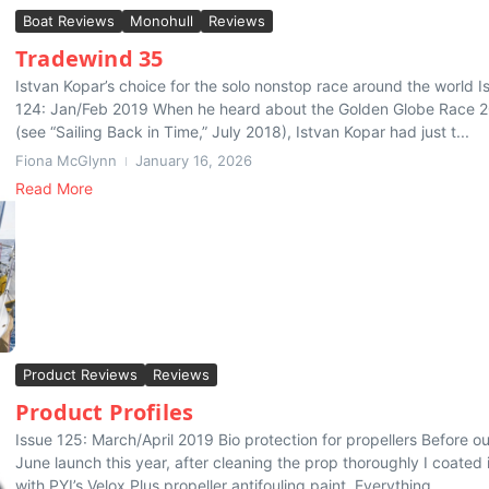
Boat Reviews
Monohull
Reviews
Tradewind 35
Istvan Kopar’s choice for the solo nonstop race around the world I
124: Jan/Feb 2019 When he heard about the Golden Globe Race 
(see “Sailing Back in Time,” July 2018), Istvan Kopar had just t...
Fiona McGlynn
January 16, 2026
Read More
Product Reviews
Reviews
Product Profiles
Issue 125: March/April 2019 Bio protection for propellers Before ou
June launch this year, after cleaning the prop thoroughly I coated i
with PYI’s Velox Plus propeller antifouling paint. Everything...