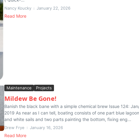
Nancy Koucky
January 22, 2026
Read More
Maintenance
Projects
Mildew Be Gone!
Banish the black bane with a simple chemical brew Issue 124: Jan
2019 As near as I can tell, boating consists of one part blue lagoo
and white sails and two parts painting the bottom, fixing eng...
Drew Frye
January 16, 2026
Read More