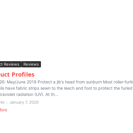
ct Reviews
Reviews
uct Profiles
26: May/June 2019 Protect a jib’s head from sunburn Most roller-furli
ls have fabric strips sewn to the leech and foot to protect the furled 
traviolet radiation (UV). At th...
lls
January 7, 2026
More