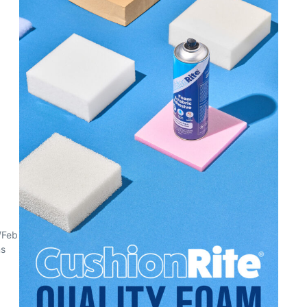
/Feb
ns