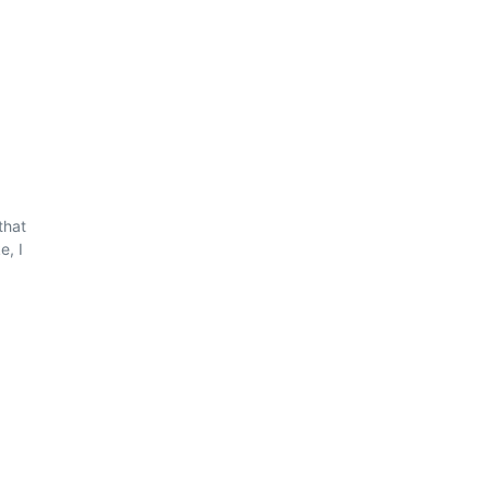
that
e, I