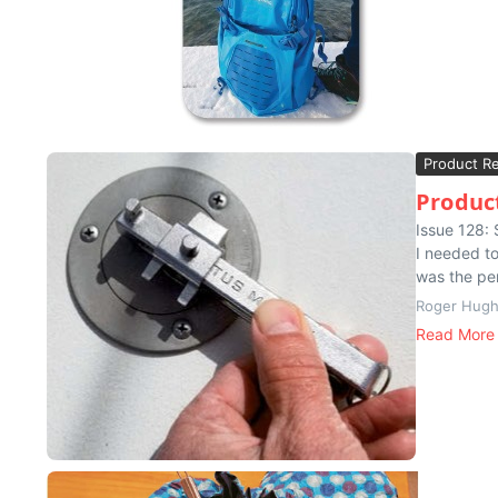
Product R
Product
Issue 128:
I needed to
was the per
Roger Hug
Read More