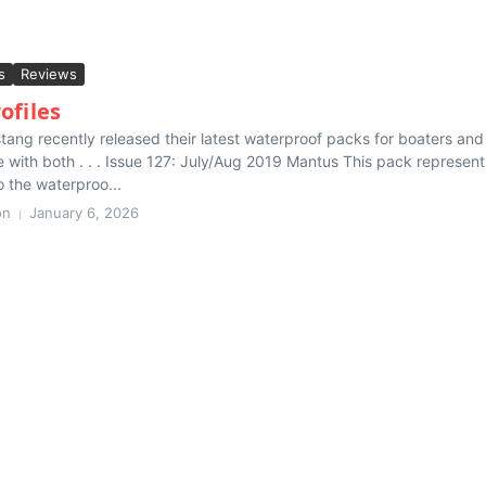
s
Reviews
ofiles
ang recently released their latest waterproof packs for boaters and
 with both . . . Issue 127: July/Aug 2019 Mantus This pack represent
o the waterproo...
on
January 6, 2026