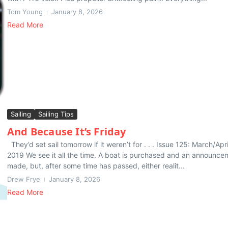
Tom Young
January 8, 2026
Read More
Sailing
Sailing Tips
And Because It’s Friday
They’d set sail tomorrow if it weren’t for . . . Issue 125: March/Apri
2019 We see it all the time. A boat is purchased and an announce
made, but, after some time has passed, either realit...
Drew Frye
January 8, 2026
Read More