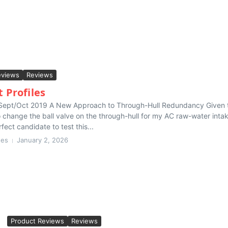
eviews
Reviews
 Profiles
 Sept/Oct 2019 A New Approach to Through-Hull Redundancy Given 
 change the ball valve on the through-hull for my AC raw-water intak
fect candidate to test this...
hes
January 2, 2026
Product Reviews
Reviews