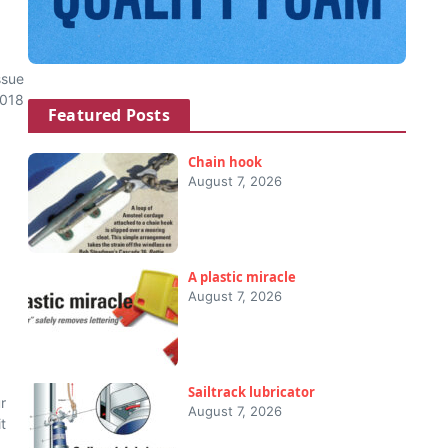
ssue
2018
Featured Posts
Chain hook
August 7, 2026
A plastic miracle
August 7, 2026
Sailtrack lubricator
r
August 7, 2026
t