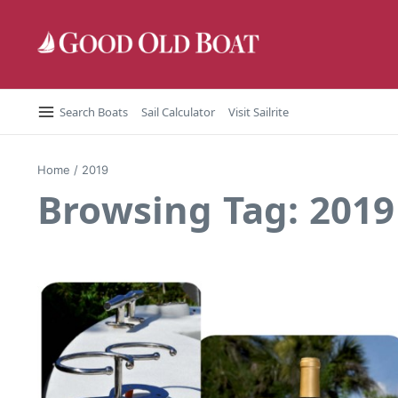
Skip to content
Search Boats
Sail Calculator
Visit Sailrite
Home
/
2019
Browsing Tag: 2019