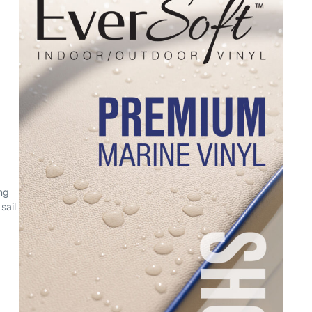
ng
sail