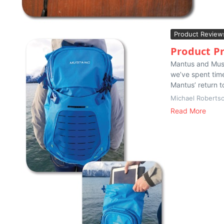
Product Review
Product Pr
Mantus and Must
we’ve spent time
Mantus’ return t
Michael Roberts
Read More