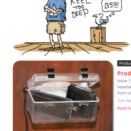
Produ
Prod
Issue 1
headsai
from ul
Tom We
Read 