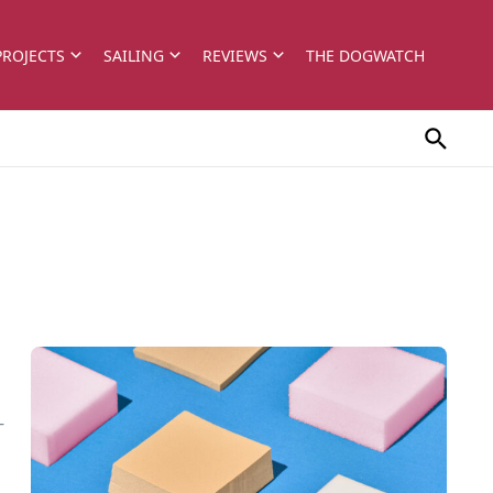
PROJECTS
SAILING
REVIEWS
THE DOGWATCH
-