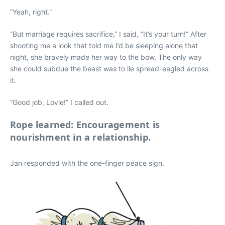
“Yeah, right.”
“But marriage requires sacrifice,” I said, “It’s your turn!” After
shooting me a look that told me I’d be sleeping alone that
night, she bravely made her way to the bow. The only way
she could subdue the beast was to lie spread-eagled across
it.
“Good job, Lovie!” I called out.
Rope learned: Encouragement is
nourishment in a relationship.
Jan responded with the one-finger peace sign.