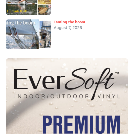
Taming the boom
August 7, 2026