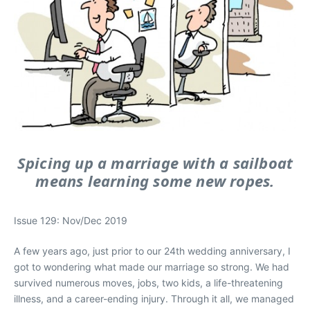
Spicing up a marriage with a sailboat
means learning some new ropes.
Issue 129: Nov/Dec 2019
A few years ago, just prior to our 24th wedding anniversary, I
got to wondering what made our marriage so strong. We had
survived numerous moves, jobs, two kids, a life-threatening
illness, and a career-ending injury. Through it all, we managed