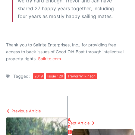
we try hard enough. Trevor and Jan have
shared 27 happy years together, including
four years as mostly happy sailing mates.
Thank you to Sailrite Enterprises, Inc., for providing free
access to back issues of Good Old Boat through intellectual
property rights.
Sailrite.com
Tagged:
2019
Issue 129
Trevor Wilkinson
Previous Article
A
Next Article
n
Is
B