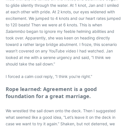
to glide silently through the water. At 1 knot, Jan and I smiled
at each other with pride. At 2 knots, our eyes widened with
excitement. We jumped to 4 knots and our heart rates jumped
to 120 beats! Then we were at 6 knots. This is when
Salammbo
began to ignore my feeble helming abilities and
took over. Apparently, she was keen on heading directly
toward a rather large bridge abutment. I froze, this scenario
wasn’t covered on any YouTube video I had watched. Jan
looked at me with a serene urgency and said, “I think we
should take the sail down.”
I forced a calm cool reply, “I think you’re right.”
Rope learned: Agreement is a good
foundation for a great marriage.
We wrestled the sail down onto the deck. Then I suggested
what seemed like a good idea, “Let’s leave it on the deck in
case we want to try it again.” Shaken, but not deterred, we