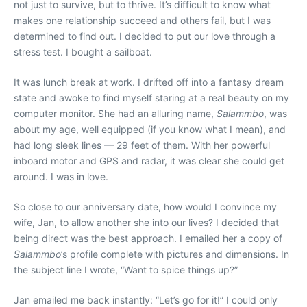
not just to survive, but to thrive. It’s difficult to know what
makes one relationship succeed and others fail, but I was
determined to find out. I decided to put our love through a
stress test. I bought a sailboat.
It was lunch break at work. I drifted off into a fantasy dream
state and awoke to find myself staring at a real beauty on my
computer monitor. She had an alluring name,
Salammbo
, was
about my age, well equipped (if you know what I mean), and
had long sleek lines — 29 feet of them. With her powerful
inboard motor and GPS and radar, it was clear she could get
around. I was in love.
So close to our anniversary date, how would I convince my
wife, Jan, to allow another she into our lives? I decided that
being direct was the best approach. I emailed her a copy of
Salammbo
’s profile complete with pictures and dimensions. In
the subject line I wrote, “Want to spice things up?”
Jan emailed me back instantly: “Let’s go for it!” I could only