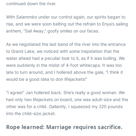
continued down the river.
With
Salammbo
under our control again, our spirits began to
rise, and we were soon belting out the refrain to Enya’s sailing
anthem, “Sail Away,” goofy smiles on our faces.
As we negotiated the last bend of the river into the entrance
to Grand Lake, we noticed with some trepidation that the
water ahead had a peculiar look to it, as if it was boiling. We
were suddenly in the midst of 4-foot whitecaps. It was too
late to turn around, and I hollered above the gale, “I think it
would be a good idea to don lifejackets!”
“I agree!” Jan hollered back. She’s really a good woman. We
had only two lifejackets on board, one was adult-size and the
other was for a child. Gallantly, I squeezed my 220 pounds
into the child-size jacket.
Rope learned: Marriage requires sacrifice.