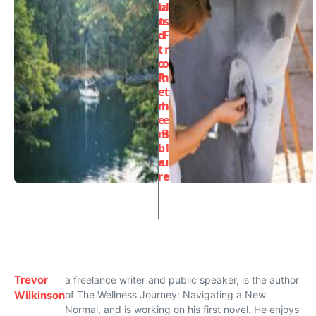
la
ol
n
ts
d
F
t
r
o
o
R
m
e
t
m
h
e
e
m
B
b
l
e
u
r
e
Trevor
a freelance writer and public speaker, is the author
Wilkinson
of The Wellness Journey: Navigating a New
Normal, and is working on his first novel. He enjoys