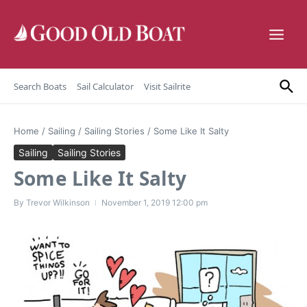
Skip to content
Search Boats
Sail Calculator
Visit Sailrite
Home
/
Sailing
/
Sailing Stories
/
Some Like It Salty
Sailing
Sailing Stories
Some Like It Salty
By
Trevor Wilkinson
November 1, 2019
12:00 pm