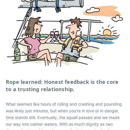
Rope learned: Honest feedback is the core
to a trusting relationship.
What seemed like hours of rolling and crashing and pounding
was likely just minutes, but when you’re in love or in danger,
time stands still. Eventually, the squall passed and we made
our way into calmer waters. With as much dignity as two