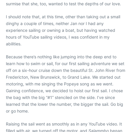
surmise that she, too, wanted to test the depths of our love.
I should note that, at this time, other than taking out a small
dinghy a couple of times, neither Jan nor I had any
experience sailing or owning a boat, but having watched
hours of YouTube sailing videos, I was confident in my
abilities.
Because there’s nothing like jumping into the deep end to
learn how to swim or sail, for our first sailing adventure we set
off on a six-hour cruise down the beautiful St. John River from
Fredericton, New Brunswick, to Grand Lake. We started out
motoring, with me singing the Popeye song as we went.
Gaining confidence, we decided to hoist our first sail. I chose
the bag with the big “#1” stenciled on the side. I’ve since
learned that the lower the number, the bigger the sail. Go big
or go home.
Raising the sail went as smoothly as in any YouTube video. It
filled with air, we turned off the motor, and
Salammbo
began