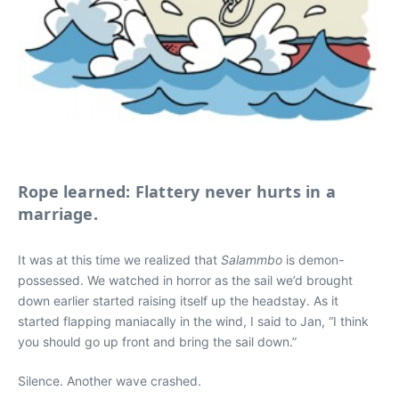
Rope learned: Flattery never hurts in a
marriage.
It was at this time we realized that
Salammbo
is demon-
possessed.
We watched in horror as the sail we’d brought
down earlier started raising itself up the headstay. As it
started flapping maniacally in the wind, I said to Jan, “I think
you should go up front and bring the sail down.”
Silence. Another wave crashed.