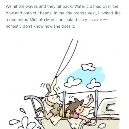
We hit the waves and they hit back. Water crashed over the
bow and onto our heads. In my tiny orange vest, I looked like
a demented Michelin Man. Jan looked sexy as ever — I
honestly don’t know how she does it.