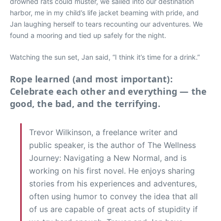
drowned rats could muster, we sailed into our destination
harbor, me in my child’s life jacket beaming with pride, and
Jan laughing herself to tears recounting our adventures. We
found a mooring and tied up safely for the night.
Watching the sun set, Jan said, “I think it’s time for a drink.”
Rope learned (and most important):
Celebrate each other and everything — the
good, the bad, and the terrifying.
Trevor Wilkinson, a freelance writer and
public speaker, is the author of The Wellness
Journey: Navigating a New Normal, and is
working on his first novel. He enjoys sharing
stories from his experiences and adventures,
often using humor to convey the idea that all
of us are capable of great acts of stupidity if