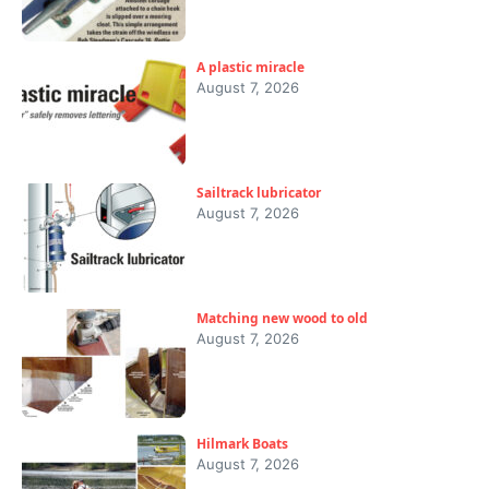
A plastic miracle
August 7, 2026
Sailtrack lubricator
August 7, 2026
Matching new wood to old
August 7, 2026
Hilmark Boats
August 7, 2026