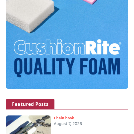
Featured Posts
Chain hook
August 7, 2026