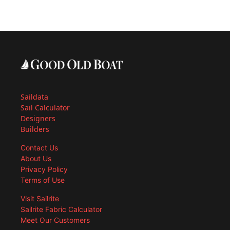
Saildata
Sail Calculator
Designers
Builders
Contact Us
About Us
Privacy Policy
Terms of Use
Visit Sailrite
Sailrite Fabric Calculator
Meet Our Customers