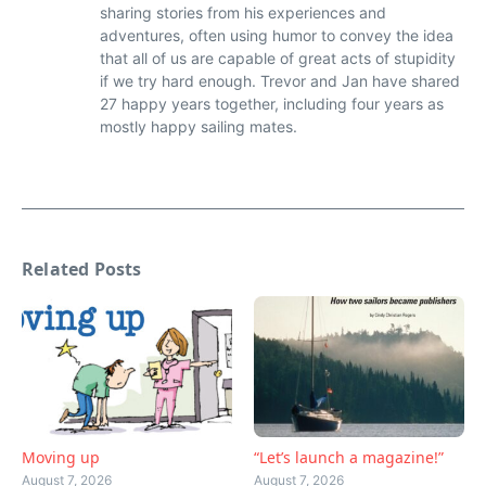
sharing stories from his experiences and
adventures, often using humor to convey the idea
that all of us are capable of great acts of stupidity
if we try hard enough. Trevor and Jan have shared
27 happy years together, including four years as
mostly happy sailing mates.
Related Posts
Moving up
“Let’s launch a magazine!”
August 7, 2026
August 7, 2026