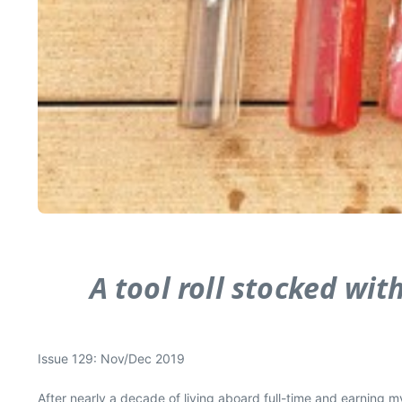
A tool roll stocked wit
Issue 129: Nov/Dec 2019
After nearly a decade of living aboard full-time and earning my 