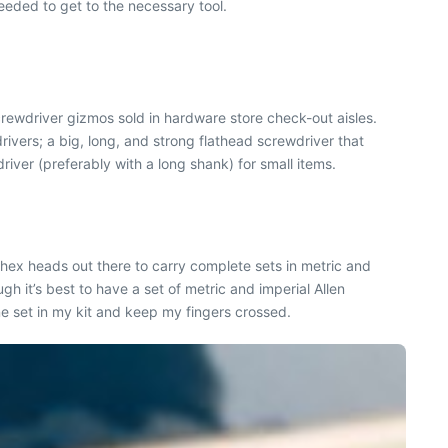
needed to get to the necessary tool.
rewdriver gizmos sold in hardware store check-out aisles.
rivers; a big, long, and strong flathead screwdriver that
iver (preferably with a long shank) for small items.
 hex heads out there to carry complete sets in metric and
 it’s best to have a set of metric and imperial Allen
 one set in my kit and keep my fingers crossed.