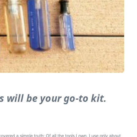
 will be your go-to kit.
overed a simple truth: Of all the tools I own, I use only about