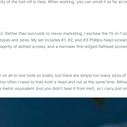
y of the tool roll is clear. When working, you can unroll it as far as 
t. Rather than succumb to clever marketing, I eschew the 15-in-1 sc
t types and sizes. My set includes #1, #2, and #3 Phillips-head screwd
jority of slotted screws; and a narrower fine-edged flathead screwdr
 on all-in-one tools on boats, but there are simply too many sizes of
o often I need to hold both a head and nut at the same time. Although
a metric equivalent (but you didn’t hear it from me!), so I carry just