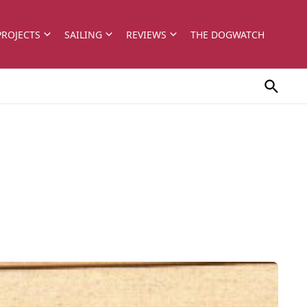
PROJECTS
SAILING
REVIEWS
THE DOGWATCH