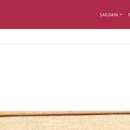
SAILDATA