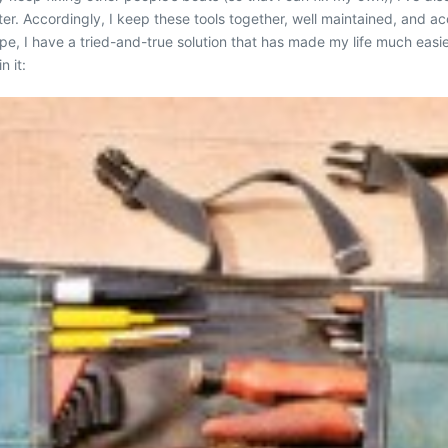
er. Accordingly, I keep these tools together, well maintained, and ac
e, I have a tried-and-true solution that has made my life much easier. 
n it: