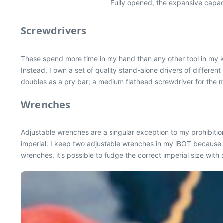
Fully opened, the expansive capacit
Screwdrivers
These spend more time in my hand than any other tool in my ki
Instead, I own a set of quality stand-alone drivers of differen
doubles as a pry bar; a medium flathead screwdriver for the ma
Wrenches
Adjustable wrenches are a singular exception to my prohibition
imperial. I keep two adjustable wrenches in my iBOT because to
wrenches, it’s possible to fudge the correct imperial size with 