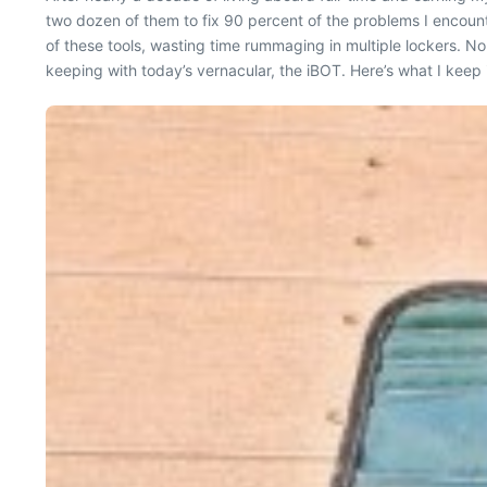
two dozen of them to fix 90 percent of the problems I encount
of these tools, wasting time rummaging in multiple lockers. Nop
keeping with today’s vernacular, the iBOT. Here’s what I keep i