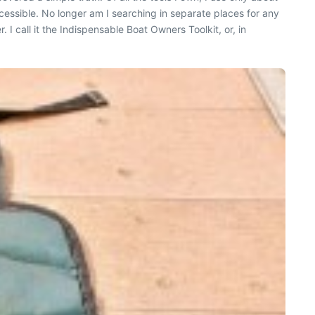
cessible. No longer am I searching in separate places for any
I call it the Indispensable Boat Owners Toolkit, or, in