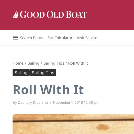
Skip to content
Search Boats
Sail Calculator
Visit Sailrite
Home
/
Sailing
/
Sailing Tips
/
Roll With It
Sailing
Sailing Tips
Roll With It
By
Zachary Krochina
November 1, 2019
12:00 pm