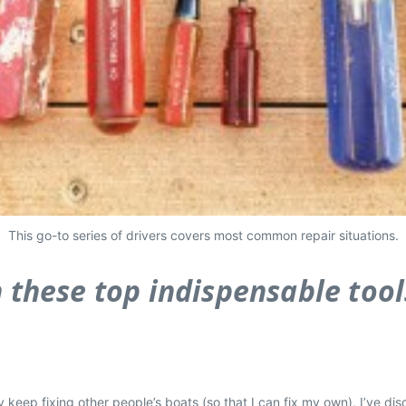
This go-to series of drivers covers most common repair situations.
h these top indispensable tools
keep fixing other people’s boats (so that I can fix my own), I’ve disc