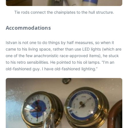
Tie rods connect the chainplates to the hull structure.
Accommodations
Istvan is not one to do things by half measures, so when it
came to his living space, rather than use LED lights (which are
one of the few anachronistic race-approved items), he stuck
to his retro sensibilities. He pointed to his oil lamps. “I’m an
old-fashioned guy. I have old-fashioned lighting.”