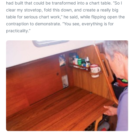
had built that could be transformed into a chart table. “So I
clear my stovetop, fold this down, and create a really big
table for serious chart work,” he said, while flipping open the
contraption to demonstrate. “You see, everything is for
practicality.”