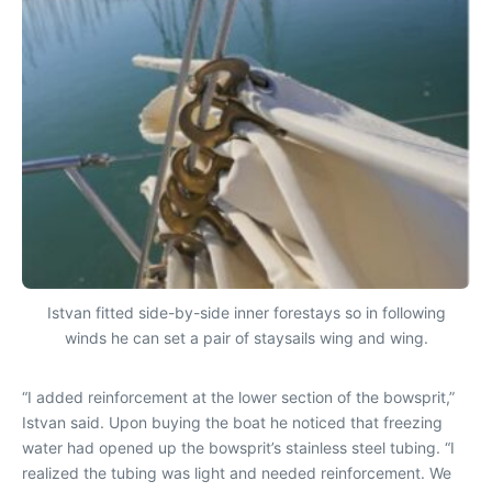
Istvan fitted side-by-side inner forestays so in following
winds he can set a pair of staysails wing and wing.
“I added reinforcement at the lower section of the bowsprit,”
Istvan said. Upon buying the boat he noticed that freezing
water had opened up the bowsprit’s stainless steel tubing. “I
realized the tubing was light and needed reinforcement. We