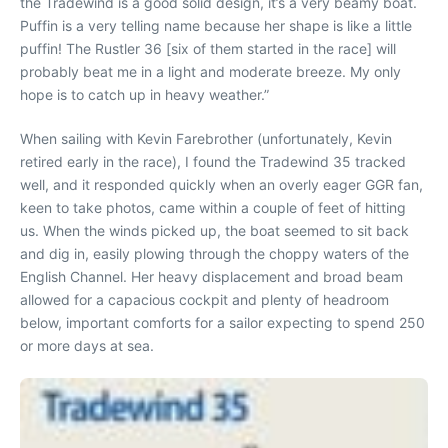
the Tradewind is a good solid design, it’s a very beamy boat.
Puffin is a very telling name because her shape is like a little
puffin! The Rustler 36 [six of them started in the race] will
probably beat me in a light and moderate breeze. My only
hope is to catch up in heavy weather.”
When sailing with Kevin Farebrother (unfortunately, Kevin
retired early in the race), I found the Tradewind 35 tracked
well, and it responded quickly when an overly eager GGR fan,
keen to take photos, came within a couple of feet of hitting
us. When the winds picked up, the boat seemed to sit back
and dig in, easily plowing through the choppy waters of the
English Channel. Her heavy displacement and broad beam
allowed for a capacious cockpit and plenty of headroom
below, important comforts for a sailor expecting to spend 250
or more days at sea.