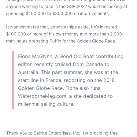
anyone wanting to race in the GGR 2022 would be looking at
spending $100,000 to $300,000 on improvements.
Istvan estimates that, sponsorships aside, he’s invested
$100,000 or more of his own money and more than 2,000
man-hours preparing Puffin for the Golden Globe Race.
Fiona McGlynn, a Good Old Boat contributing
editor, recently cruised from Canada to
Australia. This past summer, she was at the
start line in France, reporting on the 2018
Golden Globe Race. Fiona also runs
WaterborneMag.com, a site dedicated to
millennial sailing culture.
Thank you to Sailrite Enterprises, Inc., for providing free