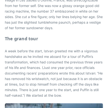
village in Les Sables d’Olonne, France, was unrecognizable
from her former self. She was now a glossy orange good old
racing machine, the number 37 emblazoned in white on her
sides. She cut a fine figure; only her lines belying her age. She
has just the slightest tumblehome paunch, perhaps a vestige
of her former sundowner days.
The grand tour
A week before the start, Istvan greeted me with a vigorous
handshake as he invited me aboard for a tour of Puffin’s
transformation, which had consumed the previous three years
of his life and finances. (Just one year prior, race officials
documenting racers’ preparations wrote this about Istvan: “He
has removed his wristwatch, not just because it is an obstacle
at times, but to stop himself from checking off the days like
minutes. There is just one year to the start, and Puffin is still
half-naked.”) We started at the bow.