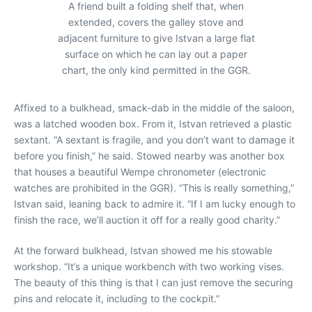
A friend built a folding shelf that, when
extended, covers the galley stove and
adjacent furniture to give Istvan a large flat
surface on which he can lay out a paper
chart, the only kind permitted in the GGR.
Affixed to a bulkhead, smack-dab in the middle of the saloon,
was a latched wooden box. From it, Istvan retrieved a plastic
sextant. “A sextant is fragile, and you don’t want to damage it
before you finish,” he said. Stowed nearby was another box
that houses a beautiful Wempe chronometer (electronic
watches are prohibited in the GGR). “This is really something,”
Istvan said, leaning back to admire it. “If I am lucky enough to
finish the race, we’ll auction it off for a really good charity.”
At the forward bulkhead, Istvan showed me his stowable
workshop. “It’s a unique workbench with two working vises.
The beauty of this thing is that I can just remove the securing
pins and relocate it, including to the cockpit.”