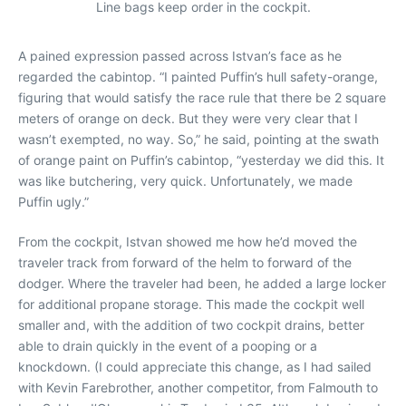
Line bags keep order in the cockpit.
A pained expression passed across Istvan’s face as he
regarded the cabintop. “I painted Puffin’s hull safety-orange,
figuring that would satisfy the race rule that there be 2 square
meters of orange on deck. But they were very clear that I
wasn’t exempted, no way. So,” he said, pointing at the swath
of orange paint on Puffin’s cabintop, “yesterday we did this. It
was like butchering, very quick. Unfortunately, we made
Puffin ugly.”
From the cockpit, Istvan showed me how he’d moved the
traveler track from forward of the helm to forward of the
dodger. Where the traveler had been, he added a large locker
for additional propane storage. This made the cockpit well
smaller and, with the addition of two cockpit drains, better
able to drain quickly in the event of a pooping or a
knockdown. (I could appreciate this change, as I had sailed
with Kevin Farebrother, another competitor, from Falmouth to