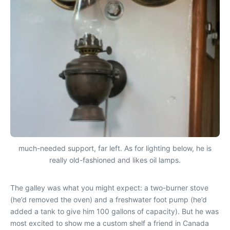
much-needed support, far left. As for lighting below, he is
really old-fashioned and likes oil lamps.
The galley was what you might expect: a two-burner stove
(he’d removed the oven) and a freshwater foot pump (he’d
added a tank to give him 100 gallons of capacity). But he was
most excited to show me a custom shelf a friend in Canada