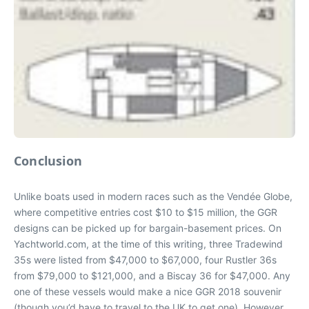
Conclusion
Unlike boats used in modern races such as the Vendée Globe,
where competitive entries cost $10 to $15 million, the GGR
designs can be picked up for bargain-basement prices. On
Yachtworld.com, at the time of this writing, three Tradewind
35s were listed from $47,000 to $67,000, four Rustler 36s
from $79,000 to $121,000, and a Biscay 36 for $47,000. Any
one of these vessels would make a nice GGR 2018 souvenir
(though you’d have to travel to the UK to get one). However,