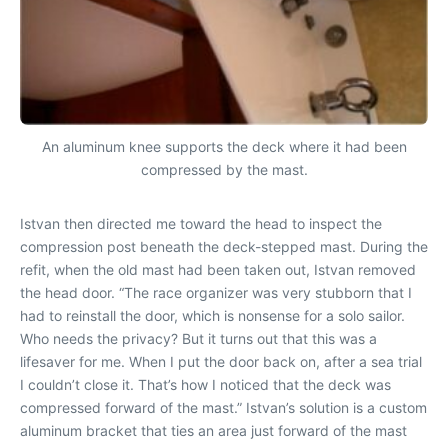
An aluminum knee supports the deck where it had been
compressed by the mast.
Istvan then directed me toward the head to inspect the
compression post beneath the deck-stepped mast. During the
refit, when the old mast had been taken out, Istvan removed
the head door. “The race organizer was very stubborn that I
had to reinstall the door, which is nonsense for a solo sailor.
Who needs the privacy? But it turns out that this was a
lifesaver for me. When I put the door back on, after a sea trial
I couldn’t close it. That’s how I noticed that the deck was
compressed forward of the mast.” Istvan’s solution is a custom
aluminum bracket that ties an area just forward of the mast