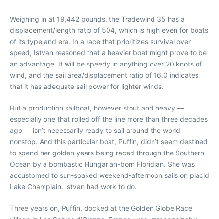
Weighing in at 19,442 pounds, the Tradewind 35 has a
displacement/length ratio of 504, which is high even for boats
of its type and era. In a race that prioritizes survival over
speed, Istvan reasoned that a heavier boat might prove to be
an advantage. It will be speedy in anything over 20 knots of
wind, and the sail area/displacement ratio of 16.0 indicates
that it has adequate sail power for lighter winds.
But a production sailboat, however stout and heavy —
especially one that rolled off the line more than three decades
ago — isn’t necessarily ready to sail around the world
nonstop. And this particular boat, Puffin, didn’t seem destined
to spend her golden years being raced through the Southern
Ocean by a bombastic Hungarian-born Floridian. She was
accustomed to sun-soaked weekend-afternoon sails on placid
Lake Champlain. Istvan had work to do.
Three years on, Puffin, docked at the Golden Globe Race