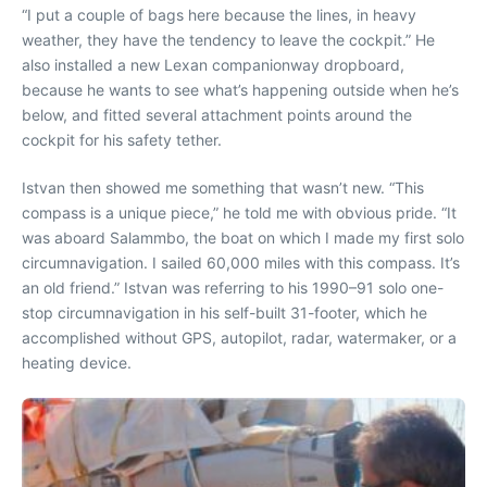
“I put a couple of bags here because the lines, in heavy
weather, they have the tendency to leave the cockpit.” He
also installed a new Lexan companionway dropboard,
because he wants to see what’s happening outside when he’s
below, and fitted several attachment points around the
cockpit for his safety tether.
Istvan then showed me something that wasn’t new. “This
compass is a unique piece,” he told me with obvious pride. “It
was aboard Salammbo, the boat on which I made my first solo
circumnavigation. I sailed 60,000 miles with this compass. It’s
an old friend.” Istvan was referring to his 1990–91 solo one-
stop circumnavigation in his self-built 31-footer, which he
accomplished without GPS, autopilot, radar, watermaker, or a
heating device.