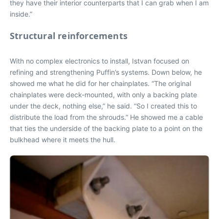
they have their interior counterparts that I can grab when I am
inside.”
Structural reinforcements
With no complex electronics to install, Istvan focused on
refining and strengthening Puffin’s systems. Down below, he
showed me what he did for her chainplates. “The original
chainplates were deck-mounted, with only a backing plate
under the deck, nothing else,” he said. “So I created this to
distribute the load from the shrouds.” He showed me a cable
that ties the underside of the backing plate to a point on the
bulkhead where it meets the hull.