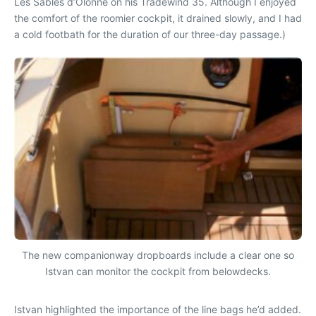
Les Sables d’Olonne on his Tradewind 35. Although I enjoyed
the comfort of the roomier cockpit, it drained slowly, and I had
a cold footbath for the duration of our three-day passage.)
The new companionway dropboards include a clear one so
Istvan can monitor the cockpit from belowdecks.
Istvan highlighted the importance of the line bags he’d added.