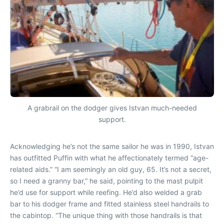
A grabrail on the dodger gives Istvan much-needed
support.
Acknowledging he’s not the same sailor he was in 1990, Istvan
has outfitted Puffin with what he affectionately termed “age-
related aids.” “I am seemingly an old guy, 65. It’s not a secret,
so I need a granny bar,” he said, pointing to the mast pulpit
he’d use for support while reefing. He’d also welded a grab
bar to his dodger frame and fitted stainless steel handrails to
the cabintop. “The unique thing with those handrails is that