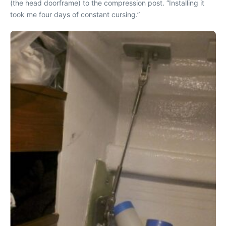
(the head doorframe) to the compression post. “Installing it
took me four days of constant cursing.”