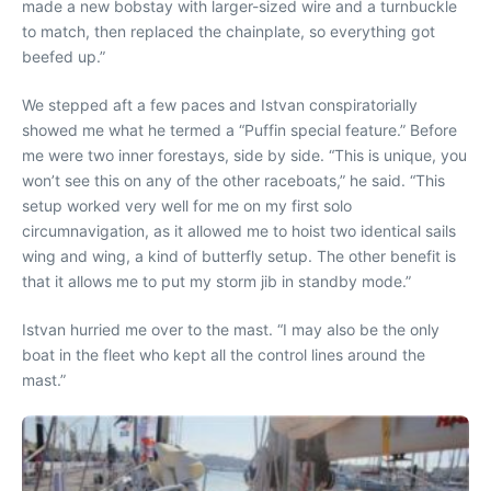
made a new bobstay with larger-sized wire and a turnbuckle
to match, then replaced the chainplate, so everything got
beefed up.”
We stepped aft a few paces and Istvan conspiratorially
showed me what he termed a “Puffin special feature.” Before
me were two inner forestays, side by side. “This is unique, you
won’t see this on any of the other raceboats,” he said. “This
setup worked very well for me on my first solo
circumnavigation, as it allowed me to hoist two identical sails
wing and wing, a kind of butterfly setup. The other benefit is
that it allows me to put my storm jib in standby mode.”
Istvan hurried me over to the mast. “I may also be the only
boat in the fleet who kept all the control lines around the
mast.”