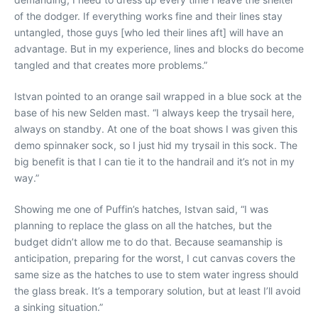
of the dodger. If everything works fine and their lines stay
untangled, those guys [who led their lines aft] will have an
advantage. But in my experience, lines and blocks do become
tangled and that creates more problems.”
Istvan pointed to an orange sail wrapped in a blue sock at the
base of his new Selden mast. “I always keep the trysail here,
always on standby. At one of the boat shows I was given this
demo spinnaker sock, so I just hid my trysail in this sock. The
big benefit is that I can tie it to the handrail and it’s not in my
way.”
Showing me one of Puffin’s hatches, Istvan said, “I was
planning to replace the glass on all the hatches, but the
budget didn’t allow me to do that. Because seamanship is
anticipation, preparing for the worst, I cut canvas covers the
same size as the hatches to use to stem water ingress should
the glass break. It’s a temporary solution, but at least I’ll avoid
a sinking situation.”