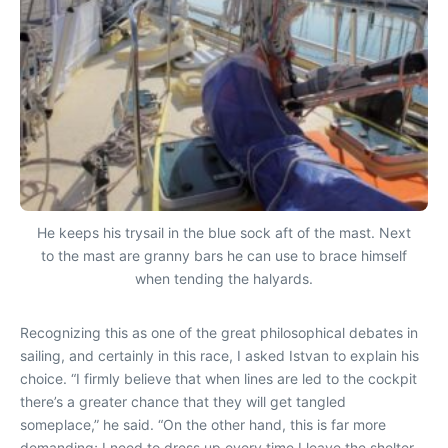
He keeps his trysail in the blue sock aft of the mast. Next
to the mast are granny bars he can use to brace himself
when tending the halyards.
Recognizing this as one of the great philosophical debates in
sailing, and certainly in this race, I asked Istvan to explain his
choice. “I firmly believe that when lines are led to the cockpit
there’s a greater chance that they will get tangled
someplace,” he said. “On the other hand, this is far more
demanding; I need to dress up every time I leave the shelter