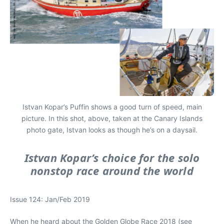
Istvan Kopar’s Puffin shows a good turn of speed, main
picture. In this shot, above, taken at the Canary Islands
photo gate, Istvan looks as though he’s on a daysail.
Istvan Kopar’s choice for the solo
nonstop race around the world
Issue 124: Jan/Feb 2019
When he heard about the Golden Globe Race 2018 (see