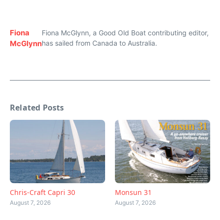
Fiona
Fiona McGlynn, a Good Old Boat contributing editor,
McGlynn
has sailed from Canada to Australia.
Related Posts
Chris-Craft Capri 30
Monsun 31
August 7, 2026
August 7, 2026