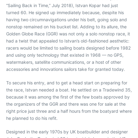
“Sailing Back in Time,” July 2018), Istvan Kopar had just
turned 60. He signed up immediately because, despite his
having two circumnavigations under his belt, going solo and
nonstop remained on his bucket list. Adding to its allure, the
Golden Globe Race (GGR) was not only a solo nonstop race, it
had a twist that appealed to Istvan’s old-fashioned aesthetic:
racers would be limited to sailing boats designed before 1982
and using only technology that existed in 1968 — no GPS,
watermakers, satellite communications, or a host of other
accessories and innovations sailors take for granted today.
To secure his entry, and to get a head start on preparing for
the race, Istvan needed a boat. He settled on a Tradewind 35,
because it was among the first of the few boats approved by
the organizers of the GGR and there was one for sale at the
right price just three and a half hours from the boatyard where
he planned to do his refit.
Designed in the early 1970s by UK boatbuilder and designer