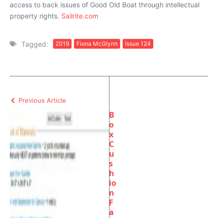
access to back issues of Good Old Boat through intellectual
property rights.
Sailrite.com
Tagged:
2019
Fiona McGlynn
Issue 124
Previous Article
B
o
x
C
u
s
h
io
n
F
a