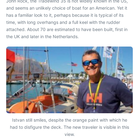
John Rock, the Tradewind 35 is not widely known in the US,
and seems an unlikely choice of boat for an American. Yet it
has a familiar look to it, perhaps because it is typical of its
time, with long overhangs and a full keel with the rudder
attached. About 70 are estimated to have been built, first in
the UK and later in the Netherlands.
Istvan still smiles, despite the orange paint with which he
had to disfigure the deck. The new traveler is visible in this
view.