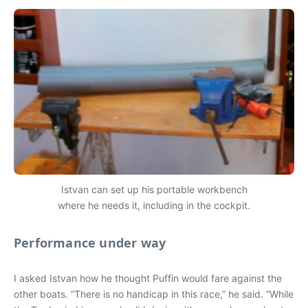
Istvan can set up his portable workbench
where he needs it, including in the cockpit.
Performance under way
I asked Istvan how he thought Puffin would fare against the
other boats. “There is no handicap in this race,” he said. “While