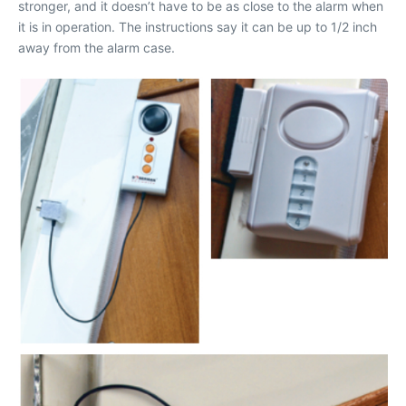
stronger, and it doesn’t have to be as close to the alarm when
it is in operation. The instructions say it can be up to 1/2 inch
away from the alarm case.