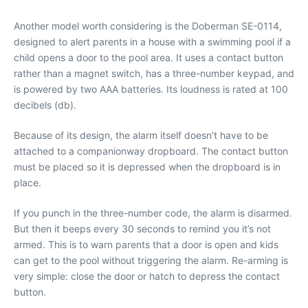
Another model worth considering is the Doberman SE-0114,
designed to alert parents in a house with a swimming pool if a
child opens a door to the pool area. It uses a contact button
rather than a magnet switch, has a three-number keypad, and
is powered by two AAA batteries. Its loudness is rated at 100
decibels (db).
Because of its design, the alarm itself doesn’t have to be
attached to a companionway dropboard. The contact button
must be placed so it is depressed when the dropboard is in
place.
If you punch in the three-number code, the alarm is disarmed.
But then it beeps every 30 seconds to remind you it’s not
armed. This is to warn parents that a door is open and kids
can get to the pool without triggering the alarm. Re-arming is
very simple: close the door or hatch to depress the contact
button.