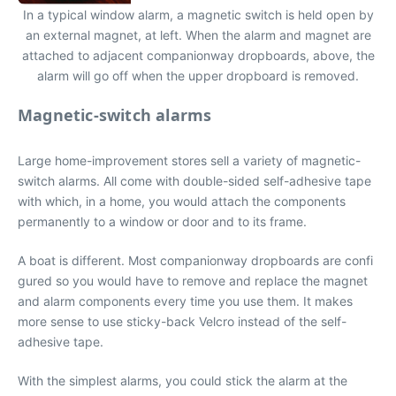
In a typical window alarm, a magnetic switch is held open by
an external magnet, at left. When the alarm and magnet are
attached to adjacent companionway dropboards, above, the
alarm will go off when the upper dropboard is removed.
Magnetic-switch alarms
Large home-improvement stores sell a variety of magnetic-
switch alarms. All come with double-sided self-adhesive tape
with which, in a home, you would attach the components
permanently to a window or door and to its frame.
A boat is different. Most companionway dropboards are confi
gured so you would have to remove and replace the magnet
and alarm components every time you use them. It makes
more sense to use sticky-back Velcro instead of the self-
adhesive tape.
With the simplest alarms, you could stick the alarm at the