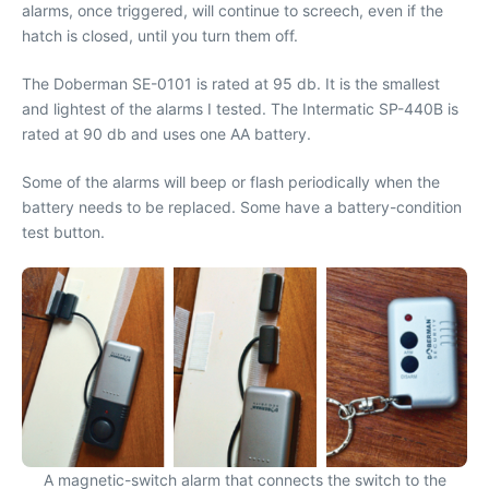
alarms, once triggered, will continue to screech, even if the
hatch is closed, until you turn them off.
The Doberman SE-0101 is rated at 95 db. It is the smallest
and lightest of the alarms I tested. The Intermatic SP-440B is
rated at 90 db and uses one AA battery.
Some of the alarms will beep or flash periodically when the
battery needs to be replaced. Some have a battery-condition
test button.
A magnetic-switch alarm that connects the switch to the