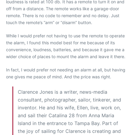
loudness is rated at 100 db. It has a remote to turn it on and
off from a distance. The remote works like a garage-door
remote. There is no code to remember and no delay. Just
touch the remote’s “arm” or “disarm” button.
While I would prefer not having to use the remote to operate
the alarm, I found this model best for me because of its
convenience, loudness, batteries, and because it gave me a
wider choice of places to mount the alarm and leave it there.
In fact, I would prefer not needing an alarm at all, but having
one gives me peace of mind. And the price was right.
Clarence Jones is a writer, news-media
consultant, photographer, sailor, tinkerer, and
inventor. He and his wife, Ellen, live, work on,
and sail their Catalina 28 from Anna Maria
Island in the entrance to Tampa Bay. Part of
the joy of sailing for Clarence is creating and