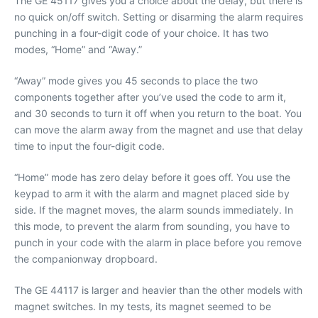
The GE 45117 gives you a choice about the delay, but there is
no quick on/off switch. Setting or disarming the alarm requires
punching in a four-digit code of your choice. It has two
modes, “Home” and “Away.”
“Away” mode gives you 45 seconds to place the two
components together after you’ve used the code to arm it,
and 30 seconds to turn it off when you return to the boat. You
can move the alarm away from the magnet and use that delay
time to input the four-digit code.
“Home” mode has zero delay before it goes off. You use the
keypad to arm it with the alarm and magnet placed side by
side. If the magnet moves, the alarm sounds immediately. In
this mode, to prevent the alarm from sounding, you have to
punch in your code with the alarm in place before you remove
the companionway dropboard.
The GE 44117 is larger and heavier than the other models with
magnet switches. In my tests, its magnet seemed to be