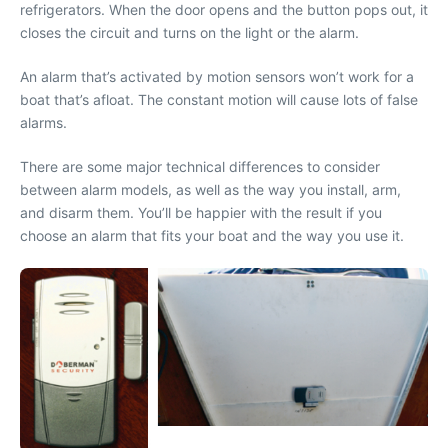
refrigerators. When the door opens and the button pops out, it
closes the circuit and turns on the light or the alarm.
An alarm that’s activated by motion sensors won’t work for a
boat that’s afloat. The constant motion will cause lots of false
alarms.
There are some major technical differences to consider
between alarm models, as well as the way you install, arm,
and disarm them. You’ll be happier with the result if you
choose an alarm that fits your boat and the way you use it.