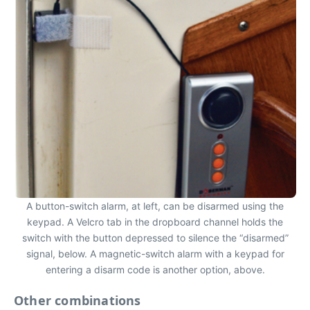
A button-switch alarm, at left, can be disarmed using the
keypad. A Velcro tab in the dropboard channel holds the
switch with the button depressed to silence the “disarmed”
signal, below. A magnetic-switch alarm with a keypad for
entering a disarm code is another option, above.
Other combinations