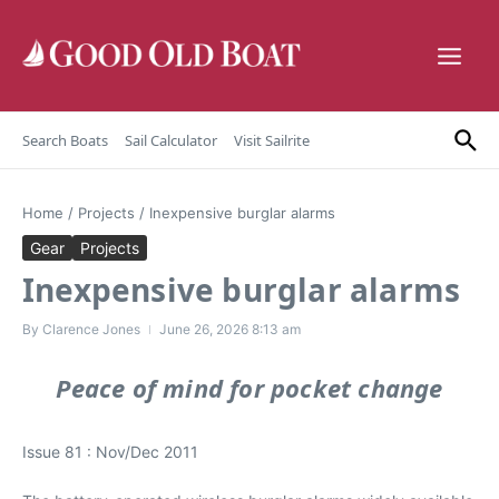
Skip to content
Search Boats
Sail Calculator
Visit Sailrite
Home
/
Projects
/
Inexpensive burglar alarms
Gear
Projects
Inexpensive burglar alarms
By
Clarence Jones
June 26, 2026
8:13 am
Peace of mind for pocket change
Issue 81 : Nov/Dec 2011