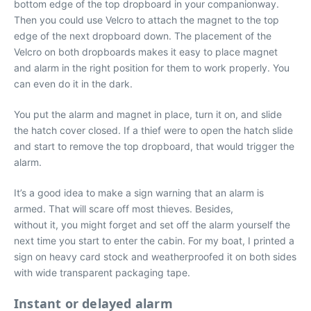
bottom edge of the top dropboard in your companionway.
Then you could use Velcro to attach the magnet to the top
edge of the next dropboard down. The placement of the
Velcro on both dropboards makes it easy to place magnet
and alarm in the right position for them to work properly. You
can even do it in the dark.
You put the alarm and magnet in place, turn it on, and slide
the hatch cover closed. If a thief were to open the hatch slide
and start to remove the top dropboard, that would trigger the
alarm.
It’s a good idea to make a sign warning that an alarm is
armed. That will scare off most thieves. Besides,
without it, you might forget and set off the alarm yourself the
next time you start to enter the cabin. For my boat, I printed a
sign on heavy card stock and weatherproofed it on both sides
with wide transparent packaging tape.
Instant or delayed alarm