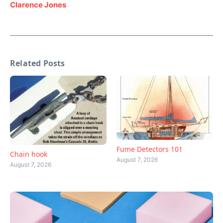
Clarence Jones
Related Posts
Fume Detectors 101
Chain hook
August 7, 2026
August 7, 2026