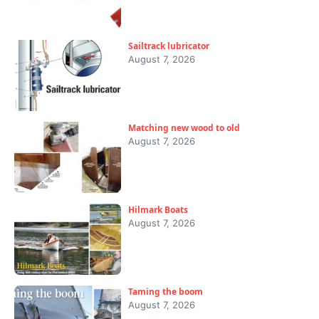
Sailtrack lubricator
August 7, 2026
Matching new wood to old
August 7, 2026
Hilmark Boats
August 7, 2026
Taming the boom
August 7, 2026