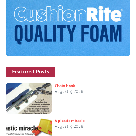
Featured Posts
Chain hook
August 7, 2026
A plastic miracle
August 7, 2026