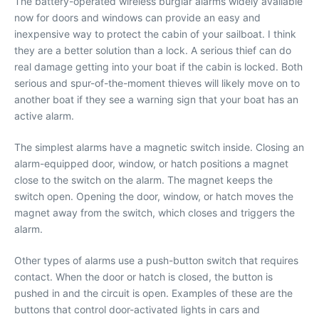
The battery-operated wireless burglar alarms widely available
now for doors and windows can provide an easy and
inexpensive way to protect the cabin of your sailboat. I think
they are a better solution than a lock. A serious thief can do
real damage getting into your boat if the cabin is locked. Both
serious and spur-of-the-moment thieves will likely move on to
another boat if they see a warning sign that your boat has an
active alarm.
The simplest alarms have a magnetic switch inside. Closing an
alarm-equipped door, window, or hatch positions a magnet
close to the switch on the alarm. The magnet keeps the
switch open. Opening the door, window, or hatch moves the
magnet away from the switch, which closes and triggers the
alarm.
Other types of alarms use a push-button switch that requires
contact. When the door or hatch is closed, the button is
pushed in and the circuit is open. Examples of these are the
buttons that control door-activated lights in cars and