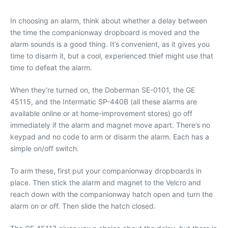
In choosing an alarm, think about whether a delay between
the time the companionway dropboard is moved and the
alarm sounds is a good thing. It’s convenient, as it gives you
time to disarm it, but a cool, experienced thief might use that
time to defeat the alarm.
When they’re turned on, the Doberman SE-0101, the GE
45115, and the Intermatic SP-440B (all these alarms are
available online or at home-improvement stores) go off
immediately if the alarm and magnet move apart. There’s no
keypad and no code to arm or disarm the alarm. Each has a
simple on/off switch.
To arm these, first put your companionway dropboards in
place. Then stick the alarm and magnet to the Velcro and
reach down with the companionway hatch open and turn the
alarm on or off. Then slide the hatch closed.