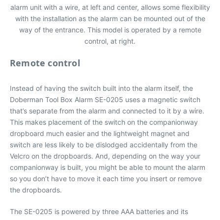
alarm unit with a wire, at left and center, allows some flexibility
with the installation as the alarm can be mounted out of the
way of the entrance. This model is operated by a remote
control, at right.
Remote control
Instead of having the switch built into the alarm itself, the
Doberman Tool Box Alarm SE-0205 uses a magnetic switch
that’s separate from the alarm and connected to it by a wire.
This makes placement of the switch on the companionway
dropboard much easier and the lightweight magnet and
switch are less likely to be dislodged accidentally from the
Velcro on the dropboards. And, depending on the way your
companionway is built, you might be able to mount the alarm
so you don’t have to move it each time you insert or remove
the dropboards.
The SE-0205 is powered by three AAA batteries and its