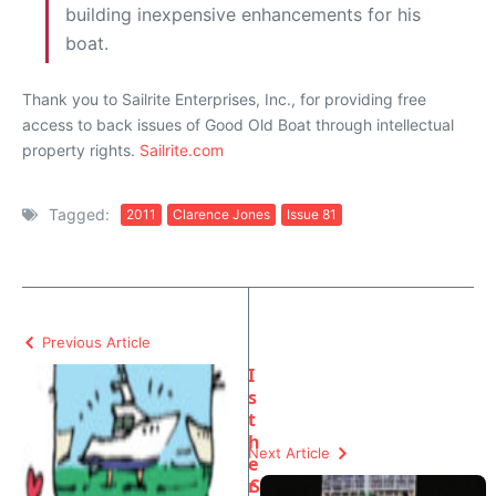
building inexpensive enhancements for his
boat.
Thank you to Sailrite Enterprises, Inc., for providing free
access to back issues of Good Old Boat through intellectual
property rights.
Sailrite.com
Tagged:
2011
Clarence Jones
Issue 81
Previous Article
I
s
t
h
Next Article
e
r
S