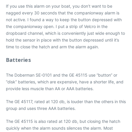
If you use this alarm on your boat, you don’t want to be
nagged every 30 seconds that the companionway alarm is
not active. I found a way to keep the button depressed with
the companionway open. I put a strip of Velcro in the
dropboard channel, which is conveniently just wide enough to
hold the sensor in place with the button depressed until it’s
time to close the hatch and arm the alarm again.
Batteries
The Doberman SE-0101 and the GE 45115 use “button” or
“disk” batteries, which are expensive, have a shorter life, and
provide less muscle than AA or AAA batteries.
The GE 45117, rated at 120 db, is louder than the others in this
group and uses three AAA batteries.
The GE 45115 is also rated at 120 db, but closing the hatch
quickly when the alarm sounds silences the alarm. Most