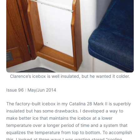
Clarence’s icebox is well insulated, but he wanted it colder.
Issue 96 : May/Jun 2014
The factory-built icebox in my Catalina 28 Mark II is superbly
insulated but has some drawbacks. I developed a way to
make better ice that maintains the icebox at a lower
temperature over a longer period of time and a system that
equalizes the temperature from top to bottom. To accomplish
this, I looked at three ways I was wasting stored “cooling