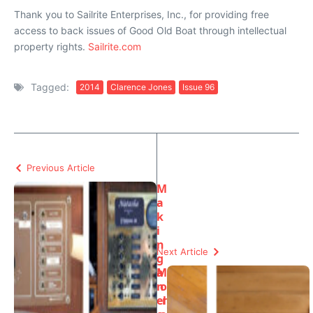
Thank you to Sailrite Enterprises, Inc., for providing free
access to back issues of Good Old Boat through intellectual
property rights.
Sailrite.com
Tagged:
2014
Clarence Jones
Issue 96
Previous Article
M
a
k
i
n
Next Article
g
a
M
n
o
el
r