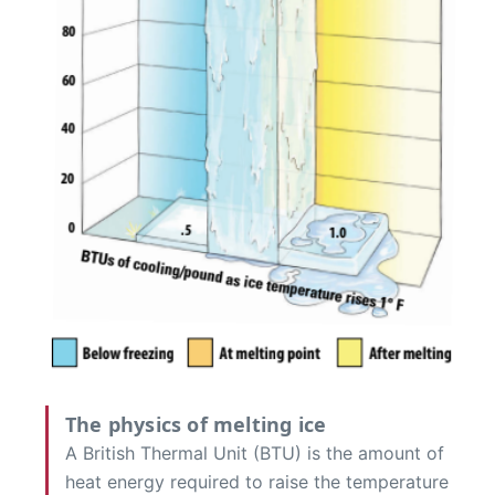
The physics of melting ice
A British Thermal Unit (BTU) is the amount of
heat energy required to raise the temperature