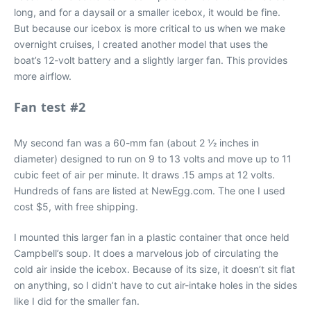
long, and for a daysail or a smaller icebox, it would be fine.
But because our icebox is more critical to us when we make
overnight cruises, I created another model that uses the
boat’s 12-volt battery and a slightly larger fan. This provides
more airflow.
Fan test #2
My second fan was a 60-mm fan (about 2 1⁄2 inches in
diameter) designed to run on 9 to 13 volts and move up to 11
cubic feet of air per minute. It draws .15 amps at 12 volts.
Hundreds of fans are listed at NewEgg.com. The one I used
cost $5, with free shipping.
I mounted this larger fan in a plastic container that once held
Campbell’s soup. It does a marvelous job of circulating the
cold air inside the icebox. Because of its size, it doesn’t sit flat
on anything, so I didn’t have to cut air-intake holes in the sides
like I did for the smaller fan.