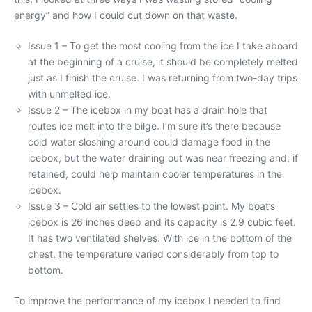
energy” and how I could cut down on that waste.
Issue 1 – To get the most cooling from the ice I take aboard
at the beginning of a cruise, it should be completely melted
just as I finish the cruise. I was returning from two-day trips
with unmelted ice.
Issue 2 – The icebox in my boat has a drain hole that
routes ice melt into the bilge. I’m sure it’s there because
cold water sloshing around could damage food in the
icebox, but the water draining out was near freezing and, if
retained, could help maintain cooler temperatures in the
icebox.
Issue 3 – Cold air settles to the lowest point. My boat’s
icebox is 26 inches deep and its capacity is 2.9 cubic feet.
It has two ventilated shelves. With ice in the bottom of the
chest, the temperature varied considerably from top to
bottom.
To improve the performance of my icebox I needed to find