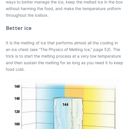
ways to better manage the ice, keep the melted ice in the box
without harming the food, and make the temperature uniform
throughout the icebox.
Better ice
It is the melting of ice that performs almost all the cooling in
an ice chest (see “The Physics of Melting Ice,” page 52). The
trick is to start the melting process at a very low temperature
and then sustain the melting for as long as you need it to keep
food cold.