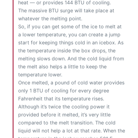
heat — or provides 144 BTU of cooling.
The massive BTU surge will take place at
whatever the melting point.
So, if you can get some of the ice to melt at
a lower temperature, you can create a jump
start for keeping things cold in an icebox. As
the temperature inside the box drops, the
melting slows down. And the cold liquid from
the melt also helps a little to keep the
temperature lower.
Once melted, a pound of cold water provides
only 1 BTU of cooling for every degree
Fahrenheit that its temperature rises.
Although it’s twice the cooling power it
provided before it melted, it’s very little
compared to the melt transition. The cold
liquid will not help a lot at that rate. When the