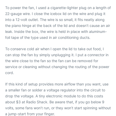
To power the fan, I used a cigarette-lighter plug on a length of
22-gauge wire. I close the icebox lid on the wire and plug it
into a 12-volt outlet. The wire is so small, it fits neatly along
the piano hinge at the back of the lid and doesn’t cause an air
leak. Inside the box, the wire is held in place with aluminum-
foil tape of the type used in air conditioning ducts.
To conserve cold air when I open the lid to take out food, I
can stop the fan by simply unplugging it. I put a connector in
the wire close to the fan so the fan can be removed for
service or cleaning without changing the routing of the power
cord.
If this kind of setup provides more airflow than you want, use
a smaller fan or solder a voltage regulator into the circuit to
drop the voltage. A tiny electronic module to do this costs
about $3 at Radio Shack. Be aware that, if you go below 9
volts, some fans won’t run, or they won’t start spinning without
a jump-start from your finger.