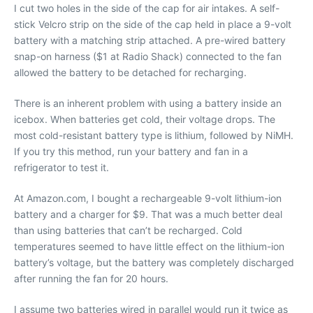
I cut two holes in the side of the cap for air intakes. A self-
stick Velcro strip on the side of the cap held in place a 9-volt
battery with a matching strip attached. A pre-wired battery
snap-on harness ($1 at Radio Shack) connected to the fan
allowed the battery to be detached for recharging.
There is an inherent problem with using a battery inside an
icebox. When batteries get cold, their voltage drops. The
most cold-resistant battery type is lithium, followed by NiMH.
If you try this method, run your battery and fan in a
refrigerator to test it.
At Amazon.com, I bought a rechargeable 9-volt lithium-ion
battery and a charger for $9. That was a much better deal
than using batteries that can’t be recharged. Cold
temperatures seemed to have little effect on the lithium-ion
battery’s voltage, but the battery was completely discharged
after running the fan for 20 hours.
I assume two batteries wired in parallel would run it twice as