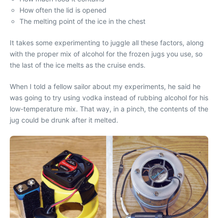
How often the lid is opened
The melting point of the ice in the chest
It takes some experimenting to juggle all these factors, along
with the proper mix of alcohol for the frozen jugs you use, so
the last of the ice melts as the cruise ends.
When I told a fellow sailor about my experiments, he said he
was going to try using vodka instead of rubbing alcohol for his
low-temperature mix. That way, in a pinch, the contents of the
jug could be drunk after it melted.