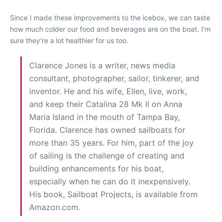
Since I made these improvements to the icebox, we can taste
how much colder our food and beverages are on the boat. I’m
sure they’re a lot healthier for us too.
Clarence Jones is a writer, news media
consultant, photographer, sailor, tinkerer, and
inventor. He and his wife, Ellen, live, work,
and keep their Catalina 28 Mk II on Anna
Maria Island in the mouth of Tampa Bay,
Florida. Clarence has owned sailboats for
more than 35 years. For him, part of the joy
of sailing is the challenge of creating and
building enhancements for his boat,
especially when he can do it inexpensively.
His book, Sailboat Projects, is available from
Amazon.com.