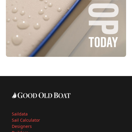
Saildata
Sail Calculator
Designers