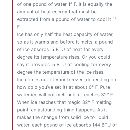
of one pound of water 1° F. It is equally the
amount of heat energy that must be
extracted from a pound of water to cool it 1°
F.
Ice has only half the heat capacity of water,
so as it warms and before it melts, a pound
of ice absorbs .5 BTU of heat for every
degree its temperature rises. Or you could
say it provides .5 BTU of cooling for every
degree the temperature of the ice rises.
Ice comes out of your freezer (depending on
how cold you’ve set it) at about 0° F. Pure
water ice will not melt until it reaches 32° F.
When ice reaches that magic 32° F melting
point, an astounding thing happens. As it
makes the change from solid ice to liquid
water, each pound of ice absorbs 144 BTU of