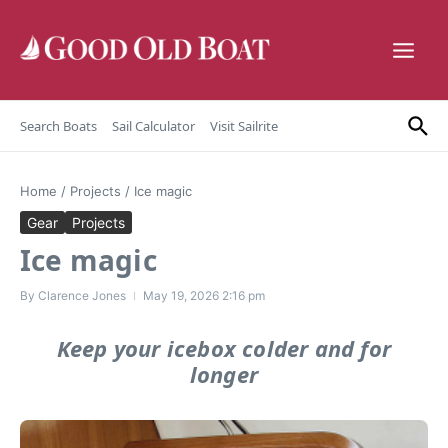
Skip to content
Search Boats
Sail Calculator
Visit Sailrite
Home
/
Projects
/
Ice magic
Gear
Projects
Ice magic
By
Clarence Jones
May 19, 2026
2:16 pm
Keep your icebox colder and for
longer