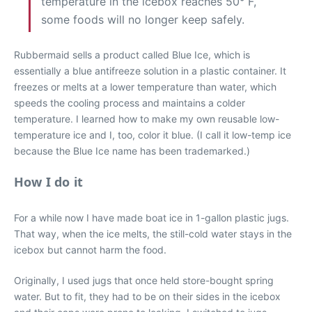
temperature in the icebox reaches 50° F,
some foods will no longer keep safely.
Rubbermaid sells a product called Blue Ice, which is
essentially a blue antifreeze solution in a plastic container. It
freezes or melts at a lower temperature than water, which
speeds the cooling process and maintains a colder
temperature. I learned how to make my own reusable low-
temperature ice and I, too, color it blue. (I call it low-temp ice
because the Blue Ice name has been trademarked.)
How I do it
For a while now I have made boat ice in 1-gallon plastic jugs.
That way, when the ice melts, the still-cold water stays in the
icebox but cannot harm the food.
Originally, I used jugs that once held store-bought spring
water. But to fit, they had to be on their sides in the icebox