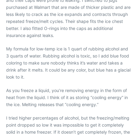
and their caps were prone to leaking. I switched to jugs
purchased at Walmart that are made of thicker plastic and are
less likely to crack as the ice expands and contracts through
repeated freeze/melt cycles. Their shape fits the ice chest
better. I also fitted O-rings into the caps as additional
insurance against leaks.
My formula for low-temp ice is 1 quart of rubbing alcohol and
3 quarts of water. Rubbing alcohol is toxic, so I add blue food
coloring to make sure nobody thinks it’s water and takes a
drink after it melts. It could be any color, but blue has a glacial
look to it.
As you freeze a liquid, you’re removing energy in the form of
heat from the liquid. I think of it as storing “cooling energy” in
the ice. Melting releases that “cooling energy.”
I tried higher percentages of alcohol, but the freezing/melting
point dropped so low it was impossible to get it completely
solid in a home freezer. If it doesn’t get completely frozen, the