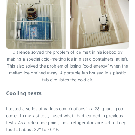
Clarence solved the problem of ice melt in his icebox by
making a special cold-melting ice in plastic containers, at left.
This also solved the problem of losing “cold energy” when the
melted ice drained away. A portable fan housed in a plastic
tub circulates the cold air.
Cooling tests
I tested a series of various combinations in a 28-quart Igloo
cooler. In my last test, I used what I had learned in previous
tests. As a reference point, most refrigerators are set to keep
food at about 37° to 40° F.