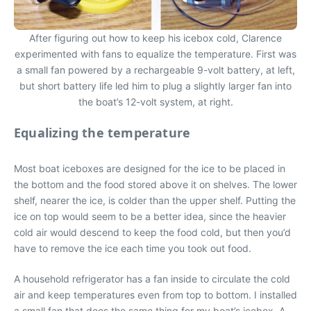
After figuring out how to keep his icebox cold, Clarence
experimented with fans to equalize the temperature. First was
a small fan powered by a rechargeable 9-volt battery, at left,
but short battery life led him to plug a slightly larger fan into
the boat’s 12-volt system, at right.
Equalizing the temperature
Most boat iceboxes are designed for the ice to be placed in
the bottom and the food stored above it on shelves. The lower
shelf, nearer the ice, is colder than the upper shelf. Putting the
ice on top would seem to be a better idea, since the heavier
cold air would descend to keep the food cold, but then you’d
have to remove the ice each time you took out food.
A household refrigerator has a fan inside to circulate the cold
air and keep temperatures even from top to bottom. I installed
a small fan that does the same thing for my boat’s icebox. A