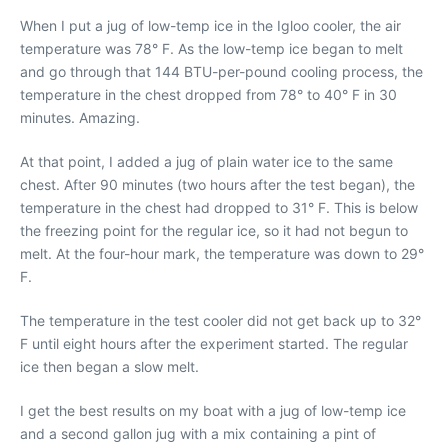
When I put a jug of low-temp ice in the Igloo cooler, the air
temperature was 78° F. As the low-temp ice began to melt
and go through that 144 BTU-per-pound cooling process, the
temperature in the chest dropped from 78° to 40° F in 30
minutes. Amazing.
At that point, I added a jug of plain water ice to the same
chest. After 90 minutes (two hours after the test began), the
temperature in the chest had dropped to 31° F. This is below
the freezing point for the regular ice, so it had not begun to
melt. At the four-hour mark, the temperature was down to 29°
F.
The temperature in the test cooler did not get back up to 32°
F until eight hours after the experiment started. The regular
ice then began a slow melt.
I get the best results on my boat with a jug of low-temp ice
and a second gallon jug with a mix containing a pint of