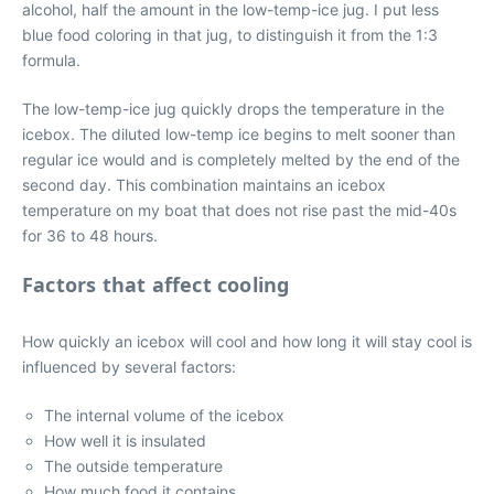
alcohol, half the amount in the low-temp-ice jug. I put less
blue food coloring in that jug, to distinguish it from the 1:3
formula.
The low-temp-ice jug quickly drops the temperature in the
icebox. The diluted low-temp ice begins to melt sooner than
regular ice would and is completely melted by the end of the
second day. This combination maintains an icebox
temperature on my boat that does not rise past the mid-40s
for 36 to 48 hours.
Factors that affect cooling
How quickly an icebox will cool and how long it will stay cool is
influenced by several factors:
The internal volume of the icebox
How well it is insulated
The outside temperature
How much food it contains