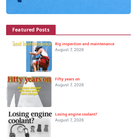
Featured Posts
Rig inspection and maintenance
August 7, 2026
Fifty years on
August 7, 2026
Losing engine coolant?
August 7, 2026