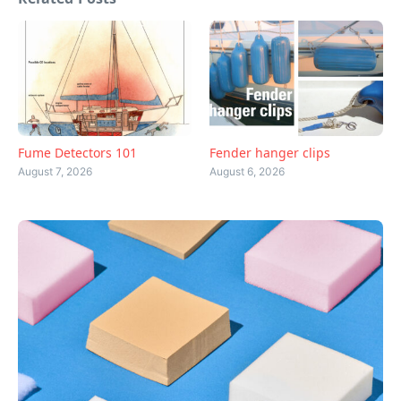
Fume Detectors 101
Fender hanger clips
August 7, 2026
August 6, 2026