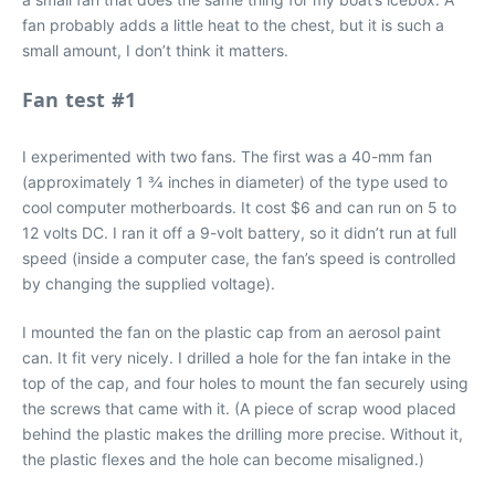
fan probably adds a little heat to the chest, but it is such a
small amount, I don’t think it matters.
Fan test #1
I experimented with two fans. The first was a 40-mm fan
(approximately 1 3⁄4 inches in diameter) of the type used to
cool computer motherboards. It cost $6 and can run on 5 to
12 volts DC. I ran it off a 9-volt battery, so it didn’t run at full
speed (inside a computer case, the fan’s speed is controlled
by changing the supplied voltage).
I mounted the fan on the plastic cap from an aerosol paint
can. It fit very nicely. I drilled a hole for the fan intake in the
top of the cap, and four holes to mount the fan securely using
the screws that came with it. (A piece of scrap wood placed
behind the plastic makes the drilling more precise. Without it,
the plastic flexes and the hole can become misaligned.)