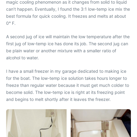
magic cooling phenomenon as it changes from solid to liquid
can’t happen. Eventually, I found the 3:1 low-temp ice mix the
best formula for quick cooling. It freezes and melts at about
0° F.
A second jug of ice will maintain the low temperature after the
first jug of low-temp ice has done its job. The second jug can
be plain water or another mixture with a smaller ratio of
alcohol to water.
I have a small freezer in my garage dedicated to making ice
for the boat. The low-temp ice solution takes hours longer to
freeze than regular water because it must get much colder to
become solid. The low-temp ice is right at its freezing point
and begins to melt shortly after it leaves the freezer.