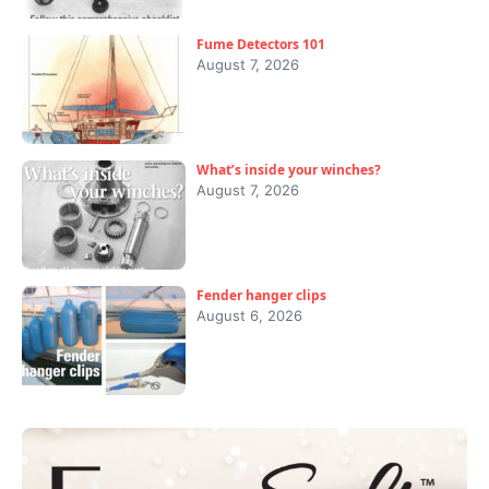
Fume Detectors 101
August 7, 2026
What’s inside your winches?
August 7, 2026
Fender hanger clips
August 6, 2026