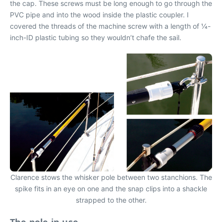
the cap. These screws must be long enough to go through the
PVC pipe and into the wood inside the plastic coupler. I
covered the threads of the machine screw with a length of 1⁄4-
inch-ID plastic tubing so they wouldn’t chafe the sail.
Clarence stows the whisker pole between two stanchions. The
spike fits in an eye on one and the snap clips into a shackle
strapped to the other.