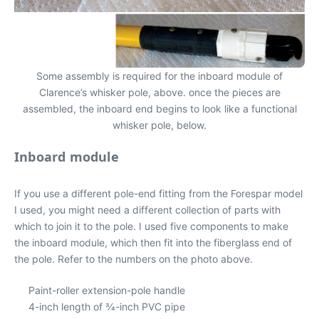
Some assembly is required for the inboard module of
Clarence’s whisker pole, above. once the pieces are
assembled, the inboard end begins to look like a functional
whisker pole, below.
Inboard module
If you use a different pole-end fitting from the Forespar model
I used, you might need a different collection of parts with
which to join it to the pole. I used five components to make
the inboard module, which then fit into the fiberglass end of
the pole. Refer to the numbers on the photo above.
Paint-roller extension-pole handle
4-inch length of 3⁄4-inch PVC pipe