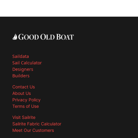
Saildata
Sail Calculator
Designers
Builders
Contact Us
About Us
Privacy Policy
Terms of Use
Visit Sailrite
Sailrite Fabric Calculator
Meet Our Customers