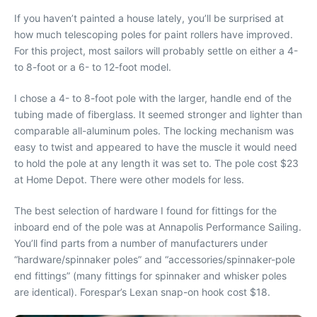
If you haven’t painted a house lately, you’ll be surprised at
how much telescoping poles for paint rollers have improved.
For this project, most sailors will probably settle on either a 4-
to 8-foot or a 6- to 12-foot model.
I chose a 4- to 8-foot pole with the larger, handle end of the
tubing made of fiberglass. It seemed stronger and lighter than
comparable all-aluminum poles. The locking mechanism was
easy to twist and appeared to have the muscle it would need
to hold the pole at any length it was set to. The pole cost $23
at Home Depot. There were other models for less.
The best selection of hardware I found for fittings for the
inboard end of the pole was at Annapolis Performance Sailing.
You’ll find parts from a number of manufacturers under
“hardware/spinnaker poles” and “accessories/spinnaker-pole
end fittings” (many fittings for spinnaker and whisker poles
are identical). Forespar’s Lexan snap-on hook cost $18.