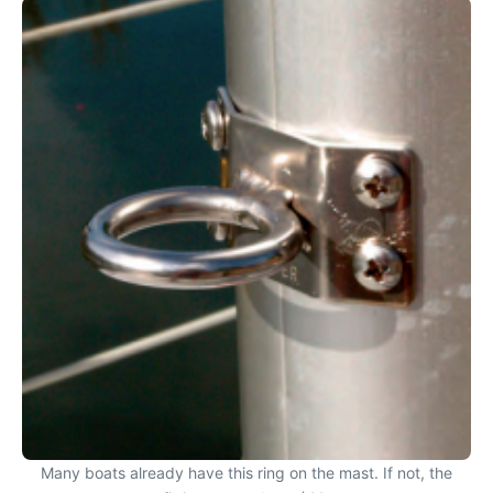
Many boats already have this ring on the mast. If not, the