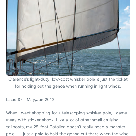
Clarence’s light-duty, low-cost whisker pole is just the ticket
for holding out the genoa when running in light winds.
Issue 84 : May/Jun 2012
When I went shopping for a telescoping whisker pole, I came
away with sticker shock. Like a lot of other small cruising
sailboats, my 28-foot Catalina doesn’t really need a monster
pole . . . just a pole to hold the genoa out there when the wind