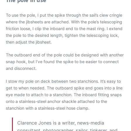
The pole in use
To use the pole, I put the spike through the sail’s clew cringle
where the jibsheets are attached. With the pole’s telescoping
friction loose, I clip the inboard end to the mast ring. I extend
the pole to the desired length, tighten the telescoping lock,
then adjust the jibsheet.
The outboard end of the pole could be designed with another
snap hook, but I’ve found the spike to be easier to connect
and disconnect.
I stow my pole on deck between two stanchions. It’s easy to
get to when needed. The outboard spike end goes into a line
eye made to attach to a stanchion. The inboard fitting snaps
onto a stainless-steel anchor shackle attached to the
stanchion with a stainless-steel hose clamp.
Clarence Jones is a writer, news-media
consultant, photographer, sailor, tinkerer, and