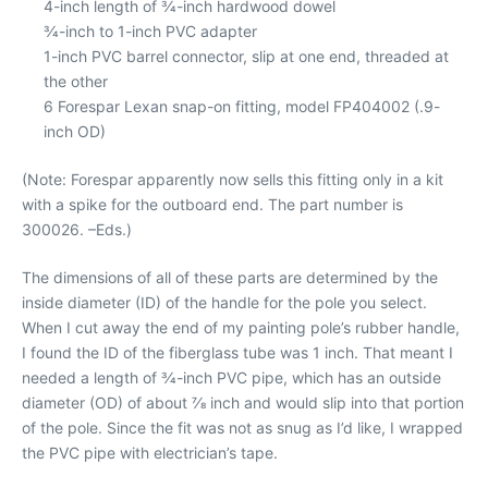
4-inch length of 3⁄4-inch hardwood dowel
3⁄4-inch to 1-inch PVC adapter
1-inch PVC barrel connector, slip at one end, threaded at
the other
6 Forespar Lexan snap-on fitting, model FP404002 (.9-
inch OD)
(Note: Forespar apparently now sells this fitting only in a kit
with a spike for the outboard end. The part number is
300026. –Eds.)
The dimensions of all of these parts are determined by the
inside diameter (ID) of the handle for the pole you select.
When I cut away the end of my painting pole’s rubber handle,
I found the ID of the fiberglass tube was 1 inch. That meant I
needed a length of 3⁄4-inch PVC pipe, which has an outside
diameter (OD) of about 7⁄8 inch and would slip into that portion
of the pole. Since the fit was not as snug as I’d like, I wrapped
the PVC pipe with electrician’s tape.