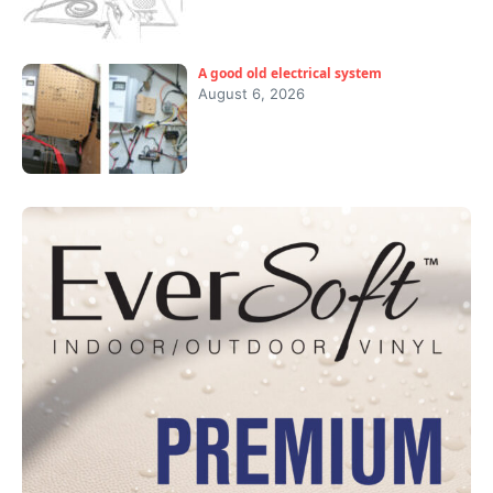
A good old electrical system
August 6, 2026