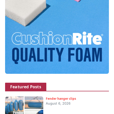
Featured Posts
Fender hanger clips
August 6, 2026