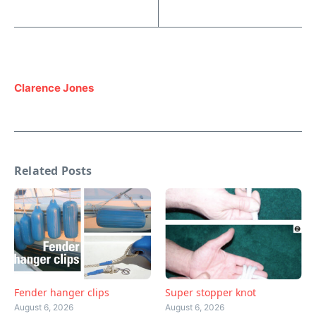
Clarence Jones
Related Posts
Fender hanger clips
Super stopper knot
August 6, 2026
August 6, 2026