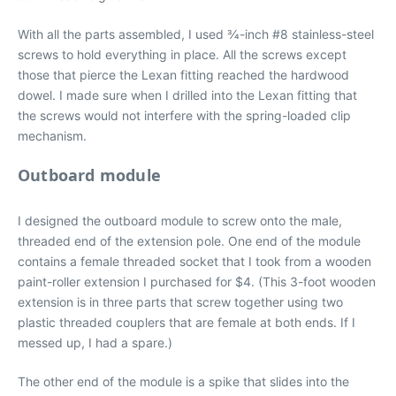
With all the parts assembled, I used 3⁄4-inch #8 stainless-steel
screws to hold everything in place. All the screws except
those that pierce the Lexan fitting reached the hardwood
dowel. I made sure when I drilled into the Lexan fitting that
the screws would not interfere with the spring-loaded clip
mechanism.
Outboard module
I designed the outboard module to screw onto the male,
threaded end of the extension pole. One end of the module
contains a female threaded socket that I took from a wooden
paint-roller extension I purchased for $4. (This 3-foot wooden
extension is in three parts that screw together using two
plastic threaded couplers that are female at both ends. If I
messed up, I had a spare.)
The other end of the module is a spike that slides into the