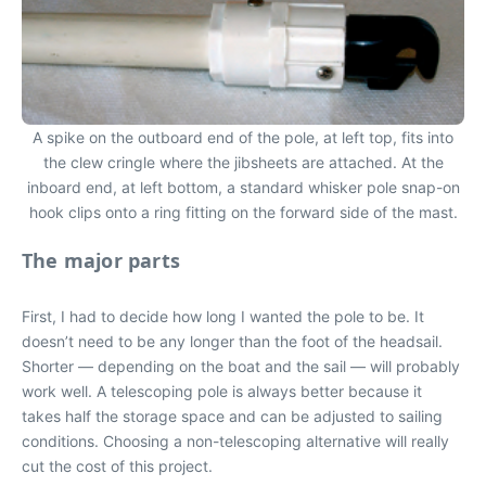
A spike on the outboard end of the pole, at left top, fits into
the clew cringle where the jibsheets are attached. At the
inboard end, at left bottom, a standard whisker pole snap-on
hook clips onto a ring fitting on the forward side of the mast.
The major parts
First, I had to decide how long I wanted the pole to be. It
doesn’t need to be any longer than the foot of the headsail.
Shorter — depending on the boat and the sail — will probably
work well. A telescoping pole is always better because it
takes half the storage space and can be adjusted to sailing
conditions. Choosing a non-telescoping alternative will really
cut the cost of this project.