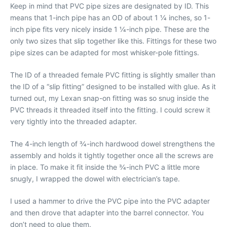
Keep in mind that PVC pipe sizes are designated by ID. This
means that 1-inch pipe has an OD of about 1 1⁄4 inches, so 1-
inch pipe fits very nicely inside 1 1⁄4-inch pipe. These are the
only two sizes that slip together like this. Fittings for these two
pipe sizes can be adapted for most whisker-pole fittings.
The ID of a threaded female PVC fitting is slightly smaller than
the ID of a “slip fitting” designed to be installed with glue. As it
turned out, my Lexan snap-on fitting was so snug inside the
PVC threads it threaded itself into the fitting. I could screw it
very tightly into the threaded adapter.
The 4-inch length of 3⁄4-inch hardwood dowel strengthens the
assembly and holds it tightly together once all the screws are
in place. To make it fit inside the 3⁄4-inch PVC a little more
snugly, I wrapped the dowel with electrician’s tape.
I used a hammer to drive the PVC pipe into the PVC adapter
and then drove that adapter into the barrel connector. You
don’t need to glue them.