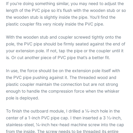
If you’re doing something similar, you may need to adjust the
length of the PVC pipe so it’s flush with the wooden stub or so
the wooden stub is slightly inside the pipe. You’ll find the
plastic coupler fits very nicely inside the PVC pipe.
With the wooden stub and coupler screwed tightly onto the
pole, the PVC pipe should be firmly seated against the end of
your extension pole. If not, tap the pipe or the coupler until it
is. Or cut another piece of PVC pipe that’s a better fit.
In use, the force should be on the extension pole itself with
the PVC pipe pushing against it. The threaded wood and
plastic coupler maintain the connection but are not strong
enough to handle the compression force when the whisker
pole is deployed.
To finish the outboard module, I drilled a 1⁄4-inch hole in the
center of a 1-inch PVC pipe cap. I then inserted a 3 1⁄2-inch,
stainless-steel, 1⁄4-inch hex-head machine screw into the cap
from the inside. The screw needs to be threaded its entire