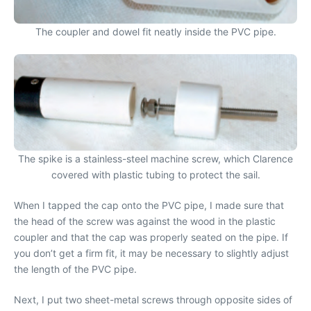
The coupler and dowel fit neatly inside the PVC pipe.
The spike is a stainless-steel machine screw, which Clarence
covered with plastic tubing to protect the sail.
When I tapped the cap onto the PVC pipe, I made sure that
the head of the screw was against the wood in the plastic
coupler and that the cap was properly seated on the pipe. If
you don’t get a firm fit, it may be necessary to slightly adjust
the length of the PVC pipe.
Next, I put two sheet-metal screws through opposite sides of