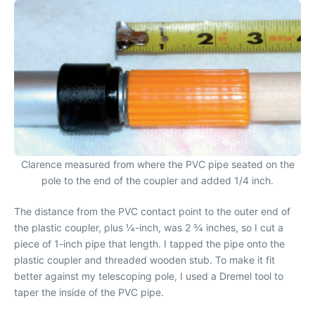
Clarence measured from where the PVC pipe seated on the
pole to the end of the coupler and added 1/4 inch.
The distance from the PVC contact point to the outer end of
the plastic coupler, plus 1⁄4-inch, was 2 3⁄4 inches, so I cut a
piece of 1-inch pipe that length. I tapped the pipe onto the
plastic coupler and threaded wooden stub. To make it fit
better against my telescoping pole, I used a Dremel tool to
taper the inside of the PVC pipe.