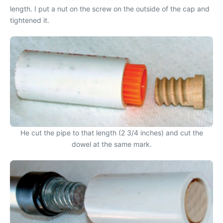
length. I put a nut on the screw on the outside of the cap and
tightened it.
He cut the pipe to that length (2 3/4 inches) and cut the
dowel at the same mark.