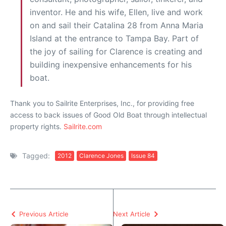
inventor. He and his wife, Ellen, live and work
on and sail their Catalina 28 from Anna Maria
Island at the entrance to Tampa Bay. Part of
the joy of sailing for Clarence is creating and
building inexpensive enhancements for his
boat.
Thank you to Sailrite Enterprises, Inc., for providing free
access to back issues of Good Old Boat through intellectual
property rights.
Sailrite.com
Tagged:
2012
Clarence Jones
Issue 84
Previous Article
Next Article