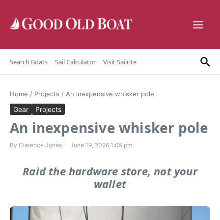
Skip to content
Search Boats
Sail Calculator
Visit Sailrite
Home
/
Projects
/
An inexpensive whisker pole
Gear
Projects
An inexpensive whisker pole
By
Clarence Jones
June 19, 2026
1:05 pm
Raid the hardware store, not your
wallet