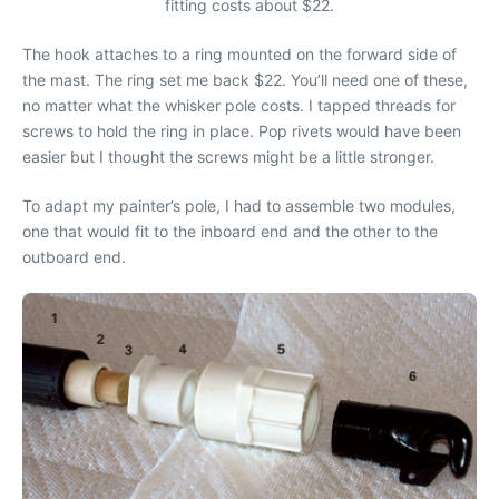
fitting costs about $22.
The hook attaches to a ring mounted on the forward side of
the mast. The ring set me back $22. You’ll need one of these,
no matter what the whisker pole costs. I tapped threads for
screws to hold the ring in place. Pop rivets would have been
easier but I thought the screws might be a little stronger.
To adapt my painter’s pole, I had to assemble two modules,
one that would fit to the inboard end and the other to the
outboard end.