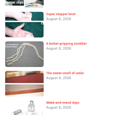
Super stopper knot
August 6, 2026
A better-gripping snubber
August 6, 2026
The sweet smell of cedar
August 6, 2026
Make-and-mend days
August 6, 2026