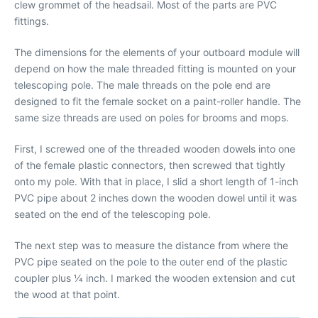
clew grommet of the headsail. Most of the parts are PVC
fittings.
The dimensions for the elements of your outboard module will
depend on how the male threaded fitting is mounted on your
telescoping pole. The male threads on the pole end are
designed to fit the female socket on a paint-roller handle. The
same size threads are used on poles for brooms and mops.
First, I screwed one of the threaded wooden dowels into one
of the female plastic connectors, then screwed that tightly
onto my pole. With that in place, I slid a short length of 1-inch
PVC pipe about 2 inches down the wooden dowel until it was
seated on the end of the telescoping pole.
The next step was to measure the distance from where the
PVC pipe seated on the pole to the outer end of the plastic
coupler plus 1⁄4 inch. I marked the wooden extension and cut
the wood at that point.