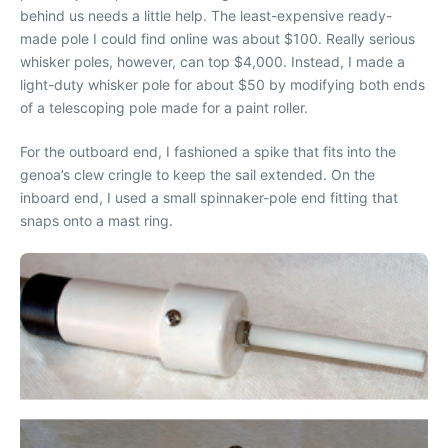
behind us needs a little help. The least-expensive ready-
made pole I could find online was about $100. Really serious
whisker poles, however, can top $4,000. Instead, I made a
light-duty whisker pole for about $50 by modifying both ends
of a telescoping pole made for a paint roller.
For the outboard end, I fashioned a spike that fits into the
genoa’s clew cringle to keep the sail extended. On the
inboard end, I used a small spinnaker-pole end fitting that
snaps onto a mast ring.