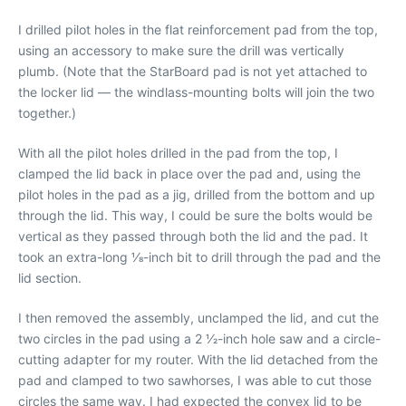
I drilled pilot holes in the flat reinforcement pad from the top,
using an accessory to make sure the drill was vertically
plumb. (Note that the StarBoard pad is not yet attached to
the locker lid — the windlass-mounting bolts will join the two
together.)
With all the pilot holes drilled in the pad from the top, I
clamped the lid back in place over the pad and, using the
pilot holes in the pad as a jig, drilled from the bottom and up
through the lid. This way, I could be sure the bolts would be
vertical as they passed through both the lid and the pad. It
took an extra-long 1⁄8-inch bit to drill through the pad and the
lid section.
I then removed the assembly, unclamped the lid, and cut the
two circles in the pad using a 2 1⁄2-inch hole saw and a circle-
cutting adapter for my router. With the lid detached from the
pad and clamped to two sawhorses, I was able to cut those
circles the same way. I had expected the convex lid to be