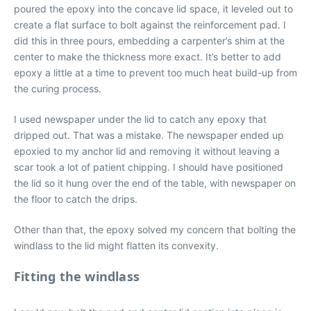
poured the epoxy into the concave lid space, it leveled out to
create a flat surface to bolt against the reinforcement pad. I
did this in three pours, embedding a carpenter’s shim at the
center to make the thickness more exact. It’s better to add
epoxy a little at a time to prevent too much heat build-up from
the curing process.
I used newspaper under the lid to catch any epoxy that
dripped out. That was a mistake. The newspaper ended up
epoxied to my anchor lid and removing it without leaving a
scar took a lot of patient chipping. I should have positioned
the lid so it hung over the end of the table, with newspaper on
the floor to catch the drips.
Other than that, the epoxy solved my concern that bolting the
windlass to the lid might flatten its convexity.
Fitting the windlass