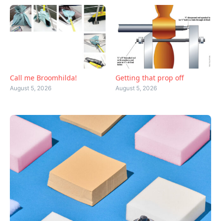
Call me Broomhilda!
Getting that prop off
August 5, 2026
August 5, 2026