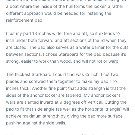
a boat where the inside of the hull forms the locker, a rather
different approach would be needed for installing the
reinforcement pad.
I cut my pad 13 inches wide, fore and aft, so it extends 1⁄2
inch under both forward and aft sections of the lid when they
are closed. The pad also serves as a water barrier for the cuts
between sections. I chose StarBoard for the pad because it’s
strong, easier to work than wood, and will not rot or warp.
The thickest StarBoard I could find was 3⁄4 inch. I cut two
pieces and screwed them together to make my pad 1 1⁄2
inches thick. Another fine point that adds strength is that the
sides of the anchor locker are tapered. My anchor locker’s
walls are slanted inward at 9 degrees off vertical. Cutting the
pad to fit that side angle (as well as the horizontal triangle) will
achieve maximum strength by giving the pad more surface
pushing against the side walls.