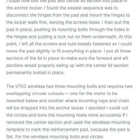
I could now bolt the pad and center lid section into place in
the anchor locker. I found the easiest sequence was to
disconnect the hinges from the pad and mount the hinges to
the locker walls first, leaving the screws loose. I then put the
pad in place, pushing its mounting bolts through the holes in
the hinges and putting a lock nut on them underneath. At this
point, I left all the screws and nuts loosely fastened so I could
move the pad slightly to fit everything in place. I put all three
sections of the lid in place to make sure the forward and aft
sections would properly swing up with the center lid section
permanently bolted in place.
The V700 windlass has three mounting bolts and requires two
overlapping circular cutouts — one for the motor to be
mounted below and another where incoming rope and chain
will be dropped into the anchor locker. I decided I could cut
the circles and bore the mounting holes more accurately if I
removed the center section and used the windlass-mounting
template to mark the reinforcement pad, because the pad is
flat. For the windlass mounting bolts and circles