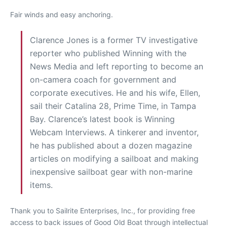
Fair winds and easy anchoring.
Clarence Jones is a former TV investigative
reporter who published Winning with the
News Media and left reporting to become an
on-camera coach for government and
corporate executives. He and his wife, Ellen,
sail their Catalina 28, Prime Time, in Tampa
Bay. Clarence’s latest book is Winning
Webcam Interviews. A tinkerer and inventor,
he has published about a dozen magazine
articles on modifying a sailboat and making
inexpensive sailboat gear with non-marine
items.
Thank you to Sailrite Enterprises, Inc., for providing free
access to back issues of Good Old Boat through intellectual