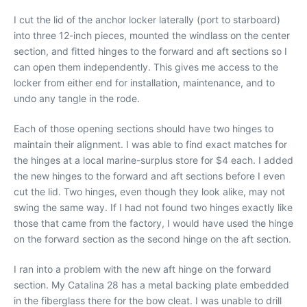
I cut the lid of the anchor locker laterally (port to starboard)
into three 12-inch pieces, mounted the windlass on the center
section, and fitted hinges to the forward and aft sections so I
can open them independently. This gives me access to the
locker from either end for installation, maintenance, and to
undo any tangle in the rode.
Each of those opening sections should have two hinges to
maintain their alignment. I was able to find exact matches for
the hinges at a local marine-surplus store for $4 each. I added
the new hinges to the forward and aft sections before I even
cut the lid. Two hinges, even though they look alike, may not
swing the same way. If I had not found two hinges exactly like
those that came from the factory, I would have used the hinge
on the forward section as the second hinge on the aft section.
I ran into a problem with the new aft hinge on the forward
section. My Catalina 28 has a metal backing plate embedded
in the fiberglass there for the bow cleat. I was unable to drill