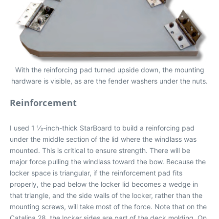
With the reinforcing pad turned upside down, the mounting
hardware is visible, as are the fender washers under the nuts.
Reinforcement
I used 1 1⁄2-inch-thick StarBoard to build a reinforcing pad
under the middle section of the lid where the windlass was
mounted. This is critical to ensure strength. There will be
major force pulling the windlass toward the bow. Because the
locker space is triangular, if the reinforcement pad fits
properly, the pad below the locker lid becomes a wedge in
that triangle, and the side walls of the locker, rather than the
mounting screws, will take most of the force. Note that on the
Catalina 28, the locker sides are part of the deck molding. On