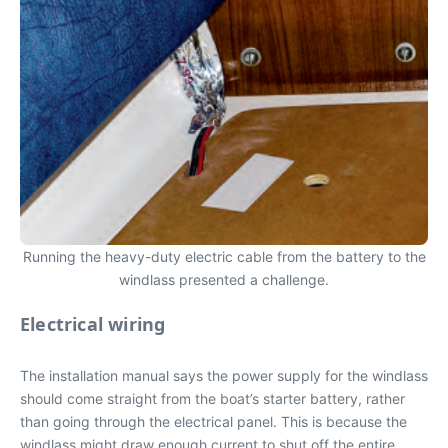
Running the heavy-duty electric cable from the battery to the
windlass presented a challenge.
Electrical wiring
The installation manual says the power supply for the windlass
should come straight from the boat’s starter battery, rather
than going through the electrical panel. This is because the
windlass might draw enough current to shut off the entire