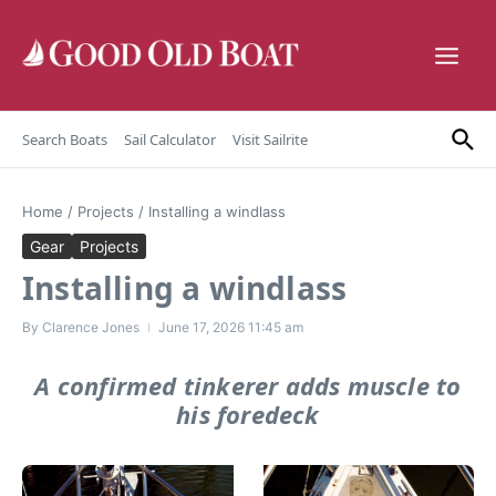
Skip to content
Search Boats
Sail Calculator
Visit Sailrite
Home
/
Projects
/
Installing a windlass
Gear
Projects
Installing a windlass
By
Clarence Jones
June 17, 2026
11:45 am
A confirmed tinkerer adds muscle to
his foredeck