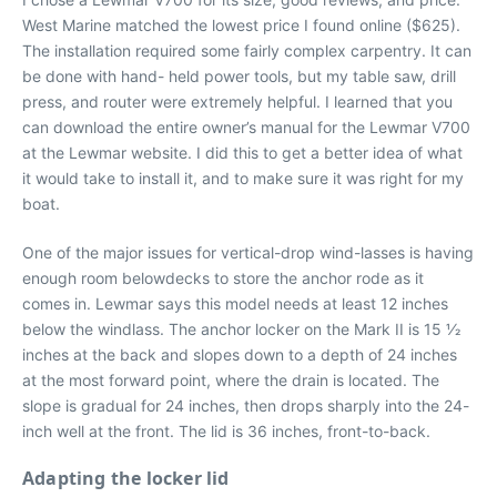
West Marine matched the lowest price I found online ($625).
The installation required some fairly complex carpentry. It can
be done with hand- held power tools, but my table saw, drill
press, and router were extremely helpful. I learned that you
can download the entire owner’s manual for the Lewmar V700
at the Lewmar website. I did this to get a better idea of what
it would take to install it, and to make sure it was right for my
boat.
One of the major issues for vertical-drop wind-lasses is having
enough room belowdecks to store the anchor rode as it
comes in. Lewmar says this model needs at least 12 inches
below the windlass. The anchor locker on the Mark II is 15 1⁄2
inches at the back and slopes down to a depth of 24 inches
at the most forward point, where the drain is located. The
slope is gradual for 24 inches, then drops sharply into the 24-
inch well at the front. The lid is 36 inches, front-to-back.
Adapting the locker lid