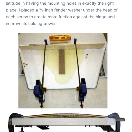
latitude in having the mounting holes in exactly the right
place. I placed a 3⁄4-inch fender washer under the head of
each screw to create more friction against the hinge and
improve its holding power.