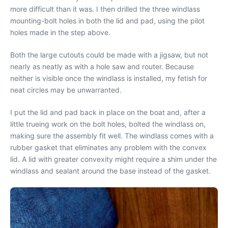
more difficult than it was. I then drilled the three windlass
mounting-bolt holes in both the lid and pad, using the pilot
holes made in the step above.
Both the large cutouts could be made with a jigsaw, but not
nearly as neatly as with a hole saw and router. Because
neither is visible once the windlass is installed, my fetish for
neat circles may be unwarranted.
I put the lid and pad back in place on the boat and, after a
little trueing work on the bolt holes, bolted the windlass on,
making sure the assembly fit well. The windlass comes with a
rubber gasket that eliminates any problem with the convex
lid. A lid with greater convexity might require a shim under the
windlass and sealant around the base instead of the gasket.