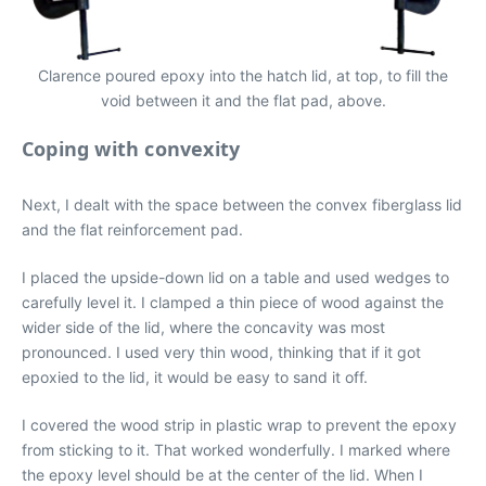
Clarence poured epoxy into the hatch lid, at top, to fill the
void between it and the flat pad, above.
Coping with convexity
Next, I dealt with the space between the convex fiberglass lid
and the flat reinforcement pad.
I placed the upside-down lid on a table and used wedges to
carefully level it. I clamped a thin piece of wood against the
wider side of the lid, where the concavity was most
pronounced. I used very thin wood, thinking that if it got
epoxied to the lid, it would be easy to sand it off.
I covered the wood strip in plastic wrap to prevent the epoxy
from sticking to it. That worked wonderfully. I marked where
the epoxy level should be at the center of the lid. When I