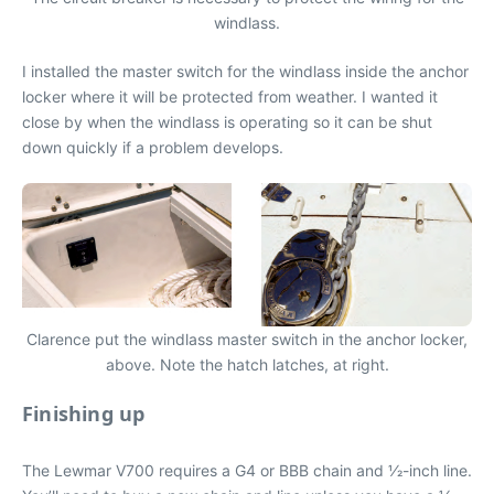
windlass.
I installed the master switch for the windlass inside the anchor
locker where it will be protected from weather. I wanted it
close by when the windlass is operating so it can be shut
down quickly if a problem develops.
Clarence put the windlass master switch in the anchor locker,
above. Note the hatch latches, at right.
Finishing up
The Lewmar V700 requires a G4 or BBB chain and 1⁄2-inch line.