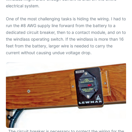
electrical system.
One of the most challenging tasks is hiding the wiring. I had to
run the #8 AWG supply line forward from the battery to a
dedicated circuit breaker, then to a contact module, and on to
the windlass operating switch. If the windlass is more than 16
feet from the battery, larger wire is needed to carry the
current without causing undue voltage drop.
The circuit breaker is necessary to protect the wiring for the