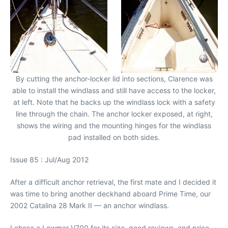
By cutting the anchor-locker lid into sections, Clarence was
able to install the windlass and still have access to the locker,
at left. Note that he backs up the windlass lock with a safety
line through the chain. The anchor locker exposed, at right,
shows the wiring and the mounting hinges for the windlass
pad installed on both sides.
Issue 85 : Jul/Aug 2012
After a difficult anchor retrieval, the first mate and I decided it
was time to bring another deckhand aboard Prime Time, our
2002 Catalina 28 Mark II — an anchor windlass.
I chose a Lewmar V700 for its size, good reviews, and price.