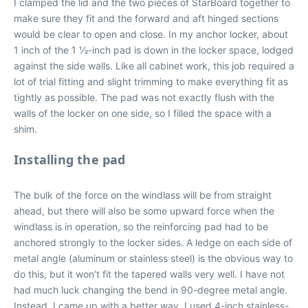
I clamped the lid and the two pieces of StarBoard together to
make sure they fit and the forward and aft hinged sections
would be clear to open and close. In my anchor locker, about
1 inch of the 1 1⁄2-inch pad is down in the locker space, lodged
against the side walls. Like all cabinet work, this job required a
lot of trial fitting and slight trimming to make everything fit as
tightly as possible. The pad was not exactly flush with the
walls of the locker on one side, so I filled the space with a
shim.
Installing the pad
The bulk of the force on the windlass will be from straight
ahead, but there will also be some upward force when the
windlass is in operation, so the reinforcing pad had to be
anchored strongly to the locker sides. A ledge on each side of
metal angle (aluminum or stainless steel) is the obvious way to
do this, but it won’t fit the tapered walls very well. I have not
had much luck changing the bend in 90-degree metal angle.
Instead, I came up with a better way. I used 4-inch stainless-