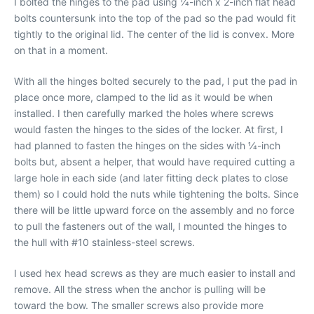
I bolted the hinges to the pad using 1⁄4-inch x 2-inch flat head
bolts countersunk into the top of the pad so the pad would fit
tightly to the original lid. The center of the lid is convex. More
on that in a moment.
With all the hinges bolted securely to the pad, I put the pad in
place once more, clamped to the lid as it would be when
installed. I then carefully marked the holes where screws
would fasten the hinges to the sides of the locker. At first, I
had planned to fasten the hinges on the sides with 1⁄4-inch
bolts but, absent a helper, that would have required cutting a
large hole in each side (and later fitting deck plates to close
them) so I could hold the nuts while tightening the bolts. Since
there will be little upward force on the assembly and no force
to pull the fasteners out of the wall, I mounted the hinges to
the hull with #10 stainless-steel screws.
I used hex head screws as they are much easier to install and
remove. All the stress when the anchor is pulling will be
toward the bow. The smaller screws also provide more