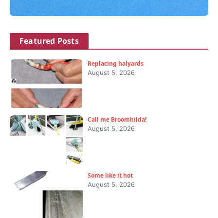
Featured Posts
Replacing halyards
August 5, 2026
Call me Broomhilda!
August 5, 2026
Some like it hot
August 5, 2026