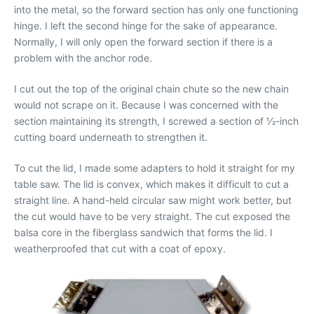
into the metal, so the forward section has only one functioning
hinge. I left the second hinge for the sake of appearance.
Normally, I will only open the forward section if there is a
problem with the anchor rode.
I cut out the top of the original chain chute so the new chain
would not scrape on it. Because I was concerned with the
section maintaining its strength, I screwed a section of 1⁄2-inch
cutting board underneath to strengthen it.
To cut the lid, I made some adapters to hold it straight for my
table saw. The lid is convex, which makes it difficult to cut a
straight line. A hand-held circular saw might work better, but
the cut would have to be very straight. The cut exposed the
balsa core in the fiberglass sandwich that forms the lid. I
weatherproofed that cut with a coat of epoxy.