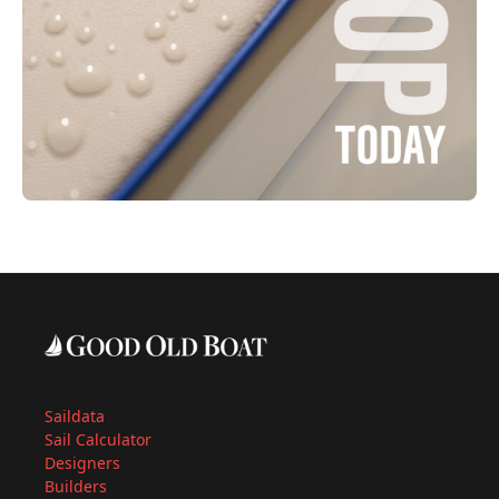
Saildata
Sail Calculator
Designers
Builders