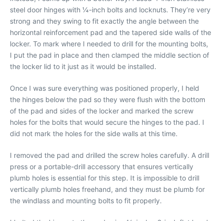
steel door hinges with 1⁄4-inch bolts and locknuts. They’re very
strong and they swing to fit exactly the angle between the
horizontal reinforcement pad and the tapered side walls of the
locker. To mark where I needed to drill for the mounting bolts,
I put the pad in place and then clamped the middle section of
the locker lid to it just as it would be installed.
Once I was sure everything was positioned properly, I held
the hinges below the pad so they were flush with the bottom
of the pad and sides of the locker and marked the screw
holes for the bolts that would secure the hinges to the pad. I
did not mark the holes for the side walls at this time.
I removed the pad and drilled the screw holes carefully. A drill
press or a portable-drill accessory that ensures vertically
plumb holes is essential for this step. It is impossible to drill
vertically plumb holes freehand, and they must be plumb for
the windlass and mounting bolts to fit properly.