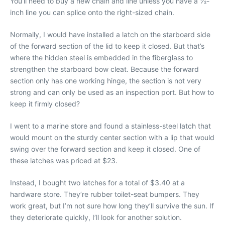
You’ll need to buy a new chain and line unless you have a 1⁄2-
inch line you can splice onto the right-sized chain.
Normally, I would have installed a latch on the starboard side
of the forward section of the lid to keep it closed. But that’s
where the hidden steel is embedded in the fiberglass to
strengthen the starboard bow cleat. Because the forward
section only has one working hinge, the section is not very
strong and can only be used as an inspection port. But how to
keep it firmly closed?
I went to a marine store and found a stainless-steel latch that
would mount on the sturdy center section with a lip that would
swing over the forward section and keep it closed. One of
these latches was priced at $23.
Instead, I bought two latches for a total of $3.40 at a
hardware store. They’re rubber toilet-seat bumpers. They
work great, but I’m not sure how long they’ll survive the sun. If
they deteriorate quickly, I’ll look for another solution.