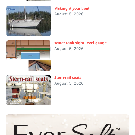
Making it your boat
August 5, 2026
Water tank sight-level gauge
August 5, 2026
Stern-rail seats
August 5, 2026