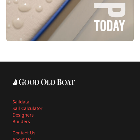
Saildata
Sail Calculator
Designers
Builders
Contact Us
About Us