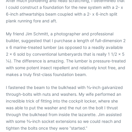
After much pondering and head scratching, I determined that
I could construct a foundation for the new system with a 2- x
6-inch athwartships beam coupled with a 2- x 6-inch split
plank running fore and aft.
My friend Jim Schmitt, a photographer and professional
builder, suggested that I purchase a length of full-dimension 2
x 6 marine-treated lumber (as opposed to a readily available
2 x 6 sold by conventional lumberyards that is really 1 1/2 x 5
1⁄4). The difference is amazing. The lumber is pressure-treated
with some potent insect repellent and relatively knot free, and
makes a truly first-class foundation beam.
I fastened the beam to the bulkhead with 3⁄8-inch galvanized
through-bolts with nuts and washers. My wife performed an
incredible trick of fitting into the cockpit locker, where she
was able to put the washer and the nut on the bolt I thrust
through the bulkhead from inside the lazarette. Jim assisted
with some 3⁄8-inch socket extensions so we could reach and
tighten the bolts once they were “started.”