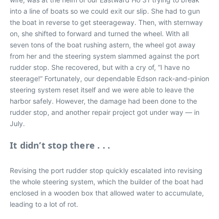
into a line of boats so we could exit our slip. She had to gun
the boat in reverse to get steerageway. Then, with sternway
on, she shifted to forward and turned the wheel. With all
seven tons of the boat rushing astern, the wheel got away
from her and the steering system slammed against the port
rudder stop. She recovered, but with a cry of, “I have no
steerage!” Fortunately, our dependable Edson rack-and-pinion
steering system reset itself and we were able to leave the
harbor safely. However, the damage had been done to the
rudder stop, and another repair project got under way — in
July.
It didn’t stop there . . .
Revising the port rudder stop quickly escalated into revising
the whole steering system, which the builder of the boat had
enclosed in a wooden box that allowed water to accumulate,
leading to a lot of rot.