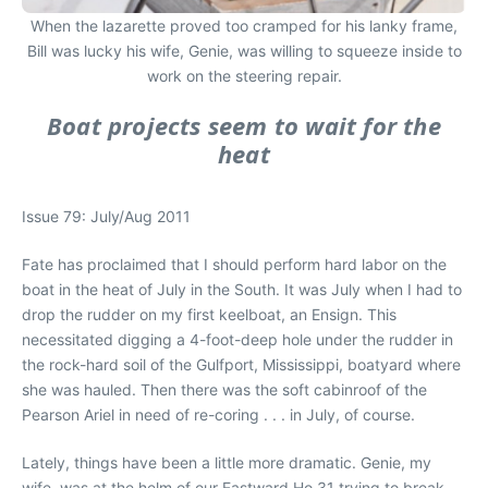
When the lazarette proved too cramped for his lanky frame,
Bill was lucky his wife, Genie, was willing to squeeze inside to
work on the steering repair.
Boat projects seem to wait for the
heat
Issue 79: July/Aug 2011
Fate has proclaimed that I should perform hard labor on the
boat in the heat of July in the South. It was July when I had to
drop the rudder on my first keelboat, an Ensign. This
necessitated digging a 4-foot-deep hole under the rudder in
the rock-hard soil of the Gulfport, Mississippi, boatyard where
she was hauled. Then there was the soft cabinroof of the
Pearson Ariel in need of re-coring . . . in July, of course.
Lately, things have been a little more dramatic. Genie, my
wife, was at the helm of our Eastward Ho 31 trying to break