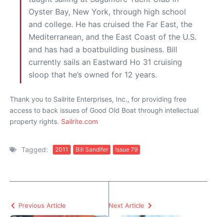
Oyster Bay, New York, through high school
and college. He has cruised the Far East, the
Mediterranean, and the East Coast of the U.S.
and has had a boatbuilding business. Bill
currently sails an Eastward Ho 31 cruising
sloop that he’s owned for 12 years.
Thank you to Sailrite Enterprises, Inc., for providing free
access to back issues of Good Old Boat through intellectual
property rights.
Sailrite.com
Tagged:
2011
Bill Sandifer
Issue 79
Previous Article
Next Article