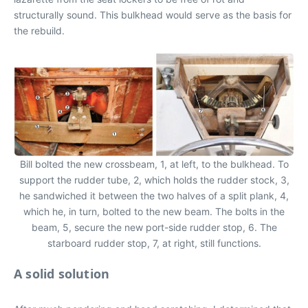
structurally sound. This bulkhead would serve as the basis for
the rebuild.
Bill bolted the new crossbeam, 1, at left, to the bulkhead. To
support the rudder tube, 2, which holds the rudder stock, 3,
he sandwiched it between the two halves of a split plank, 4,
which he, in turn, bolted to the new beam. The bolts in the
beam, 5, secure the new port-side rudder stop, 6. The
starboard rudder stop, 7, at right, still functions.
A solid solution