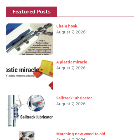
Featured Posts
Chain hook
August 7, 2026
A plastic miracle
August 7, 2026
Sailtrack lubricator
August 7, 2026
Matching new wood to old
August 7, 2026