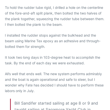
To hold the rudder tube rigid, I drilled a hole on the centerline
of the fore-and-aft split plank, then bolted the two halves of
the plank together, squeezing the rudder tube between them.
I then bolted the plank to the beam.
I installed the rudder stops against the bulkhead and the
beam using Marine Tex epoxy as an adhesive and through-
bolted them for strength.
It took two long days in 103-degree heat to accomplish the
task. By the end of each day we were exhausted.
All’s well that ends well. The new system performs admirably
and the boat is again operational and safe to steer, but I
wonder why Fate has decided I should have to perform these
labors only in July.
Bill Sandifer started sailing at age 8 or 9 and
taught sailing at Sagamore Yacht Club in