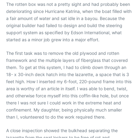
The rotten box was not a pretty sight and had probably been
deteriorating since Hurricane Katrina, when the boat filled with
a fair amount of water and sat idle in a bayou. Because the
original builder had failed to design and build the steering
support system as specified by Edson International, what
started as a minor job grew into a major effort.
The first task was to remove the old plywood and rotten
framework and the multiple layers of fiberglass that covered
them. To get at this system, I had to climb down through an
18- x 30-inch deck hatch into the lazarette, a space that is 3
feet high. How I inserted my 6-foot, 220-pound frame into this
area is worthy of an article in itself. I was able to bend, twist,
and otherwise force myself into this coffin-like hole, but once
there I was not sure I could work in the extreme heat and
confinement. My daughter, being physically much smaller
than I, volunteered to do the work required there.
A close inspection showed the bulkhead separating the
lazarette from the seat lockers to be free of rot and