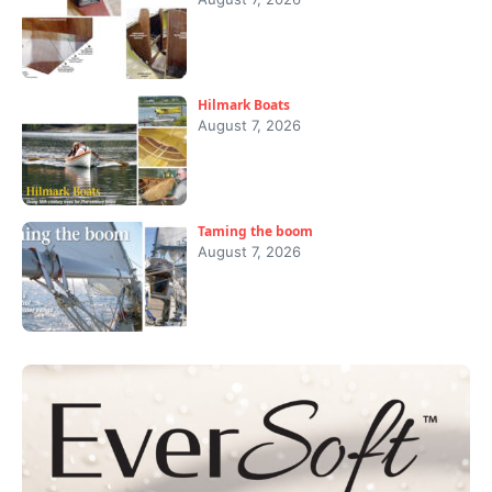
Hilmark Boats
August 7, 2026
Taming the boom
August 7, 2026