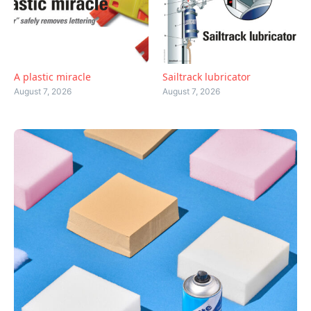
A plastic miracle
Sailtrack lubricator
August 7, 2026
August 7, 2026