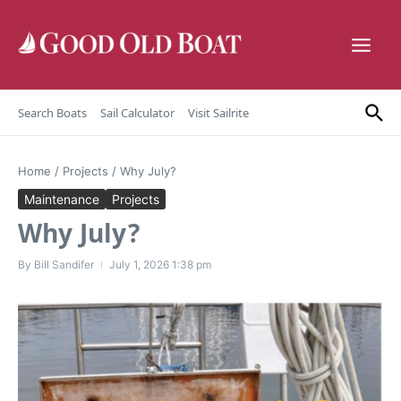
Skip to content
Search Boats
Sail Calculator
Visit Sailrite
Home
/
Projects
/
Why July?
Maintenance
Projects
Why July?
By
Bill Sandifer
July 1, 2026
1:38 pm