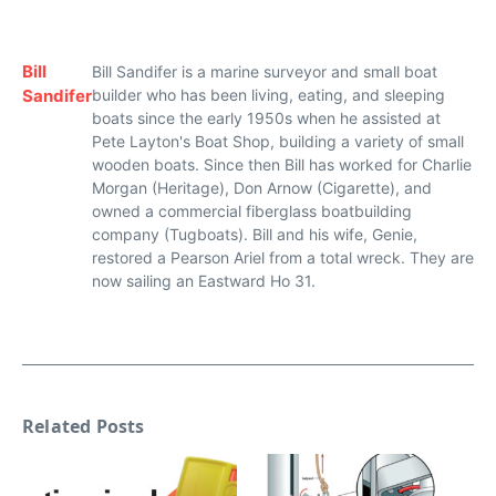
Bill
Bill Sandifer is a marine surveyor and small boat
Sandifer
builder who has been living, eating, and sleeping
boats since the early 1950s when he assisted at
Pete Layton's Boat Shop, building a variety of small
wooden boats. Since then Bill has worked for Charlie
Morgan (Heritage), Don Arnow (Cigarette), and
owned a commercial fiberglass boatbuilding
company (Tugboats). Bill and his wife, Genie,
restored a Pearson Ariel from a total wreck. They are
now sailing an Eastward Ho 31.
Related Posts