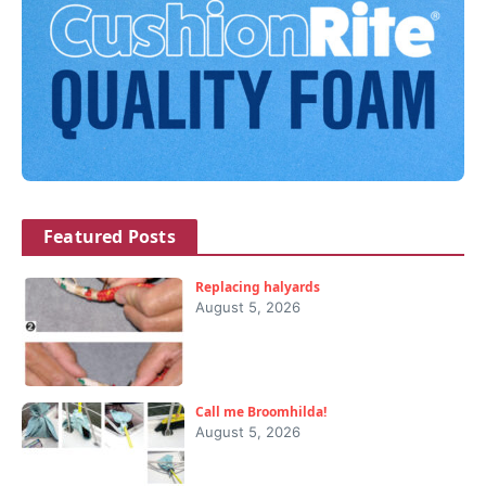
Featured Posts
Replacing halyards
August 5, 2026
Call me Broomhilda!
August 5, 2026