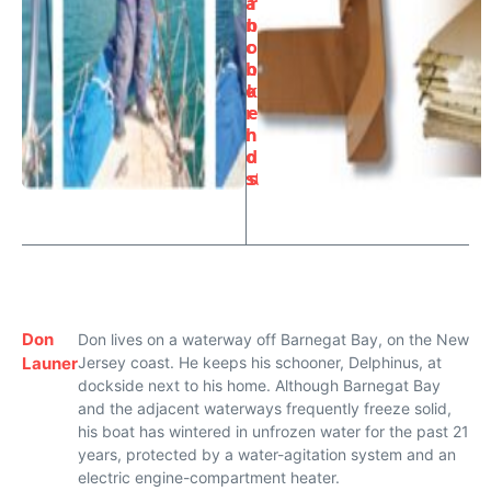
a
r
n
b
c
o
h
o
o
k
r
e
h
n
oi
d
st
s
Don
Don lives on a waterway off Barnegat Bay, on the New
Launer
Jersey coast. He keeps his schooner, Delphinus, at
dockside next to his home. Although Barnegat Bay
and the adjacent waterways frequently freeze solid,
his boat has wintered in unfrozen water for the past 21
years, protected by a water-agitation system and an
electric engine-compartment heater.