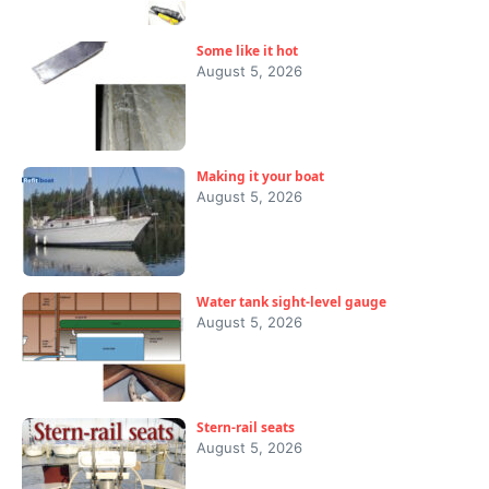
Some like it hot
August 5, 2026
Making it your boat
August 5, 2026
Water tank sight-level gauge
August 5, 2026
Stern-rail seats
August 5, 2026