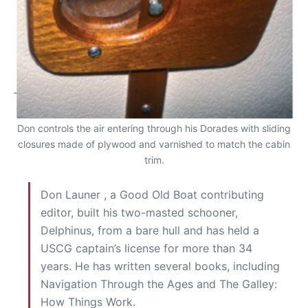
Don controls the air entering through his Dorades with sliding
closures made of plywood and varnished to match the cabin
trim.
Don Launer , a Good Old Boat contributing
editor, built his two-masted schooner,
Delphinus, from a bare hull and has held a
USCG captain’s license for more than 34
years. He has written several books, including
Navigation Through the Ages and The Galley:
How Things Work.