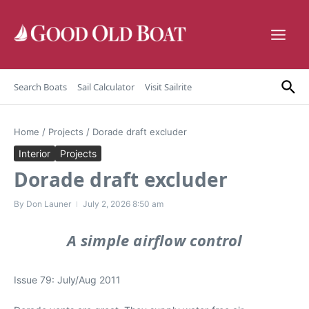
Skip to content
Search Boats
Sail Calculator
Visit Sailrite
Home
/
Projects
/
Dorade draft excluder
Interior
Projects
Dorade draft excluder
By
Don Launer
July 2, 2026
8:50 am
A simple airflow control
Issue 79: July/Aug 2011