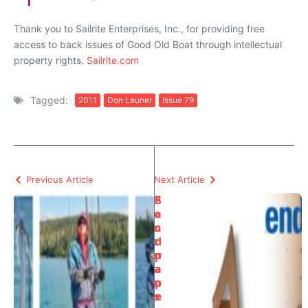
Thank you to Sailrite Enterprises, Inc., for providing free
access to back issues of Good Old Boat through intellectual
property rights.
Sailrite.com
Tagged:
2011
Don Launer
Issue 79
Previous Article
Next Article
P
S
o
a
o
n
r
d
m
p
a
a
n’
p
s
e