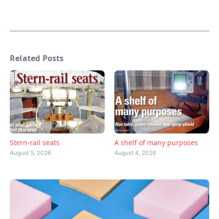
Related Posts
Stern-rail seats
A shelf of many purposes
August 5, 2026
August 4, 2026