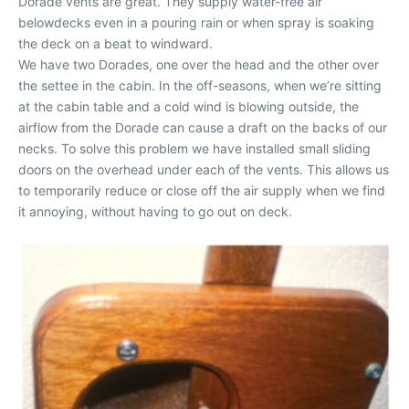
Dorade vents are great. They supply water-free air
belowdecks even in a pouring rain or when spray is soaking
the deck on a beat to windward.
We have two Dorades, one over the head and the other over
the settee in the cabin. In the off-seasons, when we’re sitting
at the cabin table and a cold wind is blowing outside, the
airflow from the Dorade can cause a draft on the backs of our
necks. To solve this problem we have installed small sliding
doors on the overhead under each of the vents. This allows us
to temporarily reduce or close off the air supply when we find
it annoying, without having to go out on deck.