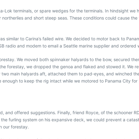
ok terminals, or spare wedges for the terminals. In hindsight we had
northerlies and short steep seas. These conditions could cause the for
 was similar to Carina’s failed wire. We decided to motor back to Pan
B radio and modem to email a Seattle marine supplier and ordered wi
 forestay. We moved both spinnaker halyards to the bow, secured the
the forestay, we dropped the genoa and flaked and stowed it. We retu
two main halyards aft, attached them to pad-eyes, and winched them
enough to keep the rig intact while we motored to Panama City for 1
zed, and offered suggestions. Finally, friend Royce, of the schoone
he furling system on his expansive deck, we could prevent a catastr
n our forestay.