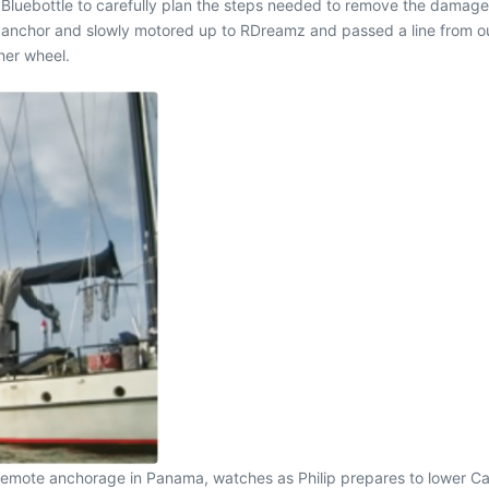
luebottle to carefully plan the steps needed to remove the damage
s anchor and slowly motored up to RDreamz and passed a line from ou
her wheel.
 remote anchorage in Panama, watches as Philip prepares to lower Ca