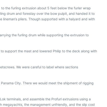
to the furling extrusion about 5 feet below the furler wrap
urling drum and forestay over the bow pulpit, and handed it to
se lineman’s pliers. Though supported with a halyard and with
rying the furling drum while supporting the extrusion to
 to support the mast and lowered Philip to the deck along with
setscrews. We were careful to label where sections
 to Panama City. There we would meet the shipment of rigging
-Lok terminals, and assemble the Profurl extrusions using a
ith megayachts, the management unfriendly, and the slip cost