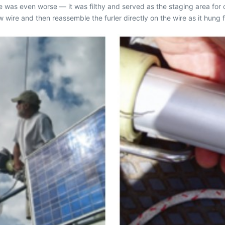
ge was even worse — it was filthy and served as the staging area for
w wire and then reassemble the furler directly on the wire as it hun