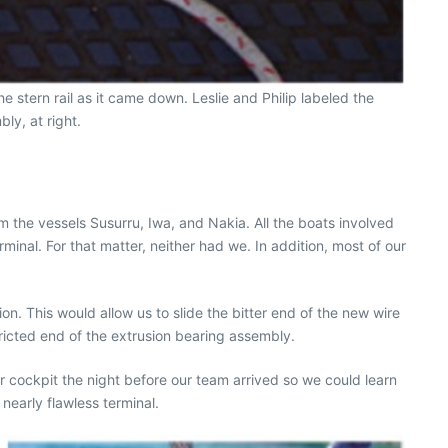
 stern rail as it came down. Leslie and Philip labeled the
ly, at right.
 the vessels Susurru, Iwa, and Nakia. All the boats involved
inal. For that matter, neither had we. In addition, most of our
on. This would allow us to slide the bitter end of the new wire
tricted end of the extrusion bearing assembly.
r cockpit the night before our team arrived so we could learn
nearly flawless terminal.