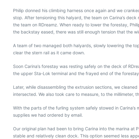
Philip donned his climbing harness once again and we cranked h
stop. After tensioning this halyard, the team on Carina’s deck 
the team on RDreamz. When ready to lower the forestay, Philip
the backstay eased, there was still enough tension that the wi
A team of two managed both halyards, slowly lowering the top
clear the stern rail as it came down.
Soon Carina’s forestay was resting safely on the deck of RDre
the upper Sta-Lok terminal and the frayed end of the forestay
Later, while disassembling the extrusion sections, we cleaned
intersected. We also took care to measure, to the millimeter, the
With the parts of the furling system safely stowed in Carina’
supplies we had ordered by email.
Our original plan had been to bring Carina into the marina at 
stable and relatively clean dock. This option seemed less ap