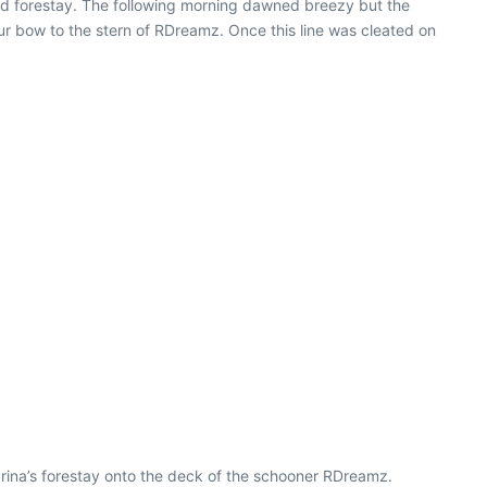
d forestay. The following morning dawned breezy but the
r bow to the stern of RDreamz. Once this line was cleated on
rina’s forestay onto the deck of the schooner RDreamz.