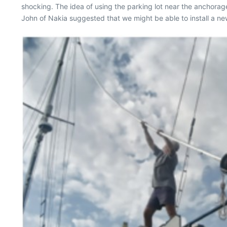
shocking. The idea of using the parking lot near the anchora
John of Nakia suggested that we might be able to install a ne