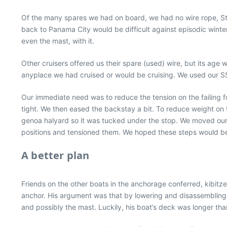
Of the many spares we had on board, we had no wire rope, Sta-L
back to Panama City would be difficult against episodic winter 
even the mast, with it.
Other cruisers offered us their spare (used) wire, but its age
anyplace we had cruised or would be cruising. We used our SS
Our immediate need was to reduce the tension on the failing
tight. We then eased the backstay a bit. To reduce weight on 
genoa halyard so it was tucked under the stop. We moved our 
positions and tensioned them. We hoped these steps would be 
A better plan
Friends on the other boats in the anchorage conferred, kibit
anchor. His argument was that by lowering and disassembling t
and possibly the mast. Luckily, his boat’s deck was longer tha