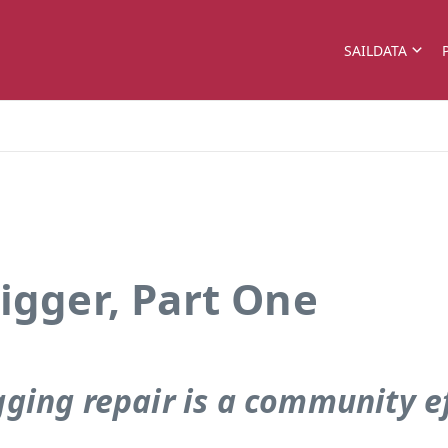
SAILDATA
igger, Part One
gging repair is a community e