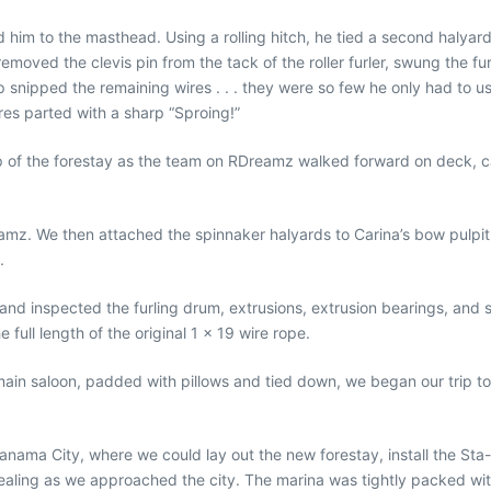
im to the masthead. Using a rolling hitch, he tied a second halyard 
removed the clevis pin from the tack of the roller furler, swung the f
 snipped the remaining wires . . . they were so few he only had to u
res parted with a sharp “Sproing!”
 of the forestay as the team on RDreamz walked forward on deck, car
amz. We then attached the spinnaker halyards to Carina’s bow pulpit
.
 and inspected the furling drum, extrusions, extrusion bearings, and 
 full length of the original 1 x 19 wire rope.
s main saloon, padded with pillows and tied down, we began our trip
Panama City, where we could lay out the new forestay, install the Sta
pealing as we approached the city. The marina was tightly packed w