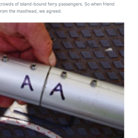
 crowds of island-bound ferry passengers. So when friend
g from the masthead, we agreed.