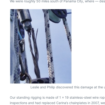
We were roughly 50 miles south of Panama City, where — despite
Leslie and Philip discovered this damage at the 
Our standing rigging is made of 1 x 19 stainless-steel wire r
inspections and had replaced Carina’s chainplates in 2007, we 