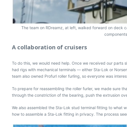
The team on RDreamz, at left, walked forward on deck carr
components a
A collaboration of cruisers
To do this, we would need help. Once we received our parts s
had rigs with mechanical terminals — either Sta-Lok or Norsema
team also owned Profurl roller furling, so everyone was interes
To prepare for reassembling the roller furler, we made sure tha
through the constriction of the bearing, push the extrusion ov
We also assembled the Sta-Lok stud terminal fitting to what w
how to assemble a Sta-Lok fitting in privacy. The process see