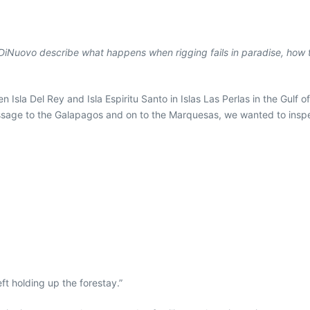
ilip DiNuovo describe what happens when rigging fails in paradise, how 
sla Del Rey and Isla Espiritu Santo in Islas Las Perlas in the Gulf of
sage to the Galapagos and on to the Marquesas, we wanted to inspect
ft holding up the forestay.”