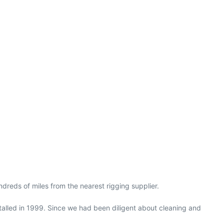
dreds of miles from the nearest rigging supplier.
stalled in 1999. Since we had been diligent about cleaning and