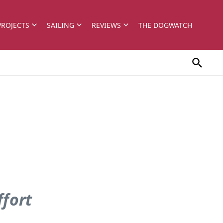
PROJECTS
SAILING
REVIEWS
THE DOGWATCH
ffort