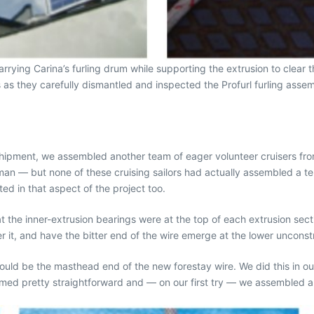
ying Carina’s furling drum while supporting the extrusion to clear the
s they carefully dismantled and inspected the Profurl furling assemb
hipment, we assembled another team of eager volunteer cruisers from
n — but none of these cruising sailors had actually assembled a term
ted in that aspect of the project too.
t the inner-extrusion bearings were at the top of each extrusion secti
er it, and have the bitter end of the wire emerge at the lower uncons
ould be the masthead end of the new forestay wire. We did this in ou
med pretty straightforward and — on our first try — we assembled a 