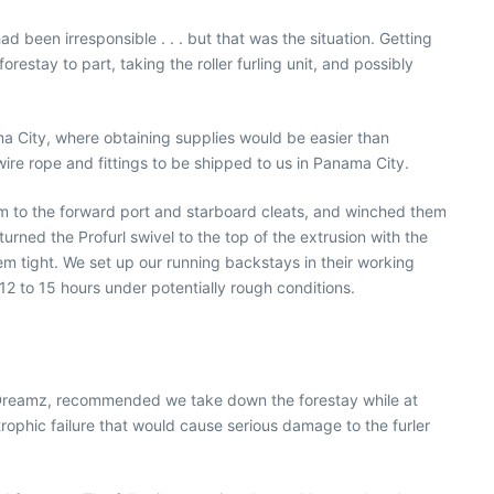
 been irresponsible . . . but that was the situation. Getting
estay to part, taking the roller furling unit, and possibly
ama City, where obtaining supplies would be easier than
re rope and fittings to be shipped to us in Panama City.
m to the forward port and starboard cleats, and winched them
rned the Profurl swivel to the top of the extrusion with the
 tight. We set up our running backstays in their working
2 to 15 hours under potentially rough conditions.
r RDreamz, recommended we take down the forestay while at
ophic failure that would cause serious damage to the furler