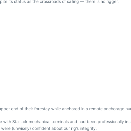
 its status as the crossroads of sailing — there is no rigger.
upper end of their forestay while anchored in a remote anchorage hun
ope with Sta-Lok mechanical terminals and had been professionally in
were (unwisely) confident about our rig’s integrity.