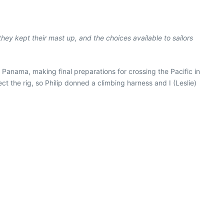
they kept their mast up, and the choices available to sailors
 Panama, making final preparations for crossing the Pacific in
 the rig, so Philip donned a climbing harness and I (Leslie)