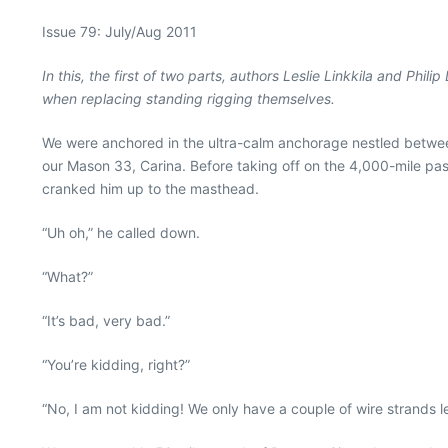
Issue 79: July/Aug 2011
In this, the first of two parts, authors Leslie Linkkila and Ph
when replacing standing rigging themselves.
We were anchored in the ultra-calm anchorage nestled between I
our Mason 33, Carina. Before taking off on the 4,000-mile pas
cranked him up to the masthead.
“Uh oh,” he called down.
“What?”
“It’s bad, very bad.”
“You’re kidding, right?”
“No, I am not kidding! We only have a couple of wire strands le