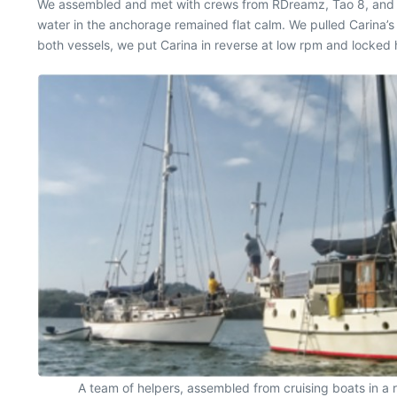
We assembled and met with crews from RDreamz, Tao 8, and B
water in the anchorage remained flat calm. We pulled Carina’
both vessels, we put Carina in reverse at low rpm and locked 
A team of helpers, assembled from cruising boats in a