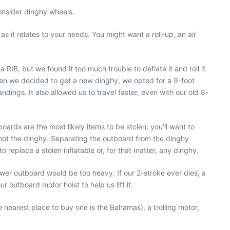
consider dinghy wheels.
 it relates to your needs. You might want a roll-up, an air
B, but we found it too much trouble to deflate it and roll it
When we decided to get a new dinghy, we opted for a 9-foot
dings. It also allowed us to travel faster, even with our old 8-
rds are the most likely items to be stolen; you’ll want to
t not the dinghy. Separating the outboard from the dinghy
 replace a stolen inflatable or, for that matter, any dinghy.
wer outboard would be too heavy. If our 2-stroke ever dies, a
outboard motor hoist to help us lift it.
e nearest place to buy one is the Bahamas), a trolling motor,