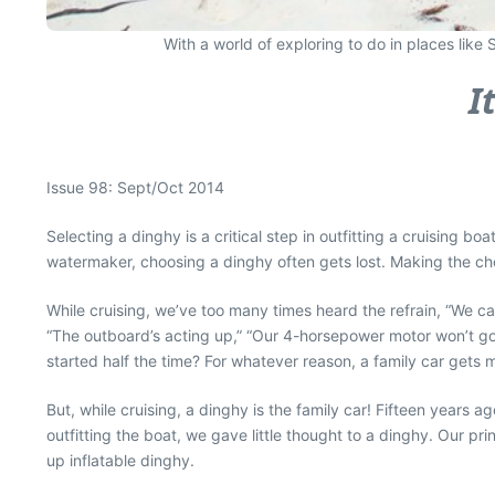
With a world of exploring to do in places like
I
Issue 98: Sept/Oct 2014
Selecting a dinghy is a critical step in outfitting a cruising b
watermaker, choosing a dinghy often gets lost. Making the cho
While cruising, we’ve too many times heard the refrain, “We ca
“The outboard’s acting up,” “Our 4-horsepower motor won’t go 
started half the time? For whatever reason, a family car gets
But, while cruising, a dinghy is the family car! Fifteen year
outfitting the boat, we gave little thought to a dinghy. Our pr
up inflatable dinghy.