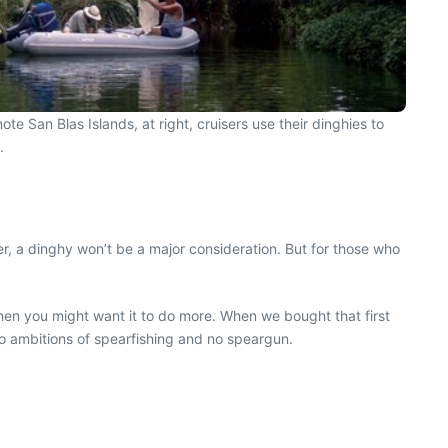
e San Blas Islands, at right, cruisers use their dinghies to
.
er, a dinghy won’t be a major consideration. But for those who
hen you might want it to do more. When we bought that first
no ambitions of spearfishing and no speargun.