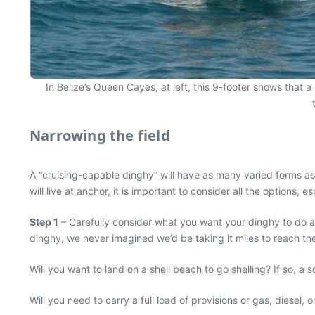
In Belize’s Queen Cayes, at left, this 9-footer shows that 
Narrowing the field
A “cruising-capable dinghy” will have as many varied forms as 
will live at anchor, it is important to consider all the options, 
Step 1
– Carefully consider what you want your dinghy to do a
dinghy, we never imagined we’d be taking it miles to reach the
Will you want to land on a shell beach to go shelling? If so, 
Will you need to carry a full load of provisions or gas, diesel, o