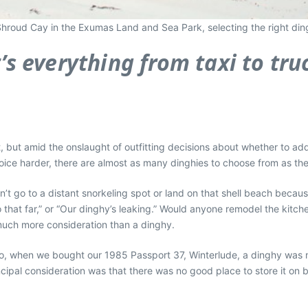
 Shroud Cay in the Exumas Land and Sea Park, selecting the right dingh
t’s everything from taxi to tru
oat, but amid the onslaught of outfitting decisions about whether to add
ice harder, there are almost as many dinghies to choose from as ther
n’t go to a distant snorkeling spot or land on that shell beach becau
that far,” or “Our dinghy’s leaking.” Would anyone remodel the kitc
 much more consideration than a dinghy.
s ago, when we bought our 1985 Passport 37, Winterlude, a dinghy was 
incipal consideration was that there was no good place to store it on 