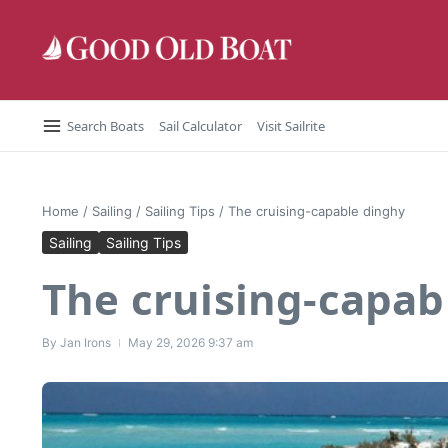
Skip to content
Search Boats
Sail Calculator
Visit Sailrite
Home
/
Sailing
/
Sailing Tips
/
The cruising-capable dinghy
Sailing
Sailing Tips
The cruising-capab
By
Jan Irons
May 29, 2026
9:37 am