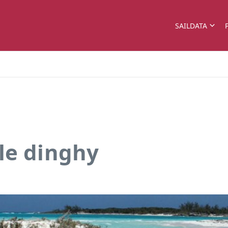
SAILDATA
le dinghy