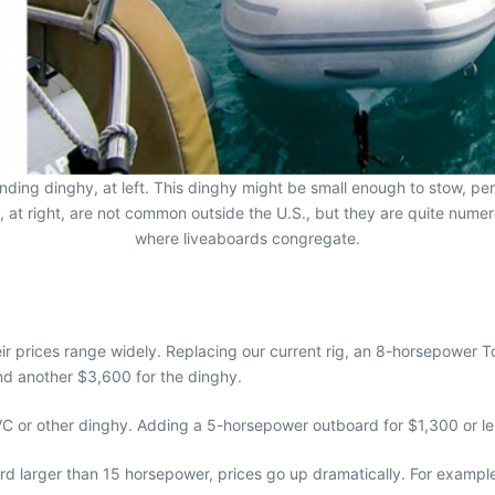
tending dinghy, at left. This dinghy might be small enough to stow, per
, at right, are not common outside the U.S., but they are quite numer
where liveaboards congregate.
r prices range widely. Replacing our current rig, an 8-horsepower 
d another $3,600 for the dinghy.
 PVC or other dinghy. Adding a 5-horsepower outboard for $1,300 or le
ard larger than 15 horsepower, prices go up dramatically. For example