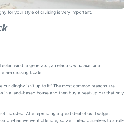
y for your style of cruising is very important.
ck
 solar, wind, a generator, an electric windlass, or a
e are cruising boats.
se our dinghy isn’t up to it.” The most common reasons are
hen in a land-based house and then buy a beat-up car that only
not included. After spending a great deal of our budget
board when we went offshore, so we limited ourselves to a roll-