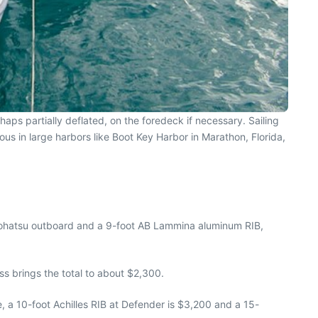
haps partially deflated, on the foredeck if necessary. Sailing
ous in large harbors like Boot Key Harbor in Marathon, Florida,
Tohatsu outboard and a 9-foot AB Lammina aluminum RIB,
ss brings the total to about $2,300.
, a 10-foot Achilles RIB at Defender is $3,200 and a 15-