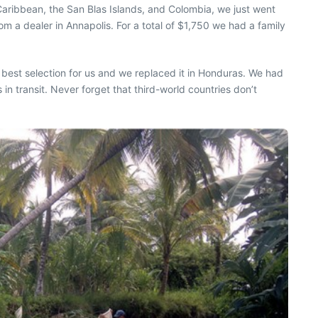
 Caribbean, the San Blas Islands, and Colombia, we just went
 a dealer in Annapolis. For a total of $1,750 we had a family
 best selection for us and we replaced it in Honduras. We had
in transit. Never forget that third-world countries don’t