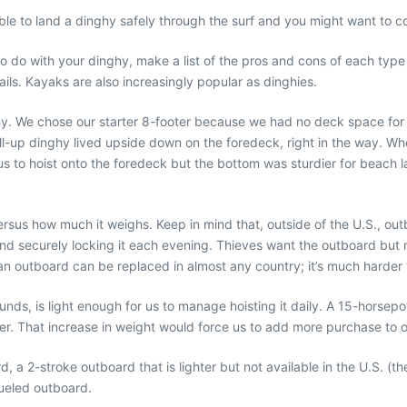
e able to land a dinghy safely through the surf and you might want to 
o with your dinghy, make a list of the pros and cons of each type as
sails. Kayaks are also increasingly popular as dinghies.
. We chose our starter 8-footer because we had no deck space for a RI
roll-up dinghy lived upside down on the foredeck, right in the way. 
us to hoist onto the foredeck but the bottom was sturdier for beach lan
s how much it weighs. Keep in mind that, outside of the U.S., outboa
ail and securely locking it each evening. Thieves want the outboard bu
an outboard can be replaced in almost any country; it’s much harder to
s, is light enough for us to manage hoisting it daily. A 15-horsepo
 That increase in weight would force us to add more purchase to our 
a 2-stroke outboard that is lighter but not available in the U.S. (th
fueled outboard.