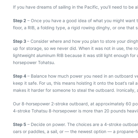
If you have dreams of sailing in the Pacific, you’ll need to b
Step 2
– Once you have a good idea of what you might want to d
floor, a RIB, a folding type, a rigid rowing dinghy, or one that 
Step 3
– Consider where and how you plan to store your dinghy
up for storage, so we never did. When it was not in use, the 
lightweight aluminum RIB because it was still light enough for 
horsepower Tohatsu.
Step 4
– Balance how much power you need in an outboard versu
keep it safe. For us, this means hoisting it onto the boat’s r
makes it harder for someone to steal the outboard. Ironically, 
Our 8-horsepower 2-stroke outboard, at approximately 60 pound
4-stroke Tohatsu 8-horsepower is more than 20 pounds heavier.
Step 5
– Decide on power. The choices are a 4-stroke outboard, 
oars or paddles, a sail, or — the newest option — a propane-