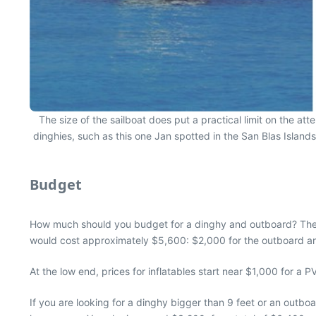
The size of the sailboat does put a practical limit on the at
dinghies, such as this one Jan spotted in the San Blas Islands
Budget
How much should you budget for a dinghy and outboard? Thei
would cost approximately $5,600: $2,000 for the outboard an
At the low end, prices for inflatables start near $1,000 for a
If you are looking for a dinghy bigger than 9 feet or an outbo