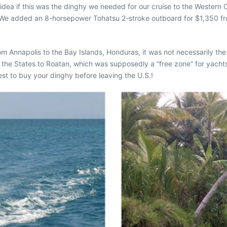
no idea if this was the dinghy we needed for our cruise to the Western
 We added an 8-horsepower Tohatsu 2-stroke outboard for $1,350 from
om Annapolis to the Bay Islands, Honduras, it was not necessarily the
 the States to Roatan, which was supposedly a “free zone” for yachts 
est to buy your dinghy before leaving the U.S.!