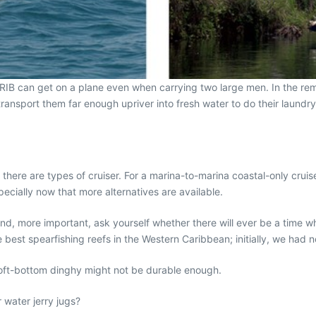
a RIB can get on a plane even when carrying two large men. In the remot
transport them far enough upriver into fresh water to do their laundry
there are types of cruiser. For a marina-to-marina coastal-only cruis
especially now that more alternatives are available.
nd, more important, ask yourself whether there will ever be a time w
 best spearfishing reefs in the Western Caribbean; initially, we had 
a soft-bottom dinghy might not be durable enough.
r water jerry jugs?