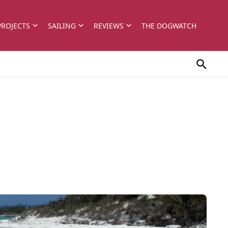
PROJECTS
SAILING
REVIEWS
THE DOGWATCH