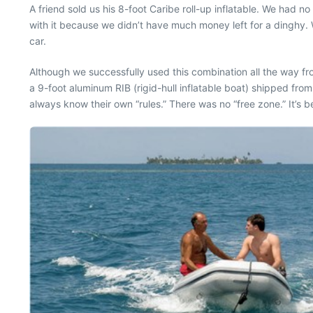
A friend sold us his 8-foot Caribe roll-up inflatable. We had 
with it because we didn’t have much money left for a dinghy.
car.
Although we successfully used this combination all the way fr
a 9-foot aluminum RIB (rigid-hull inflatable boat) shipped from
always know their own “rules.” There was no “free zone.” It’s b