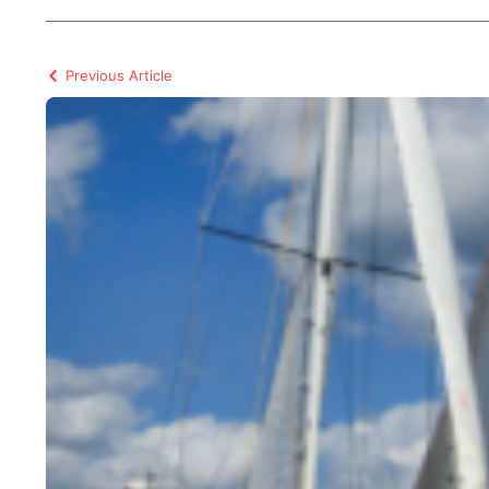
Previous Article