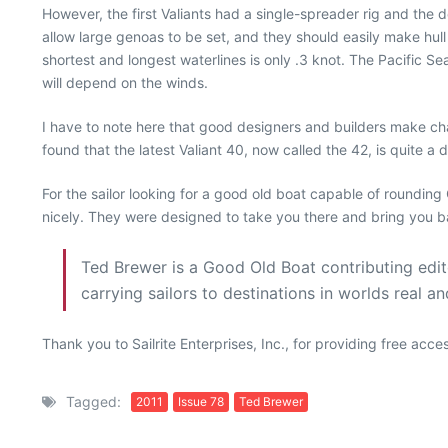
However, the first Valiants had a single-spreader rig and the 
allow large genoas to be set, and they should easily make hull 
shortest and longest waterlines is only .3 knot. The Pacific Sea
will depend on the winds.
I have to note here that good designers and builders make cha
found that the latest Valiant 40, now called the 42, is quite a 
For the sailor looking for a good old boat capable of roundin
nicely. They were designed to take you there and bring you ba
Ted Brewer is a Good Old Boat contributing editor
carrying sailors to destinations in worlds real a
Thank you to Sailrite Enterprises, Inc., for providing free acc
Tagged:
2011
Issue 78
Ted Brewer