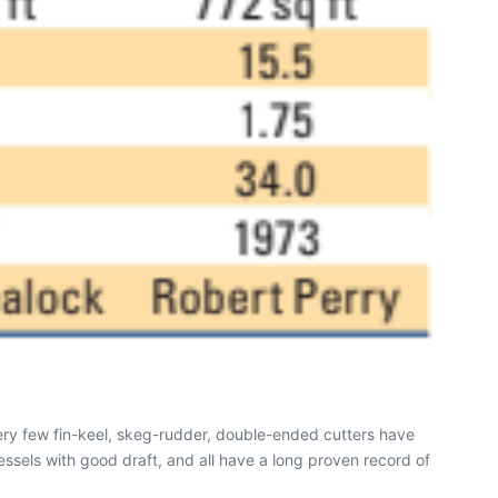
ery few fin-keel, skeg-rudder, double-ended cutters have
essels with good draft, and all have a long proven record of