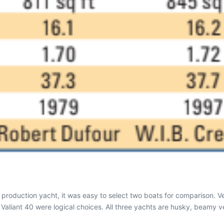
 production yacht, it was easy to select two boats for comparison. V
d Valiant 40 were logical choices. All three yachts are husky, beamy v