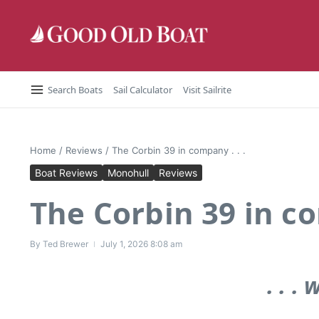
Skip to content
Search Boats
Sail Calculator
Visit Sailrite
Home
/
Reviews
/
The Corbin 39 in company . . .
Boat Reviews
Monohull
Reviews
The Corbin 39 in co
By
Ted Brewer
July 1, 2026
8:08 am
. . .