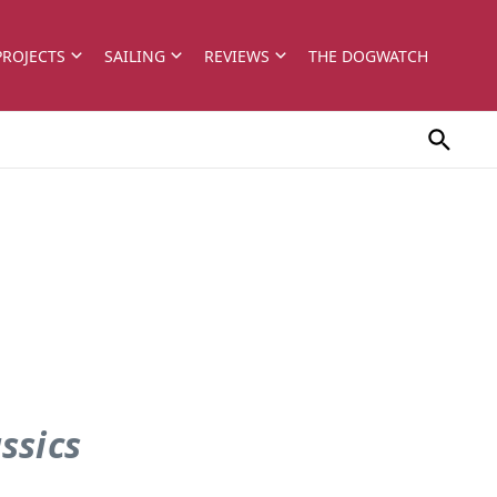
PROJECTS
SAILING
REVIEWS
THE DOGWATCH
assics