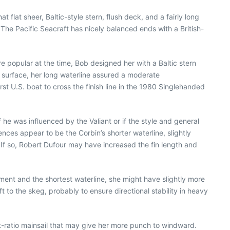
flat sheer, Baltic-style stern, flush deck, and a fairly long
g. The Pacific Seacraft has nicely balanced ends with a British-
re popular at the time, Bob designed her with a Baltic stern
 surface, her long waterline assured a moderate
st U.S. boat to cross the finish line in the 1980 Singlehanded
 he was influenced by the Valiant or if the style and general
nces appear to be the Corbin’s shorter waterline, slightly
r. If so, Robert Dufour may have increased the fin length and
ent and the shortest waterline, she might have slightly more
ft to the skeg, probably to ensure directional stability in heavy
ect-ratio mainsail that may give her more punch to windward.