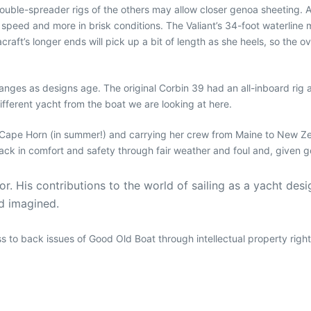
double-spreader rigs of the others may allow closer genoa sheeting. A 
speed and more in brisk conditions. The Valiant’s 34-foot waterline m
craft’s longer ends will pick up a bit of length as she heels, so the ov
nges as designs age. The original Corbin 39 had an all-inboard rig a
different yacht from the boat we are looking at here.
g Cape Horn (in summer!) and carrying her crew from Maine to New Ze
ck in comfort and safety through fair weather and foul and, given g
. His contributions to the world of sailing as a yacht desig
nd imagined.
ess to back issues of Good Old Boat through intellectual property righ