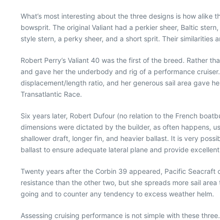
What’s most interesting about the three designs is how alike th
bowsprit. The original Valiant had a perkier sheer, Baltic stern
style stern, a perky sheer, and a short sprit. Their similarities
Robert Perry’s Valiant 40 was the first of the breed. Rather th
and gave her the underbody and rig of a performance cruiser.
displacement/length ratio, and her generous sail area gave her
Transatlantic Race.
Six years later, Robert Dufour (no relation to the French boatb
dimensions were dictated by the builder, as often happens, usua
shallower draft, longer fin, and heavier ballast. It is very pos
ballast to ensure adequate lateral plane and provide excellent
Twenty years after the Corbin 39 appeared, Pacific Seacraft 
resistance than the other two, but she spreads more sail area to
going and to counter any tendency to excess weather helm.
Assessing cruising performance is not simple with these three.