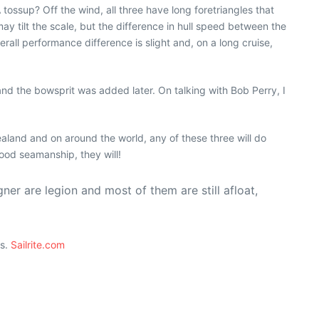
tossup? Off the wind, all three have long foretriangles that
ay tilt the scale, but the difference in hull speed between the
erall performance difference is slight and, on a long cruise,
nd the bowsprit was added later. On talking with Bob Perry, I
aland and on around the world, any of these three will do
ood seamanship, they will!
ner are legion and most of them are still afloat,
ts.
Sailrite.com