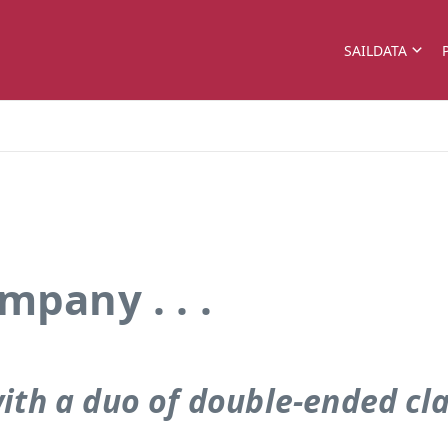
SAILDATA
mpany . . .
 with a duo of double-ended cl