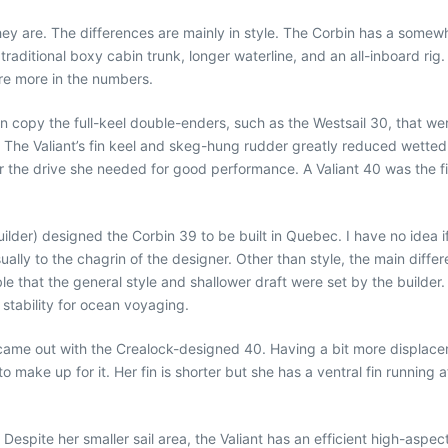
ey are. The differences are mainly in style. The Corbin has a somewhat 
, traditional boxy cabin trunk, longer waterline, and an all-inboard ri
 are more in the numbers.
an copy the full-keel double-enders, such as the Westsail 30, that we
 The Valiant’s fin keel and skeg-hung rudder greatly reduced wetted
 the drive she needed for good performance. A Valiant 40 was the fir
uilder) designed the Corbin 39 to be built in Quebec. I have no idea if
lly to the chagrin of the designer. Other than style, the main differe
sible that the general style and shallower draft were set by the builde
 stability for ocean voyaging.
came out with the Crealock-designed 40. Having a bit more displacem
 make up for it. Her fin is shorter but she has a ventral fin running a
 Despite her smaller sail area, the Valiant has an efficient high-asp