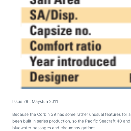
Issue 78 : May/Jun 2011
Because the Corbin 39 has some rather unusual features for a
been built in series production, so the Pacific Seacraft 40 an
bluewater passages and circumnavigations.