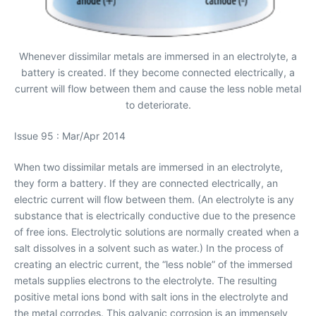
Whenever dissimilar metals are immersed in an electrolyte, a
battery is created. If they become connected electrically, a
current will flow between them and cause the less noble metal
to deteriorate.
Issue 95 : Mar/Apr 2014
When two dissimilar metals are immersed in an electrolyte,
they form a battery. If they are connected electrically, an
electric current will flow between them. (An electrolyte is any
substance that is electrically conductive due to the presence
of free ions. Electrolytic solutions are normally created when a
salt dissolves in a solvent such as water.) In the process of
creating an electric current, the “less noble” of the immersed
metals supplies electrons to the electrolyte. The resulting
positive metal ions bond with salt ions in the electrolyte and
the metal corrodes. This galvanic corrosion is an immensely