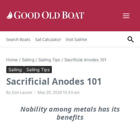
Skip to content
Search Boats
Sail Calculator
Visit Sailrite
Home
/
Sailing
/
Sailing Tips
/
Sacrificial Anodes 101
Sailing
Sailing Tips
Sacrificial Anodes 101
By
Don Launer
May 20, 2026
10:43 am
Nobility among metals has its
benefits