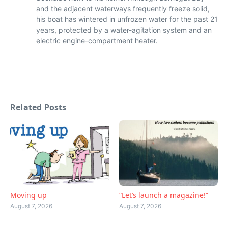
and the adjacent waterways frequently freeze solid,
his boat has wintered in unfrozen water for the past 21
years, protected by a water-agitation system and an
electric engine-compartment heater.
Related Posts
Moving up
“Let’s launch a magazine!”
August 7, 2026
August 7, 2026