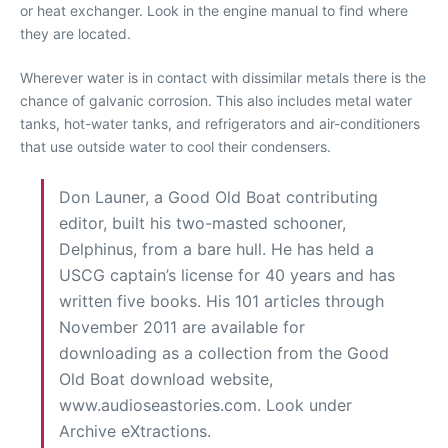
or heat exchanger. Look in the engine manual to find where
they are located.
Wherever water is in contact with dissimilar metals there is the
chance of galvanic corrosion. This also includes metal water
tanks, hot-water tanks, and refrigerators and air-conditioners
that use outside water to cool their condensers.
Don Launer, a Good Old Boat contributing
editor, built his two-masted schooner,
Delphinus, from a bare hull. He has held a
USCG captain’s license for 40 years and has
written five books. His 101 articles through
November 2011 are available for
downloading as a collection from the Good
Old Boat download website,
www.audioseastories.com. Look under
Archive eXtractions.