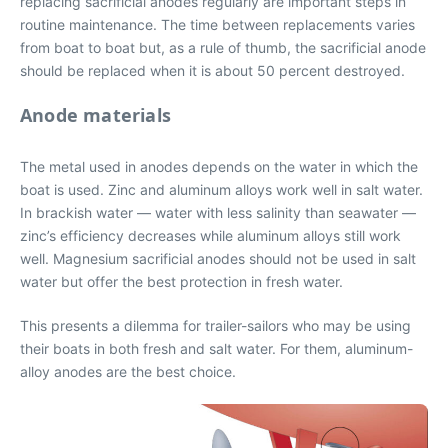
replacing sacrificial anodes regularly are important steps in
routine maintenance. The time between replacements varies
from boat to boat but, as a rule of thumb, the sacrificial anode
should be replaced when it is about 50 percent destroyed.
Anode materials
The metal used in anodes depends on the water in which the
boat is used. Zinc and aluminum alloys work well in salt water.
In brackish water — water with less salinity than seawater —
zinc’s efficiency decreases while aluminum alloys still work
well. Magnesium sacrificial anodes should not be used in salt
water but offer the best protection in fresh water.
This presents a dilemma for trailer-sailors who may be using
their boats in both fresh and salt water. For them, aluminum-
alloy anodes are the best choice.