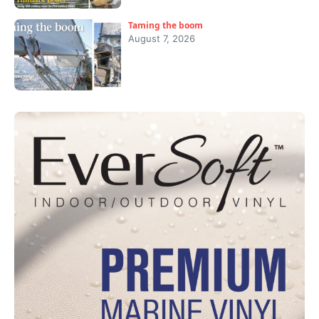
Taming the boom
August 7, 2026