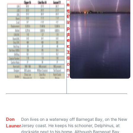
e
n
e
g
C
P
li
r
p
o
p
t
e
e
r
c
3
t
6
i
.
o
.
n
.
?
Don
Don lives on a waterway off Barnegat Bay, on the New
Launer
Jersey coast. He keeps his schooner, Delphinus, at
dockside next to his home. Although Barnegat Bay