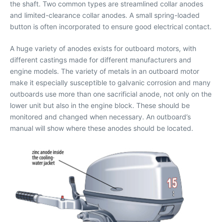
the shaft. Two common types are streamlined collar anodes
and limited-clearance collar anodes. A small spring-loaded
button is often incorporated to ensure good electrical contact.
A huge variety of anodes exists for outboard motors, with
different castings made for different manufacturers and
engine models. The variety of metals in an outboard motor
make it especially susceptible to galvanic corrosion and many
outboards use more than one sacrificial anode, not only on the
lower unit but also in the engine block. These should be
monitored and changed when necessary. An outboard’s
manual will show where these anodes should be located.