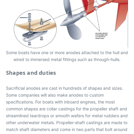
Some boats have one or more anodes attached to the hull and
wired to immersed metal fittings such as through-hulls.
Shapes and duties
Sacrificial anodes are cast in hundreds of shapes and sizes.
Some companies will also make anodes to custom
specifications. For boats with inboard engines, the most
common shapes are collar castings for the propeller shaft and
streamlined teardrops or smooth wafers for metal rudders and
other underwater metals. Propeller-shaft castings are made to
match shaft diameters and come in two parts that bolt around