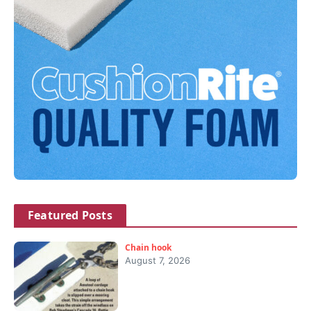
Featured Posts
Chain hook
August 7, 2026