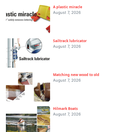
A plastic miracle
August 7, 2026
Sailtrack lubricator
August 7, 2026
Matching new wood to old
August 7, 2026
Hilmark Boats
August 7, 2026