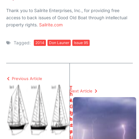
Thank you to Sailrite Enterprises, Inc., for providing free
access to back issues of Good Old Boat through intellectual
property rights.
Sailrite.com
Tagged:
2014
Don Launer
Issue 95
Previous Article
T
Next Article
h
e
L
C
i
h
g
e
h
o
t
y
n
L
i