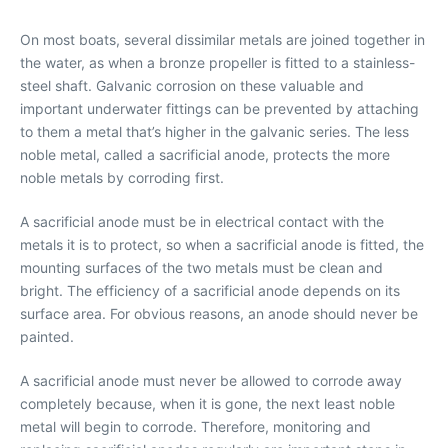
On most boats, several dissimilar metals are joined together in
the water, as when a bronze propeller is fitted to a stainless-
steel shaft. Galvanic corrosion on these valuable and
important underwater fittings can be prevented by attaching
to them a metal that’s higher in the galvanic series. The less
noble metal, called a sacrificial anode, protects the more
noble metals by corroding first.
A sacrificial anode must be in electrical contact with the
metals it is to protect, so when a sacrificial anode is fitted, the
mounting surfaces of the two metals must be clean and
bright. The efficiency of a sacrificial anode depends on its
surface area. For obvious reasons, an anode should never be
painted.
A sacrificial anode must never be allowed to corrode away
completely because, when it is gone, the next least noble
metal will begin to corrode. Therefore, monitoring and