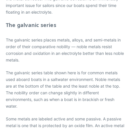
important issue for sailors since our boats spend their time
floating in an electrolyte.
The galvanic series
The galvanic series places metals, alloys, and semi-metals in
order of their comparative nobility — noble metals resist
corrosion and oxidation in an electrolyte better than less noble
metals.
The galvanic series table shown here is for common metals
used aboard boats in a saltwater environment. Noble metals
are at the bottom of the table and the least noble at the top.
The nobility order can change slightly in different
environments, such as when a boat is in brackish or fresh
water.
Some metals are labeled active and some passive. A passive
metal is one that is protected by an oxide film. An active metal