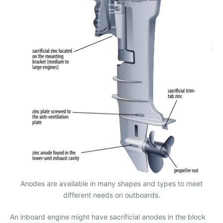
Anodes are available in many shapes and types to meet
different needs on outboards.
An inboard engine might have sacrificial anodes in the block