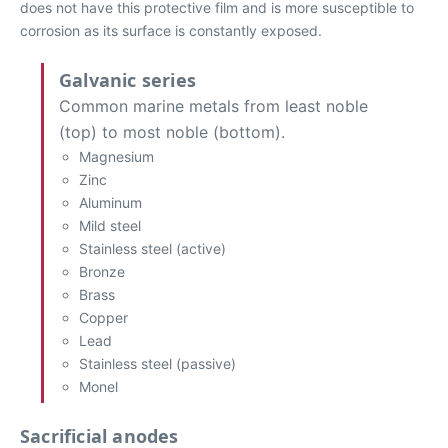
does not have this protective film and is more susceptible to
corrosion as its surface is constantly exposed.
Galvanic series
Common marine metals from least noble
(top) to most noble (bottom).
Magnesium
Zinc
Aluminum
Mild steel
Stainless steel (active)
Bronze
Brass
Copper
Lead
Stainless steel (passive)
Monel
Sacrificial anodes