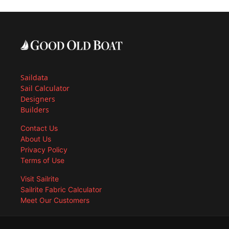
Saildata
Sail Calculator
Designers
Builders
Contact Us
About Us
Privacy Policy
Terms of Use
Visit Sailrite
Sailrite Fabric Calculator
Meet Our Customers