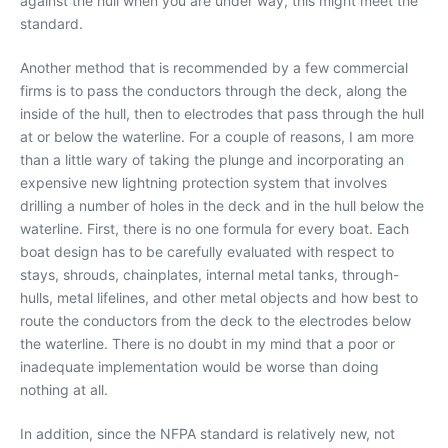
against the hull when you are under way, this might meet the
standard.
Another method that is recommended by a few commercial
firms is to pass the conductors through the deck, along the
inside of the hull, then to electrodes that pass through the hull
at or below the waterline. For a couple of reasons, I am more
than a little wary of taking the plunge and incorporating an
expensive new lightning protection system that involves
drilling a number of holes in the deck and in the hull below the
waterline. First, there is no one formula for every boat. Each
boat design has to be carefully evaluated with respect to
stays, shrouds, chainplates, internal metal tanks, through-
hulls, metal lifelines, and other metal objects and how best to
route the conductors from the deck to the electrodes below
the waterline. There is no doubt in my mind that a poor or
inadequate implementation would be worse than doing
nothing at all.
In addition, since the NFPA standard is relatively new, not