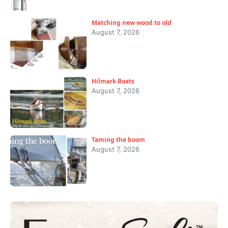
Matching new wood to old
August 7, 2026
Hilmark Boats
August 7, 2026
Taming the boom
August 7, 2026