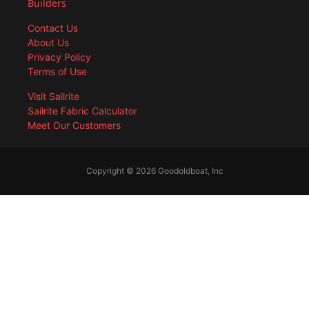
Builders
Contact Us
About Us
Privacy Policy
Terms of Use
Visit Sailrite
Sailrite Fabric Calculator
Meet Our Customers
Copyright © 2026 Goodoldboat, Inc