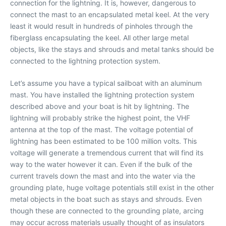
connection for the lightning. It is, however, dangerous to
connect the mast to an encapsulated metal keel. At the very
least it would result in hundreds of pinholes through the
fiberglass encapsulating the keel. All other large metal
objects, like the stays and shrouds and metal tanks should be
connected to the lightning protection system.
Let’s assume you have a typical sailboat with an aluminum
mast. You have installed the lightning protection system
described above and your boat is hit by lightning. The
lightning will probably strike the highest point, the VHF
antenna at the top of the mast. The voltage potential of
lightning has been estimated to be 100 million volts. This
voltage will generate a tremendous current that will find its
way to the water however it can. Even if the bulk of the
current travels down the mast and into the water via the
grounding plate, huge voltage potentials still exist in the other
metal objects in the boat such as stays and shrouds. Even
though these are connected to the grounding plate, arcing
may occur across materials usually thought of as insulators