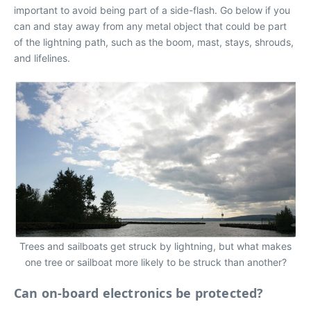
important to avoid being part of a side-flash. Go below if you
can and stay away from any metal object that could be part
of the lightning path, such as the boom, mast, stays, shrouds,
and lifelines.
Trees and sailboats get struck by lightning, but what makes
one tree or sailboat more likely to be struck than another?
Can on-board electronics be protected?