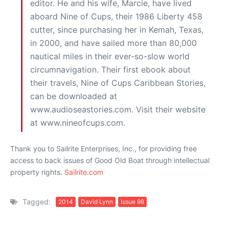
editor. He and his wife, Marcie, have lived
aboard Nine of Cups, their 1986 Liberty 458
cutter, since purchasing her in Kemah, Texas,
in 2000, and have sailed more than 80,000
nautical miles in their ever-so-slow world
circumnavigation. Their first ebook about
their travels, Nine of Cups Caribbean Stories,
can be downloaded at
www.audioseastories.com. Visit their website
at www.nineofcups.com.
Thank you to Sailrite Enterprises, Inc., for providing free
access to back issues of Good Old Boat through intellectual
property rights.
Sailrite.com
Tagged:
2014
David Lynn
Issue 98