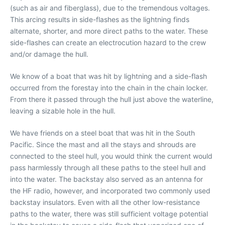
(such as air and fiberglass), due to the tremendous voltages.
This arcing results in side-flashes as the lightning finds
alternate, shorter, and more direct paths to the water. These
side-flashes can create an electrocution hazard to the crew
and/or damage the hull.
We know of a boat that was hit by lightning and a side-flash
occurred from the forestay into the chain in the chain locker.
From there it passed through the hull just above the waterline,
leaving a sizable hole in the hull.
We have friends on a steel boat that was hit in the South
Pacific. Since the mast and all the stays and shrouds are
connected to the steel hull, you would think the current would
pass harmlessly through all these paths to the steel hull and
into the water. The backstay also served as an antenna for
the HF radio, however, and incorporated two commonly used
backstay insulators. Even with all the other low-resistance
paths to the water, there was still sufficient voltage potential