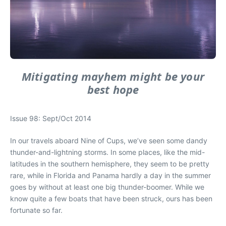
Mitigating mayhem might be your
best hope
Issue 98: Sept/Oct 2014
In our travels aboard Nine of Cups, we’ve seen some dandy
thunder-and-lightning storms. In some places, like the mid-
latitudes in the southern hemisphere, they seem to be pretty
rare, while in Florida and Panama hardly a day in the summer
goes by without at least one big thunder-boomer. While we
know quite a few boats that have been struck, ours has been
fortunate so far.