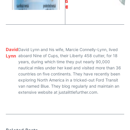
0
n
1
d
David
David Lynn and his wife, Marcie Connelly-Lynn, lived
Lynn
aboard Nine of Cups, their Liberty 458 cutter, for 18
years, during which time they put nearly 90,000
nautical miles under her keel and visited more than 36
countries on five continents. They have recently been
exploring North America in a tricked-out Ford Transit
van named Blue. They blog regularly and maintain an
extensive website at justalittlefurther.com.