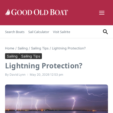
Skip to content
Search Boats
Sail Calculator
Visit Sailrite
Home
/
Sailing
/
Sailing Tips
/
Lightning Protection?
Sailing
Sailing Tips
Lightning Protection?
By
David Lynn
May 20, 2026
12:53 pm