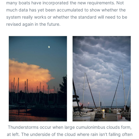
many boats have incorporated the new requirements. Not
much data has yet been accumulated to show whether the
system really works or whether the standard will need to be
revised again in the future.
Thunderstorms occur when large cumulonimbus clouds form,
at left. The underside of the cloud where rain isn’t falling often