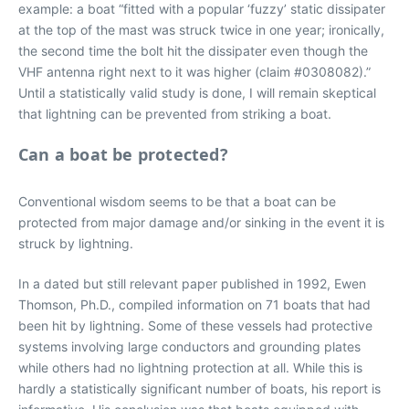
example: a boat “fitted with a popular ‘fuzzy’ static dissipater
at the top of the mast was struck twice in one year; ironically,
the second time the bolt hit the dissipater even though the
VHF antenna right next to it was higher (claim #0308082).”
Until a statistically valid study is done, I will remain skeptical
that lightning can be prevented from striking a boat.
Can a boat be protected?
Conventional wisdom seems to be that a boat can be
protected from major damage and/or sinking in the event it is
struck by lightning.
In a dated but still relevant paper published in 1992, Ewen
Thomson, Ph.D., compiled information on 71 boats that had
been hit by lightning. Some of these vessels had protective
systems involving large conductors and grounding plates
while others had no lightning protection at all. While this is
hardly a statistically significant number of boats, his report is