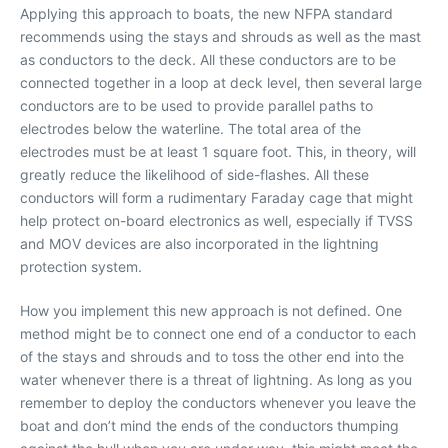
Applying this approach to boats, the new NFPA standard
recommends using the stays and shrouds as well as the mast
as conductors to the deck. All these conductors are to be
connected together in a loop at deck level, then several large
conductors are to be used to provide parallel paths to
electrodes below the waterline. The total area of the
electrodes must be at least 1 square foot. This, in theory, will
greatly reduce the likelihood of side-flashes. All these
conductors will form a rudimentary Faraday cage that might
help protect on-board electronics as well, especially if TVSS
and MOV devices are also incorporated in the lightning
protection system.
How you implement this new approach is not defined. One
method might be to connect one end of a conductor to each
of the stays and shrouds and to toss the other end into the
water whenever there is a threat of lightning. As long as you
remember to deploy the conductors whenever you leave the
boat and don’t mind the ends of the conductors thumping