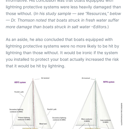
informative. His conclusion was that boats equipped with
lightning protective systems were less heavily damaged than
those without. (
In his study sample — see “Resources,” below
— Dr. Thomson noted that boats struck in fresh water suffer
more damage than boats struck in salt water –Editors.
)
As an aside, he also concluded that boats equipped with
lightning protective systems were no more likely to be hit by
lightning than those without. It would be ironic if the system
you installed to protect your boat actually increased the risk
that it would be hit by lightning.