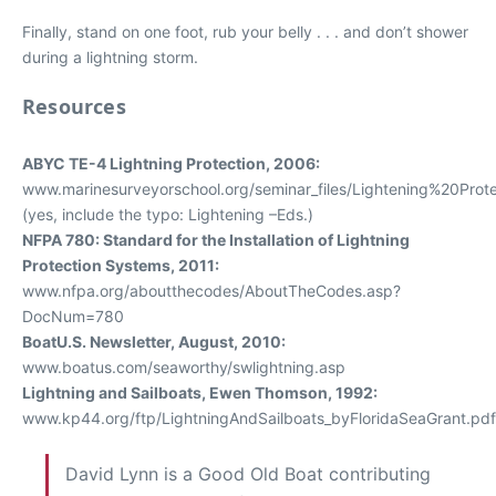
Finally, stand on one foot, rub your belly . . . and don’t shower
during a lightning storm.
Resources
ABYC TE-4 Lightning Protection, 2006:
www.marinesurveyorschool.org/seminar_files/Lightening%20Prote
(yes, include the typo: Lightening –Eds.)
NFPA 780: Standard for the Installation of Lightning
Protection Systems, 2011:
www.nfpa.org/aboutthecodes/AboutTheCodes.asp?
DocNum=780
BoatU.S. Newsletter, August, 2010:
www.boatus.com/seaworthy/swlightning.asp
Lightning and Sailboats, Ewen Thomson, 1992:
www.kp44.org/ftp/LightningAndSailboats_byFloridaSeaGrant.pdf
David Lynn is a Good Old Boat contributing