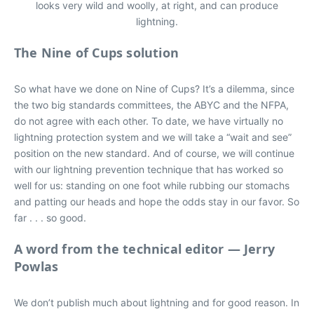
looks very wild and woolly, at right, and can produce
lightning.
The Nine of Cups solution
So what have we done on Nine of Cups? It’s a dilemma, since
the two big standards committees, the ABYC and the NFPA,
do not agree with each other. To date, we have virtually no
lightning protection system and we will take a “wait and see”
position on the new standard. And of course, we will continue
with our lightning prevention technique that has worked so
well for us: standing on one foot while rubbing our stomachs
and patting our heads and hope the odds stay in our favor. So
far . . . so good.
A word from the technical editor — Jerry
Powlas
We don’t publish much about lightning and for good reason. In