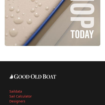
Saildata
Sail Calculator
Designers