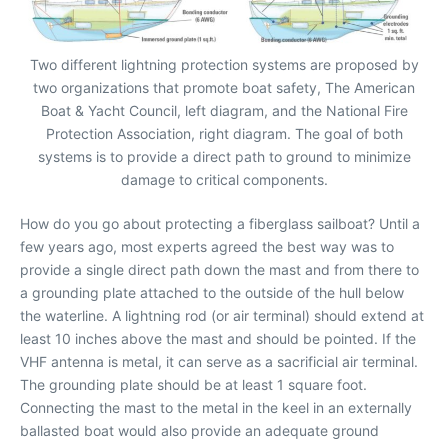
Two different lightning protection systems are proposed by
two organizations that promote boat safety, The American
Boat & Yacht Council, left diagram, and the National Fire
Protection Association, right diagram. The goal of both
systems is to provide a direct path to ground to minimize
damage to critical components.
How do you go about protecting a fiberglass sailboat? Until a
few years ago, most experts agreed the best way was to
provide a single direct path down the mast and from there to
a grounding plate attached to the outside of the hull below
the waterline. A lightning rod (or air terminal) should extend at
least 10 inches above the mast and should be pointed. If the
VHF antenna is metal, it can serve as a sacrificial air terminal.
The grounding plate should be at least 1 square foot.
Connecting the mast to the metal in the keel in an externally
ballasted boat would also provide an adequate ground