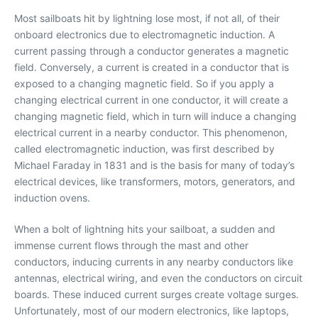
Most sailboats hit by lightning lose most, if not all, of their
onboard electronics due to electromagnetic induction. A
current passing through a conductor generates a magnetic
field. Conversely, a current is created in a conductor that is
exposed to a changing magnetic field. So if you apply a
changing electrical current in one conductor, it will create a
changing magnetic field, which in turn will induce a changing
electrical current in a nearby conductor. This phenomenon,
called electromagnetic induction, was first described by
Michael Faraday in 1831 and is the basis for many of today’s
electrical devices, like transformers, motors, generators, and
induction ovens.
When a bolt of lightning hits your sailboat, a sudden and
immense current flows through the mast and other
conductors, inducing currents in any nearby conductors like
antennas, electrical wiring, and even the conductors on circuit
boards. These induced current surges create voltage surges.
Unfortunately, most of our modern electronics, like laptops,