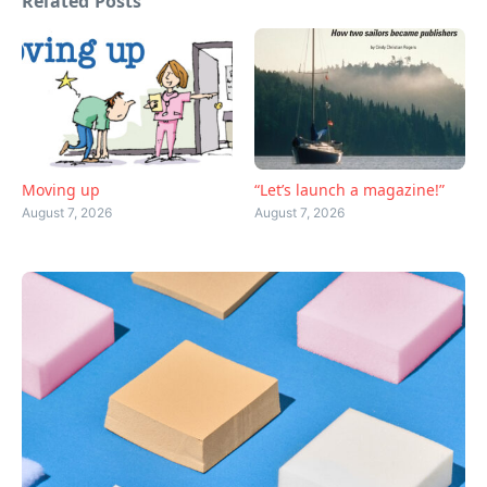
Related Posts
Moving up
“Let’s launch a magazine!”
August 7, 2026
August 7, 2026