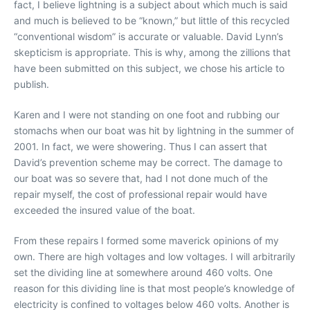
fact, I believe lightning is a subject about which much is said
and much is believed to be “known,” but little of this recycled
“conventional wisdom” is accurate or valuable. David Lynn’s
skepticism is appropriate. This is why, among the zillions that
have been submitted on this subject, we chose his article to
publish.
Karen and I were not standing on one foot and rubbing our
stomachs when our boat was hit by lightning in the summer of
2001. In fact, we were showering. Thus I can assert that
David’s prevention scheme may be correct. The damage to
our boat was so severe that, had I not done much of the
repair myself, the cost of professional repair would have
exceeded the insured value of the boat.
From these repairs I formed some maverick opinions of my
own. There are high voltages and low voltages. I will arbitrarily
set the dividing line at somewhere around 460 volts. One
reason for this dividing line is that most people’s knowledge of
electricity is confined to voltages below 460 volts. Another is