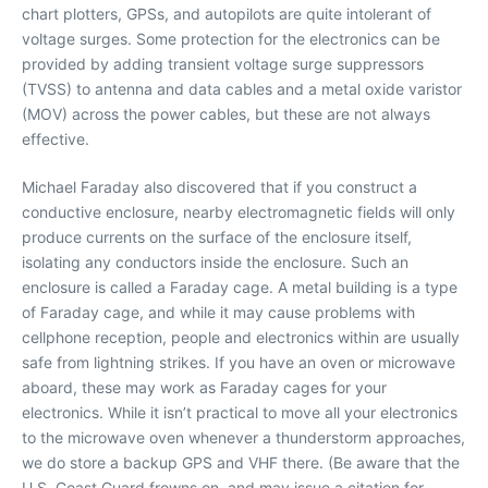
chart plotters, GPSs, and autopilots are quite intolerant of
voltage surges. Some protection for the electronics can be
provided by adding transient voltage surge suppressors
(TVSS) to antenna and data cables and a metal oxide varistor
(MOV) across the power cables, but these are not always
effective.
Michael Faraday also discovered that if you construct a
conductive enclosure, nearby electromagnetic fields will only
produce currents on the surface of the enclosure itself,
isolating any conductors inside the enclosure. Such an
enclosure is called a Faraday cage. A metal building is a type
of Faraday cage, and while it may cause problems with
cellphone reception, people and electronics within are usually
safe from lightning strikes. If you have an oven or microwave
aboard, these may work as Faraday cages for your
electronics. While it isn’t practical to move all your electronics
to the microwave oven whenever a thunderstorm approaches,
we do store a backup GPS and VHF there. (Be aware that the
U.S. Coast Guard frowns on, and may issue a citation for,