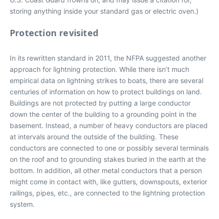
storing anything inside your standard gas or electric oven.)
Protection revisited
In its rewritten standard in 2011, the NFPA suggested another
approach for lightning protection. While there isn’t much
empirical data on lightning strikes to boats, there are several
centuries of information on how to protect buildings on land.
Buildings are not protected by putting a large conductor
down the center of the building to a grounding point in the
basement. Instead, a number of heavy conductors are placed
at intervals around the outside of the building. These
conductors are connected to one or possibly several terminals
on the roof and to grounding stakes buried in the earth at the
bottom. In addition, all other metal conductors that a person
might come in contact with, like gutters, downspouts, exterior
railings, pipes, etc., are connected to the lightning protection
system.