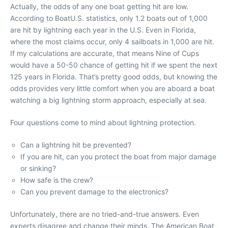
Actually, the odds of any one boat getting hit are low.
According to BoatU.S. statistics, only 1.2 boats out of 1,000
are hit by lightning each year in the U.S. Even in Florida,
where the most claims occur, only 4 sailboats in 1,000 are hit.
If my calculations are accurate, that means Nine of Cups
would have a 50-50 chance of getting hit if we spent the next
125 years in Florida. That’s pretty good odds, but knowing the
odds provides very little comfort when you are aboard a boat
watching a big lightning storm approach, especially at sea.
Four questions come to mind about lightning protection.
Can a lightning hit be prevented?
If you are hit, can you protect the boat from major damage
or sinking?
How safe is the crew?
Can you prevent damage to the electronics?
Unfortunately, there are no tried-and-true answers. Even
experts disagree and change their minds. The American Boat