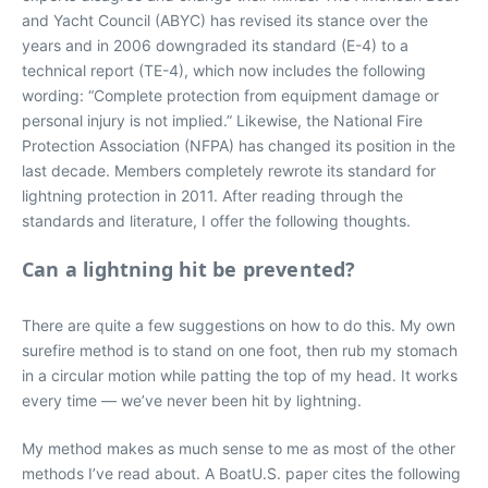
and Yacht Council (ABYC) has revised its stance over the
years and in 2006 downgraded its standard (E-4) to a
technical report (TE-4), which now includes the following
wording: “Complete protection from equipment damage or
personal injury is not implied.” Likewise, the National Fire
Protection Association (NFPA) has changed its position in the
last decade. Members completely rewrote its standard for
lightning protection in 2011. After reading through the
standards and literature, I offer the following thoughts.
Can a lightning hit be prevented?
There are quite a few suggestions on how to do this. My own
surefire method is to stand on one foot, then rub my stomach
in a circular motion while patting the top of my head. It works
every time — we’ve never been hit by lightning.
My method makes as much sense to me as most of the other
methods I’ve read about. A BoatU.S. paper cites the following