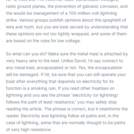
radio ground planes, the prevention of galvanic corrosion, and
the would-be management of a 100-million-volt lightning
strike. Various groups publish opinions about this spaghetti of
wire and myth, but you are best served by understanding that
these opinions are not too tightly wrapped, and some of them
are based on the rules for low voltage.
So what can you do? Make sure the metal mast is attached by
very heavy wire to the keel. Unlike David, I’d say connect to
any metal keel, encapsulated or not. Yes, the encapsulation
will be damaged. If hit, be sure that you can still operate your
boat after everything that depends on electricity for its
function is a smoking ruin. If you read other treatises on
lightning and you see the phrase “electricity (or lightning)
follows the path of least resistance,” you may safely stop
reading the article. The phrase is correct, but it misinforms the
reader. Electricity and lightning follow all paths and, in the
case of lightning, some that are normally thought to be paths
of very high resistance.