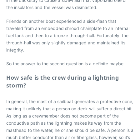
in the backstay to cause a side-flash that vaporized one of
the insulators and the vessel was dismasted.
Friends on another boat experienced a side-flash that
traveled from an embedded shroud chainplate to an internal
fuel tank and then to a bronze through-hull. Fortunately, the
through-hull was only slightly damaged and maintained its
integrity.
So the answer to the second question is a definite maybe.
How safe is the crew during a lightning
storm?
In general, the mast of a sailboat generates a protective cone,
making it unlikely that a person on deck will suffer a direct hit.
As long as a crewmember does not become part of the
conductive path as the lightning makes its way from the
masthead to the water, he or she should be safe. A person is a
much better conductor than air or fiberglass, however, so it’s