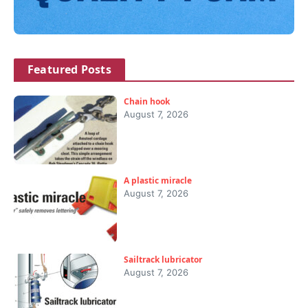
Featured Posts
Chain hook
August 7, 2026
A plastic miracle
August 7, 2026
Sailtrack lubricator
August 7, 2026