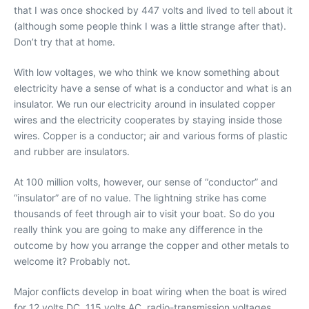
that I was once shocked by 447 volts and lived to tell about it
(although some people think I was a little strange after that).
Don’t try that at home.
With low voltages, we who think we know something about
electricity have a sense of what is a conductor and what is an
insulator. We run our electricity around in insulated copper
wires and the electricity cooperates by staying inside those
wires. Copper is a conductor; air and various forms of plastic
and rubber are insulators.
At 100 million volts, however, our sense of “conductor” and
“insulator” are of no value. The lightning strike has come
thousands of feet through air to visit your boat. So do you
really think you are going to make any difference in the
outcome by how you arrange the copper and other metals to
welcome it? Probably not.
Major conflicts develop in boat wiring when the boat is wired
for 12 volts DC, 115 volts AC, radio-transmission voltages,