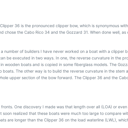
Clipper 36 is the pronounced clipper bow, which is synonymous with 
 and chose the Cabo Rico 34 and the Gozzard 31. When done well, as 
r a number of builders I have never worked on a boat with a clipper 
can be executed in two ways. In one, the reverse curvature in the pr
h in wooden boats and is copied in some fiberglass models. The Gozzar
boats. The other way is to build the reverse curvature in the stem an
ole upper section of the bow forward. The Clipper 36 and the Cabo
 fronts. One discovery I made was that length over all (LOA) or eve
 soon realized that these boats were much too large to compare with 
oats are longer than the Clipper 36 on the load waterline (LWL), which