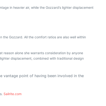
tage in heavier air, while the Gozzard’s lighter displacement
the Gozzard. All the comfort ratios are also well within
that reason alone she warrants consideration by anyone
 lighter displacement, combined with traditional design
he vantage point of having been involved in the
ts.
Sailrite.com