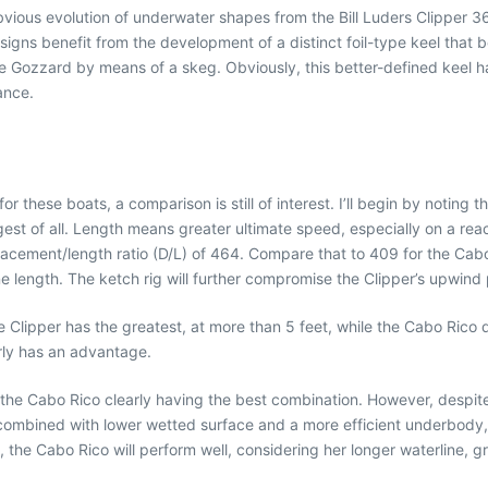
bvious evolution of underwater shapes from the Bill Luders Clipper 3
 designs benefit from the development of a distinct foil-type keel tha
the Gozzard by means of a skeg. Obviously, this better-defined keel
ance.
or these boats, a comparison is still of interest. I’ll begin by notin
gest of all. Length means greater ultimate speed, especially on a rea
splacement/length ratio (D/L) of 464. Compare that to 409 for the Cab
e length. The ketch rig will further compromise the Clipper’s upwind
The Clipper has the greatest, at more than 5 feet, while the Cabo Ri
rly has an advantage.
the Cabo Rico clearly having the best combination. However, despite 
 combined with lower wetted surface and a more efficient underbody,
g, the Cabo Rico will perform well, considering her longer waterline, g