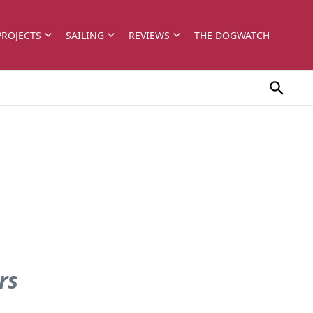
PROJECTS
SAILING
REVIEWS
THE DOGWATCH
rs