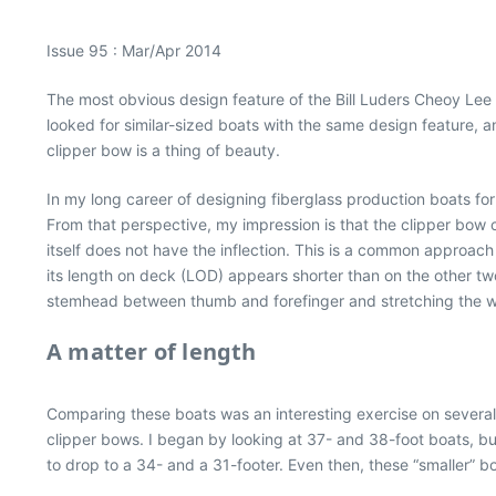
Issue 95 : Mar/Apr 2014
The most obvious design feature of the Bill Luders Cheoy Lee 
looked for similar-sized boats with the same design feature,
clipper bow is a thing of beauty.
In my long career of designing fiberglass production boats fo
From that perspective, my impression is that the clipper bow 
itself does not have the inflection. This is a common approac
its length on deck (LOD) appears shorter than on the other two 
stemhead between thumb and forefinger and stretching the wh
A matter of length
Comparing these boats was an interesting exercise on several
clipper bows. I began by looking at 37- and 38-foot boats, but
to drop to a 34- and a 31-footer. Even then, these “smaller” b