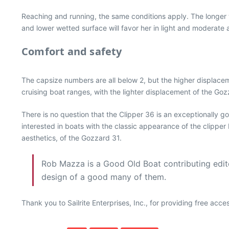
Reaching and running, the same conditions apply. The longer wa
and lower wetted surface will favor her in light and moderate a
Comfort and safety
The capsize numbers are all below 2, but the higher displacem
cruising boat ranges, with the lighter displacement of the Gozz
There is no question that the Clipper 36 is an exceptionally 
interested in boats with the classic appearance of the clipper
aesthetics, of the Gozzard 31.
Rob Mazza is a Good Old Boat contributing editor
design of a good many of them.
Thank you to Sailrite Enterprises, Inc., for providing free acc