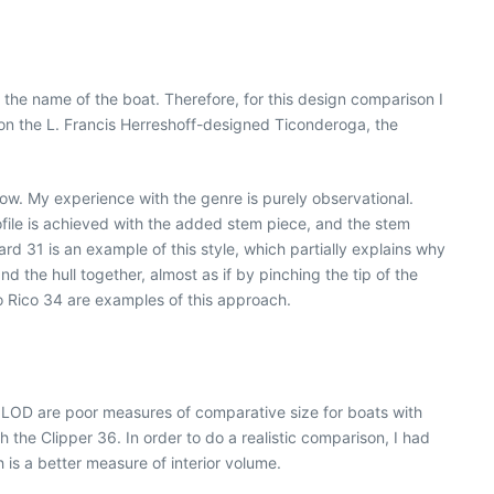
the name of the boat. Therefore, for this design comparison I
on the L. Francis Herreshoff-designed Ticonderoga, the
bow. My experience with the genre is purely observational.
ofile is achieved with the added stem piece, and the stem
d 31 is an example of this style, which partially explains why
d the hull together, almost as if by pinching the tip of the
 Rico 34 are examples of this approach.
n LOD are poor measures of comparative size for boats with
the Clipper 36. In order to do a realistic comparison, I had
 is a better measure of interior volume.