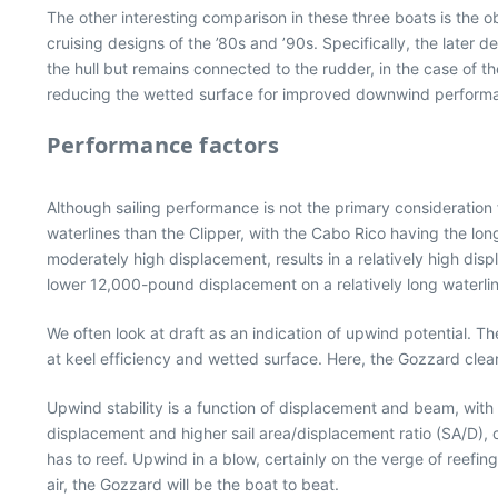
The other interesting comparison in these three boats is the o
cruising designs of the ’80s and ’90s. Specifically, the later
the hull but remains connected to the rudder, in the case of 
reducing the wetted surface for improved downwind perform
Performance factors
Although sailing performance is not the primary consideration f
waterlines than the Clipper, with the Cabo Rico having the lon
moderately high displacement, results in a relatively high di
lower 12,000-pound displacement on a relatively long waterlin
We often look at draft as an indication of upwind potential. 
at keel efficiency and wetted surface. Here, the Gozzard clea
Upwind stability is a function of displacement and beam, with 
displacement and higher sail area/displacement ratio (SA/D),
has to reef. Upwind in a blow, certainly on the verge of reefin
air, the Gozzard will be the boat to beat.