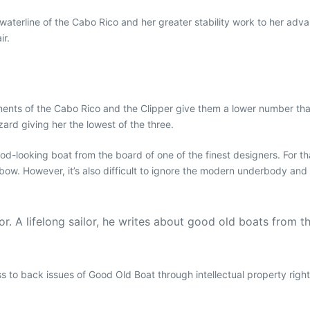
terline of the Cabo Rico and her greater stability work to her advan
ir.
ents of the Cabo Rico and the Clipper give them a lower number than 
ard giving her the lowest of the three.
good-looking boat from the board of one of the finest designers. For 
 bow. However, it’s also difficult to ignore the modern underbody and
. A lifelong sailor, he writes about good old boats from t
ess to back issues of Good Old Boat through intellectual property righ