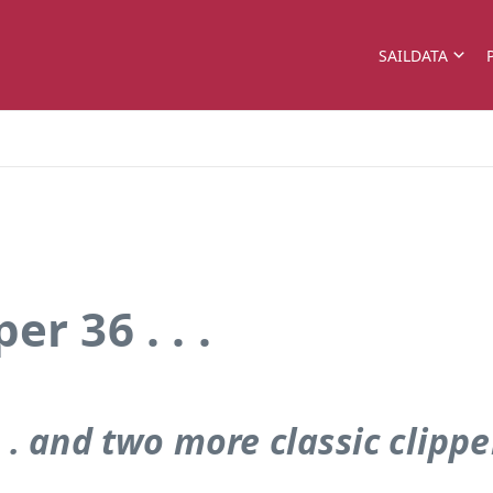
SAILDATA
r 36 . . .
 . . and two more classic clippe