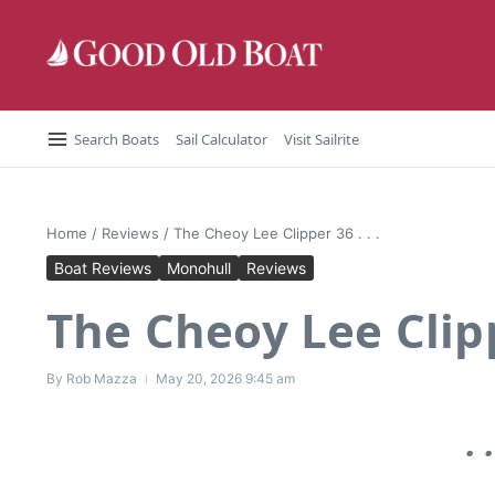
Skip to content
Search Boats
Sail Calculator
Visit Sailrite
Home
/
Reviews
/
The Cheoy Lee Clipper 36 . . .
Boat Reviews
Monohull
Reviews
The Cheoy Lee Clippe
By
Rob Mazza
May 20, 2026
9:45 am
.