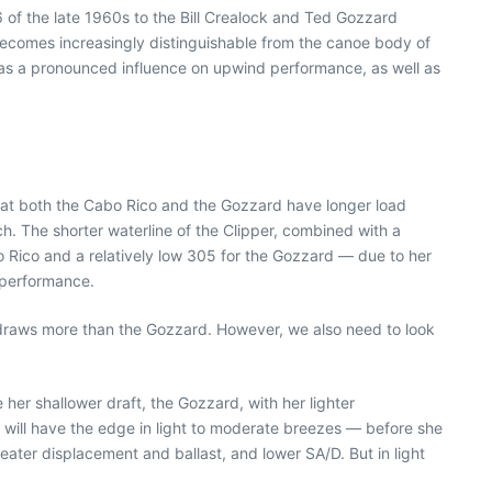
6 of the late 1960s to the Bill Crealock and Ted Gozzard
t becomes increasingly distinguishable from the canoe body of
 has a pronounced influence on upwind performance, as well as
g that both the Cabo Rico and the Gozzard have longer load
ch. The shorter waterline of the Clipper, combined with a
o Rico and a relatively low 305 for the Gozzard — due to her
 performance.
co draws more than the Gozzard. However, we also need to look
her shallower draft, the Gozzard, with her lighter
 will have the edge in light to moderate breezes — before she
reater displacement and ballast, and lower SA/D. But in light