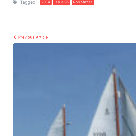
Tagged:
2014
Issue 95
Rob Mazza
Previous Article