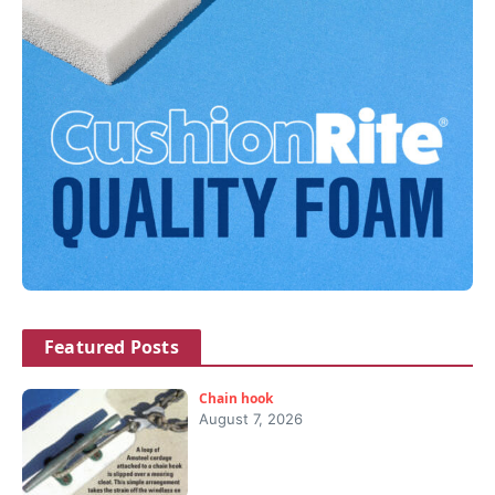
Featured Posts
Chain hook
August 7, 2026