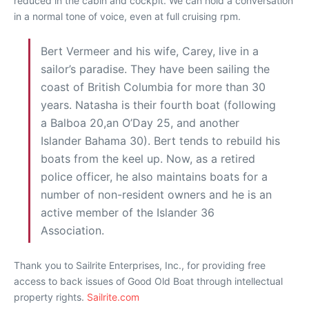
reduced in the cabin and cockpit. We can hold a conversation
in a normal tone of voice, even at full cruising rpm.
Bert Vermeer and his wife, Carey, live in a
sailor’s paradise. They have been sailing the
coast of British Columbia for more than 30
years. Natasha is their fourth boat (following
a Balboa 20,an O’Day 25, and another
Islander Bahama 30). Bert tends to rebuild his
boats from the keel up. Now, as a retired
police officer, he also maintains boats for a
number of non-resident owners and he is an
active member of the Islander 36
Association.
Thank you to Sailrite Enterprises, Inc., for providing free
access to back issues of Good Old Boat through intellectual
property rights.
Sailrite.com