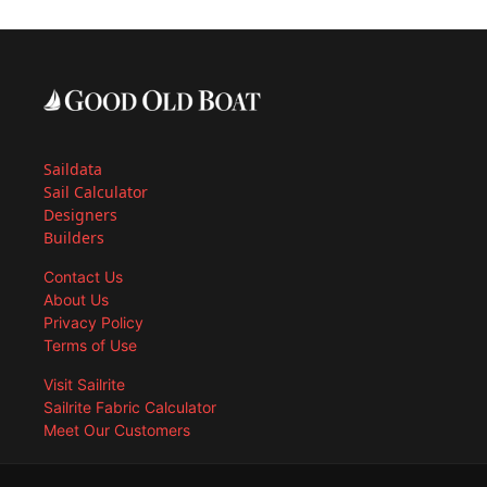
Saildata
Sail Calculator
Designers
Builders
Contact Us
About Us
Privacy Policy
Terms of Use
Visit Sailrite
Sailrite Fabric Calculator
Meet Our Customers