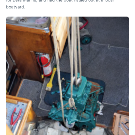
boatyard.