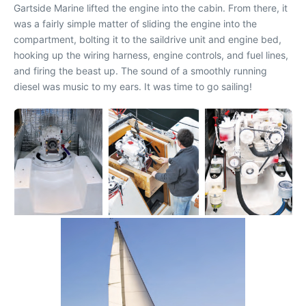
Gartside Marine lifted the engine into the cabin. From there, it
was a fairly simple matter of sliding the engine into the
compartment, bolting it to the saildrive unit and engine bed,
hooking up the wiring harness, engine controls, and fuel lines,
and firing the beast up. The sound of a smoothly running
diesel was music to my ears. It was time to go sailing!