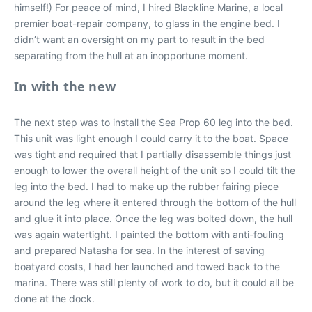
himself!) For peace of mind, I hired Blackline Marine, a local
premier boat-repair company, to glass in the engine bed. I
didn’t want an oversight on my part to result in the bed
separating from the hull at an inopportune moment.
In with the new
The next step was to install the Sea Prop 60 leg into the bed.
This unit was light enough I could carry it to the boat. Space
was tight and required that I partially disassemble things just
enough to lower the overall height of the unit so I could tilt the
leg into the bed. I had to make up the rubber fairing piece
around the leg where it entered through the bottom of the hull
and glue it into place. Once the leg was bolted down, the hull
was again watertight. I painted the bottom with anti-fouling
and prepared Natasha for sea. In the interest of saving
boatyard costs, I had her launched and towed back to the
marina. There was still plenty of work to do, but it could all be
done at the dock.