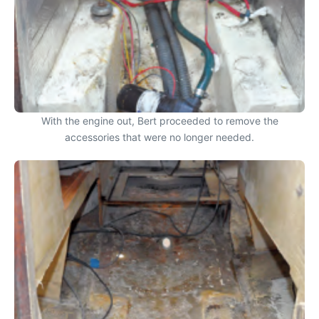
With the engine out, Bert proceeded to remove the
accessories that were no longer needed.