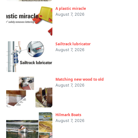
A plastic miracle
August 7, 2026
Sailtrack lubricator
August 7, 2026
Matching new wood to old
August 7, 2026
Hilmark Boats
August 7, 2026