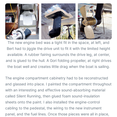
The new engine bed was a tight fit in the space, at left, and
Bert had to jiggle the drive unit to fit it with the limited height
available. A rubber fairing surrounds the drive leg, at center,
and is glued to the hull. A Gori folding propeller, at right drives
the boat well and creates little drag when the boat is sailing.
The engine compartment cabinetry had to be reconstructed
and glassed into place. I painted the compartment throughout
with an interesting and effective sound-absorbing material
called Silent Running, then glued foam sound-insulation
sheets onto the paint. I also installed the engine-control
cabling to the pedestal, the wiring to the new instrument
panel, and the fuel lines. Once those pieces were all in place,