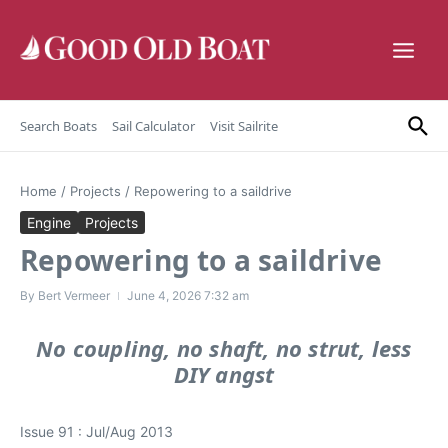
Skip to content
Search Boats
Sail Calculator
Visit Sailrite
Home
/
Projects
/
Repowering to a saildrive
Engine
Projects
Repowering to a saildrive
By
Bert Vermeer
June 4, 2026
7:32 am
No coupling, no shaft, no strut, less
DIY angst
Issue 91 : Jul/Aug 2013