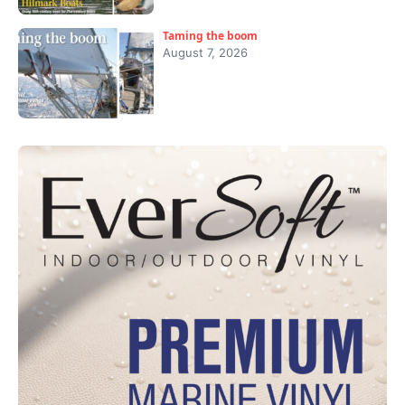
Taming the boom
August 7, 2026