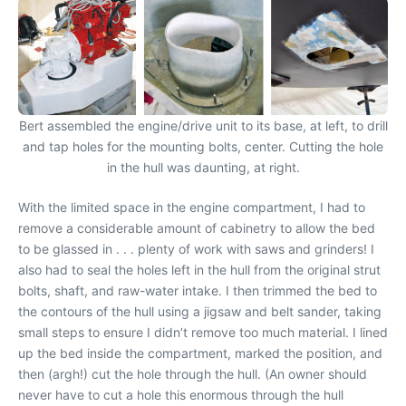
Bert assembled the engine/drive unit to its base, at left, to drill
and tap holes for the mounting bolts, center. Cutting the hole
in the hull was daunting, at right.
With the limited space in the engine compartment, I had to
remove a considerable amount of cabinetry to allow the bed
to be glassed in . . . plenty of work with saws and grinders! I
also had to seal the holes left in the hull from the original strut
bolts, shaft, and raw-water intake. I then trimmed the bed to
the contours of the hull using a jigsaw and belt sander, taking
small steps to ensure I didn’t remove too much material. I lined
up the bed inside the compartment, marked the position, and
then (argh!) cut the hole through the hull. (An owner should
never have to cut a hole this enormous through the hull