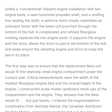
Unlike a “conventional” inboard engine installation with two
engine beds, a near-horizontal propeller shaft, and a stuffing
box sealing the shaft, a saildrive more closely resembles an
outboard motor with the lower unit punched through the
bottom of the hull. A complicated and refined fiberglass
molding replaces the two engine beds. It supports the engine
and the drive, allows the drive to pierce the bottom of the hull,
and seals around the vibrating engine and drive to keep the
sea in its place.
The first step was to ensure that the replacement Beta unit
would fit the relatively small engine compartment under the
cockpit sole. Critical measurements were the width of the
molded-fiberglass engine bed and the overall height of the
engine. I constructed scale-model cardboard mock-ups of the
compartment and the engine. They showed that the Beta
would fit . . . but just barely. I ordered the engine/saildrive
combination from Gartside Marine, the Canadian distributor
for Beta Marine, and had the boat hauled out at a local