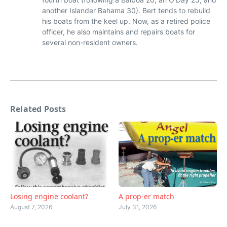
another Islander Bahama 30). Bert tends to rebuild
his boats from the keel up. Now, as a retired police
officer, he also maintains and repairs boats for
several non-resident owners.
Related Posts
Losing engine coolant?
A prop-er match
August 7, 2026
July 31, 2026