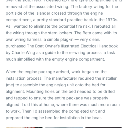
removed all the associated wiring. The factory wiring for the
port side of the Islander crossed through the engine
compartment, a pretty standard practice back in the 1970s.
As I wanted to eliminate the potential fire risk, I rerouted all
the wiring through the stern lockers. The Beta came with its
own wiring harness, a simple plug-in — very clean. I
purchased The Boat Owner’s Illustrated Electrical Handbook
by Charlie Wing as a guide to the re-wiring process, a task
much simplified with the empty engine compartment.
When the engine package arrived, work began on the
installation process. The manufacturer required the installer
(me) to assemble the engine/leg unit onto the bed for
alignment. Mounting holes on the bed needed to be drilled
and tapped to ensure the entire package was properly
aligned. I did this at home, where there was much more room
to work. Then I disassembled the completed unit and
prepared the engine bed for installation in the boat.