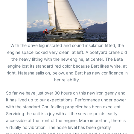
With the drive leg installed and sound insulation fitted, the
engine space looked very clean, at left. A boatyard crane did
the heavy lifting with the new engine, at center. The Beta
engine lost its standard red color because Bert likes white, at
right. Natasha sails on, below, and Bert has new confidence in
her reliability.
So far we have just over 30 hours on this new iron genny and
it has lived up to our expectations. Performance under power
with the standard Gori folding propeller has been excellent.
Servicing the unit is a joy with all the service points easily
accessible at the front of the engine. More important, there is
virtually no vibration. The noise level has been greatly