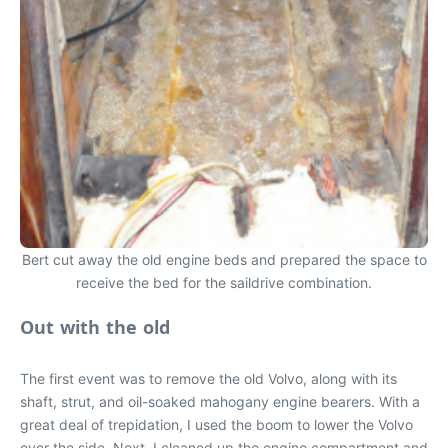
Bert cut away the old engine beds and prepared the space to
receive the bed for the saildrive combination.
Out with the old
The first event was to remove the old Volvo, along with its
shaft, strut, and oil-soaked mahogany engine bearers. With a
great deal of trepidation, I used the boom to lower the Volvo
over the side. Next, I cleaned up the engine compartment and