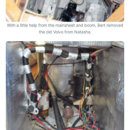
With a little help from the mainsheet and boom, Bert removed
the old Volvo from Natasha.