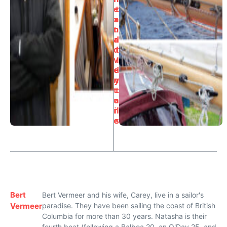
e
t
x
a
t
n
a
d
d
t
v
i
e
d
n
y
t
t
u
a
r
il
e
s
Bert
Bert Vermeer and his wife, Carey, live in a sailor's
Vermeer
paradise. They have been sailing the coast of British
Columbia for more than 30 years. Natasha is their
fourth boat (following a Balboa 20, an O'Day 25, and