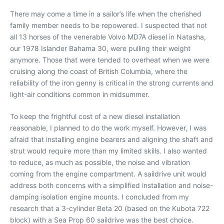
There may come a time in a sailor’s life when the cherished
family member needs to be repowered. I suspected that not
all 13 horses of the venerable Volvo MD7A diesel in Natasha,
our 1978 Islander Bahama 30, were pulling their weight
anymore. Those that were tended to overheat when we were
cruising along the coast of British Columbia, where the
reliability of the iron genny is critical in the strong currents and
light-air conditions common in midsummer.
To keep the frightful cost of a new diesel installation
reasonable, I planned to do the work myself. However, I was
afraid that installing engine bearers and aligning the shaft and
strut would require more than my limited skills. I also wanted
to reduce, as much as possible, the noise and vibration
coming from the engine compartment. A saildrive unit would
address both concerns with a simplified installation and noise-
damping isolation engine mounts. I concluded from my
research that a 3-cylinder Beta 20 (based on the Kubota 722
block) with a Sea Prop 60 saildrive was the best choice.