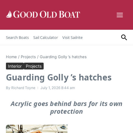
Skip to content
Search Boats
Sail Calculator
Visit Sailrite
Home
/
Projects
/
Guarding Golly ’s hatches
Interior
Projects
Guarding Golly ’s hatches
By
Richard Toyne
July 1, 2026
8:44 am
Acrylic goes behind bars for its own
protection