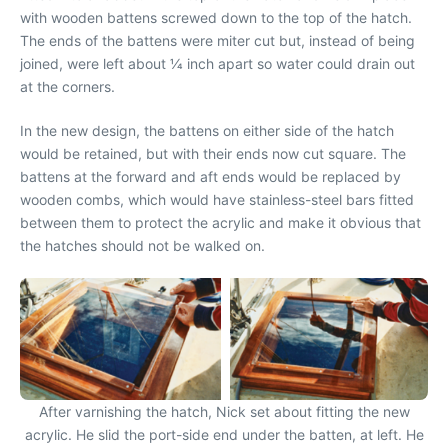
with wooden battens screwed down to the top of the hatch.
The ends of the battens were miter cut but, instead of being
joined, were left about 1⁄4 inch apart so water could drain out
at the corners.
In the new design, the battens on either side of the hatch
would be retained, but with their ends now cut square. The
battens at the forward and aft ends would be replaced by
wooden combs, which would have stainless-steel bars fitted
between them to protect the acrylic and make it obvious that
the hatches should not be walked on.
After varnishing the hatch, Nick set about fitting the new
acrylic. He slid the port-side end under the batten, at left. He