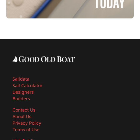
Saildata
Sail Calculator
Designers
Builders
Contact Us
About Us
Privacy Policy
Terms of Use