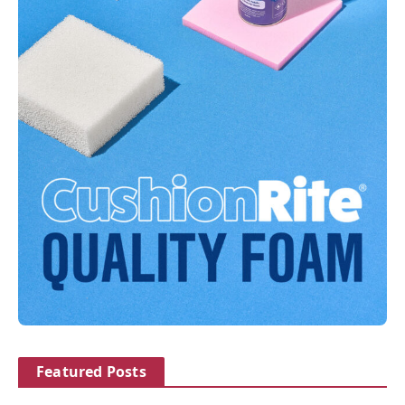
Featured Posts