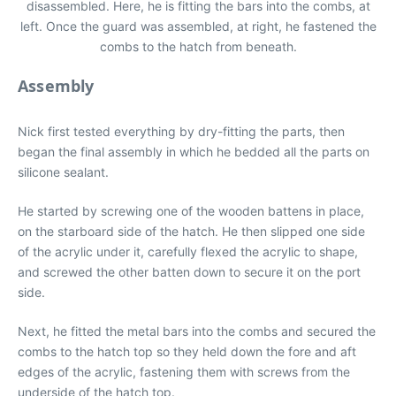
disassembled. Here, he is fitting the bars into the combs, at
left. Once the guard was assembled, at right, he fastened the
combs to the hatch from beneath.
Assembly
Nick first tested everything by dry-fitting the parts, then
began the final assembly in which he bedded all the parts on
silicone sealant.
He started by screwing one of the wooden battens in place,
on the starboard side of the hatch. He then slipped one side
of the acrylic under it, carefully flexed the acrylic to shape,
and screwed the other batten down to secure it on the port
side.
Next, he fitted the metal bars into the combs and secured the
combs to the hatch top so they held down the fore and aft
edges of the acrylic, fastening them with screws from the
underside of the hatch top.