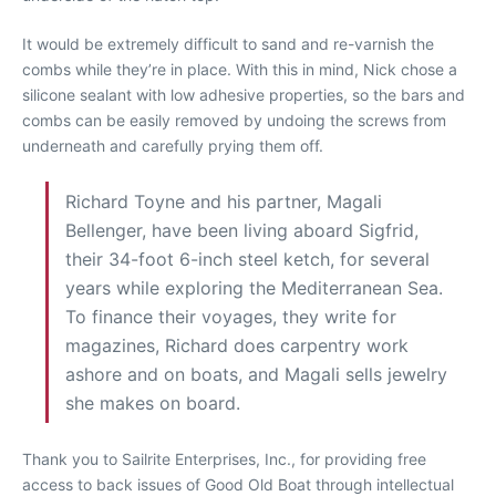
It would be extremely difficult to sand and re-varnish the
combs while they’re in place. With this in mind, Nick chose a
silicone sealant with low adhesive properties, so the bars and
combs can be easily removed by undoing the screws from
underneath and carefully prying them off.
Richard Toyne and his partner, Magali
Bellenger, have been living aboard Sigfrid,
their 34-foot 6-inch steel ketch, for several
years while exploring the Mediterranean Sea.
To finance their voyages, they write for
magazines, Richard does carpentry work
ashore and on boats, and Magali sells jewelry
she makes on board.
Thank you to Sailrite Enterprises, Inc., for providing free
access to back issues of Good Old Boat through intellectual