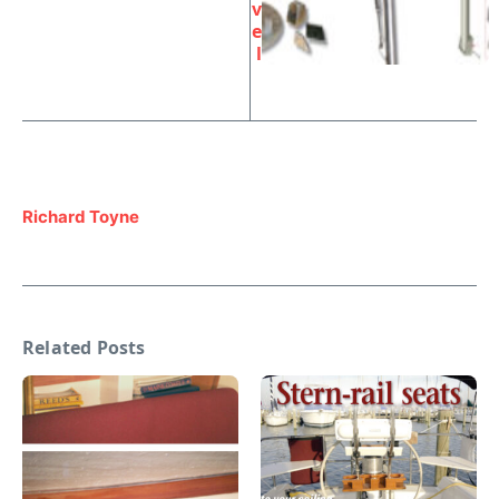
v
e
l
Richard Toyne
Related Posts