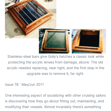
Stainless-steel bars give Golly’s hatches a classic look while
protecting the acrylic lenses from damage, above. The old
acrylic needed replacing, near right, and the first step in the
upgrade was to remove it, far right.
Issue 78 : May/Jun 2011
One interesting aspect of socializing with other cruising sailors
is discovering how they go about fitting out, maintaining, and
modifying their vessels. Almost invariably there’s something