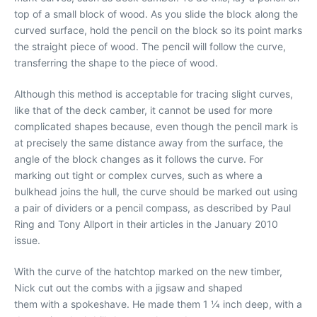
top of a small block of wood. As you slide the block along the
curved surface, hold the pencil on the block so its point marks
the straight piece of wood. The pencil will follow the curve,
transferring the shape to the piece of wood.
Although this method is acceptable for tracing slight curves,
like that of the deck camber, it cannot be used for more
complicated shapes because, even though the pencil mark is
at precisely the same distance away from the surface, the
angle of the block changes as it follows the curve. For
marking out tight or complex curves, such as where a
bulkhead joins the hull, the curve should be marked out using
a pair of dividers or a pencil compass, as described by Paul
Ring and Tony Allport in their articles in the January 2010
issue.
With the curve of the hatchtop marked on the new timber,
Nick cut out the combs with a jigsaw and shaped
them with a spokeshave. He made them 1 1⁄4 inch deep, with a