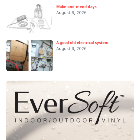
Make-and-mend days
August 6, 2026
A good old electrical system
August 6, 2026