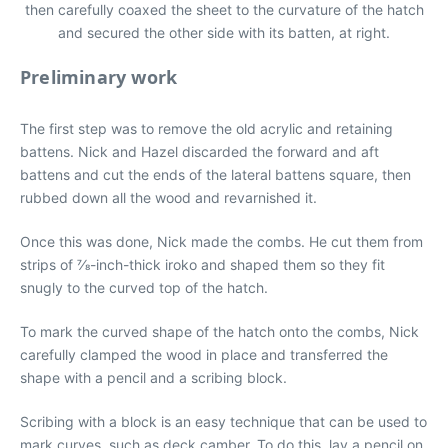
then carefully coaxed the sheet to the curvature of the hatch
and secured the other side with its batten, at right.
Preliminary work
The first step was to remove the old acrylic and retaining
battens. Nick and Hazel discarded the forward and aft
battens and cut the ends of the lateral battens square, then
rubbed down all the wood and revarnished it.
Once this was done, Nick made the combs. He cut them from
strips of 7⁄8-inch-thick iroko and shaped them so they fit
snugly to the curved top of the hatch.
To mark the curved shape of the hatch onto the combs, Nick
carefully clamped the wood in place and transferred the
shape with a pencil and a scribing block.
Scribing with a block is an easy technique that can be used to
mark curves, such as deck camber. To do this, lay a pencil on