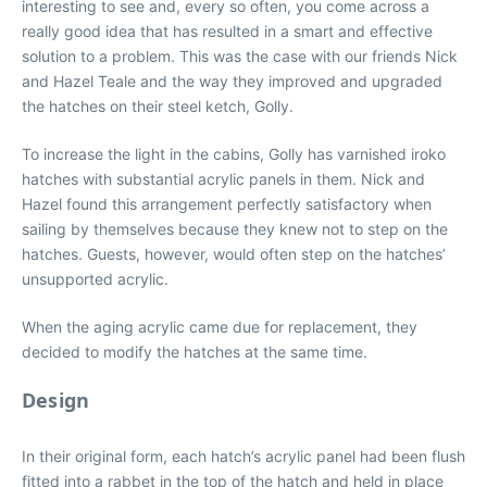
interesting to see and, every so often, you come across a
really good idea that has resulted in a smart and effective
solution to a problem. This was the case with our friends Nick
and Hazel Teale and the way they improved and upgraded
the hatches on their steel ketch, Golly.
To increase the light in the cabins, Golly has varnished iroko
hatches with substantial acrylic panels in them. Nick and
Hazel found this arrangement perfectly satisfactory when
sailing by themselves because they knew not to step on the
hatches. Guests, however, would often step on the hatches’
unsupported acrylic.
When the aging acrylic came due for replacement, they
decided to modify the hatches at the same time.
Design
In their original form, each hatch’s acrylic panel had been flush
fitted into a rabbet in the top of the hatch and held in place