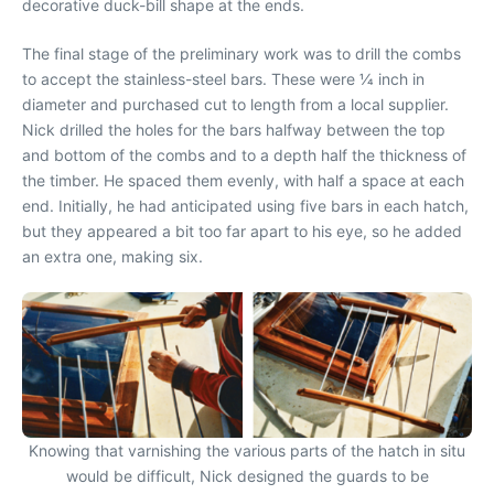
decorative duck-bill shape at the ends.
The final stage of the preliminary work was to drill the combs
to accept the stainless-steel bars. These were 1⁄4 inch in
diameter and purchased cut to length from a local supplier.
Nick drilled the holes for the bars halfway between the top
and bottom of the combs and to a depth half the thickness of
the timber. He spaced them evenly, with half a space at each
end. Initially, he had anticipated using five bars in each hatch,
but they appeared a bit too far apart to his eye, so he added
an extra one, making six.
Knowing that varnishing the various parts of the hatch in situ
would be difficult, Nick designed the guards to be