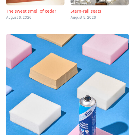
The sweet smell of cedar
Stern-rail seats
August 6, 2026
August 5, 2026