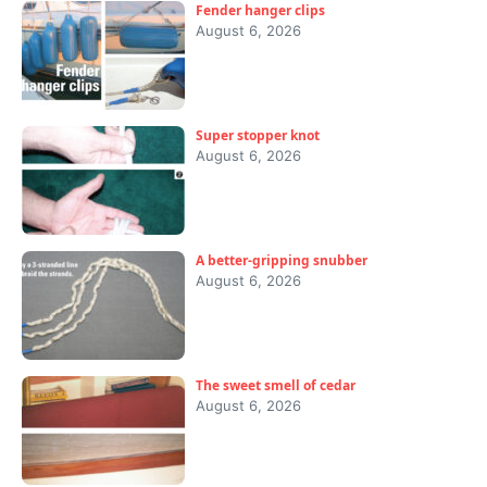
Fender hanger clips
August 6, 2026
Super stopper knot
August 6, 2026
A better-gripping snubber
August 6, 2026
The sweet smell of cedar
August 6, 2026