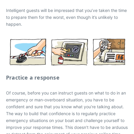
Intelligent guests will be impressed that you’ve taken the time
to prepare them for the worst, even though it’s unlikely to
happen.
Practice a response
Of course, before you can instruct guests on what to do in an
emergency or man-overboard situation, you have to be
confident and sure that you know what you’re talking about.
The way to build that confidence is to regularly practice
emergency situations on your boat and challenge yourself to
improve your response times. This doesn’t have to be arduous