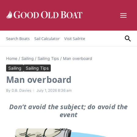
Skip to content
Search Boats
Sail Calculator
Visit Sailrite
Home
/
Sailing
/
Sailing Tips
/
Man overboard
Sailing
Sailing Tips
Man overboard
By
D.B. Davies
July 1, 2026
8:36 am
Don’t avoid the subject; do avoid the
event