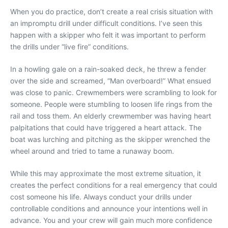
When you do practice, don’t create a real crisis situation with
an impromptu drill under difficult conditions. I’ve seen this
happen with a skipper who felt it was important to perform
the drills under “live fire” conditions.
In a howling gale on a rain-soaked deck, he threw a fender
over the side and screamed, “Man overboard!” What ensued
was close to panic. Crewmembers were scrambling to look for
someone. People were stumbling to loosen life rings from the
rail and toss them. An elderly crewmember was having heart
palpitations that could have triggered a heart attack. The
boat was lurching and pitching as the skipper wrenched the
wheel around and tried to tame a runaway boom.
While this may approximate the most extreme situation, it
creates the perfect conditions for a real emergency that could
cost someone his life. Always conduct your drills under
controllable conditions and announce your intentions well in
advance. You and your crew will gain much more confidence