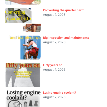
Converting the quarter berth
August 7, 2026
Rig inspection and maintenance
August 7, 2026
Fifty years on
August 7, 2026
Losing engine coolant?
August 7, 2026