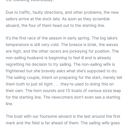
Due to traffic, faulty directions, and other problems, the new
sailors arrive at the dock late. As soon as they scramble
aboard, the four of them head out to the starting line.
It’s the first race of the season in early spring. The big lake’s
temperature is still very cold. The breeze is brisk, the waves
are high, and the other racers are jockeying for position. The
non-sailing husband is beginning to feel ill and is already
regretting his decision to try sailing. The non-sailing wife is
frightened but she bravely asks what she’s supposed to do.
The sailing couple, intent on preparing for the start, merely tell
them both to just sit tight . . . they’re used to doing this on
their own. The horn sounds and 15 boats of various sizes leap
for the starting line. The newcomers don’t even see a starting
line.
The boat with our foursome aboard is the last around the first
mark and the field is far ahead of them. The sailing wife goes