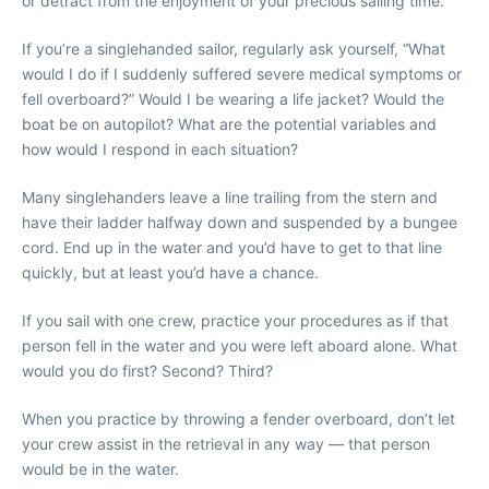
or detract from the enjoyment of your precious sailing time.
If you’re a singlehanded sailor, regularly ask yourself, “What
would I do if I suddenly suffered severe medical symptoms or
fell overboard?” Would I be wearing a life jacket? Would the
boat be on autopilot? What are the potential variables and
how would I respond in each situation?
Many singlehanders leave a line trailing from the stern and
have their ladder halfway down and suspended by a bungee
cord. End up in the water and you’d have to get to that line
quickly, but at least you’d have a chance.
If you sail with one crew, practice your procedures as if that
person fell in the water and you were left aboard alone. What
would you do first? Second? Third?
When you practice by throwing a fender overboard, don’t let
your crew assist in the retrieval in any way — that person
would be in the water.