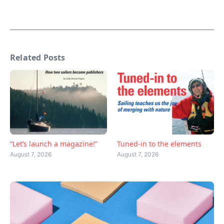
Related Posts
“Let’s launch a magazine!”
Tuned-in to the elements
August 7, 2026
August 7, 2026