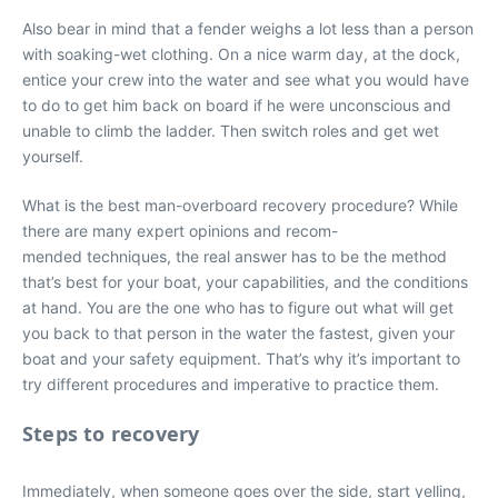
Also bear in mind that a fender weighs a lot less than a person
with soaking-wet clothing. On a nice warm day, at the dock,
entice your crew into the water and see what you would have
to do to get him back on board if he were unconscious and
unable to climb the ladder. Then switch roles and get wet
yourself.
What is the best man-overboard recovery procedure? While
there are many expert opinions and recom-
mended techniques, the real answer has to be the method
that’s best for your boat, your capabilities, and the conditions
at hand. You are the one who has to figure out what will get
you back to that person in the water the fastest, given your
boat and your safety equipment. That’s why it’s important to
try different procedures and imperative to practice them.
Steps to recovery
Immediately, when someone goes over the side, start yelling,