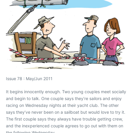
Issue 78 : May/Jun 2011
It begins innocently enough. Two young couples meet socially
and begin to talk. One couple says they’re sailors and enjoy
racing on Wednesday nights at their yacht club. The other
says they’ve never been on a sailboat but would love to try it.
The first couple says they always have trouble getting crew,
and the inexperienced couple agrees to go out with them on
the following Wednesday.