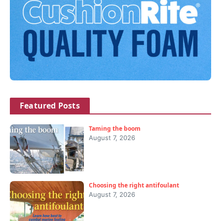
Featured Posts
Taming the boom
August 7, 2026
Choosing the right antifoulant
August 7, 2026