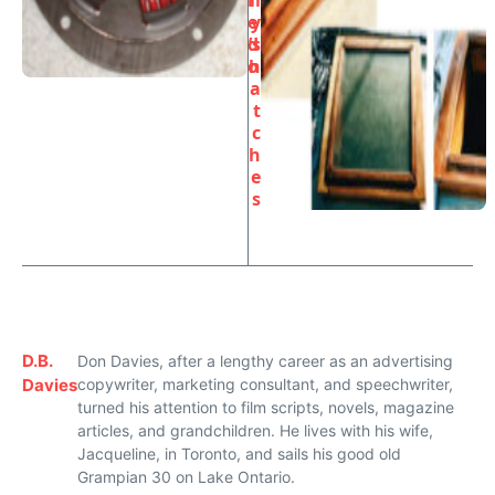
r
ll
e
y
d
’s
o
h
a
t
c
h
e
s
D.B.
Don Davies, after a lengthy career as an advertising
Davies
copywriter, marketing consultant, and speechwriter,
turned his attention to film scripts, novels, magazine
articles, and grandchildren. He lives with his wife,
Jacqueline, in Toronto, and sails his good old
Grampian 30 on Lake Ontario.