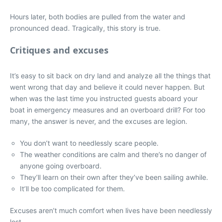
Hours later, both bodies are pulled from the water and
pronounced dead. Tragically, this story is true.
Critiques and excuses
It’s easy to sit back on dry land and analyze all the things that
went wrong that day and believe it could never happen. But
when was the last time you instructed guests aboard your
boat in emergency measures and an overboard drill? For too
many, the answer is never, and the excuses are legion.
You don’t want to needlessly scare people.
The weather conditions are calm and there’s no danger of
anyone going overboard.
They’ll learn on their own after they’ve been sailing awhile.
It’ll be too complicated for them.
Excuses aren’t much comfort when lives have been needlessly
lost.