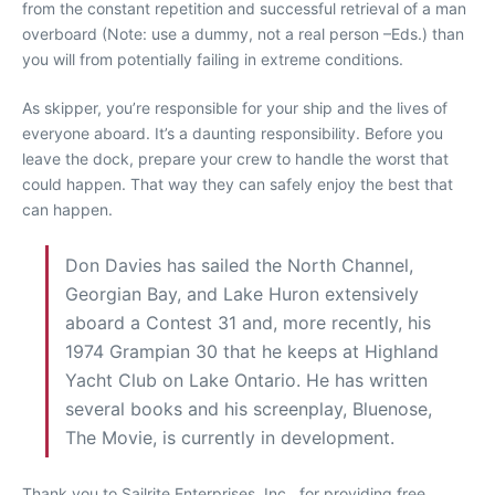
from the constant repetition and successful retrieval of a man
overboard (Note: use a dummy, not a real person –Eds.) than
you will from potentially failing in extreme conditions.
As skipper, you’re responsible for your ship and the lives of
everyone aboard. It’s a daunting responsibility. Before you
leave the dock, prepare your crew to handle the worst that
could happen. That way they can safely enjoy the best that
can happen.
Don Davies has sailed the North Channel,
Georgian Bay, and Lake Huron extensively
aboard a Contest 31 and, more recently, his
1974 Grampian 30 that he keeps at Highland
Yacht Club on Lake Ontario. He has written
several books and his screenplay, Bluenose,
The Movie, is currently in development.
Thank you to Sailrite Enterprises, Inc., for providing free