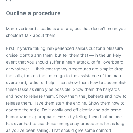
Outline a procedure
Man-overboard situations are rare, but that doesn’t mean you
shouldn’t talk about them.
First, if you’re taking inexperienced sailors out for a pleasure
cruise, don’t alarm them, but tell them that — in the unlikely
event that you should suffer a heart attack, or fall overboard,
or whatever — their emergency procedures are simple: drop
the sails, turn on the motor, go to the assistance of the man
overboard, radio for help. Then show them how to accomplish
these tasks as simply as possible. Show them the halyards
and how to release them. Show them the jibsheets and how to
release them. Have them start the engine. Show them how to
operate the radio. Do it coolly and efficiently and add some
humor where appropriate. Finish by telling them that no one
has ever had to use these emergency procedures for as long
as you’ve been sailing. That should give some comfort.