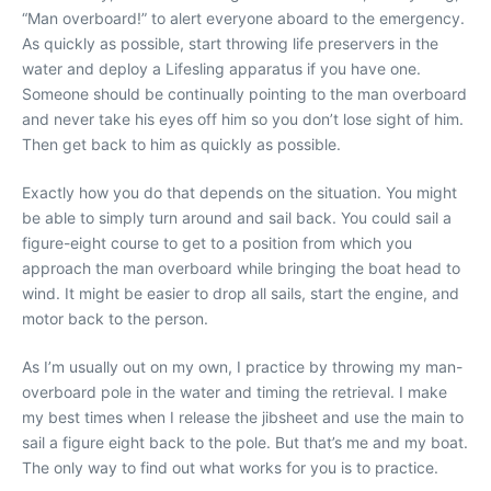
“Man overboard!” to alert everyone aboard to the emergency.
As quickly as possible, start throwing life preservers in the
water and deploy a Lifesling apparatus if you have one.
Someone should be continually pointing to the man overboard
and never take his eyes off him so you don’t lose sight of him.
Then get back to him as quickly as possible.
Exactly how you do that depends on the situation. You might
be able to simply turn around and sail back. You could sail a
figure-eight course to get to a position from which you
approach the man overboard while bringing the boat head to
wind. It might be easier to drop all sails, start the engine, and
motor back to the person.
As I’m usually out on my own, I practice by throwing my man-
overboard pole in the water and timing the retrieval. I make
my best times when I release the jibsheet and use the main to
sail a figure eight back to the pole. But that’s me and my boat.
The only way to find out what works for you is to practice.