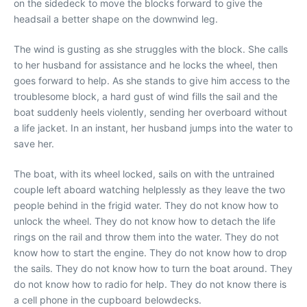
on the sidedeck to move the blocks forward to give the
headsail a better shape on the downwind leg.
The wind is gusting as she struggles with the block. She calls
to her husband for assistance and he locks the wheel, then
goes forward to help. As she stands to give him access to the
troublesome block, a hard gust of wind fills the sail and the
boat suddenly heels violently, sending her overboard without
a life jacket. In an instant, her husband jumps into the water to
save her.
The boat, with its wheel locked, sails on with the untrained
couple left aboard watching helplessly as they leave the two
people behind in the frigid water. They do not know how to
unlock the wheel. They do not know how to detach the life
rings on the rail and throw them into the water. They do not
know how to start the engine. They do not know how to drop
the sails. They do not know how to turn the boat around. They
do not know how to radio for help. They do not know there is
a cell phone in the cupboard belowdecks.