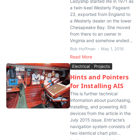
Ladyship started life in 1971 as
a twin-keel Westerly Pageant
23, exported from England to
a Westerly dealer on the lower
Chesapeake Bay. She moved
from there to an owner in
Virginia and somehow ended...
Rob Hoffman
May 1, 2016
Read More
Electrical
Projects
Hints and Pointers
for Installing AIS
This is further technical
information about purchasing,
installing, and powering AIS
devices from the article in the
July 2015 issue. Entr’acte’s
navigation system consists of
two identical chart plot...