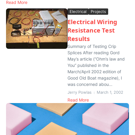
Read More
Electrical
Projects
Electrical Wiring
Resistance Test
Results
Summary of Testing Crip
Splices After reading Gord
May’s article (“Ohm’s law and
You” published in the
March/April 2002 edition of
Good Old Boat magazine), I
was concerned abou...
Jerry Powlas
March 1, 2002
Read More