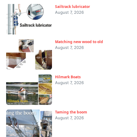
Sailtrack lubricator
August 7, 2026
Matching new wood to old
August 7, 2026
Hilmark Boats
August 7, 2026
Taming the boom
August 7, 2026