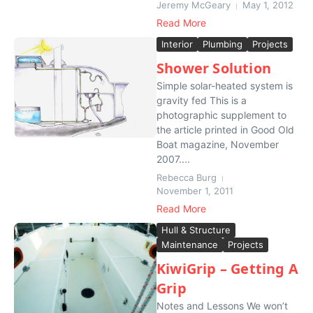
Jeremy McGeary
May 1, 2012
Read More
Interior
Plumbing
Projects
Shower Solution
Simple solar-heated system is
gravity fed This is a
photographic supplement to
the article printed in Good Old
Boat magazine, November
2007....
Rebecca Burg
November 1, 2011
Read More
Hull & Structure
Maintenance
Projects
KiwiGrip – Getting A
Grip
Notes and Lessons We won’t