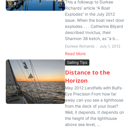
This a followup to Durkee
Richards’ article “A Boat
Explodes” in the July 2012
issue. When the boat next door
explodes . . . Catherine Bilyard
described Invictus, their
Shannon 38 ketch, as “a b...
Durkee Richards
July 1, 2012
Read More
Sailing Tips
Distance to the
Horizon
May 2012 Landfalls with Bull’s-
Eye Precision From how far
away can you see a lighthouse
from the deck of your boat?
Well, it depends. It depends on
the height of the lighthouse
above sea level, ...