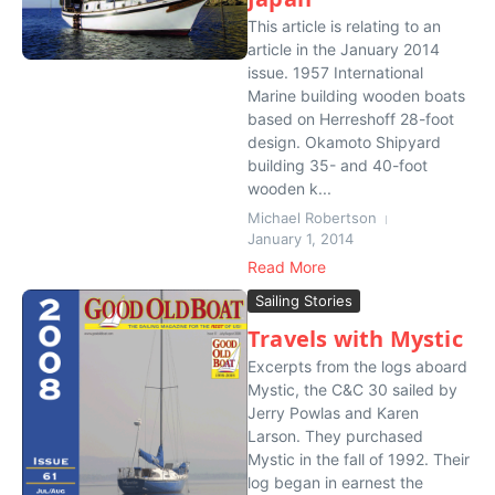
This article is relating to an
article in the January 2014
issue. 1957 International
Marine building wooden boats
based on Herreshoff 28-foot
design. Okamoto Shipyard
building 35- and 40-foot
wooden k...
Michael Robertson
January 1, 2014
Read More
Sailing Stories
Travels with Mystic
Excerpts from the logs aboard
Mystic, the C&C 30 sailed by
Jerry Powlas and Karen
Larson. They purchased
Mystic in the fall of 1992. Their
log began in earnest the