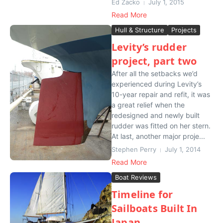
Ed Zacko
July 1, 2015
Read More
Hull & Structure
Projects
Levity’s rudder
project, part two
After all the setbacks we’d
experienced during Levity’s
10-year repair and refit, it was
a great relief when the
redesigned and newly built
rudder was fitted on her stern.
At last, another major proje...
Stephen Perry
July 1, 2014
Read More
Boat Reviews
Timeline for
Sailboats Built In
Japan