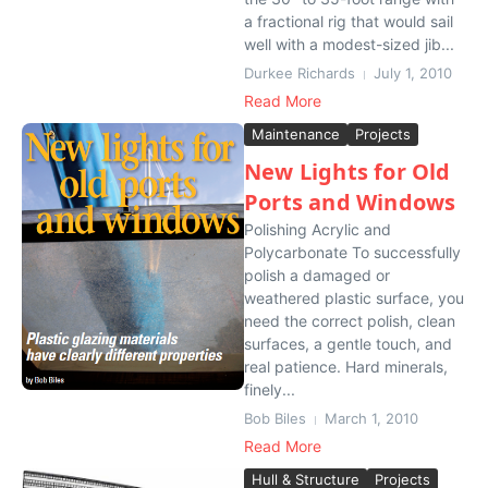
a fractional rig that would sail
well with a modest-sized jib...
Durkee Richards
July 1, 2010
Read More
Maintenance
Projects
New Lights for Old
Ports and Windows
Polishing Acrylic and
Polycarbonate To successfully
polish a damaged or
weathered plastic surface, you
need the correct polish, clean
surfaces, a gentle touch, and
real patience. Hard minerals,
finely...
Bob Biles
March 1, 2010
Read More
Hull & Structure
Projects