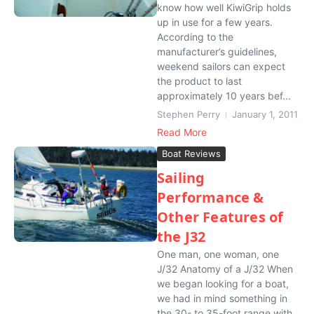
know how well KiwiGrip holds
up in use for a few years.
According to the
manufacturer’s guidelines,
weekend sailors can expect
the product to last
approximately 10 years bef...
Stephen Perry
January 1, 2011
Read More
Boat Reviews
Sailing
Performance &
Other Features of
the J32
One man, one woman, one
J/32 Anatomy of a J/32 When
we began looking for a boat,
we had in mind something in
the 30- to 35-foot range with