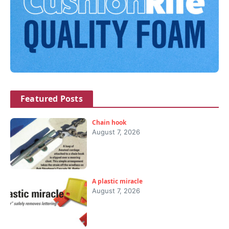
Featured Posts
Chain hook
August 7, 2026
A plastic miracle
August 7, 2026