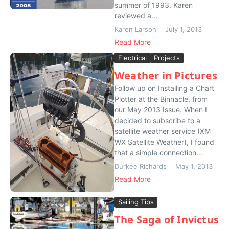
summer of 1993. Karen
reviewed a...
Karen Larson
July 1, 2013
Read More
Electrical
Projects
Weather in Pictures
Follow up on Installing a Chart
Plotter at the Binnacle, from
our May 2013 Issue. When I
decided to subscribe to a
satellite weather service (XM
WX Satellite Weather), I found
that a simple connection...
Durkee Richards
May 1, 2013
Read More
Sailing Tips
The Saga of Invictus