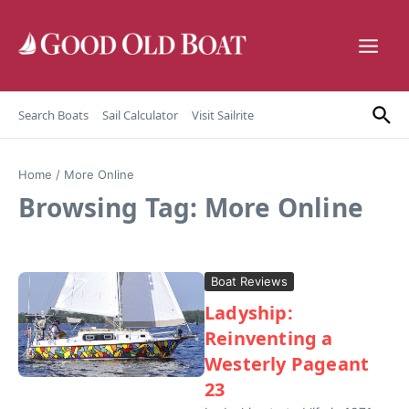
Skip to content
Search Boats
Sail Calculator
Visit Sailrite
Home
/
More Online
Browsing Tag: More Online
Boat Reviews
Ladyship:
Reinventing a
Westerly Pageant
23