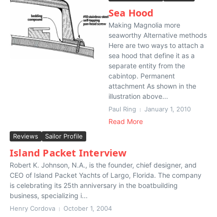
Sea Hood
Making Magnolia more
seaworthy Alternative methods
Here are two ways to attach a
sea hood that define it as a
separate entity from the
cabintop. Permanent
attachment As shown in the
illustration above...
Paul Ring
January 1, 2010
Read More
Reviews
Sailor Profile
Island Packet Interview
Robert K. Johnson, N.A., is the founder, chief designer, and
CEO of Island Packet Yachts of Largo, Florida. The company
is celebrating its 25th anniversary in the boatbuilding
business, specializing i...
Henry Cordova
October 1, 2004