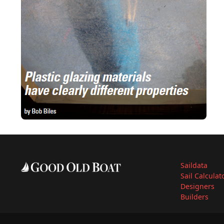
Saildata
Sail Calculat
Designers
Builders