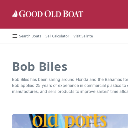
Skip to content
Search Boats
Sail Calculator
Visit Sailrite
Bob Biles
Bob Biles has been sailing around Florida and the Bahamas for 
Bob applied 25 years of experience in commercial plastics t
manufactures, and sells products to improve sailors’ time afl