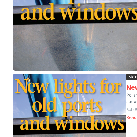
Mai
New
Polis
surfa
Bob B
Read