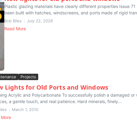
Plastic glazing materials have clearly different properties Issue 
been built with hatches, windscreens, and ports made of rigid tran
Bob Biles
July 22, 2026
Read More
ntenance
Projects
 Lights for Old Ports and Windows
hing Acrylic and Polycarbonate To successfully polish a damaged or 
ces, a gentle touch, and real patience. Hard minerals, finely...
iles
March 1, 2010
 More