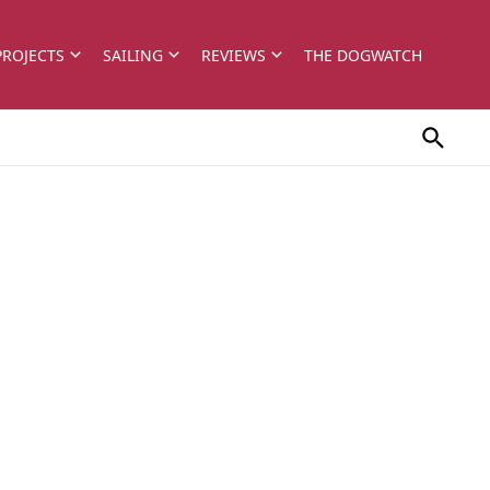
PROJECTS
SAILING
REVIEWS
THE DOGWATCH