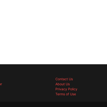
Contact Us
or
About Us
Privacy Policy
Terms of Use