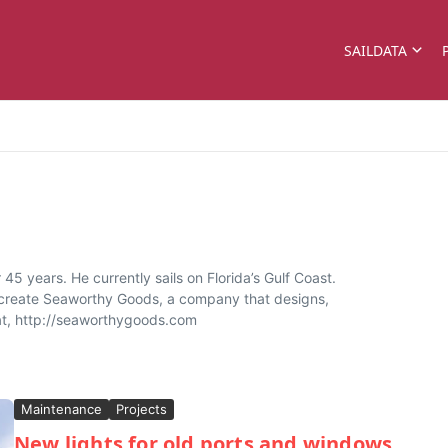
SAILDATA
45 years. He currently sails on Florida’s Gulf Coast.
o create Seaworthy Goods, a company that designs,
oat, http://seaworthygoods.com
Maintenance
Projects
New lights for old ports and windows