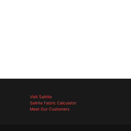
Visit Sailrite
Sailrite Fabric Calculator
Meet Our Customers