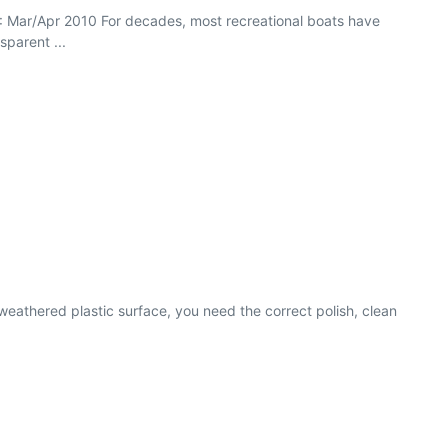
71 : Mar/Apr 2010 For decades, most recreational boats have
sparent ...
weathered plastic surface, you need the correct polish, clean