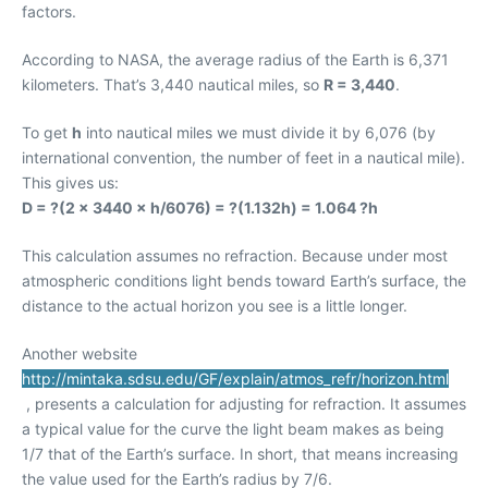
factors.
According to NASA, the average radius of the Earth is 6,371
kilometers. That’s 3,440 nautical miles, so
R = 3,440
.
To get
h
into nautical miles we must divide it by 6,076 (by
international convention, the number of feet in a nautical mile).
This gives us:
D = ?(2 × 3440 × h/6076) = ?(1.132h) = 1.064 ?h
This calculation assumes no refraction. Because under most
atmospheric conditions light bends toward Earth’s surface, the
distance to the actual horizon you see is a little longer.
Another website
http://mintaka.sdsu.edu/GF/explain/atmos_refr/horizon.html
, presents a calculation for adjusting for refraction. It assumes
a typical value for the curve the light beam makes as being
1/7 that of the Earth’s surface. In short, that means increasing
the value used for the Earth’s radius by 7/6.