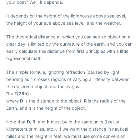
your boat? Well, it depends.
It depends on the height of the lighthouse above sea level,
the height of your eye above sea level, and the weather.
The theoretical distance at which you can see an object on a
clear day is limited by the curvature of the earth, and you can
easily calculate this distance from first principles with a little
high-school math.
The simple formula, ignoring refraction (caused by light
bending as it crosses regions of varying air density between
the observed object and the eye) is:
D = ?(2Rh)
where
D
is the distance to the object,
R
is the radius of the
Earth, and
h
is the height of the object.
Note that
D
,
R
, and
h
must be in the same units (feet or
kilometers or miles, etc.). If we want the distance in nautical
miles and the height in feet, we must use some conversion