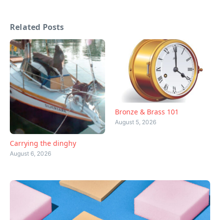
Related Posts
Bronze & Brass 101
August 5, 2026
Carrying the dinghy
August 6, 2026