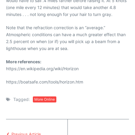
would have to sail .4 miles farther before raising it. At 5 knots
(one mile every 12 minutes) that would take another 4.8
minutes . . . not long enough for your hair to turn gray.
Note that the refraction correction is an “average.”
Atmospheric conditions can have a much greater effect than
2.5 percent on when (or if) you will pick up a beam from a
lighthouse when you are at sea.
More references:
https://en.wikipedia.org/wiki/Horizon
https://boatsafe.com/tools/horizon.htm
Tagged:
More Online
Previous Article