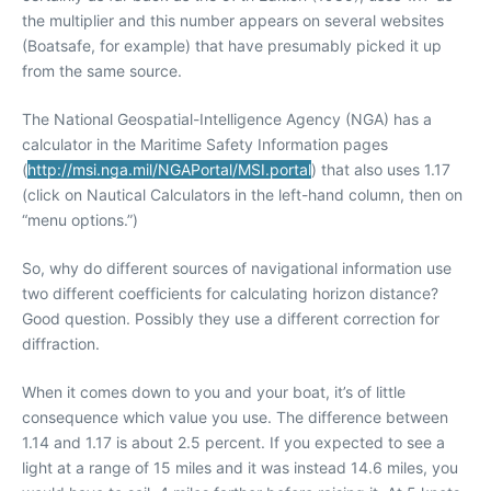
the multiplier and this number appears on several websites
(Boatsafe, for example) that have presumably picked it up
from the same source.
The National Geospatial-Intelligence Agency (NGA) has a
calculator in the Maritime Safety Information pages
(
http://msi.nga.mil/NGAPortal/MSI.portal
) that also uses 1.17
(click on Nautical Calculators in the left-hand column, then on
“menu options.”)
So, why do different sources of navigational information use
two different coefficients for calculating horizon distance?
Good question. Possibly they use a different correction for
diffraction.
When it comes down to you and your boat, it’s of little
consequence which value you use. The difference between
1.14 and 1.17 is about 2.5 percent. If you expected to see a
light at a range of 15 miles and it was instead 14.6 miles, you