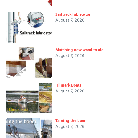
Sailtrack lubricator
August 7, 2026
Matching new wood to old
August 7, 2026
Hilmark Boats
August 7, 2026
Taming the boom
August 7, 2026