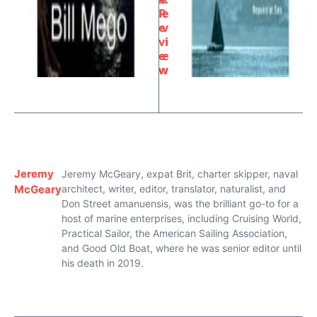
R
e
e
v
vi
i
e
e
w
w
Jeremy
Jeremy McGeary, expat Brit, charter skipper, naval
McGeary
architect, writer, editor, translator, naturalist, and
Don Street amanuensis, was the brilliant go-to for a
host of marine enterprises, including Cruising World,
Practical Sailor, the American Sailing Association,
and Good Old Boat, where he was senior editor until
his death in 2019.