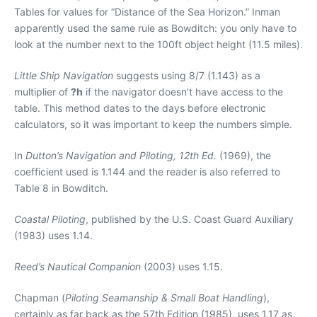
Tables for values for “Distance of the Sea Horizon.” Inman
apparently used the same rule as Bowditch: you only have to
look at the number next to the 100ft object height (11.5 miles).
Little Ship Navigation
suggests using 8/7 (1.143) as a
multiplier of
?h
if the navigator doesn’t have access to the
table. This method dates to the days before electronic
calculators, so it was important to keep the numbers simple.
In
Dutton’s Navigation and Piloting, 12th Ed.
(1969), the
coefficient used is 1.144 and the reader is also referred to
Table 8 in Bowditch.
Coastal Piloting
, published by the U.S. Coast Guard Auxiliary
(1983) uses 1.14.
Reed’s Nautical Companion
(2003) uses 1.15.
Chapman (
Piloting Seamanship & Small Boat Handling
),
certainly as far back as the 57th Edition (1985), uses 1.17 as