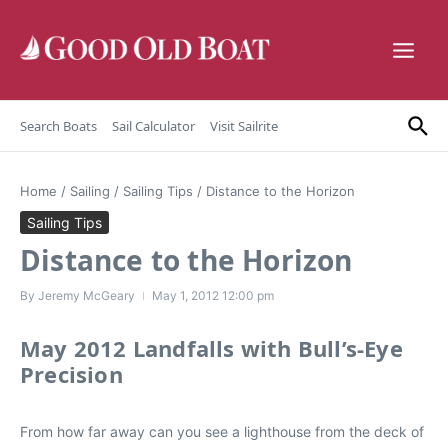
Skip to content
Search Boats
Sail Calculator
Visit Sailrite
Home
/
Sailing
/
Sailing Tips
/
Distance to the Horizon
Sailing Tips
Distance to the Horizon
By
Jeremy McGeary
May 1, 2012
12:00 pm
May 2012 Landfalls with Bull’s-Eye
Precision
From how far away can you see a lighthouse from the deck of