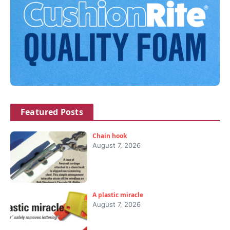
Featured Posts
Chain hook
August 7, 2026
A plastic miracle
August 7, 2026