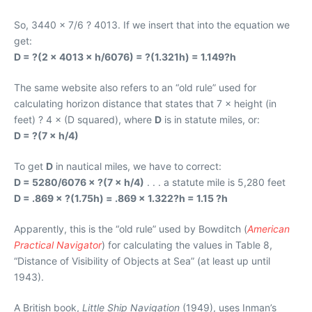
So, 3440 × 7/6 ? 4013. If we insert that into the equation we
get:
D = ?(2 × 4013 × h/6076) = ?(1.321h) = 1.149?h
The same website also refers to an “old rule” used for
calculating horizon distance that states that 7 × height (in
feet) ? 4 × (D squared), where
D
is in statute miles, or:
D = ?(7 × h/4)
To get
D
in nautical miles, we have to correct:
D = 5280/6076 × ?(7 × h/4)
. . . a statute mile is 5,280 feet
D = .869 × ?(1.75h) = .869 × 1.322?h = 1.15 ?h
Apparently, this is the “old rule” used by Bowditch (
American
Practical Navigator
) for calculating the values in Table 8,
“Distance of Visibility of Objects at Sea” (at least up until
1943).
A British book,
Little Ship Navigation
(1949), uses Inman’s