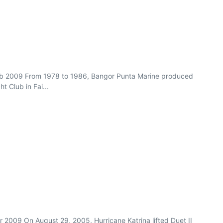
n/Feb 2009 From 1978 to 1986, Bangor Punta Marine produced
 Club in Fai...
pr 2009 On August 29, 2005, Hurricane Katrina lifted Duet II