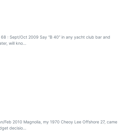
ue 68 : Sept/Oct 2009 Say “B 40” in any yacht club bar and
r, will kno...
Jan/Feb 2010 Magnolia, my 1970 Cheoy Lee Offshore 27, came
dget decisio...