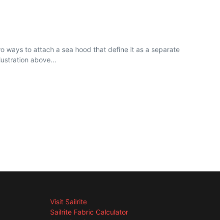
ways to attach a sea hood that define it as a separate
ustration above...
Visit Sailrite
Sailrite Fabric Calculator