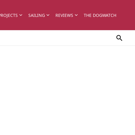
PROJECTS
SAILING
REVIEWS
THE DOGWATCH