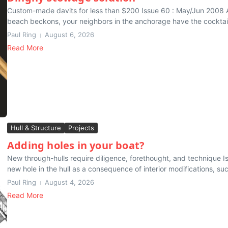
Custom-made davits for less than $200 Issue 60 : May/Jun 2008 A
beach beckons, your neighbors in the anchorage have the cocktail 
Paul Ring
August 6, 2026
Read More
Hull & Structure
Projects
Adding holes in your boat?
New through-hulls require diligence, forethought, and technique Is
new hole in the hull as a consequence of interior modifications, suc
Paul Ring
August 4, 2026
Read More