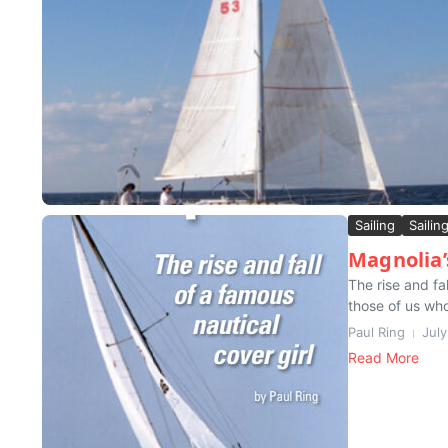
Sailing
Sailin
Magnolia’
The rise and fa
those of us who
Paul Ring
Jul
Read More