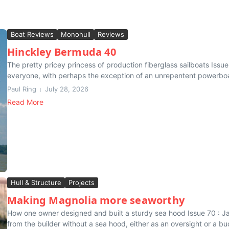
Boat Reviews
Monohull
Reviews
Hinckley Bermuda 40
The pretty pricey princess of production fiberglass sailboats Iss
everyone, with perhaps the exception of an unrepentent powerboate
Paul Ring
July 28, 2026
Read More
Hull & Structure
Projects
Making Magnolia more seaworthy
How one owner designed and built a sturdy sea hood Issue 70 : 
from the builder without a sea hood, either as an oversight or a bu