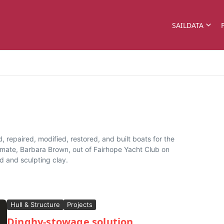
SAILDATA
d, repaired, modified, restored, and built boats for the
t mate, Barbara Brown, out of Fairhope Yacht Club on
d and sculpting clay.
Hull & Structure
Projects
Dinghy-stowage solution