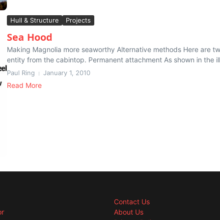
Hull & Structure
Projects
Sea Hood
Making Magnolia more seaworthy Alternative methods Here are two 
entity from the cabintop. Permanent attachment As shown in the ill
Paul Ring
January 1, 2010
Read More
Contact Us
or
About Us