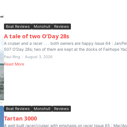
Boat Reviews
Monohull
Reviews
A tale of two O’Day 28s
A cruiser and a racer . . . both owners are happy Issue 64 : Ja
507 O’Day 28s; two of them are kept at the docks of Fairhope Yacht
Paul Ring
August 3, 2026
Read More
Boat Reviews
Monohull
Reviews
Tartan 3000
A well-built racer/cruiser with emphasis on racer Issue 65 : Mar/A