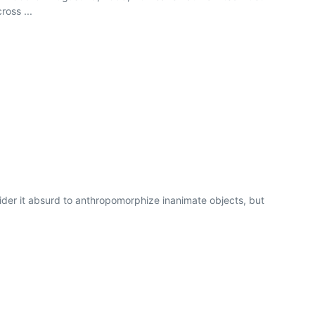
ross ...
ider it absurd to anthropomorphize inanimate objects, but