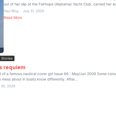
out of her slip at the Fairhope (Alabama) Yacht Club, carried her ac
Paul Ring
July 31, 2026
Read More
g Stories
s requiem
ll of a famous nautical cover girl Issue 66 : May/Jun 2009 Some cons
 mess about in boats know differently. After...
y 30, 2026