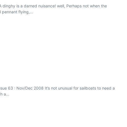
 dinghy is a darned nuisance! well, Perhaps not when the
pennant flying,...
sue 63 : Nov/Dec 2008 It’s not unusual for sailboats to need a
h a...