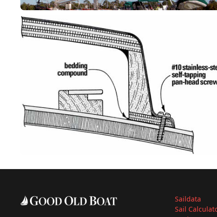
Saildata
Sail Calculat