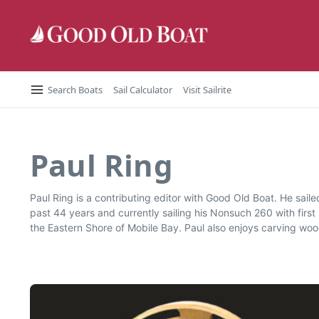
Skip to content
Search Boats
Sail Calculator
Visit Sailrite
Paul Ring
Paul Ring is a contributing editor with Good Old Boat. He saile
past 44 years and currently sailing his Nonsuch 260 with firs
the Eastern Shore of Mobile Bay. Paul also enjoys carving woo