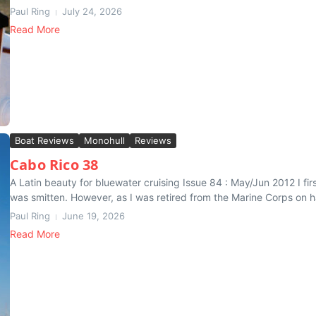
Paul Ring
July 24, 2026
Read More
Boat Reviews
Monohull
Reviews
Cabo Rico 38
A Latin beauty for bluewater cruising Issue 84 : May/Jun 2012 I fi
was smitten. However, as I was retired from the Marine Corps on ha
Paul Ring
June 19, 2026
Read More