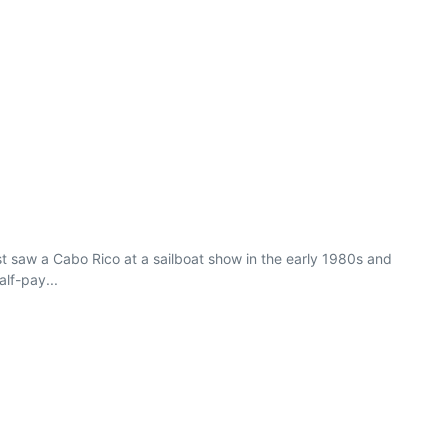
rst saw a Cabo Rico at a sailboat show in the early 1980s and
lf-pay...