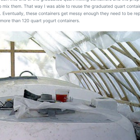
 to mix them. That way I was able to reuse the graduated quart conta
). Eventually, these containers get messy enough they need to be rep
 more than 120 quart yogurt containers.