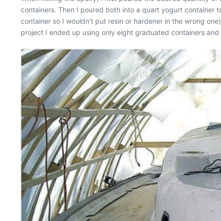
containers. Then I poured both into a quart yogurt container
container so I wouldn’t put resin or hardener in the wrong one
project I ended up using only eight graduated containers and