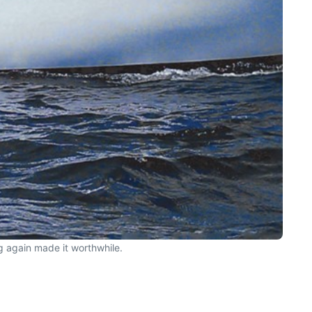
ng again made it worthwhile.