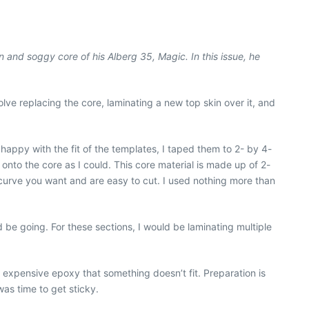
n and soggy core of his Alberg 35, Magic. In this issue, he
olve replacing the core, laminating a new top skin over it, and
 happy with the fit of the templates, I taped them to 2- by 4-
 onto the core as I could. This core material is made up of 2-
 curve you want and are easy to cut. I used nothing more than
 be going. For these sections, I would be laminating multiple
f expensive epoxy that something doesn’t fit. Preparation is
was time to get sticky.