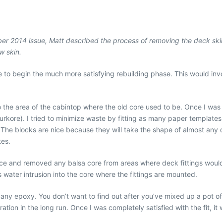
ember 2014 issue, Matt described the process of removing the deck ski
w skin.
me to begin the much more satisfying rebuilding phase. This would inv
nto the area of the cabintop where the old core used to be. Once I was
urkore). I tried to minimize waste by fitting as many paper templates
. The blocks are nice because they will take the shape of almost any
tes.
lace and removed any balsa core from areas where deck fittings would
ts water intrusion into the core where the fittings are mounted.
ng any epoxy. You don’t want to find out after you’ve mixed up a pot o
ation in the long run. Once I was completely satisfied with the fit, it 