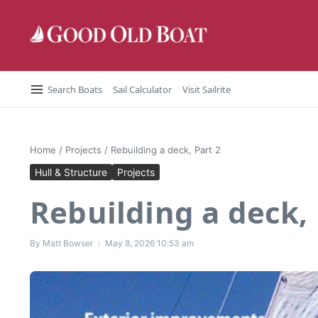
Skip to content
Search Boats
Sail Calculator
Visit Sailrite
Home
/
Projects
/
Rebuilding a deck, Part 2
Hull & Structure
Projects
Rebuilding a deck, 
By
Matt Bowser
May 8, 2026
10:53 am