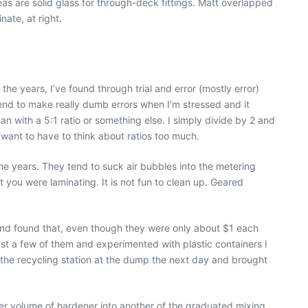
reas are solid glass for through-deck fittings. Matt overlapped
nate, at right.
the years, I’ve found through trial and error (mostly error)
 tend to make really dumb errors when I’m stressed and it
han with a 5:1 ratio or something else. I simply divide by 2 and
 want to have to think about ratios too much.
e years. They tend to suck air bubbles into the metering
 you were laminating. It is not fun to clean up. Geared
and found that, even though they were only about $1 each
ust a few of them and experimented with plastic containers I
 the recycling station at the dump the next day and brought
per volume of hardener into another of the graduated mixing