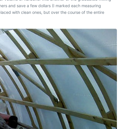
iners and save a few dollars (I marked each measuring
laced with clean ones, but over the course of the entire