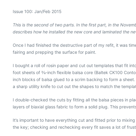
Issue 100: Jan/Feb 2015
This is the second of two parts. In the first part, in the Nov
describes how he installed the new core and laminated the ne
Once I had finished the destructive part of my refit, it was ti
fairing and prepping the surface for paint.
I bought a roll of rosin paper and cut out templates that fit i
foot sheets of 3⁄8-inch flexible balsa core (Baltek CK100 Conto
inch blocks of balsa glued to a scrim backing to form a sheet
a sharp utility knife to cut out the shapes to match the templa
I double-checked the cuts by fitting all the balsa pieces in p
layers of biaxial glass fabric to form a solid plug. This preven
It’s important to have everything cut and fitted prior to mixi
the key; checking and rechecking every fit saves a lot of frustr