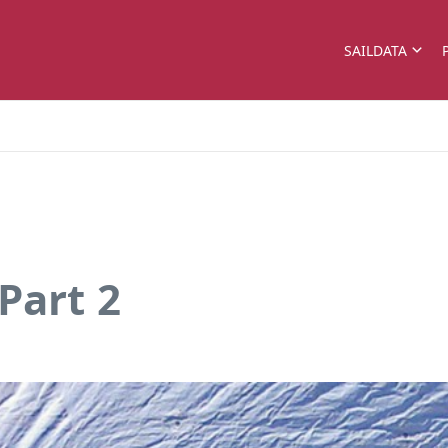
SAILDATA
Part 2