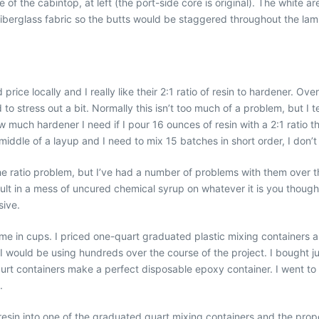
of the cabintop, at left (the port-side core is original). The white a
fiberglass fabric so the butts would be staggered throughout the lami
e locally and I really like their 2:1 ratio of resin to hardener. Over 
to stress out a bit. Normally this isn’t too much of a problem, but I
w much hardener I need if I pour 16 ounces of resin with a 2:1 ratio t
iddle of a layup and I need to mix 15 batches in short order, I don’t
e ratio problem, but I’ve had a number of problems with them over th
ult in a mess of uncured chemical syrup on whatever it is you thought
sive.
e in cups. I priced one-quart graduated plastic mixing containers 
 I would be using hundreds over the course of the project. I bought j
gurt containers make a perfect disposable epoxy container. I went to
.
 resin into one of the graduated quart mixing containers and the pro