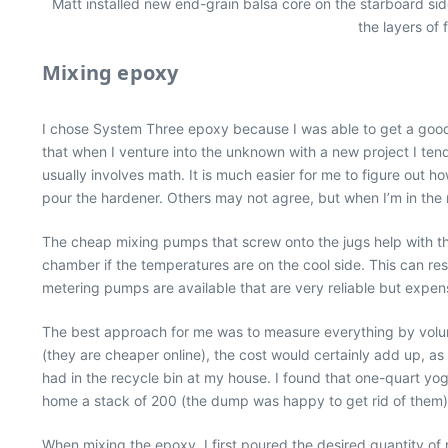
Matt installed new end-grain balsa core on the starboard side 
the layers of 
Mixing epoxy
I chose System Three epoxy because I was able to get a good pric
that when I venture into the unknown with a new project I tend 
usually involves math. It is much easier for me to figure out ho
pour the hardener. Others may not agree, but when I’m in the m
The cheap mixing pumps that screw onto the jugs help with th
chamber if the temperatures are on the cool side. This can res
metering pumps are available that are very reliable but expen
The best approach for me was to measure everything by volum
(they are cheaper online), the cost would certainly add up, as
had in the recycle bin at my house. I found that one-quart yo
home a stack of 200 (the dump was happy to get rid of them)
When mixing the epoxy, I first poured the desired quantity of