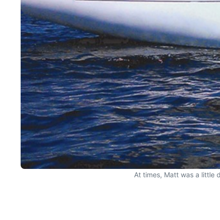
At times, Matt was a little