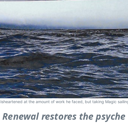
 disheartened at the amount of work he faced, but taking Magic saili
Renewal restores the psyche