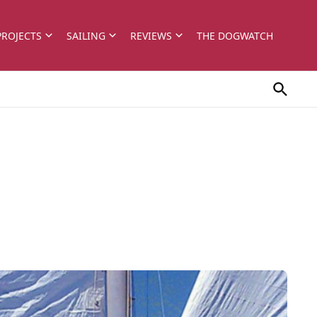
PROJECTS
SAILING
REVIEWS
THE DOGWATCH