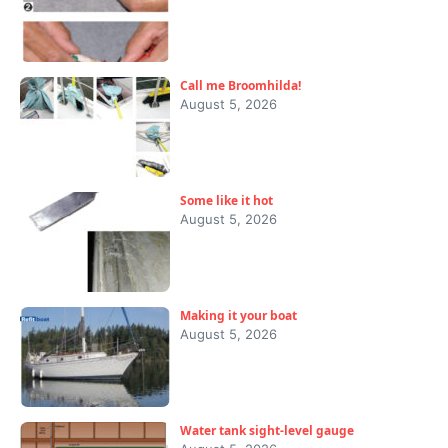
Call me Broomhilda!
August 5, 2026
Some like it hot
August 5, 2026
Making it your boat
August 5, 2026
Water tank sight-level gauge