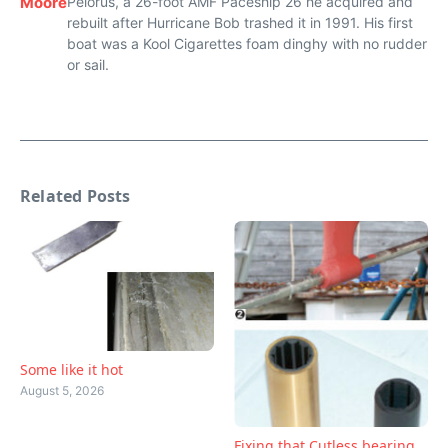
Moore
Pelorus, a 26-foot AMF Paceship 26 he acquired and
rebuilt after Hurricane Bob trashed it in 1991. His first
boat was a Kool Cigarettes foam dinghy with no rudder
or sail.
Related Posts
Some like it hot
August 5, 2026
Fixing that Cutless bearing