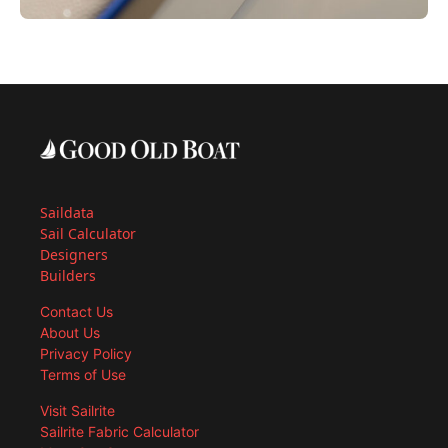
Saildata
Sail Calculator
Designers
Builders
Contact Us
About Us
Privacy Policy
Terms of Use
Visit Sailrite
Sailrite Fabric Calculator