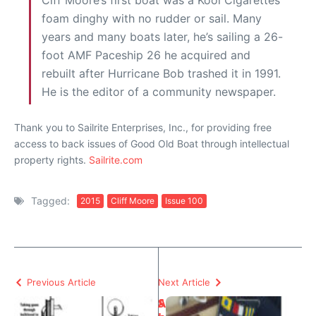
Ciff Moore’s first boat was a Kool Cigarettes
foam dinghy with no rudder or sail. Many
years and many boats later, he’s sailing a 26-
foot AMF Paceship 26 he acquired and
rebuilt after Hurricane Bob trashed it in 1991.
He is the editor of a community newspaper.
Thank you to Sailrite Enterprises, Inc., for providing free
access to back issues of Good Old Boat through intellectual
property rights.
Sailrite.com
Tagged:
2015
Cliff Moore
Issue 100
Previous Article
Next Article
S
A