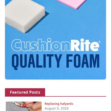
Featured Posts
Replacing halyards
August 5, 2026