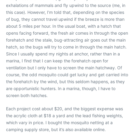
exhalations of mammals and fly upwind to the source (me, in
this case). However, I’m told that, depending on the species
of bug, they cannot travel upwind if the breeze is more than
about 5 miles per hour. In the usual boat, with a hatch that
opens facing forward, the fresh air comes in through the open
forehatch and the stale, bug-attracting air goes out the main
hatch, so the bugs will try to come in through the main hatch.
Since I usually spend my nights at anchor, rather than in a
marina, I find that I can keep the forehatch open for
ventilation but I only have to screen the main hatchway. Of
course, the odd mosquito could get lucky and get carried into
the forehatch by the wind, but this seldom happens, as they
are opportunistic hunters. In a marina, though, I have to
screen both hatches.
Each project cost about $20, and the biggest expense was
the acrylic cloth at $18 a yard and the lead fishing weights,
which vary in price. I bought the mosquito netting at a
camping supply store, but it’s also available online.