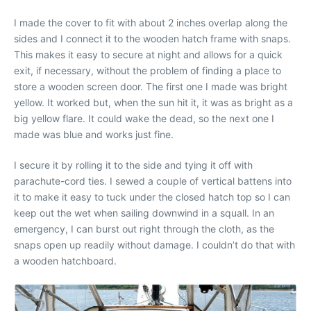
I made the cover to fit with about 2 inches overlap along the
sides and I connect it to the wooden hatch frame with snaps.
This makes it easy to secure at night and allows for a quick
exit, if necessary, without the problem of finding a place to
store a wooden screen door. The first one I made was bright
yellow. It worked but, when the sun hit it, it was as bright as a
big yellow flare. It could wake the dead, so the next one I
made was blue and works just fine.
I secure it by rolling it to the side and tying it off with
parachute-cord ties. I sewed a couple of vertical battens into
it to make it easy to tuck under the closed hatch top so I can
keep out the wet when sailing downwind in a squall. In an
emergency, I can burst out right through the cloth, as the
snaps open up readily without damage. I couldn’t do that with
a wooden hatchboard.