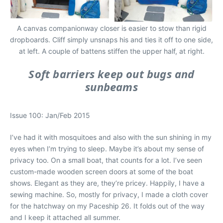
A canvas companionway closer is easier to stow than rigid
dropboards. Cliff simply unsnaps his and ties it off to one side,
at left. A couple of battens stiffen the upper half, at right.
Soft barriers keep out bugs and
sunbeams
Issue 100: Jan/Feb 2015
I’ve had it with mosquitoes and also with the sun shining in my
eyes when I’m trying to sleep. Maybe it’s about my sense of
privacy too. On a small boat, that counts for a lot. I’ve seen
custom-made wooden screen doors at some of the boat
shows. Elegant as they are, they’re pricey. Happily, I have a
sewing machine. So, mostly for privacy, I made a cloth cover
for the hatchway on my Paceship 26. It folds out of the way
and I keep it attached all summer.