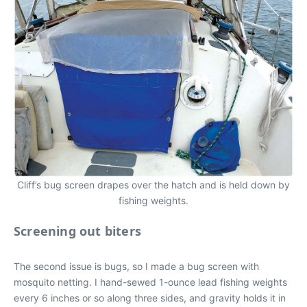
Cliff’s bug screen drapes over the hatch and is held down by
fishing weights.
Screening out biters
The second issue is bugs, so I made a bug screen with
mosquito netting. I hand-sewed 1-ounce lead fishing weights
every 6 inches or so along three sides, and gravity holds it in