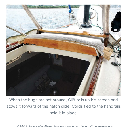
When the bugs are not around, Cliff rolls up his screen and
stows it forward of the hatch slide. Cords tied to the handrails
hold it in place.