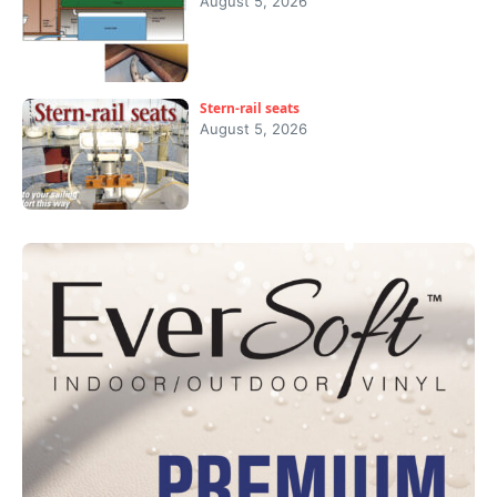
August 5, 2026
Stern-rail seats
August 5, 2026