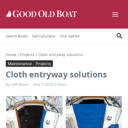
Skip to content
Search Boats
Sail Calculator
Visit Sailrite
Home
/
Projects
/
Cloth entryway solutions
Maintenance
Projects
Cloth entryway solutions
By
Cliff Moore
May 7, 2026
2:16 pm