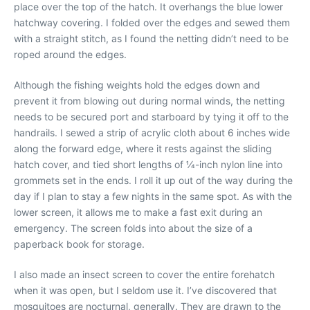
place over the top of the hatch. It overhangs the blue lower
hatchway covering. I folded over the edges and sewed them
with a straight stitch, as I found the netting didn’t need to be
roped around the edges.
Although the fishing weights hold the edges down and
prevent it from blowing out during normal winds, the netting
needs to be secured port and starboard by tying it off to the
handrails. I sewed a strip of acrylic cloth about 6 inches wide
along the forward edge, where it rests against the sliding
hatch cover, and tied short lengths of 1⁄4-inch nylon line into
grommets set in the ends. I roll it up out of the way during the
day if I plan to stay a few nights in the same spot. As with the
lower screen, it allows me to make a fast exit during an
emergency. The screen folds into about the size of a
paperback book for storage.
I also made an insect screen to cover the entire forehatch
when it was open, but I seldom use it. I’ve discovered that
mosquitoes are nocturnal, generally. They are drawn to the