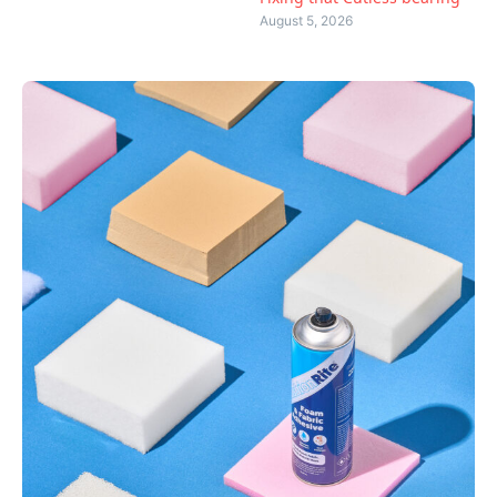
August 5, 2026