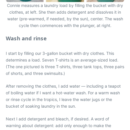
Connie measures a laundry load by filling the bucket with dry
clothes, at left. She then adds detergent and dissolves it in
water (pre-warmed, if needed, by the sun), center. The wash
cycle then commences with the plunger, at right.
Wash and rinse
I start by filling our 3-gallon bucket with dry clothes. This
determines a load. Seven T-shirts is an average-sized load.
(The one pictured is three T-shirts, three tank tops, three pairs
of shorts, and three swimsuits.)
After removing the clothes, I add water — including a teapot
of boiling water if I want a hot-water wash. For a warm wash
or rinse cycle in the tropics, I leave the water jugs or the
bucket of soaking laundry in the sun.
Next I add detergent and bleach, if desired. A word of
warning about detergent: add only enough to make the