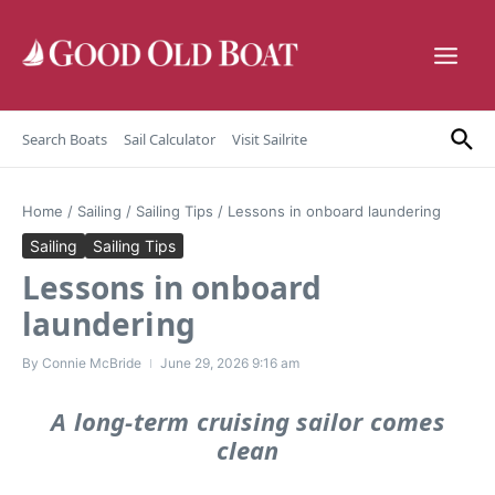
Skip to content
Search Boats
Sail Calculator
Visit Sailrite
Home
/
Sailing
/
Sailing Tips
/
Lessons in onboard laundering
Sailing
Sailing Tips
Lessons in onboard
laundering
By
Connie McBride
June 29, 2026
9:16 am
A long-term cruising sailor comes
clean