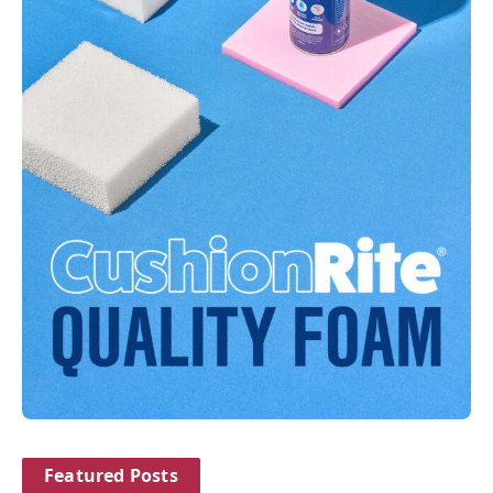
Featured Posts