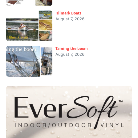
Hilmark Boats
August 7, 2026
Taming the boom
August 7, 2026