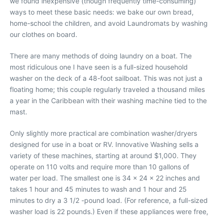
we found inexpensive (though frequently time-consuming)
ways to meet these basic needs: we bake our own bread,
home-school the children, and avoid Laundromats by washing
our clothes on board.
There are many methods of doing laundry on a boat. The
most ridiculous one I have seen is a full-sized household
washer on the deck of a 48-foot sailboat. This was not just a
floating home; this couple regularly traveled a thousand miles
a year in the Caribbean with their washing machine tied to the
mast.
Only slightly more practical are combination washer/dryers
designed for use in a boat or RV. Innovative Washing sells a
variety of these machines, starting at around $1,000. They
operate on 110 volts and require more than 10 gallons of
water per load. The smallest one is 34 x 24 x 22 inches and
takes 1 hour and 45 minutes to wash and 1 hour and 25
minutes to dry a 3 1/2 -pound load. (For reference, a full-sized
washer load is 22 pounds.) Even if these appliances were free,