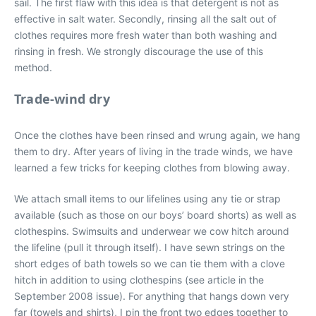
sail. The first flaw with this idea is that detergent is not as
effective in salt water. Secondly, rinsing all the salt out of
clothes requires more fresh water than both washing and
rinsing in fresh. We strongly discourage the use of this
method.
Trade-wind dry
Once the clothes have been rinsed and wrung again, we hang
them to dry. After years of living in the trade winds, we have
learned a few tricks for keeping clothes from blowing away.
We attach small items to our lifelines using any tie or strap
available (such as those on our boys’ board shorts) as well as
clothespins. Swimsuits and underwear we cow hitch around
the lifeline (pull it through itself). I have sewn strings on the
short edges of bath towels so we can tie them with a clove
hitch in addition to using clothespins (see article in the
September 2008 issue). For anything that hangs down very
far (towels and shirts), I pin the front two edges together to