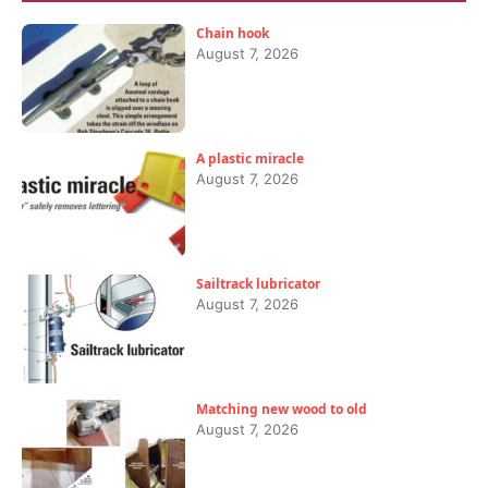
Chain hook
August 7, 2026
A plastic miracle
August 7, 2026
Sailtrack lubricator
August 7, 2026
Matching new wood to old
August 7, 2026