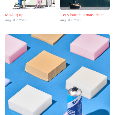
Moving up
“Let’s launch a magazine!”
August 7, 2026
August 7, 2026