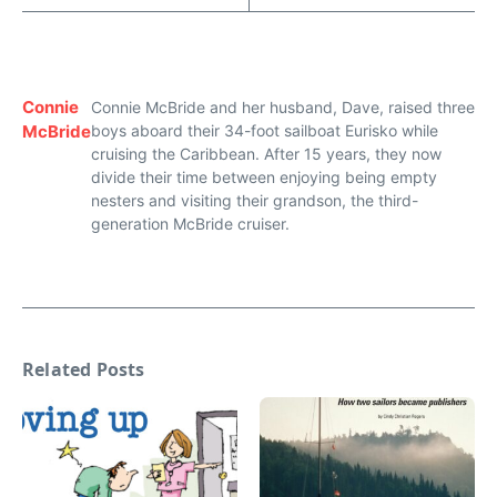
Connie
Connie McBride and her husband, Dave, raised three
McBride
boys aboard their 34-foot sailboat Eurisko while
cruising the Caribbean. After 15 years, they now
divide their time between enjoying being empty
nesters and visiting their grandson, the third-
generation McBride cruiser.
Related Posts