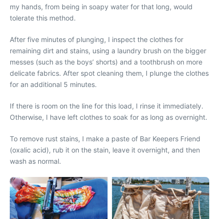
my hands, from being in soapy water for that long, would
tolerate this method.
After five minutes of plunging, I inspect the clothes for
remaining dirt and stains, using a laundry brush on the bigger
messes (such as the boys’ shorts) and a toothbrush on more
delicate fabrics. After spot cleaning them, I plunge the clothes
for an additional 5 minutes.
If there is room on the line for this load, I rinse it immediately.
Otherwise, I have left clothes to soak for as long as overnight.
To remove rust stains, I make a paste of Bar Keepers Friend
(oxalic acid), rub it on the stain, leave it overnight, and then
wash as normal.