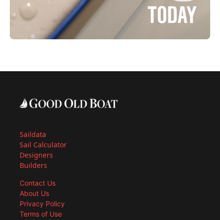
Saildata
Sail Calculator
Designers
Builders
Contact Us
About Us
Privacy Policy
Terms of Use