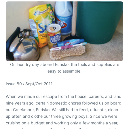
On laundry day aboard Eurisko, the tools and supplies are
easy to assemble.
Issue 80 : Sept/Oct 2011
When we made our escape from the house, careers, and land
nine years ago, certain domestic chores followed us on board
our Creekmore, Eurisko. We still had to feed, educate, clean
up after, and clothe our three growing boys. Since we were
cruising on a budget and working only a few months a year,