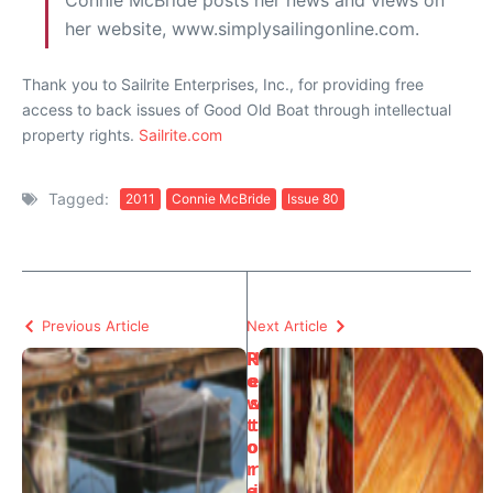
Connie McBride posts her news and views on
her website, www.simplysailingonline.com.
Thank you to Sailrite Enterprises, Inc., for providing free
access to back issues of Good Old Boat through intellectual
property rights.
Sailrite.com
Tagged:
2011
Connie McBride
Issue 80
Previous Article
Next Article
H
R
o
e
w
s
t
t
o
o
r
r
e
i