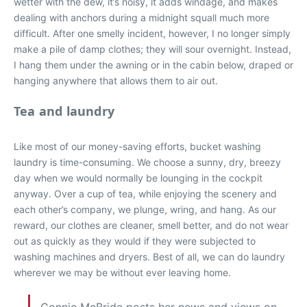
wetter with the dew, it’s noisy, it adds windage, and makes
dealing with anchors during a midnight squall much more
difficult. After one smelly incident, however, I no longer simply
make a pile of damp clothes; they will sour overnight. Instead,
I hang them under the awning or in the cabin below, draped or
hanging anywhere that allows them to air out.
Tea and laundry
Like most of our money-saving efforts, bucket washing
laundry is time-consuming. We choose a sunny, dry, breezy
day when we would normally be lounging in the cockpit
anyway. Over a cup of tea, while enjoying the scenery and
each other’s company, we plunge, wring, and hang. As our
reward, our clothes are cleaner, smell better, and do not wear
out as quickly as they would if they were subjected to
washing machines and dryers. Best of all, we can do laundry
wherever we may be without ever leaving home.