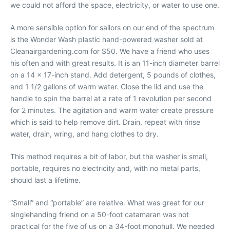
we could not afford the space, electricity, or water to use one.
A more sensible option for sailors on our end of the spectrum
is the Wonder Wash plastic hand-powered washer sold at
Cleanairgardening.com for $50. We have a friend who uses
his often and with great results. It is an 11-inch diameter barrel
on a 14 x 17-inch stand. Add detergent, 5 pounds of clothes,
and 1 1/2 gallons of warm water. Close the lid and use the
handle to spin the barrel at a rate of 1 revolution per second
for 2 minutes. The agitation and warm water create pressure
which is said to help remove dirt. Drain, repeat with rinse
water, drain, wring, and hang clothes to dry.
This method requires a bit of labor, but the washer is small,
portable, requires no electricity and, with no metal parts,
should last a lifetime.
“Small” and “portable” are relative. What was great for our
singlehanding friend on a 50-foot catamaran was not
practical for the five of us on a 34-foot monohull. We needed