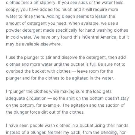
clothes feel a bit slippery. If you see suds or the water feels
soapy, you have added too much and it will require more
water to rinse them. Adding bleach seems to lessen the
amount of detergent you need. When available, we use a
powder detergent made specifically for hand washing clothes
in cold water. We have only found this inCentral America, but it
may be available elsewhere.
I use the plunger to stir and dissolve the detergent, then add
clothes and more water until the bucket is full. Be sure not to
overload the bucket with clothes — leave room for the
plunger and for the clothes to be agitated in the water.
I “plunge” the clothes while making sure the load gets
adequate circulation — so the shirt on the bottom doesn’t stay
on the bottom, for example. The agitation and the suction of
the plunger force dirt out of the clothes.
I have seen people wash clothes in a bucket using their hands
instead of a plunger. Neither my back, from the bending, nor