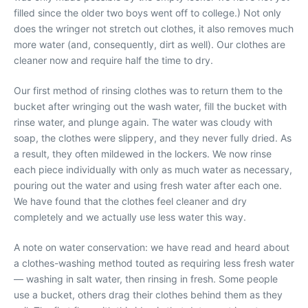
filled since the older two boys went off to college.) Not only
does the wringer not stretch out clothes, it also removes much
more water (and, consequently, dirt as well). Our clothes are
cleaner now and require half the time to dry.
Our first method of rinsing clothes was to return them to the
bucket after wringing out the wash water, fill the bucket with
rinse water, and plunge again. The water was cloudy with
soap, the clothes were slippery, and they never fully dried. As
a result, they often mildewed in the lockers. We now rinse
each piece individually with only as much water as necessary,
pouring out the water and using fresh water after each one.
We have found that the clothes feel cleaner and dry
completely and we actually use less water this way.
A note on water conservation: we have read and heard about
a clothes-washing method touted as requiring less fresh water
— washing in salt water, then rinsing in fresh. Some people
use a bucket, others drag their clothes behind them as they