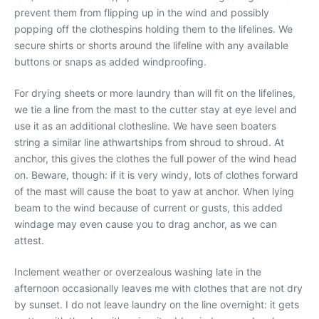
prevent them from flipping up in the wind and possibly
popping off the clothespins holding them to the lifelines. We
secure shirts or shorts around the lifeline with any available
buttons or snaps as added windproofing.
For drying sheets or more laundry than will fit on the lifelines,
we tie a line from the mast to the cutter stay at eye level and
use it as an additional clothesline. We have seen boaters
string a similar line athwartships from shroud to shroud. At
anchor, this gives the clothes the full power of the wind head
on. Beware, though: if it is very windy, lots of clothes forward
of the mast will cause the boat to yaw at anchor. When lying
beam to the wind because of current or gusts, this added
windage may even cause you to drag anchor, as we can
attest.
Inclement weather or overzealous washing late in the
afternoon occasionally leaves me with clothes that are not dry
by sunset. I do not leave laundry on the line overnight: it gets