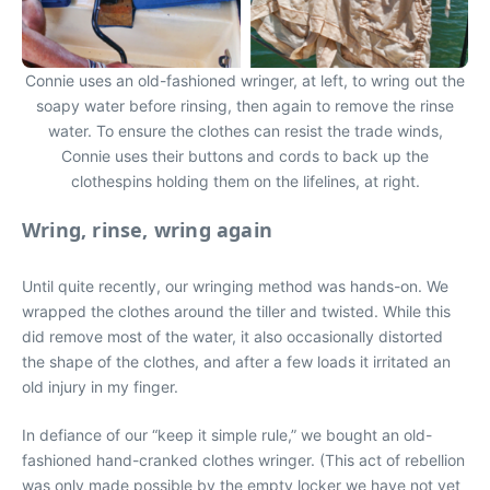
Connie uses an old-fashioned wringer, at left, to wring out the
soapy water before rinsing, then again to remove the rinse
water. To ensure the clothes can resist the trade winds,
Connie uses their buttons and cords to back up the
clothespins holding them on the lifelines, at right.
Wring, rinse, wring again
Until quite recently, our wringing method was hands-on. We
wrapped the clothes around the tiller and twisted. While this
did remove most of the water, it also occasionally distorted
the shape of the clothes, and after a few loads it irritated an
old injury in my finger.
In defiance of our “keep it simple rule,” we bought an old-
fashioned hand-cranked clothes wringer. (This act of rebellion
was only made possible by the empty locker we have not yet