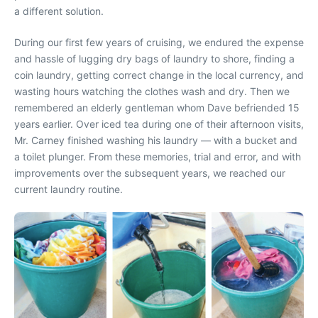
a different solution.
During our first few years of cruising, we endured the expense
and hassle of lugging dry bags of laundry to shore, finding a
coin laundry, getting correct change in the local currency, and
wasting hours watching the clothes wash and dry. Then we
remembered an elderly gentleman whom Dave befriended 15
years earlier. Over iced tea during one of their afternoon visits,
Mr. Carney finished washing his laundry — with a bucket and
a toilet plunger. From these memories, trial and error, and with
improvements over the subsequent years, we reached our
current laundry routine.