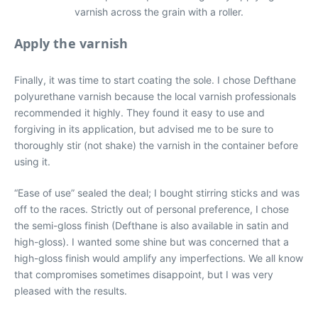
varnish across the grain with a roller.
Apply the varnish
Finally, it was time to start coating the sole. I chose Defthane
polyurethane varnish because the local varnish professionals
recommended it highly. They found it easy to use and
forgiving in its application, but advised me to be sure to
thoroughly stir (not shake) the varnish in the container before
using it.
“Ease of use” sealed the deal; I bought stirring sticks and was
off to the races. Strictly out of personal preference, I chose
the semi-gloss finish (Defthane is also available in satin and
high-gloss). I wanted some shine but was concerned that a
high-gloss finish would amplify any imperfections. We all know
that compromises sometimes disappoint, but I was very
pleased with the results.