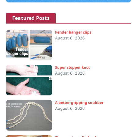
Featured Posts
Fender hanger clips
August 6, 2026
Super stopper knot
August 6, 2026
A better-gripping snubber
August 6, 2026