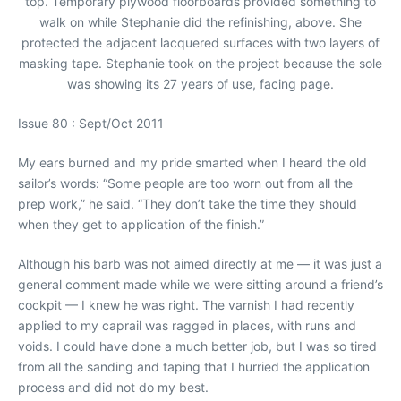
top. Temporary plywood floorboards provided something to
walk on while Stephanie did the refinishing, above. She
protected the adjacent lacquered surfaces with two layers of
masking tape. Stephanie took on the project because the sole
was showing its 27 years of use, facing page.
Issue 80 : Sept/Oct 2011
My ears burned and my pride smarted when I heard the old
sailor’s words: “Some people are too worn out from all the
prep work,” he said. “They don’t take the time they should
when they get to application of the finish.”
Although his barb was not aimed directly at me — it was just a
general comment made while we were sitting around a friend’s
cockpit — I knew he was right. The varnish I had recently
applied to my caprail was ragged in places, with runs and
voids. I could have done a much better job, but I was so tired
from all the sanding and taping that I hurried the application
process and did not do my best.