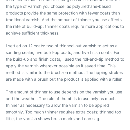
the type of varnish you choose, as polyurethane-based
products provide the same protection with fewer coats than
traditional varnish. And the amount of thinner you use affects
the rate of build-up: thinner coats require more applications to
achieve sufficient thickness.
I settled on 12 coats: two of thinned-out varnish to act as a
sanding sealer, five build-up coats, and five finish coats. For
the build-up and finish coats, I used the roll-and-tip method to
apply the varnish wherever possible as it saved time. This
method is similar to the brush-on method. The tipping strokes
are made with a brush but the product is applied with a roller.
The amount of thinner to use depends on the varnish you use
and the weather. The rule of thumb is to use only as much
thinner as necessary to allow the varnish to be applied
smoothly. Too much thinner requires extra coats; thinned too
little, the varnish shows brush marks and can sag.