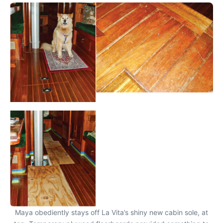
Maya obediently stays off La Vita’s shiny new cabin sole, at