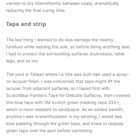
varnish to dry intermittently between coats, dramatically
reducing the final curing time.
Tape and strip
The last thing I wanted to do was damage the nearby
furniture while redoing the sole, so before doing anything else,
I had to protect the surrounding surfaces (bulkheads, table
legs, and so on).
The yard in Taiwan where La Vita was built had used a spray-
on lacquer finish. I was concerned that tape might lift the
lacquer from adjacent surfaces, so I taped first with
ScotchBlue Painter’s Tape for Delicate Surfaces, then covered
this blue tape with 3M Scotch green masking tape 233+,
which is more resistant to sandpaper. As an added benefit,
anytime I was overenthusiastic in my sanding, I would see
blue peeking through the green tape, and knew to reapply
green tape over the spot before varnishing.