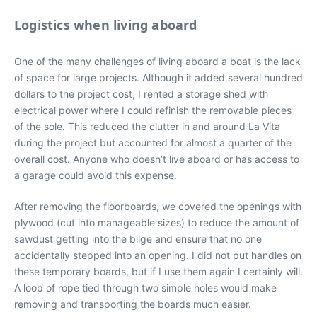
Logistics when living aboard
One of the many challenges of living aboard a boat is the lack
of space for large projects. Although it added several hundred
dollars to the project cost, I rented a storage shed with
electrical power where I could refinish the removable pieces
of the sole. This reduced the clutter in and around La Vita
during the project but accounted for almost a quarter of the
overall cost. Anyone who doesn’t live aboard or has access to
a garage could avoid this expense.
After removing the floorboards, we covered the openings with
plywood (cut into manageable sizes) to reduce the amount of
sawdust getting into the bilge and ensure that no one
accidentally stepped into an opening. I did not put handles on
these temporary boards, but if I use them again I certainly will.
A loop of rope tied through two simple holes would make
removing and transporting the boards much easier.