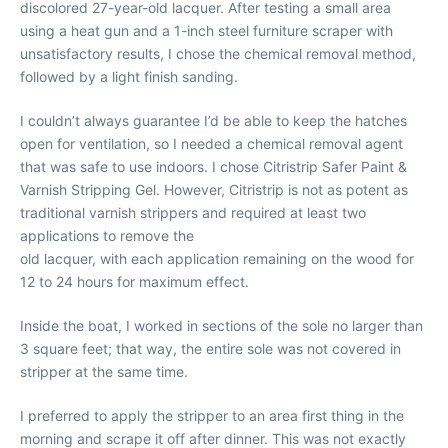
discolored 27-year-old lacquer. After testing a small area
using a heat gun and a 1-inch steel furniture scraper with
unsatisfactory results, I chose the chemical removal method,
followed by a light finish sanding.
I couldn’t always guarantee I’d be able to keep the hatches
open for ventilation, so I needed a chemical removal agent
that was safe to use indoors. I chose Citristrip Safer Paint &
Varnish Stripping Gel. However, Citristrip is not as potent as
traditional varnish strippers and required at least two
applications to remove the
old lacquer, with each application remaining on the wood for
12 to 24 hours for maximum effect.
Inside the boat, I worked in sections of the sole no larger than
3 square feet; that way, the entire sole was not covered in
stripper at the same time.
I preferred to apply the stripper to an area first thing in the
morning and scrape it off after dinner. This was not exactly