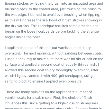
tipping strokes by laying the brush into an uncoated area and
brushing back to the coated area, just touching the brush to
the wet edge. I learned to avoid overbrushing when tipping,
as this will increase the likelihood of brush strokes showing in
the dry varnish. This technique requires some practice and I
began on the loose floorboards before tackling the strange
angles inside the boat.
I applied one coat of thinned-out varnish and let it dry
overnight. The next morning, without sanding between coats,
I used a tack rag to make sure there was no dirt or hair on the
surface and applied a second coat of equally thin varnish. I
allowed this second coat to dry thoroughly overnight, after
which I lightly sanded it with 400-grit sandpaper, using a
sanding block to ensure I applied even pressure.
There are many opinions on the appropriate number of
varnish coats for a cabin sole. First, the choice of finish
influences this, since getting to a high-gloss finish requires
more coats than a satin or semi-gloss finish. Another factor is