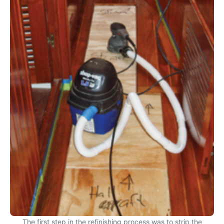
The first step in the refinishing process was to strip the