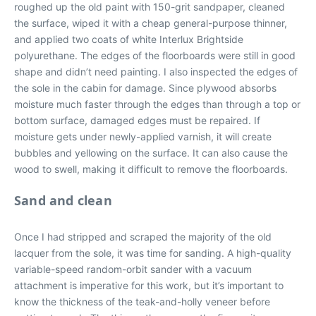
roughed up the old paint with 150-grit sandpaper, cleaned
the surface, wiped it with a cheap general-purpose thinner,
and applied two coats of white Interlux Brightside
polyurethane. The edges of the floorboards were still in good
shape and didn’t need painting. I also inspected the edges of
the sole in the cabin for damage. Since plywood absorbs
moisture much faster through the edges than through a top or
bottom surface, damaged edges must be repaired. If
moisture gets under newly-applied varnish, it will create
bubbles and yellowing on the surface. It can also cause the
wood to swell, making it difficult to remove the floorboards.
Sand and clean
Once I had stripped and scraped the majority of the old
lacquer from the sole, it was time for sanding. A high-quality
variable-speed random-orbit sander with a vacuum
attachment is imperative for this work, but it’s important to
know the thickness of the teak-and-holly veneer before