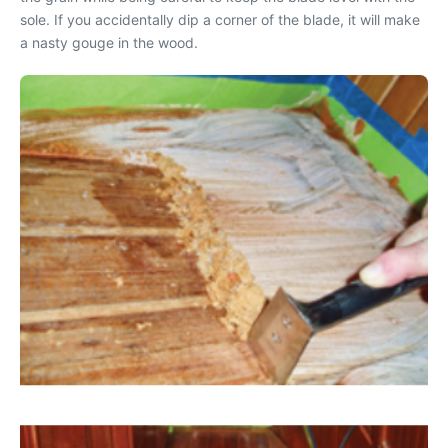
sole. If you accidentally dip a corner of the blade, it will make
a nasty gouge in the wood.