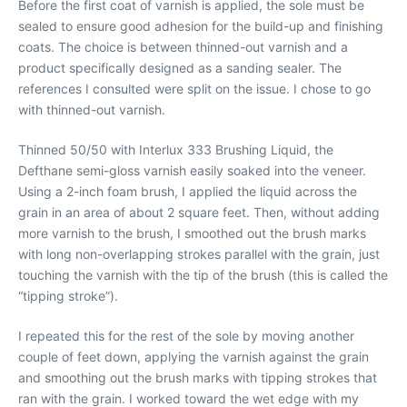
Before the first coat of varnish is applied, the sole must be
sealed to ensure good adhesion for the build-up and finishing
coats. The choice is between thinned-out varnish and a
product specifically designed as a sanding sealer. The
references I consulted were split on the issue. I chose to go
with thinned-out varnish.
Thinned 50/50 with Interlux 333 Brushing Liquid, the
Defthane semi-gloss varnish easily soaked into the veneer.
Using a 2-inch foam brush, I applied the liquid across the
grain in an area of about 2 square feet. Then, without adding
more varnish to the brush, I smoothed out the brush marks
with long non-overlapping strokes parallel with the grain, just
touching the varnish with the tip of the brush (this is called the
“tipping stroke”).
I repeated this for the rest of the sole by moving another
couple of feet down, applying the varnish against the grain
and smoothing out the brush marks with tipping strokes that
ran with the grain. I worked toward the wet edge with my