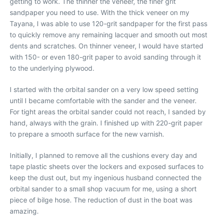
getting to work. The thinner the veneer, the finer grit
sandpaper you need to use. With the thick veneer on my
Tayana, I was able to use 120-grit sandpaper for the first pass
to quickly remove any remaining lacquer and smooth out most
dents and scratches. On thinner veneer, I would have started
with 150- or even 180-grit paper to avoid sanding through it
to the underlying plywood.
I started with the orbital sander on a very low speed setting
until I became comfortable with the sander and the veneer.
For tight areas the orbital sander could not reach, I sanded by
hand, always with the grain. I finished up with 220-grit paper
to prepare a smooth surface for the new varnish.
Initially, I planned to remove all the cushions every day and
tape plastic sheets over the lockers and exposed surfaces to
keep the dust out, but my ingenious husband connected the
orbital sander to a small shop vacuum for me, using a short
piece of bilge hose. The reduction of dust in the boat was
amazing.