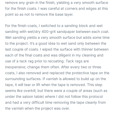
remove any grain in the finish, yielding a very smooth surface
for the finish coats. I was careful at corners and edges at this
point so as not to remove the base layer.
For the finish coats, I switched to a sanding block and wet
sanding with wet/dry 400-grit sandpaper between each coat.
Wet sanding yields a very smooth surface but adds some time
to the project. It’s a good idea to wet sand only between the
last couple of coats. I wiped the surface with thinner between
each of the final coats and was diligent in my cleaning and
use of a tack rag prior to recoating. Tack rags are
inexpensive; change them often. After every two or three
coats, I also removed and replaced the protective tape on the
surrounding surfaces. If varnish is allowed to build up on the
tape, it will tear or lift when the tape is removed. This step
seems like overkill, but there were a couple of areas (such as
under the saloon table) where I did not follow this protocol
and had a very difficult time removing the tape cleanly from
the varnish when the project was over.