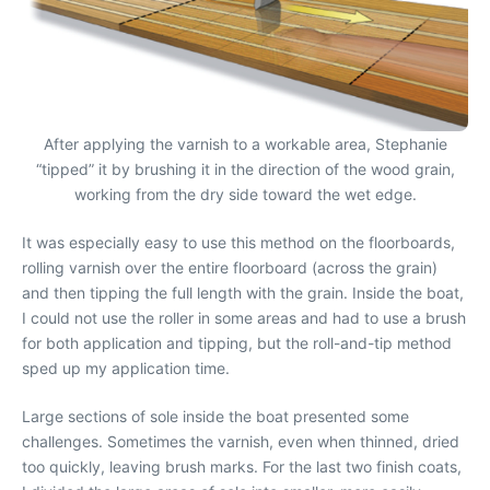
After applying the varnish to a workable area, Stephanie
“tipped” it by brushing it in the direction of the wood grain,
working from the dry side toward the wet edge.
It was especially easy to use this method on the floorboards,
rolling varnish over the entire floorboard (across the grain)
and then tipping the full length with the grain. Inside the boat,
I could not use the roller in some areas and had to use a brush
for both application and tipping, but the roll-and-tip method
sped up my application time.
Large sections of sole inside the boat presented some
challenges. Sometimes the varnish, even when thinned, dried
too quickly, leaving brush marks. For the last two finish coats,