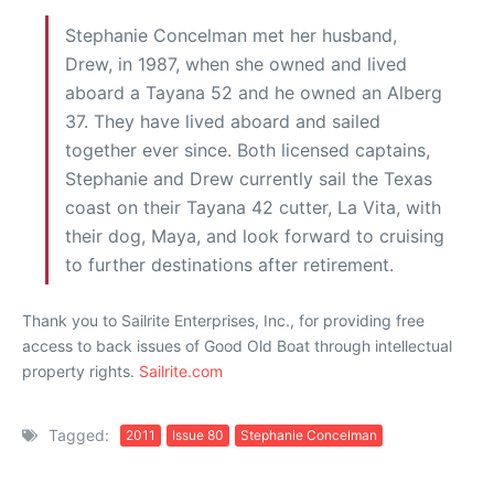
Stephanie Concelman met her husband,
Drew, in 1987, when she owned and lived
aboard a Tayana 52 and he owned an Alberg
37. They have lived aboard and sailed
together ever since. Both licensed captains,
Stephanie and Drew currently sail the Texas
coast on their Tayana 42 cutter, La Vita, with
their dog, Maya, and look forward to cruising
to further destinations after retirement.
Thank you to Sailrite Enterprises, Inc., for providing free
access to back issues of Good Old Boat through intellectual
property rights.
Sailrite.com
Tagged:
2011
Issue 80
Stephanie Concelman