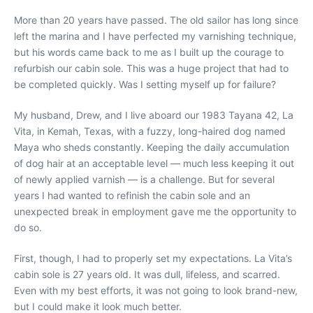
More than 20 years have passed. The old sailor has long since
left the marina and I have perfected my varnishing technique,
but his words came back to me as I built up the courage to
refurbish our cabin sole. This was a huge project that had to
be completed quickly. Was I setting myself up for failure?
My husband, Drew, and I live aboard our 1983 Tayana 42, La
Vita, in Kemah, Texas, with a fuzzy, long-haired dog named
Maya who sheds constantly. Keeping the daily accumulation
of dog hair at an acceptable level — much less keeping it out
of newly applied varnish — is a challenge. But for several
years I had wanted to refinish the cabin sole and an
unexpected break in employment gave me the opportunity to
do so.
First, though, I had to properly set my expectations. La Vita’s
cabin sole is 27 years old. It was dull, lifeless, and scarred.
Even with my best efforts, it was not going to look brand-new,
but I could make it look much better.