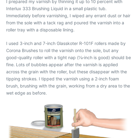
I prepared my varnish by thinning it up to 10 percent with
Interlux 333 Brushing Liquid in a small plastic tub.
Immediately before varnishing, I wiped any errant dust or hair
from the sole with a tack rag and poured the varnish into a
roller tray with a disposable lining.
I used 3-inch and 7-inch Glasskoter R-101F rollers made by
Corona Brushes to roll the varnish onto the sole, but any
good-quality roller with a tight nap (1⁄8‐inch is good) should be
fine. Lots of bubbles appear after the varnish is applied
across the grain with the roller, but these disappear with the
tipping strokes. I tipped the varnish using a 2-inch foam
brush, brushing with the grain, working from a dry area to the
wet edge as before.