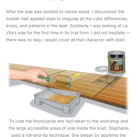
After the sole was sanded to naked wood, I discovered the
builder had applied stain to disguise all the color differences,
knots, and patterns in the teak. Suddenly I was looking at La
Vita’s sole for the first time in its true form. I did not hesitate —
there was no way I would cover all that character with stain.
To coat the floorboards she had taken to the workshop and
the large accessible areas of sole inside the boat, Stephanie
used a roll-and-tip technique. She began by applying the