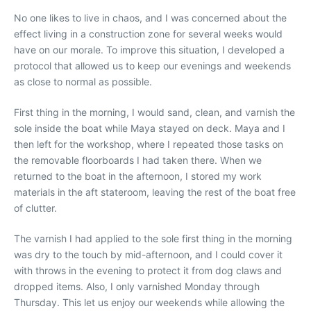
No one likes to live in chaos, and I was concerned about the
effect living in a construction zone for several weeks would
have on our morale. To improve this situation, I developed a
protocol that allowed us to keep our evenings and weekends
as close to normal as possible.
First thing in the morning, I would sand, clean, and varnish the
sole inside the boat while Maya stayed on deck. Maya and I
then left for the workshop, where I repeated those tasks on
the removable floorboards I had taken there. When we
returned to the boat in the afternoon, I stored my work
materials in the aft stateroom, leaving the rest of the boat free
of clutter.
The varnish I had applied to the sole first thing in the morning
was dry to the touch by mid-afternoon, and I could cover it
with throws in the evening to protect it from dog claws and
dropped items. Also, I only varnished Monday through
Thursday. This let us enjoy our weekends while allowing the