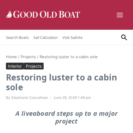
Skip to content
Search Boats
Sail Calculator
Visit Sailrite
Home
/
Projects
/
Restoring luster to a cabin sole
Interior
Projects
Restoring luster to a cabin
sole
By
Stephanie Concelman
June 29, 2026
1:48 pm
A liveaboard steps up to a major
project