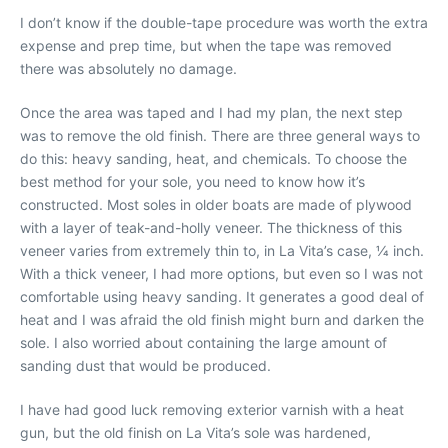
I don’t know if the double-tape procedure was worth the extra
expense and prep time, but when the tape was removed
there was absolutely no damage.
Once the area was taped and I had my plan, the next step
was to remove the old finish. There are three general ways to
do this: heavy sanding, heat, and chemicals. To choose the
best method for your sole, you need to know how it’s
constructed. Most soles in older boats are made of plywood
with a layer of teak-and-holly veneer. The thickness of this
veneer varies from extremely thin to, in La Vita’s case, 1⁄4 inch.
With a thick veneer, I had more options, but even so I was not
comfortable using heavy sanding. It generates a good deal of
heat and I was afraid the old finish might burn and darken the
sole. I also worried about containing the large amount of
sanding dust that would be produced.
I have had good luck removing exterior varnish with a heat
gun, but the old finish on La Vita’s sole was hardened,