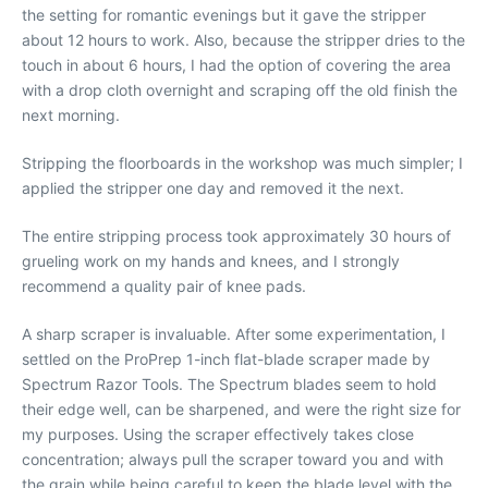
the setting for romantic evenings but it gave the stripper
about 12 hours to work. Also, because the stripper dries to the
touch in about 6 hours, I had the option of covering the area
with a drop cloth overnight and scraping off the old finish the
next morning.
Stripping the floorboards in the workshop was much simpler; I
applied the stripper one day and removed it the next.
The entire stripping process took approximately 30 hours of
grueling work on my hands and knees, and I strongly
recommend a quality pair of knee pads.
A sharp scraper is invaluable. After some experimentation, I
settled on the ProPrep 1-inch flat-blade scraper made by
Spectrum Razor Tools. The Spectrum blades seem to hold
their edge well, can be sharpened, and were the right size for
my purposes. Using the scraper effectively takes close
concentration; always pull the scraper toward you and with
the grain while being careful to keep the blade level with the