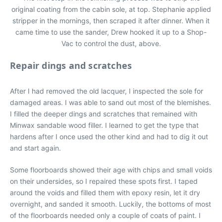
original coating from the cabin sole, at top. Stephanie applied
stripper in the mornings, then scraped it after dinner. When it
came time to use the sander, Drew hooked it up to a Shop-
Vac to control the dust, above.
Repair dings and scratches
After I had removed the old lacquer, I inspected the sole for
damaged areas. I was able to sand out most of the blemishes.
I filled the deeper dings and scratches that remained with
Minwax sandable wood filler. I learned to get the type that
hardens after I once used the other kind and had to dig it out
and start again.
Some floorboards showed their age with chips and small voids
on their undersides, so I repaired these spots first. I taped
around the voids and filled them with epoxy resin, let it dry
overnight, and sanded it smooth. Luckily, the bottoms of most
of the floorboards needed only a couple of coats of paint. I