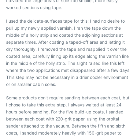
I divided the large areas of sole into smaller, more easily
worked sections using tape.
I used the delicate-surfaces tape for this; I had no desire to
pull up my newly applied varnish. I ran the tape down the
middle of a holly strip and coated the adjoining sections at
separate times. After coating a taped-off area and letting it
dry thoroughly, I removed the tape and reapplied it over the
coated area, carefully lining up its edge along the varnish line
in the middle of the holly strip. The slight raised line this left
where the two applications met disappeared after a few days.
This step may not be necessary in a drier cooler environment
or on smaller cabin soles.
Some products don’t require sanding between each coat, but
I chose to take this extra step. I always waited at least 24
hours before sanding. For the five build-up coats, I sanded
between each coat with 220-grit paper, using the orbital
sander attached to the vacuum. Between the fifth and sixth
coats, I sanded moderately heavily with 150-grit paper to