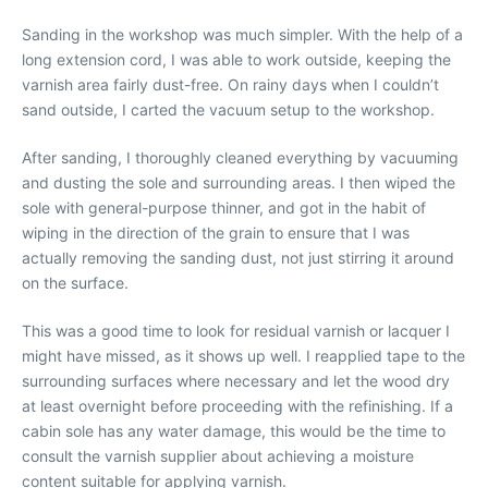
Sanding in the workshop was much simpler. With the help of a
long extension cord, I was able to work outside, keeping the
varnish area fairly dust-free. On rainy days when I couldn’t
sand outside, I carted the vacuum setup to the workshop.
After sanding, I thoroughly cleaned everything by vacuuming
and dusting the sole and surrounding areas. I then wiped the
sole with general-purpose thinner, and got in the habit of
wiping in the direction of the grain to ensure that I was
actually removing the sanding dust, not just stirring it around
on the surface.
This was a good time to look for residual varnish or lacquer I
might have missed, as it shows up well. I reapplied tape to the
surrounding surfaces where necessary and let the wood dry
at least overnight before proceeding with the refinishing. If a
cabin sole has any water damage, this would be the time to
consult the varnish supplier about achieving a moisture
content suitable for applying varnish.