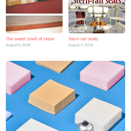
The sweet smell of cedar
Stern-rail seats
August 6, 2026
August 5, 2026