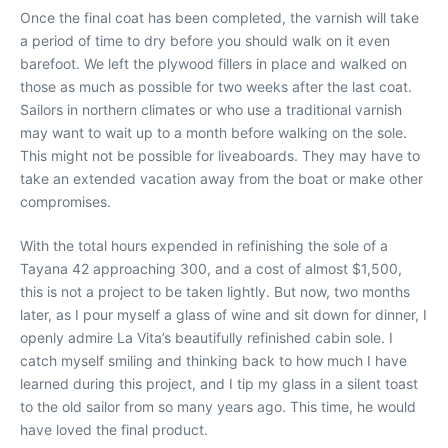
Once the final coat has been completed, the varnish will take
a period of time to dry before you should walk on it even
barefoot. We left the plywood fillers in place and walked on
those as much as possible for two weeks after the last coat.
Sailors in northern climates or who use a traditional varnish
may want to wait up to a month before walking on the sole.
This might not be possible for liveaboards. They may have to
take an extended vacation away from the boat or make other
compromises.
With the total hours expended in refinishing the sole of a
Tayana 42 approaching 300, and a cost of almost $1,500,
this is not a project to be taken lightly. But now, two months
later, as I pour myself a glass of wine and sit down for dinner, I
openly admire La Vita’s beautifully refinished cabin sole. I
catch myself smiling and thinking back to how much I have
learned during this project, and I tip my glass in a silent toast
to the old sailor from so many years ago. This time, he would
have loved the final product.