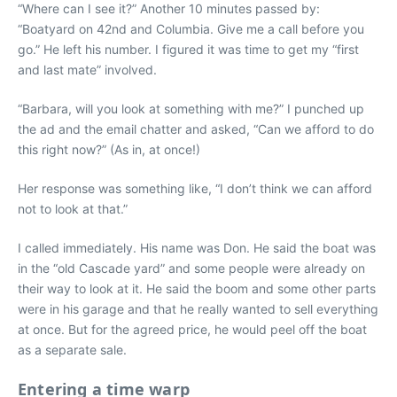
“Where can I see it?” Another 10 minutes passed by:
“Boatyard on 42nd and Columbia. Give me a call before you
go.” He left his number. I figured it was time to get my “first
and last mate” involved.
“Barbara, will you look at something with me?” I punched up
the ad and the email chatter and asked, “Can we afford to do
this right now?” (As in, at once!)
Her response was something like, “I don’t think we can afford
not to look at that.”
I called immediately. His name was Don. He said the boat was
in the “old Cascade yard” and some people were already on
their way to look at it. He said the boom and some other parts
were in his garage and that he really wanted to sell everything
at once. But for the agreed price, he would peel off the boat
as a separate sale.
Entering a time warp