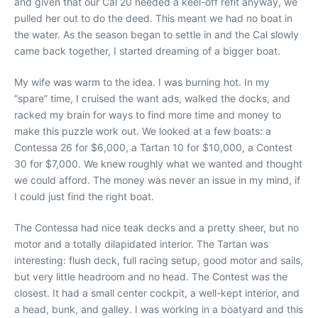
and given that our Cal 20 needed a keel-off refit anyway, we
pulled her out to do the deed. This meant we had no boat in
the water. As the season began to settle in and the Cal slowly
came back together, I started dreaming of a bigger boat.
My wife was warm to the idea. I was burning hot. In my
“spare” time, I cruised the want ads, walked the docks, and
racked my brain for ways to find more time and money to
make this puzzle work out. We looked at a few boats: a
Contessa 26 for $6,000, a Tartan 10 for $10,000, a Contest
30 for $7,000. We knew roughly what we wanted and thought
we could afford. The money was never an issue in my mind, if
I could just find the right boat.
The Contessa had nice teak decks and a pretty sheer, but no
motor and a totally dilapidated interior. The Tartan was
interesting: flush deck, full racing setup, good motor and sails,
but very little headroom and no head. The Contest was the
closest. It had a small center cockpit, a well-kept interior, and
a head, bunk, and galley. I was working in a boatyard and this