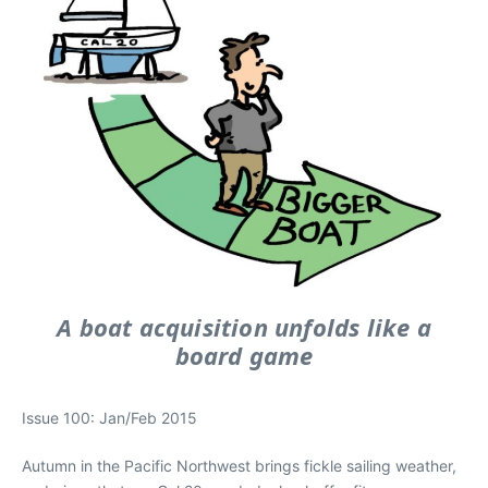
A boat acquisition unfolds like a
board game
Issue 100: Jan/Feb 2015
Autumn in the Pacific Northwest brings fickle sailing weather,