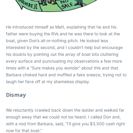
He introduced himself as Matt, explaining that he and his
father were buying the RVs and he was there to look at the
boat, given Don’s all-or-nothing pitch. He looked less
interested by the second, and I couldn’t help but encourage
his doubts by pointing out the array of boat bits cluttering
every surface and punctuating my observations a few more
times with a “Sure makes you wonder” about this and that.
Barbara choked hard and muffled a fake sneeze, trying not to
laugh her face off at my shameless display.
Dismay
We reluctantly crawled back down the ladder and walked far
enough away that we could not be heard. I called Don and,
with a nod from Barbara, said, “I’ll give you $3,500 cash right
now for that boat.”