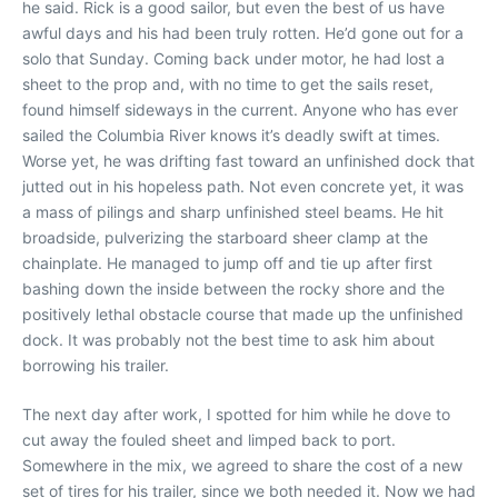
he said. Rick is a good sailor, but even the best of us have
awful days and his had been truly rotten. He’d gone out for a
solo that Sunday. Coming back under motor, he had lost a
sheet to the prop and, with no time to get the sails reset,
found himself sideways in the current. Anyone who has ever
sailed the Columbia River knows it’s deadly swift at times.
Worse yet, he was drifting fast toward an unfinished dock that
jutted out in his hopeless path. Not even concrete yet, it was
a mass of pilings and sharp unfinished steel beams. He hit
broadside, pulverizing the starboard sheer clamp at the
chainplate. He managed to jump off and tie up after first
bashing down the inside between the rocky shore and the
positively lethal obstacle course that made up the unfinished
dock. It was probably not the best time to ask him about
borrowing his trailer.
The next day after work, I spotted for him while he dove to
cut away the fouled sheet and limped back to port.
Somewhere in the mix, we agreed to share the cost of a new
set of tires for his trailer, since we both needed it. Now we had