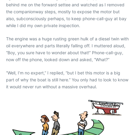
behind me on the forward settee and watched as I removed
the companionway steps, mostly to expose the motor but
also, subconsciously perhaps, to keep phone-call-guy at bay
while I did my own private inspection.
The engine was a huge rusting green hulk of a diesel twin with
oil everywhere and parts literally falling off. I muttered aloud,
“Boy, you sure have to wonder about that!” Phone-call-guy,
now off the phone, looked down and asked, “What?”
“Well, I’m no expert,” I replied, “but I bet this motor is a big
part of why the boat is still here.” You only had to look to know
it would never run without a massive overhaul.