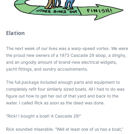
Elation
The next week of our lives was a warp-speed vortex. We were
the proud new owners of a 1973 Cascade 29 sloop, a dinghy,
and an ungodly amount of brand-new electrical widgets,
yacht fittings, and sundry accoutrements.
The full package included enough parts and equipment to
completely refit four similarly sized boats. All I had to do was
figure out how to get her out of that yard and back to the
water. I called Rick as soon as the deed was done.
“Rick! I bought a boat! A Cascade 29!”
Rick sounded miserable. “Well at least one of us has a boat,”