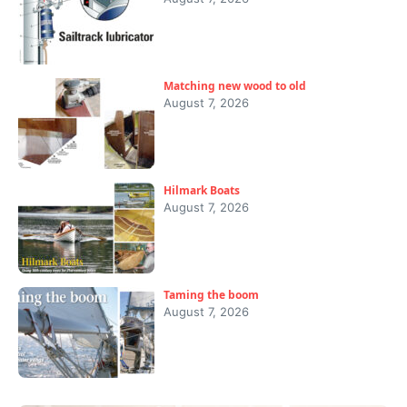
Matching new wood to old
August 7, 2026
Hilmark Boats
August 7, 2026
Taming the boom
August 7, 2026