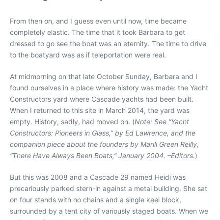
From then on, and I guess even until now, time became
completely elastic. The time that it took Barbara to get
dressed to go see the boat was an eternity. The time to drive
to the boatyard was as if teleportation were real.
At midmorning on that late October Sunday, Barbara and I
found ourselves in a place where history was made: the Yacht
Constructors yard where Cascade yachts had been built.
When I returned to this site in March 2014, the yard was
empty. History, sadly, had moved on. (
Note: See “Yacht
Constructors: Pioneers in Glass,” by Ed Lawrence, and the
companion piece about the founders by Marili Green Reilly,
“There Have Always Been Boats,” January 2004. –Editors.
)
But this was 2008 and a Cascade 29 named Heidi was
precariously parked stern-in against a metal building. She sat
on four stands with no chains and a single keel block,
surrounded by a tent city of variously staged boats. When we