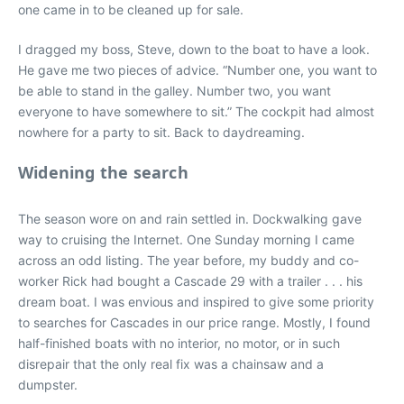
one came in to be cleaned up for sale.
I dragged my boss, Steve, down to the boat to have a look.
He gave me two pieces of advice. “Number one, you want to
be able to stand in the galley. Number two, you want
everyone to have somewhere to sit.” The cockpit had almost
nowhere for a party to sit. Back to daydreaming.
Widening the search
The season wore on and rain settled in. Dockwalking gave
way to cruising the Internet. One Sunday morning I came
across an odd listing. The year before, my buddy and co-
worker Rick had bought a Cascade 29 with a trailer . . . his
dream boat. I was envious and inspired to give some priority
to searches for Cascades in our price range. Mostly, I found
half-finished boats with no interior, no motor, or in such
disrepair that the only real fix was a chainsaw and a
dumpster.