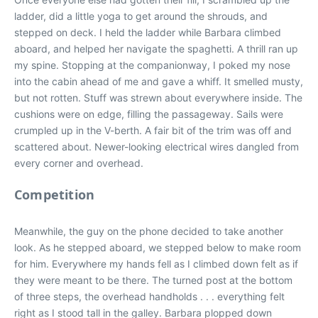
ladder, did a little yoga to get around the shrouds, and
stepped on deck. I held the ladder while Barbara climbed
aboard, and helped her navigate the spaghetti. A thrill ran up
my spine. Stopping at the companionway, I poked my nose
into the cabin ahead of me and gave a whiff. It smelled musty,
but not rotten. Stuff was strewn about everywhere inside. The
cushions were on edge, filling the passageway. Sails were
crumpled up in the V-berth. A fair bit of the trim was off and
scattered about. Newer-looking electrical wires dangled from
every corner and overhead.
Competition
Meanwhile, the guy on the phone decided to take another
look. As he stepped aboard, we stepped below to make room
for him. Everywhere my hands fell as I climbed down felt as if
they were meant to be there. The turned post at the bottom
of three steps, the overhead handholds . . . everything felt
right as I stood tall in the galley. Barbara plopped down