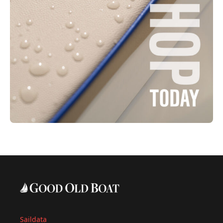
Saildata