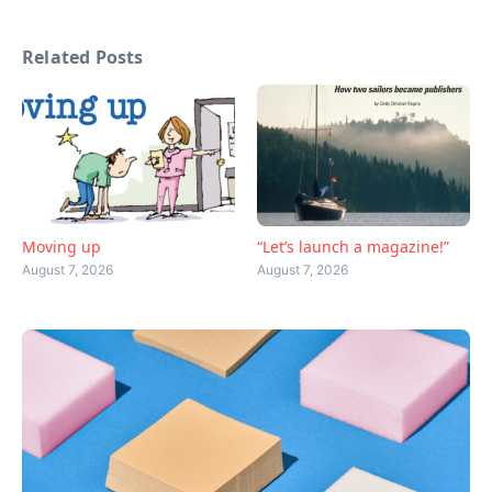
Related Posts
Moving up
“Let’s launch a magazine!”
August 7, 2026
August 7, 2026