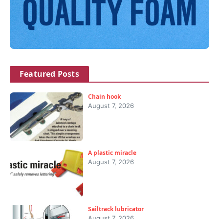
Featured Posts
Chain hook
August 7, 2026
A plastic miracle
August 7, 2026
Sailtrack lubricator
August 7, 2026