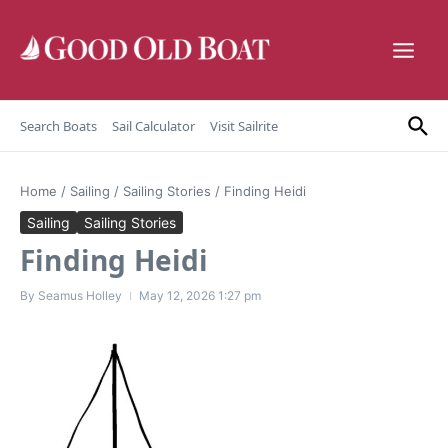
Skip to content
Search Boats
Sail Calculator
Visit Sailrite
Home
/
Sailing
/
Sailing Stories
/
Finding Heidi
Sailing
Sailing Stories
Finding Heidi
By
Seamus Holley
May 12, 2026
1:27 pm