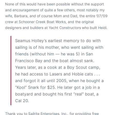
None of this would have been possible without the support
and encouragement of quite a few others, most notably my
wife, Barbara, and of course Mom and Dad, the entire ’07/’09
crew at Schooner Creek Boat Works, and the original
designers and builders at Yacht Constructors who built Heidi.
Seamus Holley’s earliest memory to do with
sailing is of his mother, who went sailing with
friends (without him — he was 5) in San
Francisco Bay and the boat almost sank.
Years later, as a cook at a Boy Scout camp,
he had access to Lasers and Hobie cats . . .
and forgot it all until 2005, when he bought a
“Kool” Snark for $25. He later got a job in a
boatyard and bought his first “real” boat, a
Cal 20.
Thank you to Sailrite Enterprises, Inc., for providing free