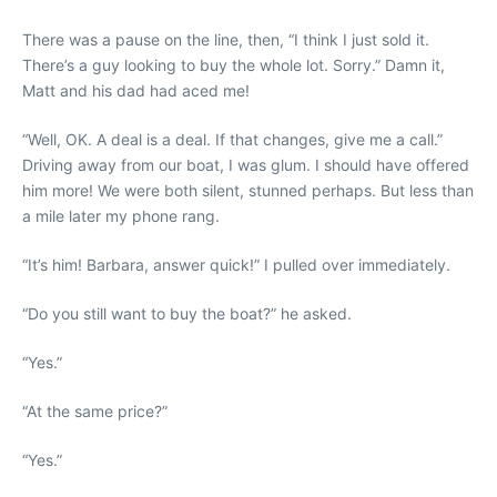
There was a pause on the line, then, “I think I just sold it.
There’s a guy looking to buy the whole lot. Sorry.” Damn it,
Matt and his dad had aced me!
“Well, OK. A deal is a deal. If that changes, give me a call.”
Driving away from our boat, I was glum. I should have offered
him more! We were both silent, stunned perhaps. But less than
a mile later my phone rang.
“It’s him! Barbara, answer quick!” I pulled over immediately.
“Do you still want to buy the boat?” he asked.
“Yes.”
“At the same price?”
“Yes.”