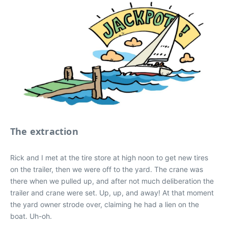
The extraction
Rick and I met at the tire store at high noon to get new tires
on the trailer, then we were off to the yard. The crane was
there when we pulled up, and after not much deliberation the
trailer and crane were set. Up, up, and away! At that moment
the yard owner strode over, claiming he had a lien on the
boat. Uh-oh.