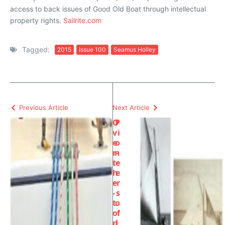
access to back issues of Good Old Boat through intellectual
property rights.
Sailrite.com
Tagged:
2015
Issue 100
Seamus Holley
Previous Article
Next Article
O
P
v
i
e
o
r-
n
t
e
h
e
e
r
-
s
t
o
o
f
p
L