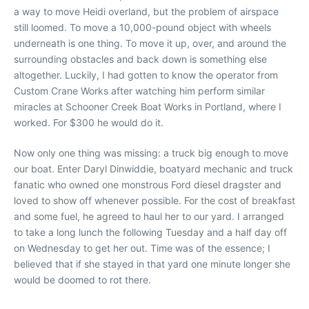
a way to move Heidi overland, but the problem of airspace
still loomed. To move a 10,000-pound object with wheels
underneath is one thing. To move it up, over, and around the
surrounding obstacles and back down is something else
altogether. Luckily, I had gotten to know the operator from
Custom Crane Works after watching him perform similar
miracles at Schooner Creek Boat Works in Portland, where I
worked. For $300 he would do it.
Now only one thing was missing: a truck big enough to move
our boat. Enter Daryl Dinwiddie, boatyard mechanic and truck
fanatic who owned one monstrous Ford diesel dragster and
loved to show off whenever possible. For the cost of breakfast
and some fuel, he agreed to haul her to our yard. I arranged
to take a long lunch the following Tuesday and a half day off
on Wednesday to get her out. Time was of the essence; I
believed that if she stayed in that yard one minute longer she
would be doomed to rot there.