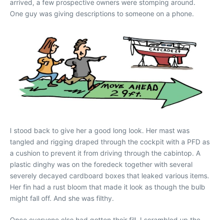
arrived, a few prospective owners were stomping around.
One guy was giving descriptions to someone on a phone.
I stood back to give her a good long look. Her mast was
tangled and rigging draped through the cockpit with a PFD as
a cushion to prevent it from driving through the cabintop. A
plastic dinghy was on the foredeck together with several
severely decayed cardboard boxes that leaked various items.
Her fin had a rust bloom that made it look as though the bulb
might fall off. And she was filthy.
Once everyone else had gotten their fill, I scrambled up the