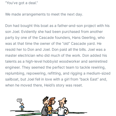
“You’ve got a deal.”
We made arrangements to meet the next day.
Don had bought this boat as a father-and-son project with his
son Joel. Evidently she had been purchased from another
party by one of the Cascade founders, Hans Geerling, who
was at that time the owner of the “old” Cascade yard. He
resold her to Don and Joel. Don paid all the bills. Joel was a
master electrician who did much of the work. Don added his
talents as a high-level hobbyist woodworker and semiretired
engineer. They seemed the perfect team to tackle rewiring,
replumbing, repowering, refitting, and rigging a medium-sized
sailboat, but Joel fell in love with a girl from “back East” and,
when he moved there, Heidi’s story was reset.