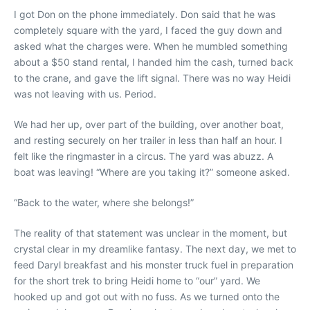
I got Don on the phone immediately. Don said that he was
completely square with the yard, I faced the guy down and
asked what the charges were. When he mumbled something
about a $50 stand rental, I handed him the cash, turned back
to the crane, and gave the lift signal. There was no way Heidi
was not leaving with us. Period.
We had her up, over part of the building, over another boat,
and resting securely on her trailer in less than half an hour. I
felt like the ringmaster in a circus. The yard was abuzz. A
boat was leaving! “Where are you taking it?” someone asked.
“Back to the water, where she belongs!”
The reality of that statement was unclear in the moment, but
crystal clear in my dreamlike fantasy. The next day, we met to
feed Daryl breakfast and his monster truck fuel in preparation
for the short trek to bring Heidi home to “our” yard. We
hooked up and got out with no fuss. As we turned onto the