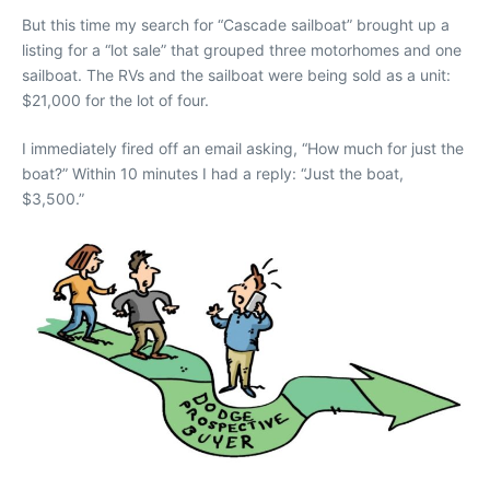
But this time my search for “Cascade sailboat” brought up a
listing for a “lot sale” that grouped three motorhomes and one
sailboat. The RVs and the sailboat were being sold as a unit:
$21,000 for the lot of four.
I immediately fired off an email asking, “How much for just the
boat?” Within 10 minutes I had a reply: “Just the boat,
$3,500.”