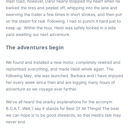
main road, however, Daryl nearly stopped my heart when he
barked the tires and peeled off, whipping into the lane and
swerving the trailer a few times in short strokes, and then put
on the steam for real. Following, I had to punch it hard just to
keep up. Within the hour, Heidi was safely locked in a side
yard awaiting our next adventure.
The adventures begin
We found and installed a new motor, completely rewired and
replumbed everything, and made Heidi whole again. The
following May, she was launched. Barbara and I have enjoyed
her every week since then and are logging many hours of
adventure as we voyage ever farther.
We’ve all heard the snarky explanations for the acronym
B.O.A.T. Well, I say it stands for Best Of All Things! The best
we can hope is to be good stewards, so that Heidi’s tale may
never end.