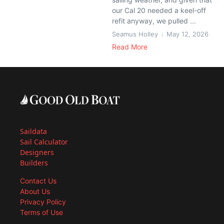
our Cal 20 needed a keel-off
refit anyway, we pulled ...
Seamus Holley
May 12, 2026
Read More
Saildata
Sail Calculator
Designers
Builders
Contact Us
About Us
Privacy Policy
Terms of Use