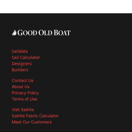
Saildata
Sail Calculator
Designers
Builders
Contact Us
About Us
Privacy Policy
Terms of Use
Visit Sailrite
Sailrite Fabric Calculator
Meet Our Customers