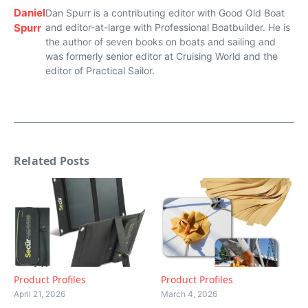
Daniel
Dan Spurr is a contributing editor with Good Old Boat
Spurr
and editor-at-large with Professional Boatbuilder. He is
the author of seven books on boats and sailing and
was formerly senior editor at Cruising World and the
editor of Practical Sailor.
Related Posts
Product Profiles
Product Profiles
April 21, 2026
March 4, 2026