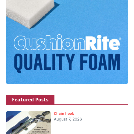
Featured Posts
Chain hook
August 7, 2026