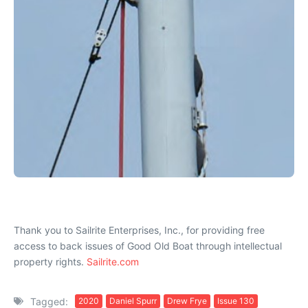
Thank you to Sailrite Enterprises, Inc., for providing free
access to back issues of Good Old Boat through intellectual
property rights.
Sailrite.com
Tagged:
2020
Daniel Spurr
Drew Frye
Issue 130