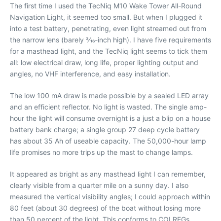
The first time I used the TecNiq M10 Wake Tower All-Round
Navigation Light, it seemed too small. But when I plugged it
into a test battery, penetrating, even light streamed out from
the narrow lens (barely 3⁄16-inch high). I have five requirements
for a masthead light, and the TecNiq light seems to tick them
all: low electrical draw, long life, proper lighting output and
angles, no VHF interference, and easy installation.
The low 100 mA draw is made possible by a sealed LED array
and an efficient reflector. No light is wasted. The single amp-
hour the light will consume overnight is a just a blip on a house
battery bank charge; a single group 27 deep cycle battery
has about 35 Ah of useable capacity. The 50,000-hour lamp
life promises no more trips up the mast to change lamps.
It appeared as bright as any masthead light I can remember,
clearly visible from a quarter mile on a sunny day. I also
measured the vertical visibility angles; I could approach within
80 feet (about 30 degrees) of the boat without losing more
than 50 percent of the light. This conforms to COLREGs