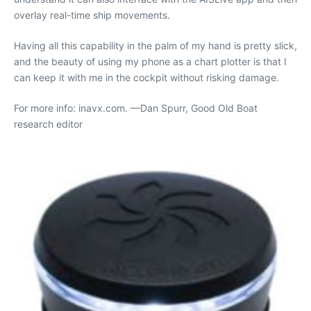
overlay real-time ship movements.
Having all this capability in the palm of my hand is pretty slick,
and the beauty of using my phone as a chart plotter is that I
can keep it with me in the cockpit without risking damage.
For more info: inavx.com. —Dan Spurr, Good Old Boat
research editor