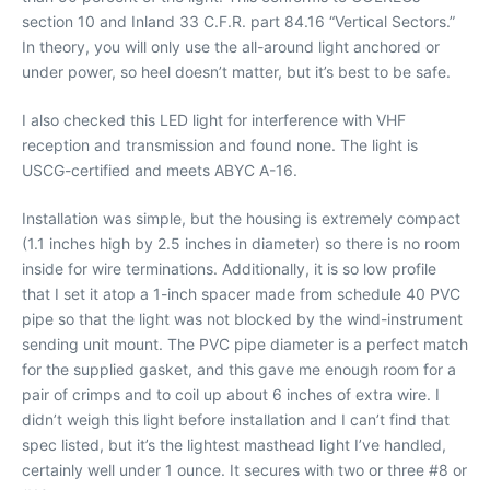
section 10 and Inland 33 C.F.R. part 84.16 “Vertical Sectors.”
In theory, you will only use the all-around light anchored or
under power, so heel doesn’t matter, but it’s best to be safe.
I also checked this LED light for interference with VHF
reception and transmission and found none. The light is
USCG-certified and meets ABYC A-16.
Installation was simple, but the housing is extremely compact
(1.1 inches high by 2.5 inches in diameter) so there is no room
inside for wire terminations. Additionally, it is so low profile
that I set it atop a 1-inch spacer made from schedule 40 PVC
pipe so that the light was not blocked by the wind-instrument
sending unit mount. The PVC pipe diameter is a perfect match
for the supplied gasket, and this gave me enough room for a
pair of crimps and to coil up about 6 inches of extra wire. I
didn’t weigh this light before installation and I can’t find that
spec listed, but it’s the lightest masthead light I’ve handled,
certainly well under 1 ounce. It secures with two or three #8 or