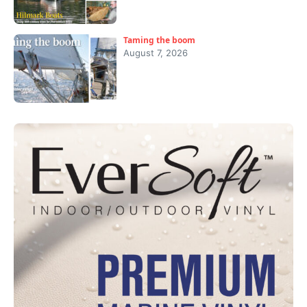
Taming the boom
August 7, 2026