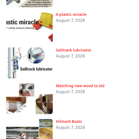
A plastic miracle
August 7, 2026
Sailtrack lubricator
August 7, 2026
Matching new wood to old
August 7, 2026
Hilmark Boats
August 7, 2026