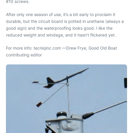
#10 screws.
After only one season of use, it’s a bit early to proclaim it
durable, but the circuit board is potted in urethane (always a
good sign) and the waterproofing looks good. I like the
reduced weight and windage, and it hasn’t flickered yet.
For more info: tecniqinc.com —Drew Frye, Good Old Boat
contributing editor