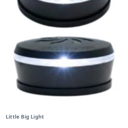
Little Big Light