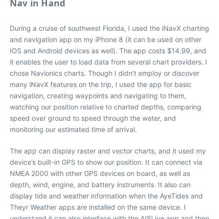
Nav in Hand
During a cruise of southwest Florida, I used the iNavX charting
and navigation app on my iPhone 8 (it can be used on other
IOS and Android devices as well). The app costs $14.99, and
it enables the user to load data from several chart providers. I
chose Navionics charts. Though I didn’t employ or discover
many iNavX features on the trip, I used the app for basic
navigation, creating waypoints and navigating to them,
watching our position relative to charted depths, comparing
speed over ground to speed through the water, and
monitoring our estimated time of arrival.
The app can display raster and vector charts, and it used my
device’s built-in GPS to show our position. It can connect via
NMEA 2000 with other GPS devices on board, as well as
depth, wind, engine, and battery instruments. It also can
display tide and weather information when the AyeTides and
Theyr Weather apps are installed on the same device. I
understand it can also interface with the AISLive app and then