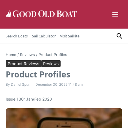
Skip to content
Search Boats
Sail Calculator
Visit Sailrite
Home
/
Reviews
/
Product Profiles
Product Reviews
Reviews
Product Profiles
By
Daniel Spurr
December 30, 2025
11:48 am
Issue 130: Jan/Feb 2020