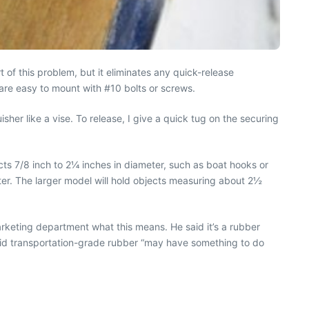
of this problem, but it eliminates any quick-release
 are easy to mount with #10 bolts or screws.
her like a vise. To release, I give a quick tug on the securing
cts 7/8 inch to 2¼ inches in diameter, such as boat hooks or
meter. The larger model will hold objects measuring about 2½
rketing department what this means. He said it’s a rubber
said transportation-grade rubber “may have something to do