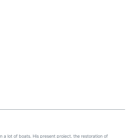
a lot of boats. His present project, the restoration of