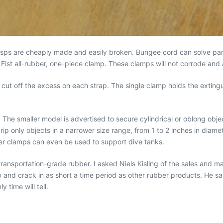
asps are cheaply made and easily broken. Bungee cord can solve part 
 Fist all-rubber, one-piece clamp. These clamps will not corrode and
cut off the excess on each strap. The single clamp holds the extinguis
 The smaller model is advertised to secure cylindrical or oblong obje
grip only objects in a narrower size range, from 1 to 2 inches in dia
er clamps can even be used to support dive tanks.
ansportation-grade rubber. I asked Niels Kisling of the sales and ma
p and crack in as short a time period as other rubber products. He 
 time will tell.