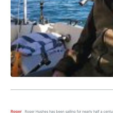
Roger
Roger Hughes has been sailing for nearly half a centur