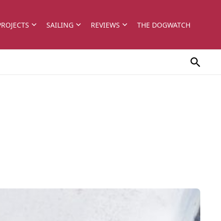
PROJECTS
SAILING
REVIEWS
THE DOGWATCH