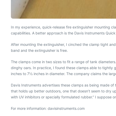
In my experience, quick-release fire extinguisher mounting cl
capabilities. A better approach is the Davis Instruments Quick
After mounting the extinguisher, I cinched the clamp tight and 
band and the extinguisher is free.
The clamps come in two sizes to fit a range of tank diameters.
dinghy oars. In practice, I found these clamps able to tightly 
inches to 7½ inches in diameter. The company claims the larg
Davis Instruments advertises these clamps as being made of tr
that holds up better outdoors, one that doesn’t seem to dry u
with UV inhibitors or specially formulated rubber.” I suppose only
For more information: davisinstruments.com