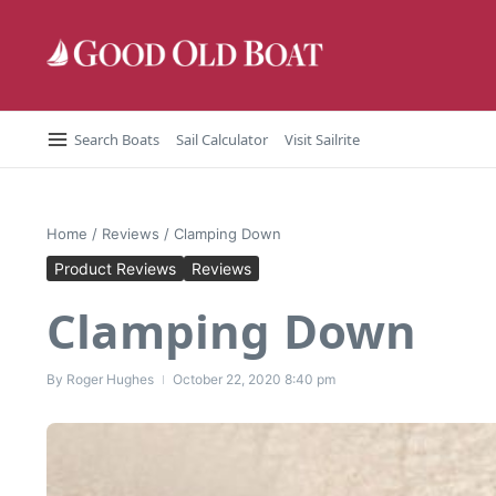
Skip to content
Search Boats
Sail Calculator
Visit Sailrite
Home
/
Reviews
/
Clamping Down
Product Reviews
Reviews
Clamping Down
By
Roger Hughes
October 22, 2020
8:40 pm