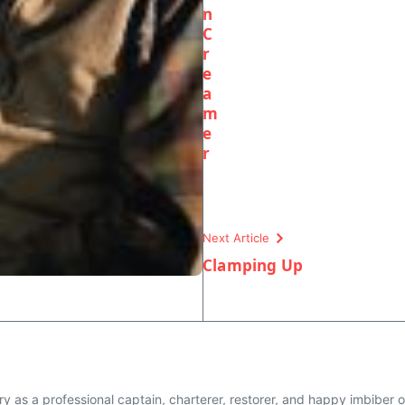
n
C
r
e
a
m
e
r
Next Article
Clamping Up
y as a professional captain, charterer, restorer, and happy imbiber on 