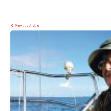
Previous Article