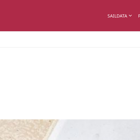
SAILDATA