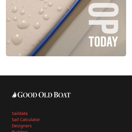
Saildata
Sail Calculator
Designers
Builders