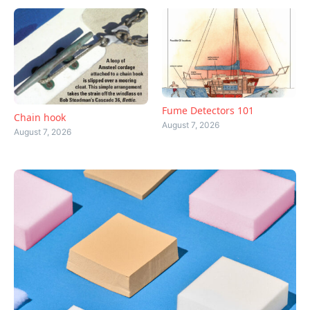
Fume Detectors 101
Chain hook
August 7, 2026
August 7, 2026