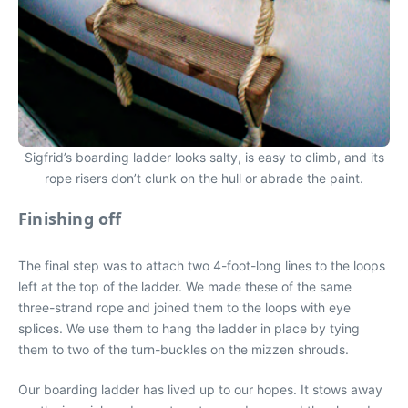
Sigfrid’s boarding ladder looks salty, is easy to climb, and its
rope risers don’t clunk on the hull or abrade the paint.
Finishing off
The final step was to attach two 4-foot-long lines to the loops
left at the top of the ladder. We made these of the same
three-strand rope and joined them to the loops with eye
splices. We use them to hang the ladder in place by tying
them to two of the turn-buckles on the mizzen shrouds.
Our boarding ladder has lived up to our hopes. It stows away