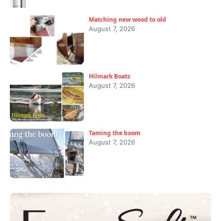
Matching new wood to old
August 7, 2026
Hilmark Boats
August 7, 2026
Taming the boom
August 7, 2026