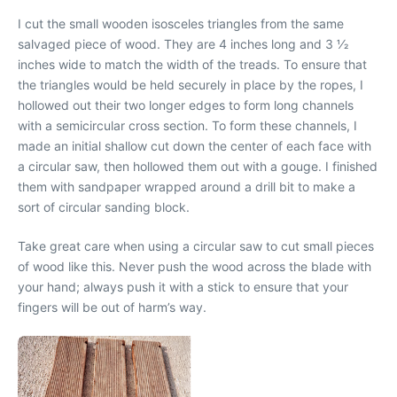
I cut the small wooden isosceles triangles from the same
salvaged piece of wood. They are 4 inches long and 3 1⁄2
inches wide to match the width of the treads. To ensure that
the triangles would be held securely in place by the ropes, I
hollowed out their two longer edges to form long channels
with a semicircular cross section. To form these channels, I
made an initial shallow cut down the center of each face with
a circular saw, then hollowed them out with a gouge. I finished
them with sandpaper wrapped around a drill bit to make a
sort of circular sanding block.
Take great care when using a circular saw to cut small pieces
of wood like this. Never push the wood across the blade with
your hand; always push it with a stick to ensure that your
fingers will be out of harm’s way.