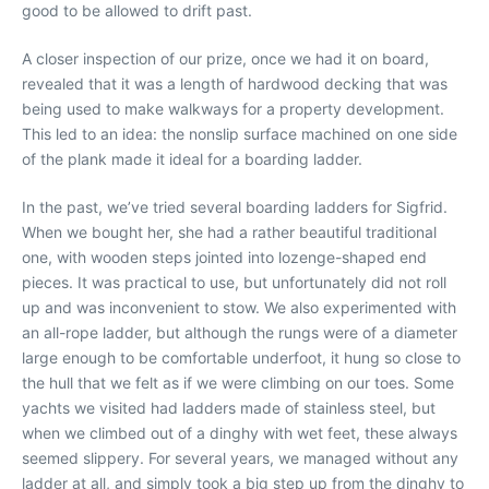
good to be allowed to drift past.
A closer inspection of our prize, once we had it on board,
revealed that it was a length of hardwood decking that was
being used to make walkways for a property development.
This led to an idea: the nonslip surface machined on one side
of the plank made it ideal for a boarding ladder.
In the past, we’ve tried several boarding ladders for Sigfrid.
When we bought her, she had a rather beautiful traditional
one, with wooden steps jointed into lozenge-shaped end
pieces. It was practical to use, but unfortunately did not roll
up and was inconvenient to stow. We also experimented with
an all-rope ladder, but although the rungs were of a diameter
large enough to be comfortable underfoot, it hung so close to
the hull that we felt as if we were climbing on our toes. Some
yachts we visited had ladders made of stainless steel, but
when we climbed out of a dinghy with wet feet, these always
seemed slippery. For several years, we managed without any
ladder at all, and simply took a big step up from the dinghy to