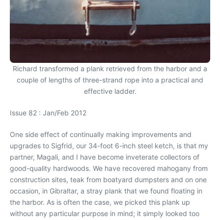
Richard transformed a plank retrieved from the harbor and a
couple of lengths of three-strand rope into a practical and
effective ladder.
Issue 82 : Jan/Feb 2012
One side effect of continually making improvements and
upgrades to Sigfrid, our 34-foot 6-inch steel ketch, is that my
partner, Magali, and I have become inveterate collectors of
good-quality hardwoods. We have recovered mahogany from
construction sites, teak from boatyard dumpsters and on one
occasion, in Gibraltar, a stray plank that we found floating in
the harbor. As is often the case, we picked this plank up
without any particular purpose in mind; it simply looked too