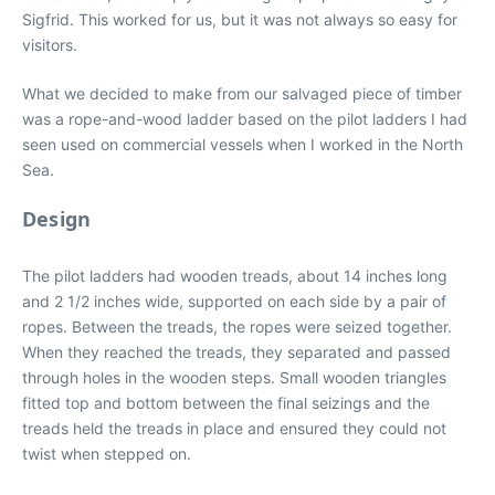
Sigfrid. This worked for us, but it was not always so easy for
visitors.
What we decided to make from our salvaged piece of timber
was a rope-and-wood ladder based on the pilot ladders I had
seen used on commercial vessels when I worked in the North
Sea.
Design
The pilot ladders had wooden treads, about 14 inches long
and 2 1/2 inches wide, supported on each side by a pair of
ropes. Between the treads, the ropes were seized together.
When they reached the treads, they separated and passed
through holes in the wooden steps. Small wooden triangles
fitted top and bottom between the final seizings and the
treads held the treads in place and ensured they could not
twist when stepped on.