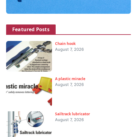
Featured Posts
Chain hook
August 7, 2026
A plastic miracle
August 7, 2026
Sailtrack lubricator
August 7, 2026