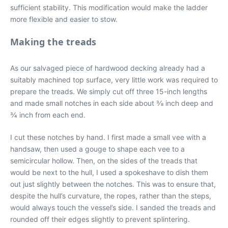
sufficient stability. This modification would make the ladder
more flexible and easier to stow.
Making the treads
As our salvaged piece of hardwood decking already had a
suitably machined top surface, very little work was required to
prepare the treads. We simply cut off three 15-inch lengths
and made small notches in each side about 3⁄8 inch deep and
3⁄4 inch from each end.
I cut these notches by hand. I first made a small vee with a
handsaw, then used a gouge to shape each vee to a
semicircular hollow. Then, on the sides of the treads that
would be next to the hull, I used a spokeshave to dish them
out just slightly between the notches. This was to ensure that,
despite the hull’s curvature, the ropes, rather than the steps,
would always touch the vessel’s side. I sanded the treads and
rounded off their edges slightly to prevent splintering.