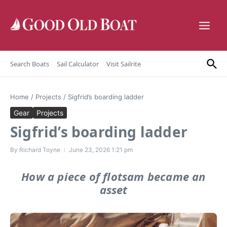
Skip to content
Search Boats
Sail Calculator
Visit Sailrite
Home
/
Projects
/
Sigfrid’s boarding ladder
Gear
Projects
Sigfrid’s boarding ladder
By
Richard Toyne
June 23, 2026
1:21 pm
How a piece of flotsam became an
asset