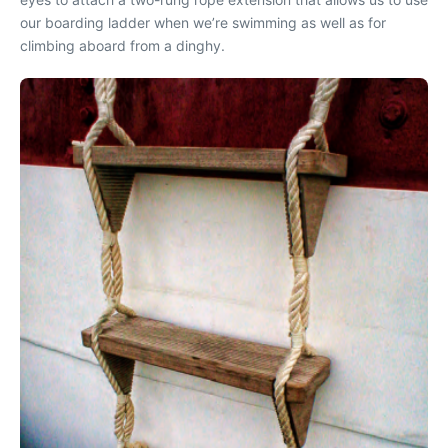
our boarding ladder when we’re swimming as well as for
climbing aboard from a dinghy.