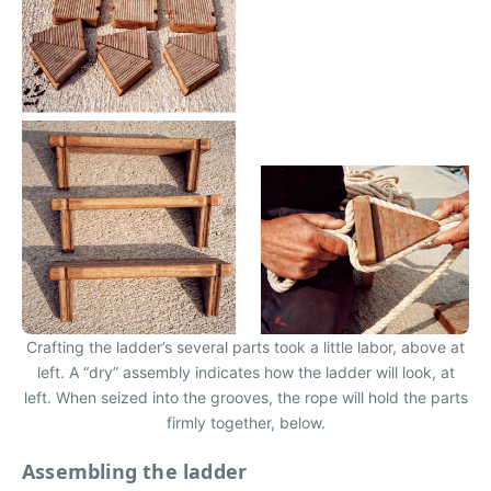
Crafting the ladder’s several parts took a little labor, above at
left. A “dry” assembly indicates how the ladder will look, at
left. When seized into the grooves, the rope will hold the parts
firmly together, below.
Assembling the ladder