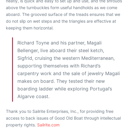
neatly, is quick and easy to set up and use, and the shrouds
above the turnbuckles form useful handholds as we come
aboard. The grooved surface of the treads ensures that we
do not slip on wet steps and the triangles are effective at
keeping them horizontal.
Richard Toyne and his partner, Magali
Bellenger, live aboard their steel ketch,
Sigfrid, cruising the western Mediterranean,
supporting themselves with Richard’s
carpentry work and the sale of jewelry Magali
makes on board. They tested their new
boarding ladder while exploring Portugal’s
Algarve coast.
Thank you to Sailrite Enterprises, Inc., for providing free
access to back issues of Good Old Boat through intellectual
property rights.
Sailrite.com