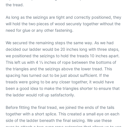
the tread.
As long as the seizings are tight and correctly positioned, they
will hold the two pieces of wood securely together without the
need for glue or any other fastening.
We secured the remaining steps the same way. As we had
decided our ladder would be 20 inches long with three steps,
we positioned the seizings to hold the treads 10 inches apart.
This left us with 4 1⁄2 inches of rope between the bottoms of
the triangles and the seizings above the lower tread. This
spacing has turned out to be just about sufficient. If the
treads were going to be any closer together, it would have
been a good idea to make the triangles shorter to ensure that
the ladder would roll up satisfactorily.
Before fitting the final tread, we joined the ends of the tails
together with a short splice. This created a small eye on each
side of the ladder beneath the final seizing. We use these
eyes to attach a two-rung rope extension that allows us to use