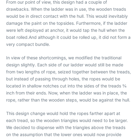
From our point of view, this design had a couple of
drawbacks. When the ladder was in use, the wooden treads
would be in direct contact with the hull. This would inevitably
damage the paint on the topsides. Furthermore, if the ladder
were left deployed at anchor, it would tap the hull when the
boat rolled.And although it could be rolled up, it did not form a
very compact bundle.
In view of these shortcomings, we modified the traditional
design slightly. Each side of our ladder would still be made
from two lengths of rope, seized together between the treads,
but instead of passing through holes, the ropes would be
located in shallow notches cut into the sides of the treads 3⁄4
inch from their ends. Now, when the ladder was in place, the
rope, rather than the wooden steps, would be against the hull.
This design change would hold the ropes farther apart at
each tread, so the wooden triangles would need to be larger.
We decided to dispense with the triangles above the treads
on the assumption that the lower ones would now provide