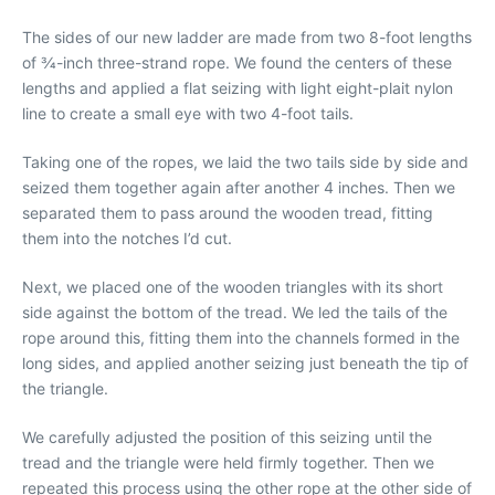
The sides of our new ladder are made from two 8-foot lengths
of 3⁄4-inch three-strand rope. We found the centers of these
lengths and applied a flat seizing with light eight-plait nylon
line to create a small eye with two 4-foot tails.
Taking one of the ropes, we laid the two tails side by side and
seized them together again after another 4 inches. Then we
separated them to pass around the wooden tread, fitting
them into the notches I’d cut.
Next, we placed one of the wooden triangles with its short
side against the bottom of the tread. We led the tails of the
rope around this, fitting them into the channels formed in the
long sides, and applied another seizing just beneath the tip of
the triangle.
We carefully adjusted the position of this seizing until the
tread and the triangle were held firmly together. Then we
repeated this process using the other rope at the other side of