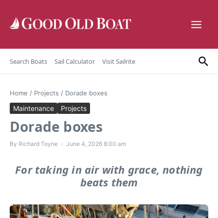
Skip to content
Search Boats
Sail Calculator
Visit Sailrite
Home
/
Projects
/
Dorade boxes
Maintenance
Projects
Dorade boxes
By
Richard Toyne
June 4, 2026
8:00 am
For taking in air with grace, nothing
beats them