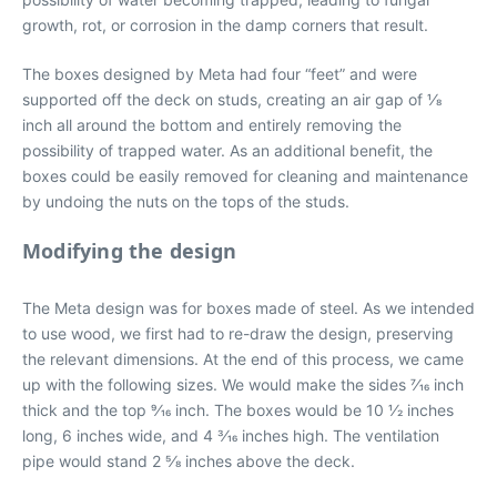
growth, rot, or corrosion in the damp corners that result.
The boxes designed by Meta had four “feet” and were
supported off the deck on studs, creating an air gap of 1⁄8
inch all around the bottom and entirely removing the
possibility of trapped water. As an additional benefit, the
boxes could be easily removed for cleaning and maintenance
by undoing the nuts on the tops of the studs.
Modifying the design
The Meta design was for boxes made of steel. As we intended
to use wood, we first had to re-draw the design, preserving
the relevant dimensions. At the end of this process, we came
up with the following sizes. We would make the sides 7⁄16 inch
thick and the top 9⁄16 inch. The boxes would be 10 1⁄2 inches
long, 6 inches wide, and 4 3⁄16 inches high. The ventilation
pipe would stand 2 5⁄8 inches above the deck.