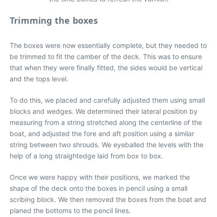
Trimming the boxes
The boxes were now essentially complete, but they needed to
be trimmed to fit the camber of the deck. This was to ensure
that when they were finally fitted, the sides would be vertical
and the tops level.
To do this, we placed and carefully adjusted them using small
blocks and wedges. We determined their lateral position by
measuring from a string stretched along the centerline of the
boat, and adjusted the fore and aft position using a similar
string between two shrouds. We eyeballed the levels with the
help of a long straightedge laid from box to box.
Once we were happy with their positions, we marked the
shape of the deck onto the boxes in pencil using a small
scribing block. We then removed the boxes from the boat and
planed the bottoms to the pencil lines.