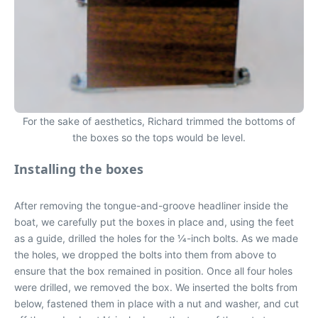
For the sake of aesthetics, Richard trimmed the bottoms of
the boxes so the tops would be level.
Installing the boxes
After removing the tongue-and-groove headliner inside the
boat, we carefully put the boxes in place and, using the feet
as a guide, drilled the holes for the 1⁄4-inch bolts. As we made
the holes, we dropped the bolts into them from above to
ensure that the box remained in position. Once all four holes
were drilled, we removed the box. We inserted the bolts from
below, fastened them in place with a nut and washer, and cut