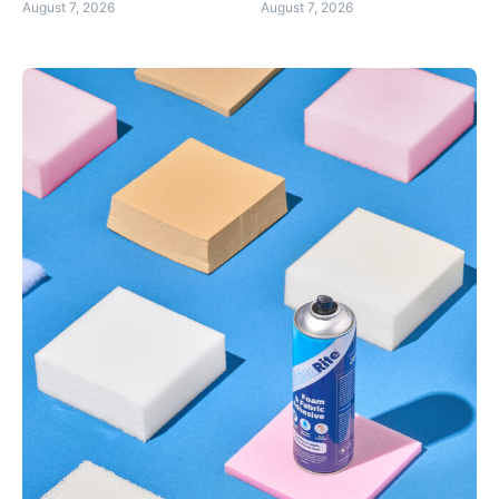
August 7, 2026
August 7, 2026