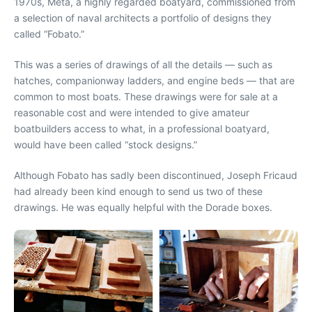
1970s, Meta, a highly regarded boatyard, commissioned from
a selection of naval architects a portfolio of designs they
called “Fobato.”
This was a series of drawings of all the details — such as
hatches, companionway ladders, and engine beds — that are
common to most boats. These drawings were for sale at a
reasonable cost and were intended to give amateur
boatbuilders access to what, in a professional boatyard,
would have been called “stock designs.”
Although Fobato has sadly been discontinued, Joseph Fricaud
had already been kind enough to send us two of these
drawings. He was equally helpful with the Dorade boxes.