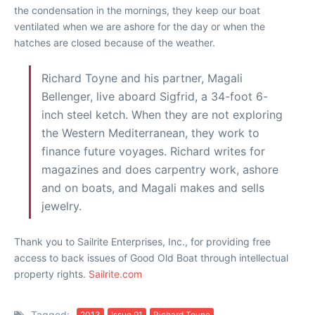
the condensation in the mornings, they keep our boat
ventilated when we are ashore for the day or when the
hatches are closed because of the weather.
Richard Toyne and his partner, Magali
Bellenger, live aboard Sigfrid, a 34-foot 6-
inch steel ketch. When they are not exploring
the Western Mediterranean, they work to
finance future voyages. Richard writes for
magazines and does carpentry work, ashore
and on boats, and Magali makes and sells
jewelry.
Thank you to Sailrite Enterprises, Inc., for providing free
access to back issues of Good Old Boat through intellectual
property rights.
Sailrite.com
Tagged:
2013
Issue 91
Richard Toyne