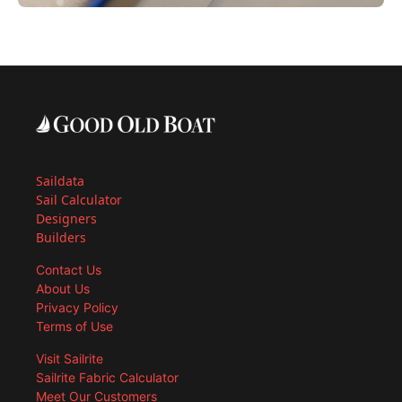
Saildata
Sail Calculator
Designers
Builders
Contact Us
About Us
Privacy Policy
Terms of Use
Visit Sailrite
Sailrite Fabric Calculator
Meet Our Customers