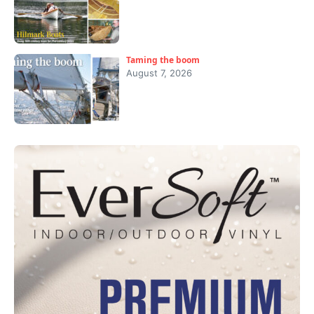
Taming the boom
August 7, 2026