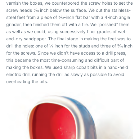
varnish the boxes, we counterbored the screw holes to set the
screw heads 3⁄16 inch below the surface. We cut the stainless-
steel feet from a piece of 3⁄16-inch flat bar with a 4-inch angle
grinder, then finished them off with a file. We “polished” them
as well as we could, using successively finer grades of wet-
and-dry sandpaper. The final stage in making the feet was to
drill the holes: one of 1⁄4 inch for the studs and three of 3⁄16 inch
for the screws. Since we didn’t have access to a drill press,
this became the most time-consuming and difficult part of
making the boxes. We used sharp cobalt bits in a hand-held
electric drill, running the drill as slowly as possible to avoid
overheating the bits.