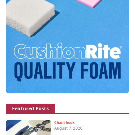
Featured Posts
Chain hook
August 7, 2026