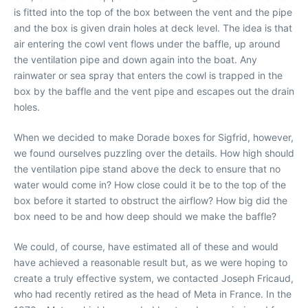
is fitted into the top of the box between the vent and the pipe
and the box is given drain holes at deck level. The idea is that
air entering the cowl vent flows under the baffle, up around
the ventilation pipe and down again into the boat. Any
rainwater or sea spray that enters the cowl is trapped in the
box by the baffle and the vent pipe and escapes out the drain
holes.
When we decided to make Dorade boxes for Sigfrid, however,
we found ourselves puzzling over the details. How high should
the ventilation pipe stand above the deck to ensure that no
water would come in? How close could it be to the top of the
box before it started to obstruct the airflow? How big did the
box need to be and how deep should we make the baffle?
We could, of course, have estimated all of these and would
have achieved a reasonable result but, as we were hoping to
create a truly effective system, we contacted Joseph Fricaud,
who had recently retired as the head of Meta in France. In the