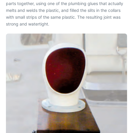
parts together, using one of the plumbing glues that actually
melts and welds the plastic, and filled the slits in the collars
with small strips of the same plastic. The resulting joint was
strong and watertight.