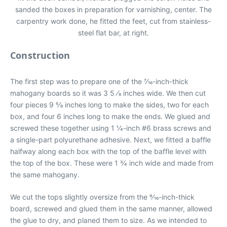
sanded the boxes in preparation for varnishing, center. The
carpentry work done, he fitted the feet, cut from stainless-
steel flat bar, at right.
Construction
The first step was to prepare one of the 7⁄16-inch-thick
mahogany boards so it was 3 5 ⁄8 inches wide. We then cut
four pieces 9 5⁄8 inches long to make the sides, two for each
box, and four 6 inches long to make the ends. We glued and
screwed these together using 1 1⁄4-inch #6 brass screws and
a single-part polyurethane adhesive. Next, we fitted a baffle
halfway along each box with the top of the baffle level with
the top of the box. These were 1 3⁄4 inch wide and made from
the same mahogany.
We cut the tops slightly oversize from the 9⁄16-inch-thick
board, screwed and glued them in the same manner, allowed
the glue to dry, and planed them to size. As we intended to