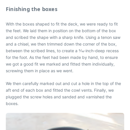
Finishing the boxes
With the boxes shaped to fit the deck, we were ready to fit
the feet. We laid them in position on the bottom of the box
and scribed the shape with a sharp knife. Using a tenon saw
and a chisel, we then trimmed down the corner of the box,
between the scribed lines, to create a 3⁄16-inch-deep recess
for the foot. As the feet had been made by hand, to ensure
we got a good fit we marked and fitted them individually,
screwing them in place as we went.
We then carefully marked out and cut a hole in the top of the
aft end of each box and fitted the cowl vents. Finally, we
plugged the screw holes and sanded and varnished the
boxes.