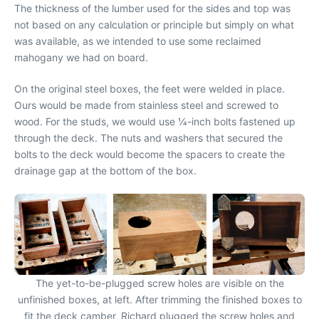
The thickness of the lumber used for the sides and top was
not based on any calculation or principle but simply on what
was available, as we intended to use some reclaimed
mahogany we had on board.
On the original steel boxes, the feet were welded in place.
Ours would be made from stainless steel and screwed to
wood. For the studs, we would use 1⁄4-inch bolts fastened up
through the deck. The nuts and washers that secured the
bolts to the deck would become the spacers to create the
drainage gap at the bottom of the box.
The yet-to-be-plugged screw holes are visible on the
unfinished boxes, at left. After trimming the finished boxes to
fit the deck camber, Richard plugged the screw holes and