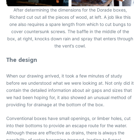
After determining the dimensions for the Dorade boxes,
Richard cut out all the pieces of wood, at left. A job like this
one also requires a spare length from which to cut bungs to
cover countersunk screws. The baffle in the middle of the
box, at right, knocks down rain and spray that enters through
the vent’s cowl.
The design
When our drawing arrived, it took a few minutes of study
before we understood what we were looking at. Not only did it
contain the detailed information about air gaps and sizes that
we had been hoping for, it also showed an unusual method of
providing for drainage at the bottom of the box.
Conventional boxes have small openings, or limber holes, cut
into their bottoms to provide an escape route for the water.
Although these are effective as drains, there is always the
possibility of water becoming trapped, leading to fungal