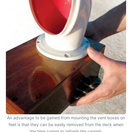
An advantage to be gained from mounting the vent boxes on
feet is that they can be easily removed from the deck when
the time comes to refresh the varnish.