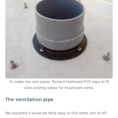
To make the vent pipes, Richard fashioned PVC pipe to fit
over existing bases for mushroom vents.
The ventilation pipe
We assumed it would be fairly easy to find some sort of off-