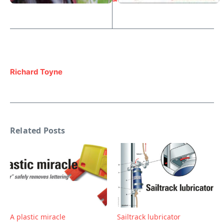
Richard Toyne
Related Posts
A plastic miracle
Sailtrack lubricator