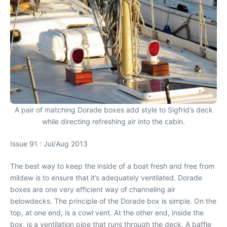
A pair of matching Dorade boxes add style to Sigfrid’s deck
while directing refreshing air into the cabin.
Issue 91 : Jul/Aug 2013
The best way to keep the inside of a boat fresh and free from
mildew is to ensure that it’s adequately ventilated. Dorade
boxes are one very efficient way of channeling air
belowdecks. The principle of the Dorade box is simple. On the
top, at one end, is a cowl vent. At the other end, inside the
box, is a ventilation pipe that runs through the deck. A baffle