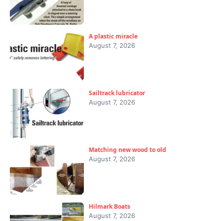
A plastic miracle
August 7, 2026
Sailtrack lubricator
August 7, 2026
Matching new wood to old
August 7, 2026
Hilmark Boats
August 7, 2026