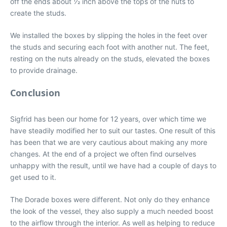
off the ends about 1⁄2 inch above the tops of the nuts to
create the studs.
We installed the boxes by slipping the holes in the feet over
the studs and securing each foot with another nut. The feet,
resting on the nuts already on the studs, elevated the boxes
to provide drainage.
Conclusion
Sigfrid has been our home for 12 years, over which time we
have steadily modified her to suit our tastes. One result of this
has been that we are very cautious about making any more
changes. At the end of a project we often find ourselves
unhappy with the result, until we have had a couple of days to
get used to it.
The Dorade boxes were different. Not only do they enhance
the look of the vessel, they also supply a much needed boost
to the airflow through the interior. As well as helping to reduce