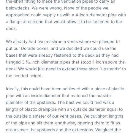
the-shelf fitting to make the ventilation pipes to carry air
belowdecks. We were wrong. None of the people we
approached could supply us with a 4-inch-diameter pipe with
a flange at one end that would allow it to be fastened to the
deck.
We already had two mushroom vents where we planned to
put our Dorade boxes, and we decided we could use the
bases that were already fastened to the deck as they had
flanged 3 1⁄2-inch-diameter pipes that stood 1 inch above the
deck. We would just need to extend these short “upstands” to
the needed height.
Ideally, this could have been achieved with a piece of plastic
pipe with an inside diameter that matched the outside
diameter of the upstands. The best we could find was a
length of plastic drainpipe with an outside diameter equal to
the outside diameter of our vent bases. We cut short lengths
of the pipe and slit them lengthwise, opening them to fit as
collars over the upstands and the extensions. We glued the