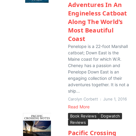
Adventures In An
Engineless Catboat
Along The World’s
Most Beautiful
Coast
Penelope is a 22-foot Marshall
catboat; Down East is the
Maine coast for which W.R.
Cheney has a passion and
Penelope Down East is an
engaging collection of their
adventures together. It is not a
ship...
Carolyn Corbett
June 1, 2016
Read More
Book Reviews
Dogwatch
Reviews
Pacific Crossing