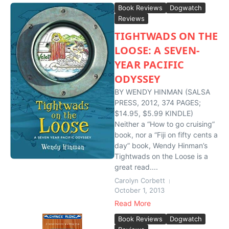
Book Reviews
Dogwatch
Reviews
TIGHTWADS ON THE
LOOSE: A SEVEN-
YEAR PACIFIC
ODYSSEY
BY WENDY HINMAN (SALSA
PRESS, 2012, 374 PAGES;
$14.95, $5.99 KINDLE)
Neither a “How to go cruising”
book, nor a “Fiji on fifty cents a
day” book, Wendy Hinman’s
Tightwads on the Loose is a
great read....
Carolyn Corbett
October 1, 2013
Read More
Book Reviews
Dogwatch