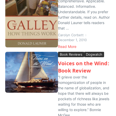
comprehensive. Applicable.
Balanced. Informative.
Understandable. If you prefer
further details, read on. Author
Donald Launer tells readers
that ...
Carolyn Corbett
December 1, 2010
Read More
Book Reviews
Dogwatch
Voices on the Wind:
Book Review
“I grieve over the
homogenization of people in
the name of globalization, and
hope that there will always be
pockets of richness like jewels
waiting for those who are
willing to explore.” Bonnie
McGee...