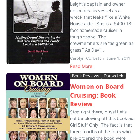
Leight’s captain and owner
describes his vessel as a
wreck that leaks “like a White
House aide.” She is a $400 18-
foot homemade cruiser in
tough shape. The
crewmembers are “as green as
grass.” As Davi...
Carolyn Corbett
June 1, 2011
Read More
Book Reviews
Dogwatch
Women on Board
Cruising: Book
Review
Stop right there, guys! Let’s
not be blowing off this book as
Girl Stuff Only. The fact is that
three-fourths of the folks who
pre-ordered the book were