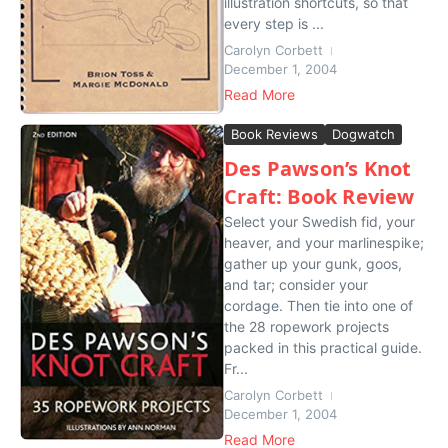
illustration shortcuts, so that
every step is ...
Carolyn Corbett
December 1, 2004
Read More
Book Reviews
Dogwatch
Des Pawson’s Knot
Craft: Book Review
Select your Swedish fid, your
heaver, and your marlinespike;
gather up your gunk, goos,
and tar; consider your
cordage. Then tie into one of
the 28 ropework projects
packed in this practical guide.
Fr...
Carolyn Corbett
December 1, 2004
Read More