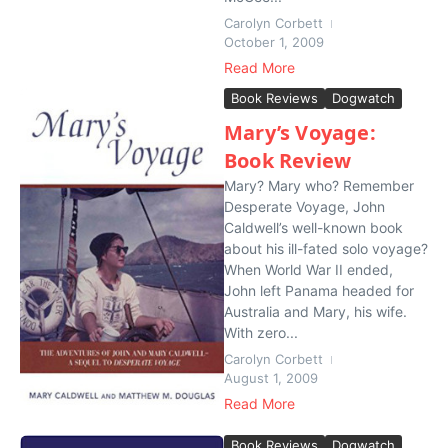
Carolyn Corbett
October 1, 2009
Read More
Book Reviews
Dogwatch
Mary’s Voyage:
Book Review
Mary? Mary who? Remember
Desperate Voyage, John
Caldwell’s well-known book
about his ill-fated solo voyage?
When World War II ended,
John left Panama headed for
Australia and Mary, his wife.
With zero...
Carolyn Corbett
August 1, 2009
Read More
Book Reviews
Dogwatch