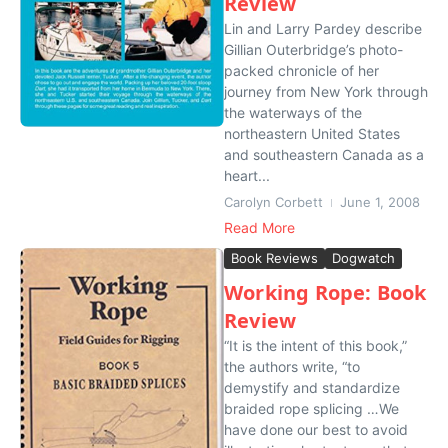
Review
Lin and Larry Pardey describe
Gillian Outerbridge’s photo-
packed chronicle of her
journey from New York through
the waterways of the
northeastern United States
and southeastern Canada as a
heart...
Carolyn Corbett
June 1, 2008
Read More
Book Reviews
Dogwatch
Working Rope: Book
Review
“It is the intent of this book,”
the authors write, “to
demystify and standardize
braided rope splicing …We
have done our best to avoid