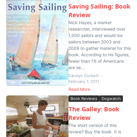
Saving Sailing: Book
Review
Nick Hayes, a market
researcher, interviewed over
1,000 sailors and would-be
sailors between 2003 and
2009 to gather material for this
book. According to his figures,
fewer than 1% of Americans
are se...
Carolyn Corbett
February 1, 2011
Read More
Book Reviews
Dogwatch
The Galley: Book
Review
The short version of this
review? Buy the book. It is