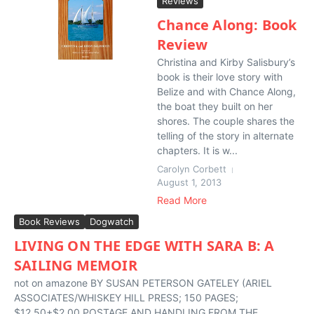
Reviews
Chance Along: Book
Review
Christina and Kirby Salisbury’s
book is their love story with
Belize and with Chance Along,
the boat they built on her
shores. The couple shares the
telling of the story in alternate
chapters. It is w...
Carolyn Corbett
August 1, 2013
Read More
Book Reviews
Dogwatch
LIVING ON THE EDGE WITH SARA B: A
SAILING MEMOIR
not on amazone BY SUSAN PETERSON GATELEY (ARIEL
ASSOCIATES/WHISKEY HILL PRESS; 150 PAGES;
$12.50+$2.00 POSTAGE AND HANDLING FROM THE