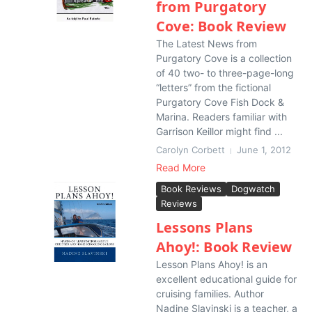
from Purgatory
Cove: Book Review
The Latest News from
Purgatory Cove is a collection
of 40 two- to three-page-long
“letters” from the fictional
Purgatory Cove Fish Dock &
Marina. Readers familiar with
Garrison Keillor might find ...
Carolyn Corbett
June 1, 2012
Read More
Book Reviews
Dogwatch
Reviews
Lessons Plans
Ahoy!: Book Review
Lesson Plans Ahoy! is an
excellent educational guide for
cruising families. Author
Nadine Slavinski is a teacher, a