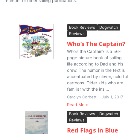
number of other sailing publications.
Book Reviews
Dogwatch
Reviews
Who’s The Captain?
Who’s the Captain? is a 56-
page picture book of sailing
life according to Dad and his
crew. The humor in the text is
accentuated by clever, colorful
cartoons. Older kids who are
familiar with the ins ...
Carolyn Corbett
July 1, 2017
Read More
Book Reviews
Dogwatch
Reviews
Red Flags in Blue