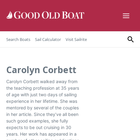
Skip to content
Search Boats
Sail Calculator
Visit Sailrite
Carolyn Corbett
Carolyn Corbett walked away from
the teaching profession at 35 years
of age with just two days of sailing
experience in her lifetime. She was
mentored by several of the couples
in her article. Since they’ve all been
such good examples, she fully
expects to be out cruising in 30
years. Her work has appeared in a