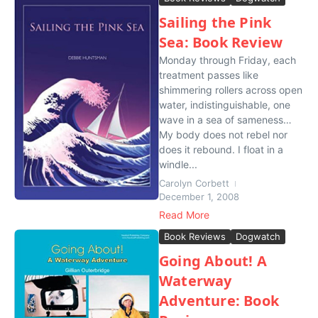
Sailing the Pink
Sea: Book Review
Monday through Friday, each
treatment passes like
shimmering rollers across open
water, indistinguishable, one
wave in a sea of sameness…
My body does not rebel nor
does it rebound. I float in a
windle...
Carolyn Corbett
December 1, 2008
Read More
Book Reviews
Dogwatch
Going About! A
Waterway
Adventure: Book