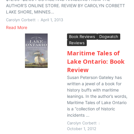
AUTHOR’S ONLINE STORE. REVIEW BY CAROLYN CORBETT
LAKE SHORE, MINNES...
Carolyn Corbett
April 1, 2013
Read More
Book Reviews
Dogwatch
Reviews
Maritime Tales of
Lake Ontario: Book
Review
Susan Peterson Gateley has
written a jewel of a book for
history buffs with maritime
leanings. In the author’s words,
Maritime Tales of Lake Ontario
is a “collection of historic
incidents ...
Carolyn Corbett
October 1, 2012