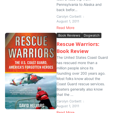
Pennsylvania to Alaska and
back befor...
Carolyn Corbett
August 1, 2011
Read More
Book Reviews
Dogwatch
Rescue Warriors:
Book Review
The United States Coast Guard
has rescued more than a
million people since its
founding over 200 years ago.
Most folks know about the
Coast Guard rescue services.
Boaters generally also know
that the ...
Carolyn Corbett
August 1, 2011
Read More