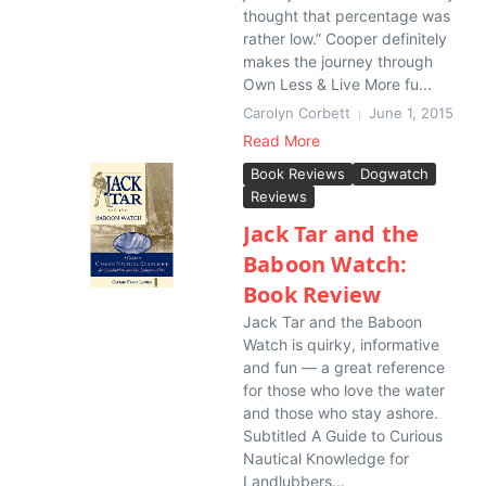
thought that percentage was
rather low.” Cooper definitely
makes the journey through
Own Less & Live More fu...
Carolyn Corbett
June 1, 2015
Read More
Book Reviews
Dogwatch
Reviews
Jack Tar and the
Baboon Watch:
Book Review
Jack Tar and the Baboon
Watch is quirky, informative
and fun — a great reference
for those who love the water
and those who stay ashore.
Subtitled A Guide to Curious
Nautical Knowledge for
Landlubbers...