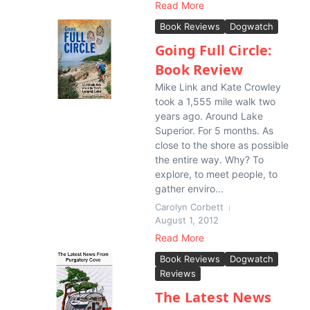
Read More
Book Reviews
Dogwatch
Going Full Circle:
Book Review
Mike Link and Kate Crowley
took a 1,555 mile walk two
years ago. Around Lake
Superior. For 5 months. As
close to the shore as possible
the entire way. Why? To
explore, to meet people, to
gather enviro...
Carolyn Corbett
August 1, 2012
Read More
Book Reviews
Dogwatch
Reviews
The Latest News