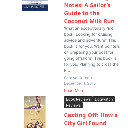
Notes: A Sailor’s
Guide to the
Coconut Milk Run
What an exceptionally fine
book! Looking for cruising
advice and adventure? This
book is for you. Want pointers
on preparing your boat for
going offshore? This book is
for you. Planning to cross the
P...
Carolyn Corbett
December 1, 2015
Read More
Book Reviews
Dogwatch
Reviews
Casting Off: How a
City Girl Found