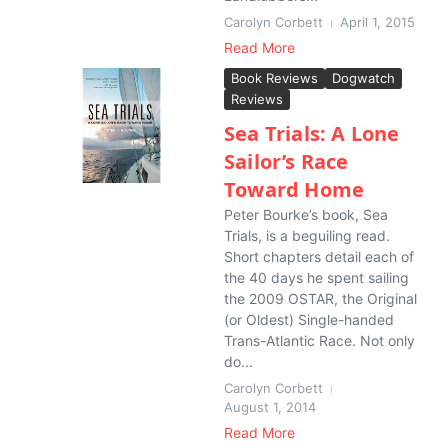
Carolyn Corbett
April 1, 2015
Read More
Book Reviews
Dogwatch
Reviews
Sea Trials: A Lone
Sailor’s Race
Toward Home
Peter Bourke’s book, Sea
Trials, is a beguiling read.
Short chapters detail each of
the 40 days he spent sailing
the 2009 OSTAR, the Original
(or Oldest) Single-handed
Trans-Atlantic Race. Not only
do...
Carolyn Corbett
August 1, 2014
Read More