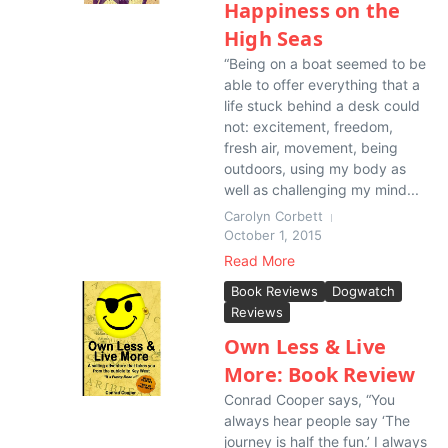
Happiness on the
High Seas
“Being on a boat seemed to be
able to offer everything that a
life stuck behind a desk could
not: excitement, freedom,
fresh air, movement, being
outdoors, using my body as
well as challenging my mind...
Carolyn Corbett
October 1, 2015
Read More
Book Reviews
Dogwatch
Reviews
Own Less & Live
More: Book Review
Conrad Cooper says, “You
always hear people say ‘The
journey is half the fun.’ I always