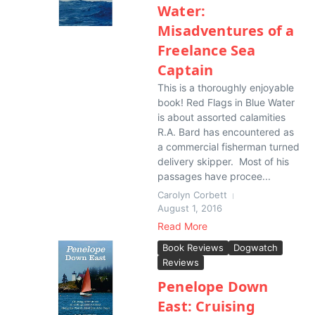
Water:
Misadventures of a
Freelance Sea
Captain
This is a thoroughly enjoyable
book! Red Flags in Blue Water
is about assorted calamities
R.A. Bard has encountered as
a commercial fisherman turned
delivery skipper. Most of his
passages have procee...
Carolyn Corbett
August 1, 2016
Read More
Book Reviews
Dogwatch
Reviews
Penelope Down
East: Cruising