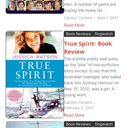
men. A number of gents are
buying the newly rel...
Carolyn Corbett
April 1, 2011
Read More
Book Reviews
Dogwatch
True Spirit: Book
Review
The subtitle pretty well sums
up the “plot” of this nonfiction
story except to say that the
Australian teenager who sailed
back into Sydney Harbour on
May 15, 2010, was a girl. A
young wom...
Carolyn Corbett
February 2, 2011
Read More
Book Reviews
Dogwatch