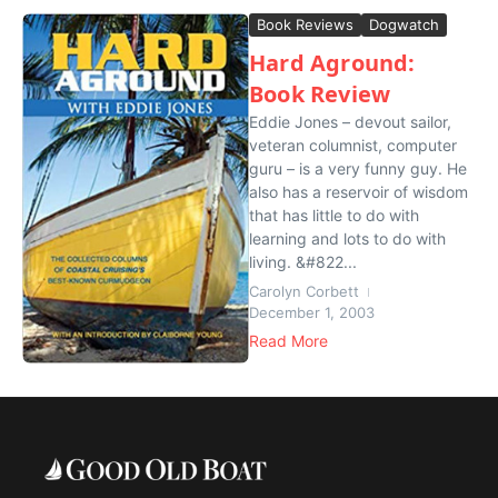
Book Reviews
Dogwatch
Hard Aground:
Book Review
Eddie Jones – devout sailor,
veteran columnist, computer
guru – is a very funny guy. He
also has a reservoir of wisdom
that has little to do with
learning and lots to do with
living. &#822...
Carolyn Corbett
December 1, 2003
Read More