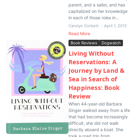
parent, and a sailor, and has
capitalized on her knowledge
in each of those roles in...
Carolyn Corbett
April 1, 2012
Read More
Book Reviews
Dogwatch
Living Without
Reservations: A
Journey by Land &
Sea in Search of
Happiness: Book
Review
When 44-year-old Barbara
Singer walked away from a life
that had become increasingly
difficult, she did not walk
directly aboard a boat. She
took a road trip from