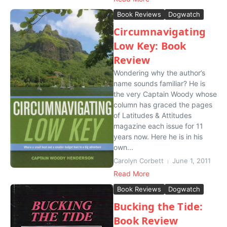
Book Reviews
Dogwatch
Circumnavigating
Low Key: Book
Review
Wondering why the author’s
name sounds familiar? He is
the very Captain Woody whose
column has graced the pages
of Latitudes & Attitudes
magazine each issue for 11
years now. Here he is in his
own...
Carolyn Corbett
June 1, 2011
Read More
Book Reviews
Dogwatch
Bucking the Tide:
Book Review