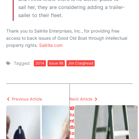
sail her, they are considering adding a trailer-
sailer to their fleet.
Thank you to Sailrite Enterprises, Inc., for providing free
access to back issues of Good Old Boat through intellectual
property rights.
Sailrite.com
Tagged:
2014
Issue 98
Jim Craighead
Previous Article
Next Article
W
O
i
u
n
t
d
b
l
o