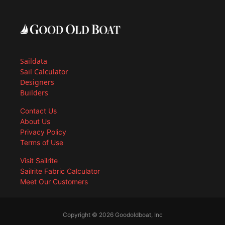
Saildata
Sail Calculator
Designers
Builders
Contact Us
About Us
Privacy Policy
Terms of Use
Visit Sailrite
Sailrite Fabric Calculator
Meet Our Customers
Copyright © 2026 Goodoldboat, Inc