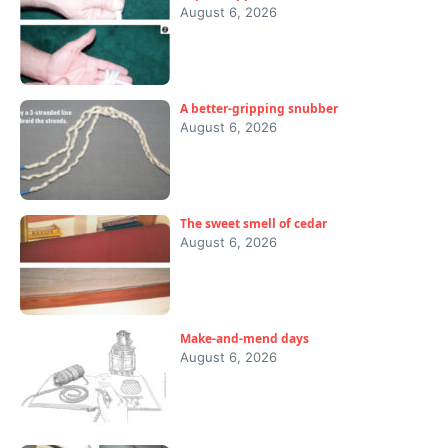
August 6, 2026
A better-gripping snubber
August 6, 2026
The sweet smell of cedar
August 6, 2026
Make-and-mend days
August 6, 2026