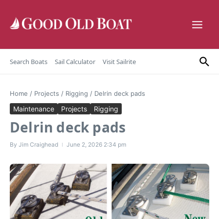
Skip to content
Search Boats
Sail Calculator
Visit Sailrite
Home
/
Projects
/
Rigging
/
Delrin deck pads
Maintenance
Projects
Rigging
Delrin deck pads
By
Jim Craighead
June 2, 2026
2:34 pm