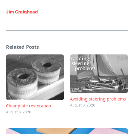
Jim Craighead
Related Posts
Avoiding steering problems
August 6, 2026
Chainplate restoration
August 6, 2026