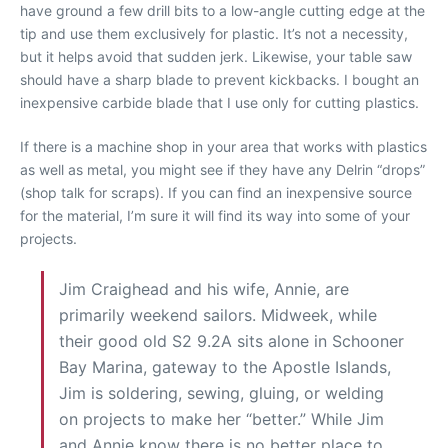
have ground a few drill bits to a low-angle cutting edge at the
tip and use them exclusively for plastic. It’s not a necessity,
but it helps avoid that sudden jerk. Likewise, your table saw
should have a sharp blade to prevent kickbacks. I bought an
inexpensive carbide blade that I use only for cutting plastics.
If there is a machine shop in your area that works with plastics
as well as metal, you might see if they have any Delrin “drops”
(shop talk for scraps). If you can find an inexpensive source
for the material, I’m sure it will find its way into some of your
projects.
Jim Craighead and his wife, Annie, are
primarily weekend sailors. Midweek, while
their good old S2 9.2A sits alone in Schooner
Bay Marina, gateway to the Apostle Islands,
Jim is soldering, sewing, gluing, or welding
on projects to make her “better.” While Jim
and Annie know there is no better place to