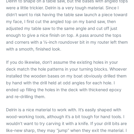
Delrin to shape on a table saw, but the bases with angled tops
were a little trickier. Delrin is a very tough material. Since I
didn’t want to risk having the table saw launch a piece toward
my face, I first cut the angled top on my band saw, then
adjusted my table saw to the same angle and cut off just
enough to give a nice finish on top. A pass around the tops
and corners with a 1⁄4-inch roundover bit in my router left them
with a smooth, finished look.
If you do likewise, don’t assume the existing holes in your
deck match the hole patterns in your turning blocks. Whoever
installed the wooden bases on my boat obviously drilled them
by hand with the drill held at odd angles for each hole. I
ended up filling the holes in the deck with thickened epoxy
and re-drilling them.
Delrin is a nice material to work with. It’s easily shaped with
wood-working tools, although it’s a bit tough for hand tools. I
wouldn’t want to try carving it with a knife. If your drill bits are
like-new sharp, they may “jump” when they exit the material. I