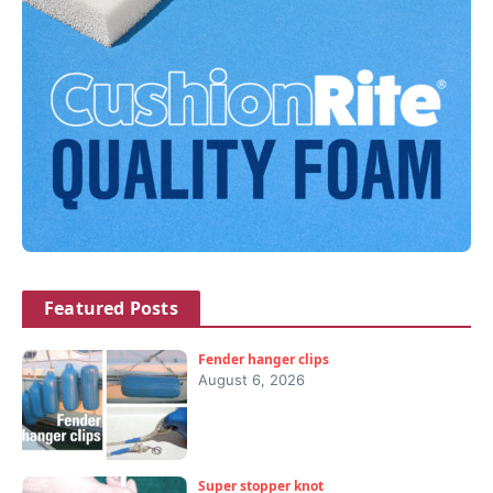
Featured Posts
Fender hanger clips
August 6, 2026
Super stopper knot