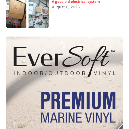
A good old electrical system
August 6, 2026