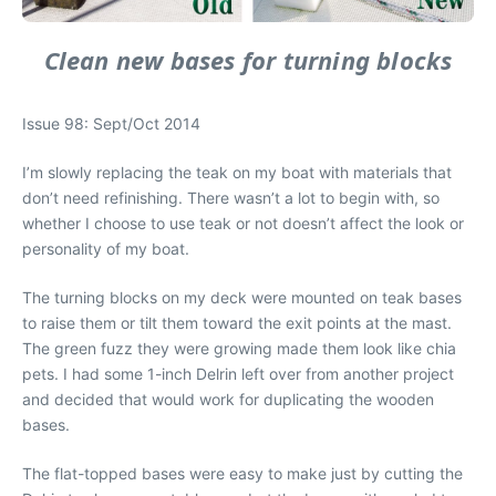
Clean new bases for turning blocks
Issue 98: Sept/Oct 2014
I’m slowly replacing the teak on my boat with materials that
don’t need refinishing. There wasn’t a lot to begin with, so
whether I choose to use teak or not doesn’t affect the look or
personality of my boat.
The turning blocks on my deck were mounted on teak bases
to raise them or tilt them toward the exit points at the mast.
The green fuzz they were growing made them look like chia
pets. I had some 1-inch Delrin left over from another project
and decided that would work for duplicating the wooden
bases.
The flat-topped bases were easy to make just by cutting the