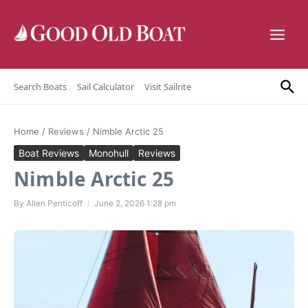
Skip to content
Search Boats
Sail Calculator
Visit Sailrite
Home
/
Reviews
/
Nimble Arctic 25
Boat Reviews
Monohull
Reviews
Nimble Arctic 25
By
Allen Penticoff
June 2, 2026
1:28 pm