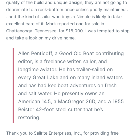
quality of the build and unique design, they are not going to
depreciate to a rock-bottom price unless poorly maintained . .
. and the kind of sailor who buys a Nimble is likely to take
excellent care of it. Mark reported one for sale in
Chattanooga, Tennessee, for $18,000. I was tempted to stop
and take a look on my drive home.
Allen Penticoff, a Good Old Boat contributing
editor, is a freelance writer, sailor, and
longtime aviator. He has trailer-sailed on
every Great Lake and on many inland waters
and has had keelboat adventures on fresh
and salt water. He presently owns an
American 14.5, a MacGregor 26D, and a 1955
Beister 42-foot steel cutter that he’s
restoring.
Thank you to Sailrite Enterprises, Inc., for providing free