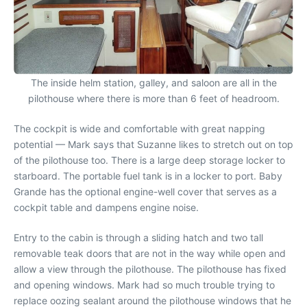
The inside helm station, galley, and saloon are all in the
pilothouse where there is more than 6 feet of headroom.
The cockpit is wide and comfortable with great napping
potential — Mark says that Suzanne likes to stretch out on top
of the pilothouse too. There is a large deep storage locker to
starboard. The portable fuel tank is in a locker to port. Baby
Grande has the optional engine-well cover that serves as a
cockpit table and dampens engine noise.
Entry to the cabin is through a sliding hatch and two tall
removable teak doors that are not in the way while open and
allow a view through the pilothouse. The pilothouse has fixed
and opening windows. Mark had so much trouble trying to
replace oozing sealant around the pilothouse windows that he