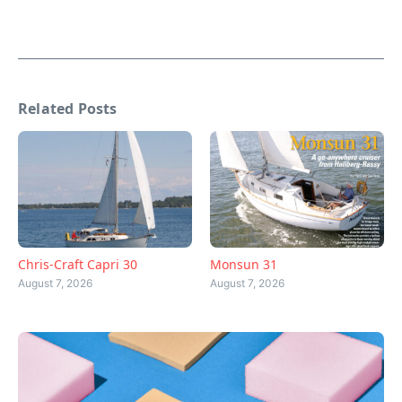
Related Posts
Chris-Craft Capri 30
Monsun 31
August 7, 2026
August 7, 2026