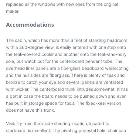
replaced all the windows with new ones from the original
maker.
Accommodations
The cabin, which has more than 6 feet of standing headroom
with a 360-degree view, is easily entered with one step onto
the teak-covered cooler and another onto the teak-and-holly
sole, but watch out for the centerboard pendant tube. The
overhead liner panels are a fiberglass beadboard wainscoting
and the hull sides are fiberglass. There is plenty of teak and
bronze to catch your eye and several panels are ventilated
with wicker. The centerboard trunk intrudes somewhat. It has
a port in case the board needs to be pushed down and even
has built in storage space for tools. The fixed-keel version
does not have this trunk.
Visibility from the inside steering location, located to
starboard, is excellent. The pivoting pedestal helm chair can