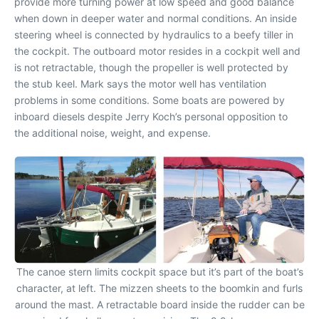
provide more turning power at low speed and good balance
when down in deeper water and normal conditions. An inside
steering wheel is connected by hydraulics to a beefy tiller in
the cockpit. The outboard motor resides in a cockpit well and
is not retractable, though the propeller is well protected by
the stub keel. Mark says the motor well has ventilation
problems in some conditions. Some boats are powered by
inboard diesels despite Jerry Koch’s personal opposition to
the additional noise, weight, and expense.
The canoe stern limits cockpit space but it’s part of the boat’s
character, at left. The mizzen sheets to the boomkin and furls
around the mast. A retractable board inside the rudder can be