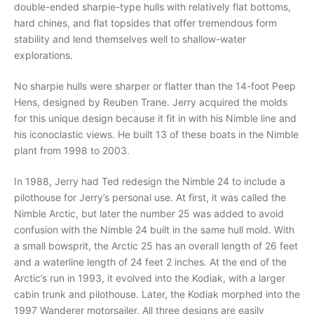
double-ended sharpie-type hulls with relatively flat bottoms,
hard chines, and flat topsides that offer tremendous form
stability and lend themselves well to shallow-water
explorations.
No sharpie hulls were sharper or flatter than the 14-foot Peep
Hens, designed by Reuben Trane. Jerry acquired the molds
for this unique design because it fit in with his Nimble line and
his iconoclastic views. He built 13 of these boats in the Nimble
plant from 1998 to 2003.
In 1988, Jerry had Ted redesign the Nimble 24 to include a
pilothouse for Jerry’s personal use. At first, it was called the
Nimble Arctic, but later the number 25 was added to avoid
confusion with the Nimble 24 built in the same hull mold. With
a small bowsprit, the Arctic 25 has an overall length of 26 feet
and a waterline length of 24 feet 2 inches. At the end of the
Arctic’s run in 1993, it evolved into the Kodiak, with a larger
cabin trunk and pilothouse. Later, the Kodiak morphed into the
1997 Wanderer motorsailer. All three designs are easily