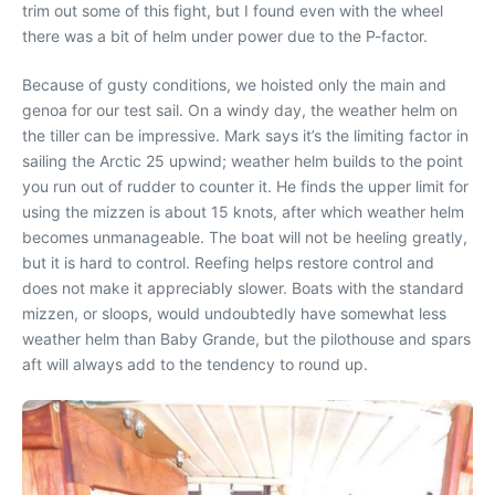
trim out some of this fight, but I found even with the wheel
there was a bit of helm under power due to the P-factor.
Because of gusty conditions, we hoisted only the main and
genoa for our test sail. On a windy day, the weather helm on
the tiller can be impressive. Mark says it’s the limiting factor in
sailing the Arctic 25 upwind; weather helm builds to the point
you run out of rudder to counter it. He finds the upper limit for
using the mizzen is about 15 knots, after which weather helm
becomes unmanageable. The boat will not be heeling greatly,
but it is hard to control. Reefing helps restore control and
does not make it appreciably slower. Boats with the standard
mizzen, or sloops, would undoubtedly have somewhat less
weather helm than Baby Grande, but the pilothouse and spars
aft will always add to the tendency to round up.