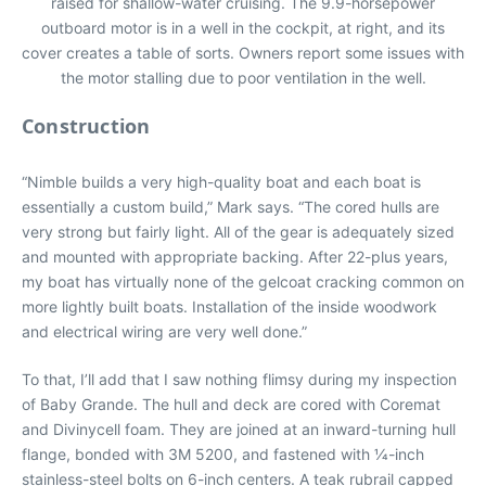
raised for shallow-water cruising. The 9.9-horsepower
outboard motor is in a well in the cockpit, at right, and its
cover creates a table of sorts. Owners report some issues with
the motor stalling due to poor ventilation in the well.
Construction
“Nimble builds a very high-quality boat and each boat is
essentially a custom build,” Mark says. “The cored hulls are
very strong but fairly light. All of the gear is adequately sized
and mounted with appropriate backing. After 22-plus years,
my boat has virtually none of the gelcoat cracking common on
more lightly built boats. Installation of the inside woodwork
and electrical wiring are very well done.”
To that, I’ll add that I saw nothing flimsy during my inspection
of Baby Grande. The hull and deck are cored with Coremat
and Divinycell foam. They are joined at an inward-turning hull
flange, bonded with 3M 5200, and fastened with 1⁄4-inch
stainless-steel bolts on 6-inch centers. A teak rubrail capped