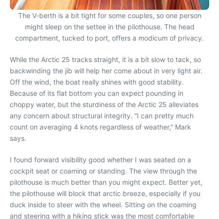
The V-berth is a bit tight for some couples, so one person
might sleep on the settee in the pilothouse. The head
compartment, tucked to port, offers a modicum of privacy.
While the Arctic 25 tracks straight, it is a bit slow to tack, so
backwinding the jib will help her come about in very light air.
Off the wind, the boat really shines with good stability.
Because of its flat bottom you can expect pounding in
choppy water, but the sturdiness of the Arctic 25 alleviates
any concern about structural integrity. “I can pretty much
count on averaging 4 knots regardless of weather,” Mark
says.
I found forward visibility good whether I was seated on a
cockpit seat or coaming or standing. The view through the
pilothouse is much better than you might expect. Better yet,
the pilothouse will block that arctic breeze, especially if you
duck inside to steer with the wheel. Sitting on the coaming
and steering with a hiking stick was the most comfortable