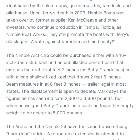
identifiable by the plumb bow, green topsides, tan deck, and
pilothouse. Upon Jerry’s death in 2003, Nimble Boats was
taken over by former supplier Ken McCleave and other
investors, who continue production in Tampa, Florida, as
Nimble Boat Works. They still promote the boats with Jerry’s
old slogan: “A vote against boredom and mediocrity!”
The Nimble Arctic 25 could be purchased either with a 16-
inch-deep stub keel and an unballasted centerboard that
extends the draft to 4 feet 2 inches (as Baby Grande has) or
with a long shallow fixed keel that draws 2 feet 6 inches.
Beam measures in at 8 feet 3 inches — trailer legal in most
states. The displacement is open to debate. Mark says the
figures he has seen indicate 2,600 to 3,600 pounds, but
when he weighed Baby Grande on a scale he found her empty
weight to be nearer to 5,000 pounds.
The Arctic and the Nimble 24 have the same transom-hung
“barn-door” rudder. A retractable extension is intended to