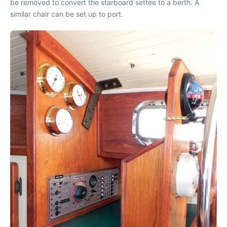
be removed to convert the starboard settee to a berth. A
similar chair can be set up to port.