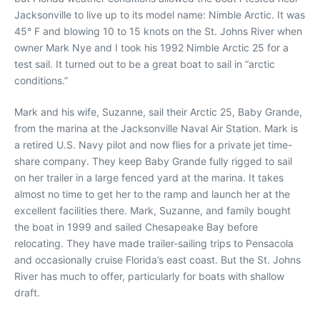
Jacksonville to live up to its model name: Nimble Arctic. It was
45° F and blowing 10 to 15 knots on the St. Johns River when
owner Mark Nye and I took his 1992 Nimble Arctic 25 for a
test sail. It turned out to be a great boat to sail in “arctic
conditions.”
Mark and his wife, Suzanne, sail their Arctic 25, Baby Grande,
from the marina at the Jacksonville Naval Air Station. Mark is
a retired U.S. Navy pilot and now flies for a private jet time-
share company. They keep Baby Grande fully rigged to sail
on her trailer in a large fenced yard at the marina. It takes
almost no time to get her to the ramp and launch her at the
excellent facilities there. Mark, Suzanne, and family bought
the boat in 1999 and sailed Chesapeake Bay before
relocating. They have made trailer-sailing trips to Pensacola
and occasionally cruise Florida’s east coast. But the St. Johns
River has much to offer, particularly for boats with shallow
draft.