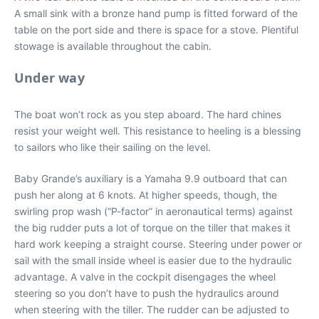
A small sink with a bronze hand pump is fitted forward of the
table on the port side and there is space for a stove. Plentiful
stowage is available throughout the cabin.
Under way
The boat won’t rock as you step aboard. The hard chines
resist your weight well. This resistance to heeling is a blessing
to sailors who like their sailing on the level.
Baby Grande’s auxiliary is a Yamaha 9.9 outboard that can
push her along at 6 knots. At higher speeds, though, the
swirling prop wash (“P-factor” in aeronautical terms) against
the big rudder puts a lot of torque on the tiller that makes it
hard work keeping a straight course. Steering under power or
sail with the small inside wheel is easier due to the hydraulic
advantage. A valve in the cockpit disengages the wheel
steering so you don’t have to push the hydraulics around
when steering with the tiller. The rudder can be adjusted to