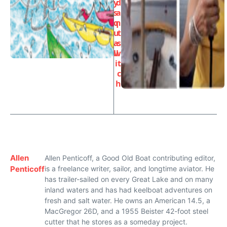
y
d
s
a
q
n
u
t
a
s
ll
w
it
c
h
Allen
Allen Penticoff, a Good Old Boat contributing editor,
Penticoff
is a freelance writer, sailor, and longtime aviator. He
has trailer-sailed on every Great Lake and on many
inland waters and has had keelboat adventures on
fresh and salt water. He owns an American 14.5, a
MacGregor 26D, and a 1955 Beister 42-foot steel
cutter that he stores as a someday project.