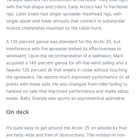
with the hull shape and colors. Early Arctics had 7⁄8 fractional
rigs. Later boats had single-spreader masthead rigs, with
single upper and lower shrouds that connect to substantial
bronze chainplates mounted on the cabin trunk.
A 135 percent genoa was standard for the Arctic 25, but
interference with the spreader limited its effectiveness to
windward. Upon the recommendation of a sailmaker, Mark
acquired a 145 percent genoa for off-the-wind sailing and a
heavier 125 percent jib that sheets in close without touching
the spreaders. He reports much improved performance on all
points with these sails. He also changed from roller furling to
hanked-on sails that improved performance and made setup
easier. Baby Grande also sports an asymmetrical spinnaker.
On deck
It’s quite easy to get around the Arctic 25 on sidedecks that
are fairly wide and free of obstructions. The molded-in non-