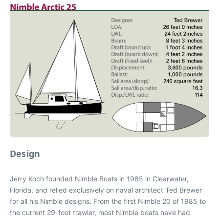
Design
Jerry Koch founded Nimble Boats in 1985 in Clearwater,
Florida, and relied exclusively on naval architect Ted Brewer
for all his Nimble designs. From the first Nimble 20 of 1985 to
the current 29-foot trawler, most Nimble boats have had