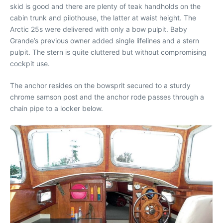
skid is good and there are plenty of teak handholds on the
cabin trunk and pilothouse, the latter at waist height. The
Arctic 25s were delivered with only a bow pulpit. Baby
Grande’s previous owner added single lifelines and a stern
pulpit. The stern is quite cluttered but without compromising
cockpit use.
The anchor resides on the bowsprit secured to a sturdy
chrome samson post and the anchor rode passes through a
chain pipe to a locker below.