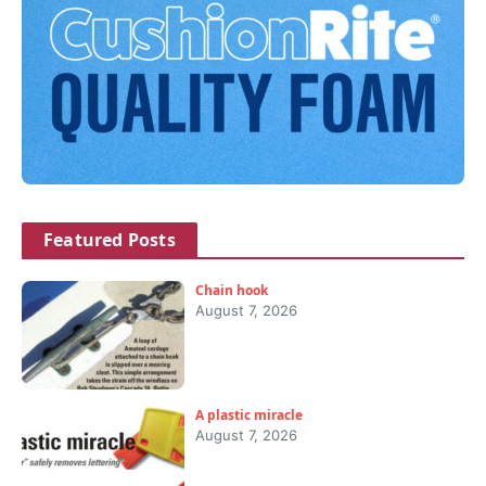
Featured Posts
Chain hook
August 7, 2026
A plastic miracle
August 7, 2026