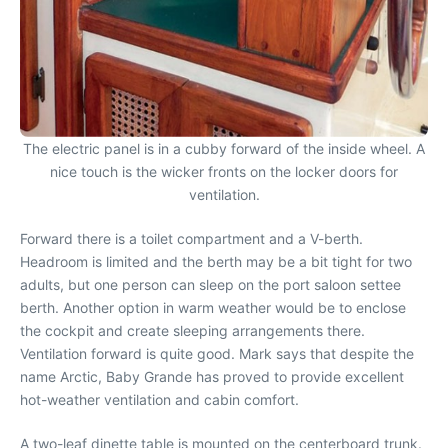
The electric panel is in a cubby forward of the inside wheel. A
nice touch is the wicker fronts on the locker doors for
ventilation.
Forward there is a toilet compartment and a V-berth.
Headroom is limited and the berth may be a bit tight for two
adults, but one person can sleep on the port saloon settee
berth. Another option in warm weather would be to enclose
the cockpit and create sleeping arrangements there.
Ventilation forward is quite good. Mark says that despite the
name Arctic, Baby Grande has proved to provide excellent
hot-weather ventilation and cabin comfort.
A two-leaf dinette table is mounted on the centerboard trunk.