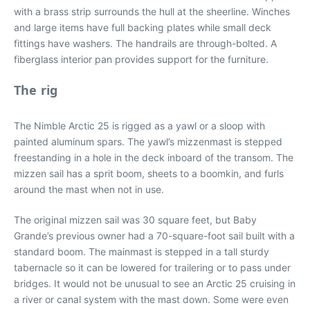
with a brass strip surrounds the hull at the sheerline. Winches
and large items have full backing plates while small deck
fittings have washers. The handrails are through-bolted. A
fiberglass interior pan provides support for the furniture.
The rig
The Nimble Arctic 25 is rigged as a yawl or a sloop with
painted aluminum spars. The yawl’s mizzenmast is stepped
freestanding in a hole in the deck inboard of the transom. The
mizzen sail has a sprit boom, sheets to a boomkin, and furls
around the mast when not in use.
The original mizzen sail was 30 square feet, but Baby
Grande’s previous owner had a 70-square-foot sail built with a
standard boom. The mainmast is stepped in a tall sturdy
tabernacle so it can be lowered for trailering or to pass under
bridges. It would not be unusual to see an Arctic 25 cruising in
a river or canal system with the mast down. Some were even