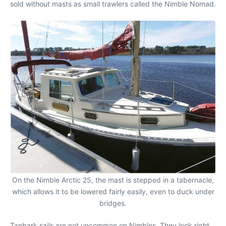
sold without masts as small trawlers called the Nimble Nomad.
On the Nimble Arctic 25, the mast is stepped in a tabernacle,
which allows it to be lowered fairly easily, even to duck under
bridges.
Tanbark sails are not uncommon on Nimbles. They look right