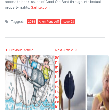
access to back issues of Good Old Boat through intellectual
property rights.
Sailrite.com
Tagged:
2014
Allen Penticoff
Issue 98
Previous Article
Next Article
I
W
n
i
i
n
t
d
i
l
a
a
t
s
i
s
o
p
n
e
b
n