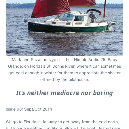
Mark and Suzanne Nye sail their Nimble Arctic 25, Baby
Grande, on Florida’s St. Johns River, where it can sometimes
get cold enough in winter for them to appreciate the shelter
offered by the pilothouse.
It’s neither mediocre nor boring
Issue 98: Sept/Oct 2014
We go to Florida in January to get away from the cold north,
but Florida weather conditions allowed the boat I tested near