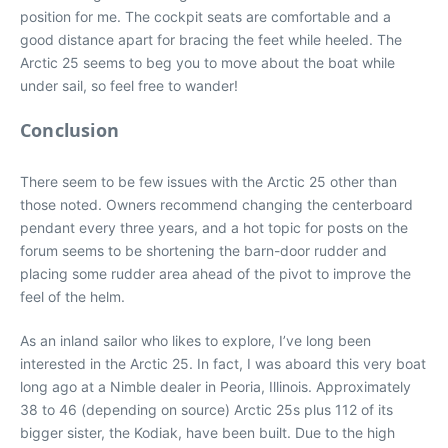
position for me. The cockpit seats are comfortable and a
good distance apart for bracing the feet while heeled. The
Arctic 25 seems to beg you to move about the boat while
under sail, so feel free to wander!
Conclusion
There seem to be few issues with the Arctic 25 other than
those noted. Owners recommend changing the centerboard
pendant every three years, and a hot topic for posts on the
forum seems to be shortening the barn-door rudder and
placing some rudder area ahead of the pivot to improve the
feel of the helm.
As an inland sailor who likes to explore, I’ve long been
interested in the Arctic 25. In fact, I was aboard this very boat
long ago at a Nimble dealer in Peoria, Illinois. Approximately
38 to 46 (depending on source) Arctic 25s plus 112 of its
bigger sister, the Kodiak, have been built. Due to the high