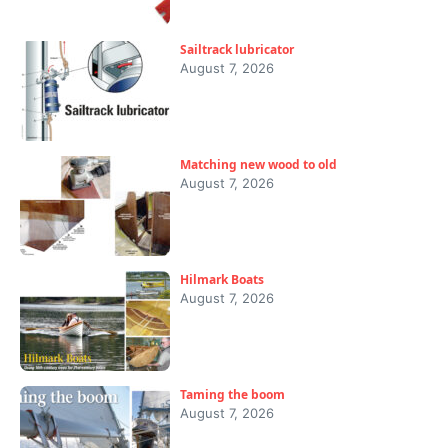
Sailtrack lubricator
August 7, 2026
Matching new wood to old
August 7, 2026
Hilmark Boats
August 7, 2026
Taming the boom
August 7, 2026