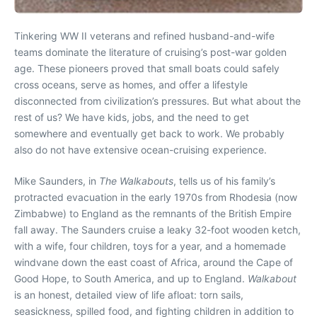
Tinkering WW II veterans and refined husband-and-wife
teams dominate the literature of cruising’s post-war golden
age. These pioneers proved that small boats could safely
cross oceans, serve as homes, and offer a lifestyle
disconnected from civilization’s pressures. But what about the
rest of us? We have kids, jobs, and the need to get
somewhere and eventually get back to work. We probably
also do not have extensive ocean-cruising experience.
Mike Saunders, in
The Walkabouts
, tells us of his family’s
protracted evacuation in the early 1970s from Rhodesia (now
Zimbabwe) to England as the remnants of the British Empire
fall away. The Saunders cruise a leaky 32-foot wooden ketch,
with a wife, four children, toys for a year, and a homemade
windvane down the east coast of Africa, around the Cape of
Good Hope, to South America, and up to England.
Walkabout
is an honest, detailed view of life afloat: torn sails,
seasickness, spilled food, and fighting children in addition to