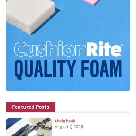
Featured Posts
Chain hook
August 7, 2026