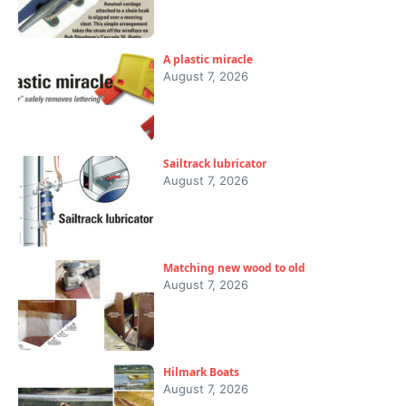
A plastic miracle
August 7, 2026
Sailtrack lubricator
August 7, 2026
Matching new wood to old
August 7, 2026
Hilmark Boats
August 7, 2026