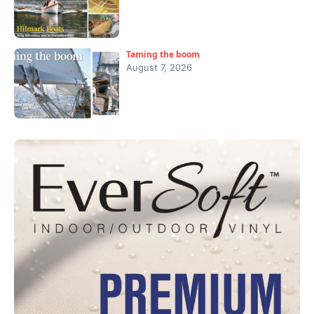
Taming the boom
August 7, 2026