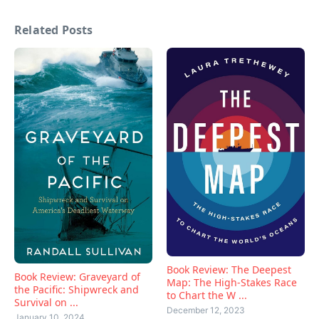
Related Posts
Book Review: The Deepest
Book Review: Graveyard of
Map: The High-Stakes Race
the Pacific: Shipwreck and
to Chart the W ...
Survival on ...
December 12, 2023
January 10, 2024