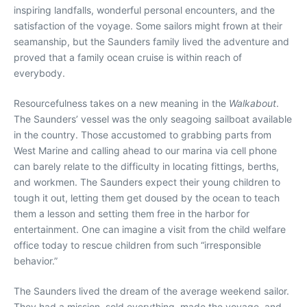
inspiring landfalls, wonderful personal encounters, and the
satisfaction of the voyage. Some sailors might frown at their
seamanship, but the Saunders family lived the adventure and
proved that a family ocean cruise is within reach of
everybody.
Resourcefulness takes on a new meaning in the
Walkabout
.
The Saunders’ vessel was the only seagoing sailboat available
in the country. Those accustomed to grabbing parts from
West Marine and calling ahead to our marina via cell phone
can barely relate to the difficulty in locating fittings, berths,
and workmen. The Saunders expect their young children to
tough it out, letting them get doused by the ocean to teach
them a lesson and setting them free in the harbor for
entertainment. One can imagine a visit from the child welfare
office today to rescue children from such “irresponsible
behavior.”
The Saunders lived the dream of the average weekend sailor.
They had a mission, sold everything, made the voyage, and