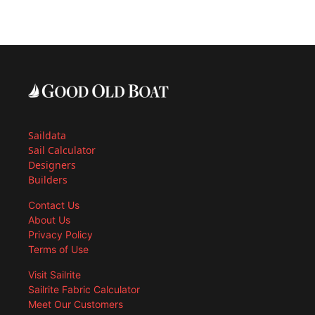
Saildata
Sail Calculator
Designers
Builders
Contact Us
About Us
Privacy Policy
Terms of Use
Visit Sailrite
Sailrite Fabric Calculator
Meet Our Customers