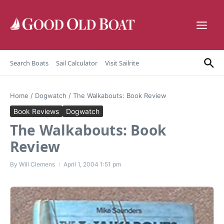
Skip to content
Search Boats
Sail Calculator
Visit Sailrite
Home
/
Dogwatch
/
The Walkabouts: Book Review
Book Reviews
Dogwatch
The Walkabouts: Book
Review
By
Will Clemens
April 1, 2004
1:51 pm