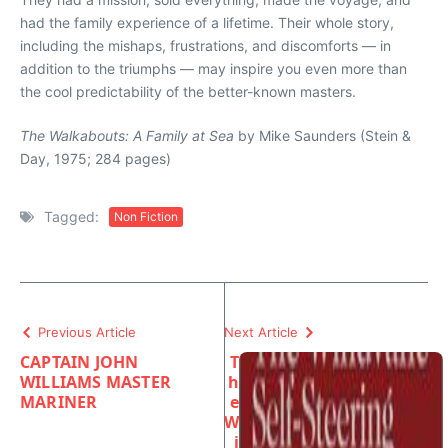
had the family experience of a lifetime. Their whole story,
including the mishaps, frustrations, and discomforts — in
addition to the triumphs — may inspire you even more than
the cool predictability of the better-known masters.
The Walkabouts: A Family at Sea
by Mike Saunders (Stein &
Day, 1975; 284 pages)
Tagged:
Non Fiction
Previous Article
Next Article
CAPTAIN JOHN
T
WILLIAMS MASTER
h
MARINER
e
W
i