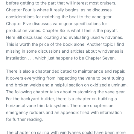
before getting to the part that will interest most cruisers.
Chapter Four is where it really begins, as he discusses
considerations for matching the boat to the vane gear.
Chapter Five discusses vane gear specifications for
production vanes. Chapter Six is what I feel is the payoff.
Here Bill discusses locating and evaluating used windvanes.
This is worth the price of the book alone. Another topic I find
missing in some discussions and articles about windvanes is
installation . . . which just happens to be Chapter Seven.
There is also a chapter dedicated to maintenance and repair.
It covers everything from inspecting the vane to bent tubing
and broken welds and a helpful section on oxidized aluminum.
The following chapter talks about customizing the vane gear.
For the backyard builder, there is a chapter on building a
horizontal vane trim tab system. There are chapters on
emergency rudders and an appendix filled with information
for further reading.
The chapter on sailing with windvanes could have been more