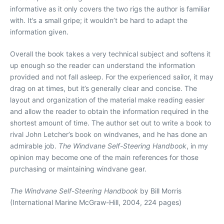
informative as it only covers the two rigs the author is familiar
with. It’s a small gripe; it wouldn’t be hard to adapt the
information given.
Overall the book takes a very technical subject and softens it
up enough so the reader can understand the information
provided and not fall asleep. For the experienced sailor, it may
drag on at times, but it’s generally clear and concise. The
layout and organization of the material make reading easier
and allow the reader to obtain the information required in the
shortest amount of time. The author set out to write a book to
rival John Letcher’s book on windvanes, and he has done an
admirable job.
The Windvane Self-Steering Handbook
, in my
opinion may become one of the main references for those
purchasing or maintaining windvane gear.
The Windvane Self-Steering Handbook
by Bill Morris
(International Marine McGraw-Hill, 2004, 224 pages)