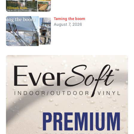
Taming the boom
August 7, 2026