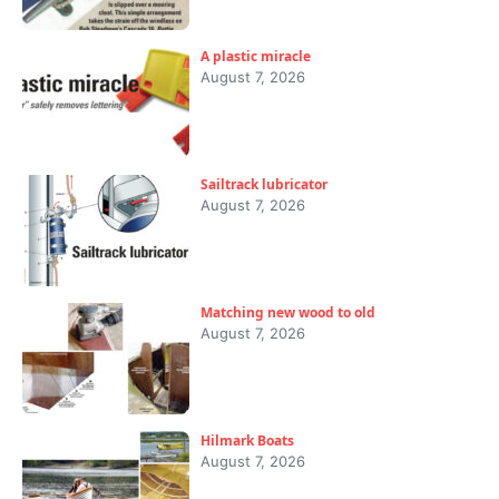
A plastic miracle
August 7, 2026
Sailtrack lubricator
August 7, 2026
Matching new wood to old
August 7, 2026
Hilmark Boats
August 7, 2026