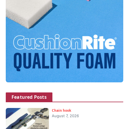
Featured Posts
Chain hook
August 7, 2026