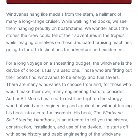
Windvanes hang like medals from the stern, a hallmark of
many a long-range cruiser. While walking the docks, we see
them hanging proudly on boats’sterns. We wonder about the
stories the crew could tell of their adventures in the tropics
while imaging ourselves on these dedicated cruising machines
going to far off-destinations for adventure and excitement.
For a long voyage on a shoestring budget, the windvane is the
device of choice, usually a used one. Those who are fitting out
their boats find windvanes to be energy and fuel savers.
There are many windvanes to choose from and, for those who
would make their own, many engineering feats to consider.
Author Bill Morris has tried to distill and lighten the stodgy
world of windvane engineering and application without turning
his book into a cure for insomnia. His book,
The Windvane
Self-Steering Handbook
, is an attempt to tell you the history,
construction, installation, and use of the device. He starts off
with some history and basic engineering of the windvane