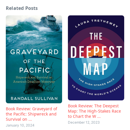
Related Posts
Book Review: The Deepest
Book Review: Graveyard of
Map: The High-Stakes Race
the Pacific: Shipwreck and
to Chart the W ...
Survival on ...
December 12, 2023
January 10, 2024