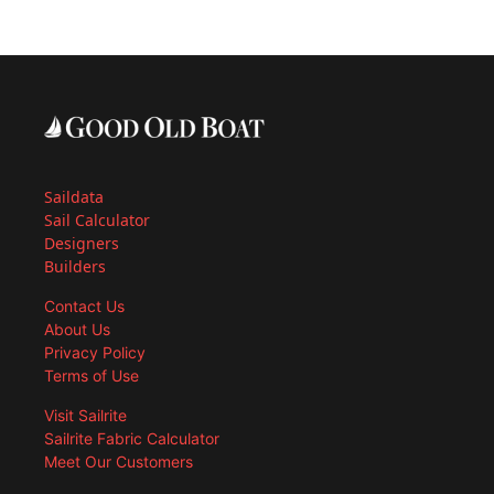
Saildata
Sail Calculator
Designers
Builders
Contact Us
About Us
Privacy Policy
Terms of Use
Visit Sailrite
Sailrite Fabric Calculator
Meet Our Customers