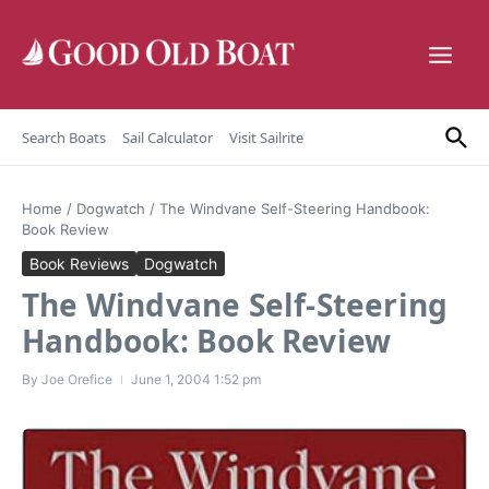
Skip to content
Search Boats
Sail Calculator
Visit Sailrite
Home
/
Dogwatch
/
The Windvane Self-Steering Handbook:
Book Review
Book Reviews
Dogwatch
The Windvane Self-Steering
Handbook: Book Review
By
Joe Orefice
June 1, 2004
1:52 pm