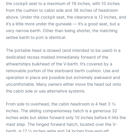
the cockpit seat to a maximum of 19 inches, with 10 inches
from the cushion to cabin sole and 36 inches of headroom
above. Under the cockpit seat, the clearance is 12 inches, and
it’s a little more under the gunwale — it’s a good seat, but a
very narrow berth. Other than being shorter, the matching
settee berth to port is identical.
The portable head is stowed (and intended to be used) in a
dedicated recess molded immediately forward of the
athwartships bulkhead of the V-berth. It’s covered by a
removable portion of the starboard berth cushion. Use and
operation in place are possible but extremely awkward and
uncomfortable. Many owners either move the head out onto
the cabin sole or use alternative systems.
From sole to overhead, the cabin headroom is 4 feet 3 1⁄2
inches. The sliding companionway hatch is a generous 32
inches wide but slides forward only 10 inches before it hits the
mast step. The hinged forward hatch, located over the V-
berth, is 17 1⁄2 inches wide and 14 inches fore-and-aft.