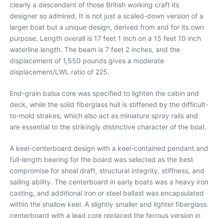
clearly a descendent of those British working craft its
designer so admired, It is not just a scaled-down version of a
larger boat but a unique design, derived from and for its own
purpose. Length overall is 17 feet 1 inch on a 15 feet 10 inch
waterline length. The beam is 7 feet 2 inches, and the
displacement of 1,550 pounds gives a moderate
displacement/LWL ratio of 225.
End-grain balsa core was specified to lighten the cabin and
deck, while the solid fiberglass hull is stiffened by the difficult-
to-mold strakes, which also act as miniature spray rails and
are essential to the strikingly distinctive character of the boat.
A keel-centerboard design with a keel-contained pendant and
full-length bearing for the board was selected as the best
compromise for shoal draft, structural integrity, stiffness, and
sailing ability. The centerboard in early boats was a heavy iron
casting, and additional iron or steel ballast was encapsulated
within the shallow keel. A slightly smaller and lighter fiberglass
centerboard with a lead core replaced the ferrous version in