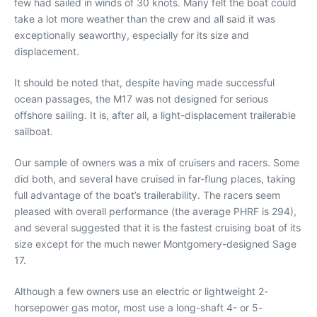
few had sailed in winds of 30 knots. Many felt the boat could
take a lot more weather than the crew and all said it was
exceptionally seaworthy, especially for its size and
displacement.
It should be noted that, despite having made successful
ocean passages, the M17 was not designed for serious
offshore sailing. It is, after all, a light-displacement trailerable
sailboat.
Our sample of owners was a mix of cruisers and racers. Some
did both, and several have cruised in far-flung places, taking
full advantage of the boat’s trailerability. The racers seem
pleased with overall performance (the average PHRF is 294),
and several suggested that it is the fastest cruising boat of its
size except for the much newer Montgomery-designed Sage
17.
Although a few owners use an electric or lightweight 2-
horsepower gas motor, most use a long-shaft 4- or 5-