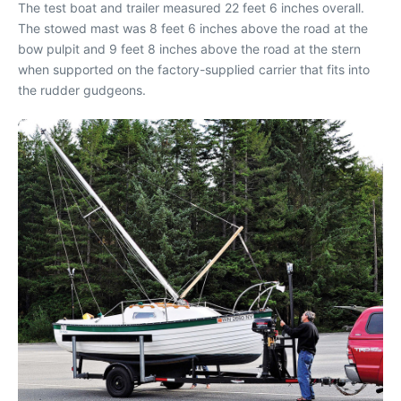
The test boat and trailer measured 22 feet 6 inches overall.
The stowed mast was 8 feet 6 inches above the road at the
bow pulpit and 9 feet 8 inches above the road at the stern
when supported on the factory-supplied carrier that fits into
the rudder gudgeons.