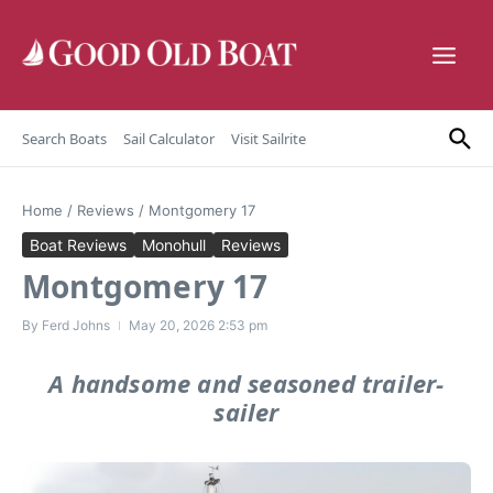
Skip to content
Search Boats
Sail Calculator
Visit Sailrite
Home
/
Reviews
/
Montgomery 17
Boat Reviews
Monohull
Reviews
Montgomery 17
By
Ferd Johns
May 20, 2026
2:53 pm
A handsome and seasoned trailer-
sailer