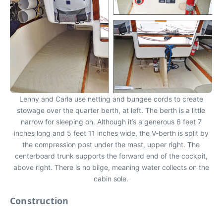
Lenny and Carla use netting and bungee cords to create
stowage over the quarter berth, at left. The berth is a little
narrow for sleeping on. Although it’s a generous 6 feet 7
inches long and 5 feet 11 inches wide, the V-berth is split by
the compression post under the mast, upper right. The
centerboard trunk supports the forward end of the cockpit,
above right. There is no bilge, meaning water collects on the
cabin sole.
Construction