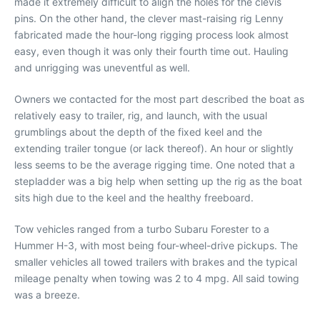
made it extremely difficult to align the holes for the clevis
pins. On the other hand, the clever mast-raising rig Lenny
fabricated made the hour-long rigging process look almost
easy, even though it was only their fourth time out. Hauling
and unrigging was uneventful as well.
Owners we contacted for the most part described the boat as
relatively easy to trailer, rig, and launch, with the usual
grumblings about the depth of the fixed keel and the
extending trailer tongue (or lack thereof). An hour or slightly
less seems to be the average rigging time. One noted that a
stepladder was a big help when setting up the rig as the boat
sits high due to the keel and the healthy freeboard.
Tow vehicles ranged from a turbo Subaru Forester to a
Hummer H-3, with most being four-wheel-drive pickups. The
smaller vehicles all towed trailers with brakes and the typical
mileage penalty when towing was 2 to 4 mpg. All said towing
was a breeze.