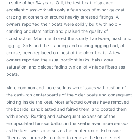
In spite of her 34 years, Orli, the test boat, displayed
excellent glasswork with only a few spots of minor gelcoat
crazing at corners or around heavily stressed fittings. All
owners reported their boats were solidly built with no oil-
canning or delamination and praised the quality of
construction. Most mentioned the sturdy hardware, mast, and
rigging. Sails and the standing and running rigging had, of
course, been replaced on most of the older boats. A few
owners reported the usual portlight leaks, balsa core
saturation, and gelcoat fading typical of vintage fiberglass
boats.
More common and more serious were issues with rusting of
the cast-iron centerboards of the older boats and consequent
binding inside the keel. Most affected owners have removed
the boards, sandblasted and faired them, and coated them
with epoxy. Rusting and subsequent expansion of the
encapsulated ferrous ballast in the keel is even more serious,
as the keel swells and seizes the centerboard. Extensive
fiberglass surgery is required to remove the iron or steel