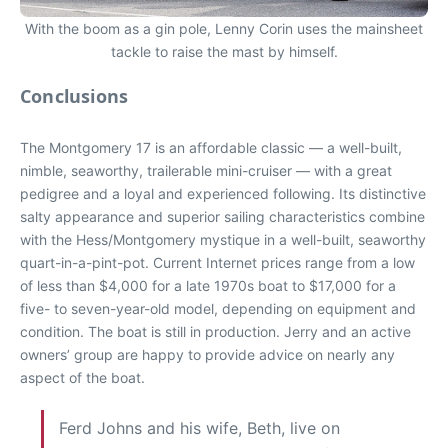
With the boom as a gin pole, Lenny Corin uses the mainsheet
tackle to raise the mast by himself.
Conclusions
The Montgomery 17 is an affordable classic — a well-built,
nimble, seaworthy, trailerable mini-cruiser — with a great
pedigree and a loyal and experienced following. Its distinctive
salty appearance and superior sailing characteristics combine
with the Hess/Montgomery mystique in a well-built, seaworthy
quart-in-a-pint-pot. Current Internet prices range from a low
of less than $4,000 for a late 1970s boat to $17,000 for a
five- to seven-year-old model, depending on equipment and
condition. The boat is still in production. Jerry and an active
owners’ group are happy to provide advice on nearly any
aspect of the boat.
Ferd Johns and his wife, Beth, live on