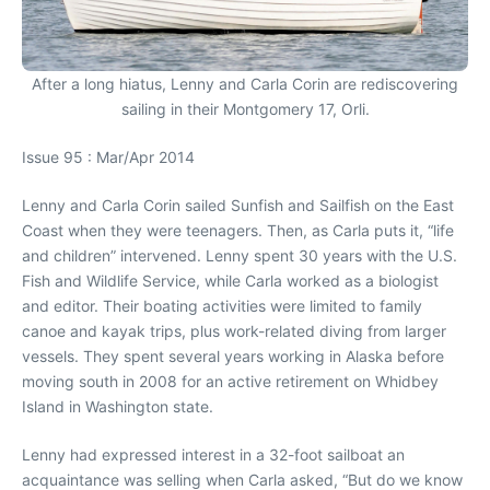
After a long hiatus, Lenny and Carla Corin are rediscovering
sailing in their Montgomery 17, Orli.
Issue 95 : Mar/Apr 2014
Lenny and Carla Corin sailed Sunfish and Sailfish on the East
Coast when they were teenagers. Then, as Carla puts it, “life
and children” intervened. Lenny spent 30 years with the U.S.
Fish and Wildlife Service, while Carla worked as a biologist
and editor. Their boating activities were limited to family
canoe and kayak trips, plus work-related diving from larger
vessels. They spent several years working in Alaska before
moving south in 2008 for an active retirement on Whidbey
Island in Washington state.
Lenny had expressed interest in a 32-foot sailboat an
acquaintance was selling when Carla asked, “But do we know