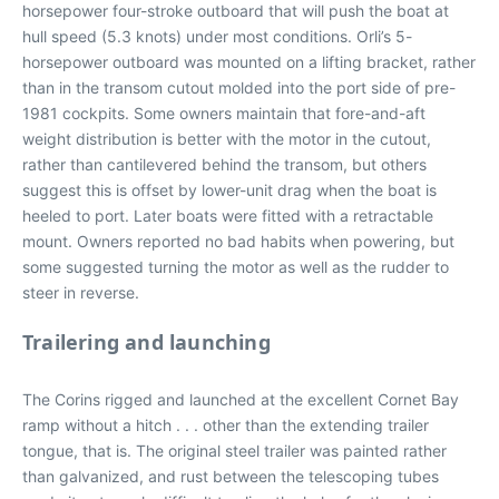
horsepower four-stroke outboard that will push the boat at
hull speed (5.3 knots) under most conditions. Orli’s 5-
horsepower outboard was mounted on a lifting bracket, rather
than in the transom cutout molded into the port side of pre-
1981 cockpits. Some owners maintain that fore-and-aft
weight distribution is better with the motor in the cutout,
rather than cantilevered behind the transom, but others
suggest this is offset by lower-unit drag when the boat is
heeled to port. Later boats were fitted with a retractable
mount. Owners reported no bad habits when powering, but
some suggested turning the motor as well as the rudder to
steer in reverse.
Trailering and launching
The Corins rigged and launched at the excellent Cornet Bay
ramp without a hitch . . . other than the extending trailer
tongue, that is. The original steel trailer was painted rather
than galvanized, and rust between the telescoping tubes