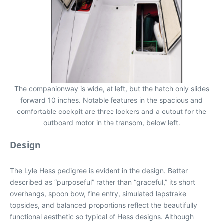
The companionway is wide, at left, but the hatch only slides
forward 10 inches. Notable features in the spacious and
comfortable cockpit are three lockers and a cutout for the
outboard motor in the transom, below left.
Design
The Lyle Hess pedigree is evident in the design. Better
described as “purposeful” rather than “graceful,” its short
overhangs, spoon bow, fine entry, simulated lapstrake
topsides, and balanced proportions reflect the beautifully
functional aesthetic so typical of Hess designs. Although