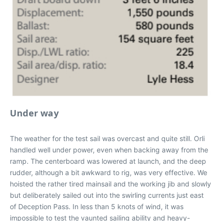
Under way
The weather for the test sail was overcast and quite still. Orli
handled well under power, even when backing away from the
ramp. The centerboard was lowered at launch, and the deep
rudder, although a bit awkward to rig, was very effective. We
hoisted the rather tired mainsail and the working jib and slowly
but deliberately sailed out into the swirling currents just east
of Deception Pass. In less than 5 knots of wind, it was
impossible to test the vaunted sailing ability and heavy-