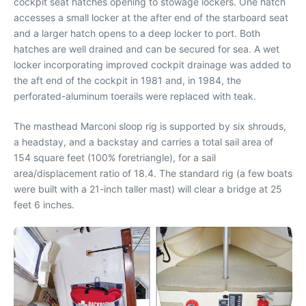
cockpit seat hatches opening to stowage lockers. One hatch
accesses a small locker at the after end of the starboard seat
and a larger hatch opens to a deep locker to port. Both
hatches are well drained and can be secured for sea. A wet
locker incorporating improved cockpit drainage was added to
the aft end of the cockpit in 1981 and, in 1984, the
perforated-aluminum toerails were replaced with teak.
The masthead Marconi sloop rig is supported by six shrouds,
a headstay, and a backstay and carries a total sail area of
154 square feet (100% foretriangle), for a sail
area/displacement ratio of 18.4. The standard rig (a few boats
were built with a 21-inch taller mast) will clear a bridge at 25
feet 6 inches.