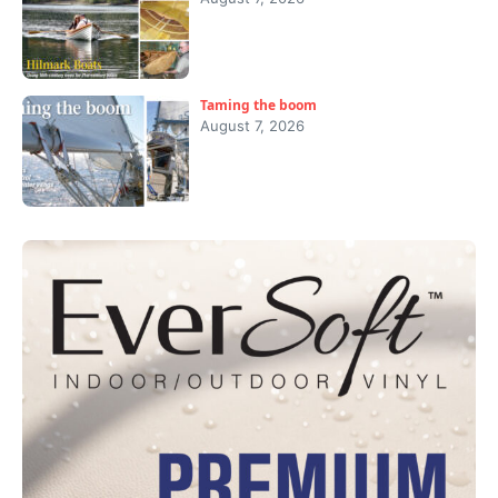
Taming the boom
August 7, 2026