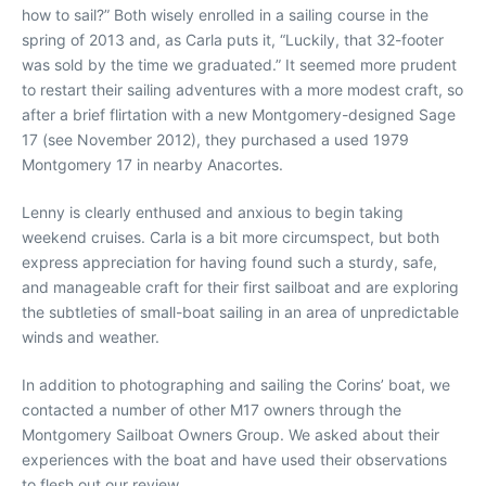
how to sail?” Both wisely enrolled in a sailing course in the
spring of 2013 and, as Carla puts it, “Luckily, that 32-footer
was sold by the time we graduated.” It seemed more prudent
to restart their sailing adventures with a more modest craft, so
after a brief flirtation with a new Montgomery-designed Sage
17 (see November 2012), they purchased a used 1979
Montgomery 17 in nearby Anacortes.
Lenny is clearly enthused and anxious to begin taking
weekend cruises. Carla is a bit more circumspect, but both
express appreciation for having found such a sturdy, safe,
and manageable craft for their first sailboat and are exploring
the subtleties of small-boat sailing in an area of unpredictable
winds and weather.
In addition to photographing and sailing the Corins’ boat, we
contacted a number of other M17 owners through the
Montgomery Sailboat Owners Group. We asked about their
experiences with the boat and have used their observations
to flesh out our review.