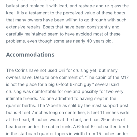
ballast and replace it with lead, and reshape and re-glass the
keel. It is a testament to the perceived value of these boats
that many owners have been willing to go through with such
extensive repairs. Boats that have been consistently and
carefully maintained seem to have avoided most of these
problems, even though some are nearly 40 years old.
Accommodations
The Corins have not used Orli for cruising yet, but many
owners have. Despite one comment of, “The cabin of the M17
is not the place for a big 6-foot 6-inch guy,” several said
cruising was comfortable for one and possibly for two very
intimate friends. No one admitted to having slept in the
quarter berths. The V-berth as split by the mast support post
but is 6 feet 7 inches long on centerline, 5 feet 11 inches wide
at the head, 6 inches wide at the foot, and has 29 inches of
headroom under the cabin trunk. A 6-foot 6-inch settee berth
in the starboard quarter tapers in width from 15 inches under