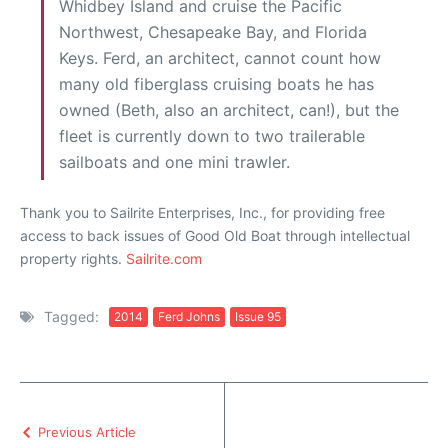
Whidbey Island and cruise the Pacific
Northwest, Chesapeake Bay, and Florida
Keys. Ferd, an architect, cannot count how
many old fiberglass cruising boats he has
owned (Beth, also an architect, can!), but the
fleet is currently down to two trailerable
sailboats and one mini trawler.
Thank you to Sailrite Enterprises, Inc., for providing free
access to back issues of Good Old Boat through intellectual
property rights.
Sailrite.com
Tagged:
2014
Ferd Johns
Issue 95
Previous Article