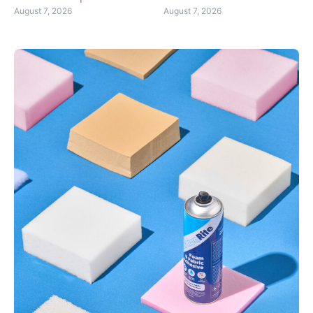
August 7, 2026
August 7, 2026