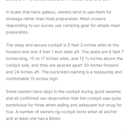
In boats that have galleys, owners tend to use them for
stowage rather than food preparation. Most cruisers
responding to our survey use camping gear for simple meal
preparation.
The deep and secure cockpit is 5 feet 3 inches wide at the
forward end and 4 feet 1 inch wide aft. The seats are 6 feet 7
inches long, 15 to 17 inches wide, and 12 1⁄2 inches above the
cockpit sole, and they are spaced apart 30 inches forward
and 24 inches aft. The backrest/coaming is a reassuring and
comfortable 15 inches high.
Some owners have slept in the cockpit during good weather
and all confirmed our observation that the cockpit was quite
sumptuous for three when sailing and adequate but snug for
four. A number of owners rig cockpit tents when at anchor
and at least one has a Bimini.