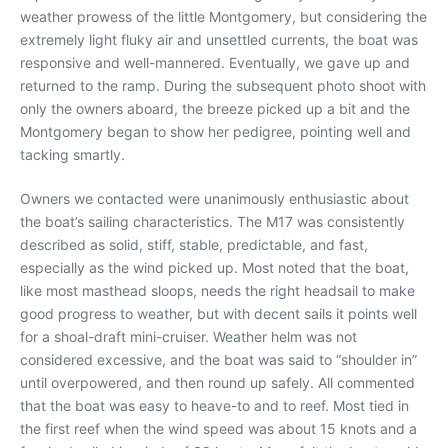
weather prowess of the little Montgomery, but considering the
extremely light fluky air and unsettled currents, the boat was
responsive and well-mannered. Eventually, we gave up and
returned to the ramp. During the subsequent photo shoot with
only the owners aboard, the breeze picked up a bit and the
Montgomery began to show her pedigree, pointing well and
tacking smartly.
Owners we contacted were unanimously enthusiastic about
the boat’s sailing characteristics. The M17 was consistently
described as solid, stiff, stable, predictable, and fast,
especially as the wind picked up. Most noted that the boat,
like most masthead sloops, needs the right headsail to make
good progress to weather, but with decent sails it points well
for a shoal-draft mini-cruiser. Weather helm was not
considered excessive, and the boat was said to “shoulder in”
until overpowered, and then round up safely. All commented
that the boat was easy to heave-to and to reef. Most tied in
the first reef when the wind speed was about 15 knots and a