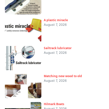
A plastic miracle
August 7, 2026
Sailtrack lubricator
August 7, 2026
Matching new wood to old
August 7, 2026
Hilmark Boats
August 7, 2026