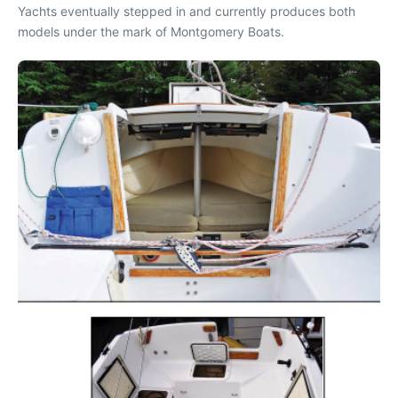
Yachts eventually stepped in and currently produces both
models under the mark of Montgomery Boats.