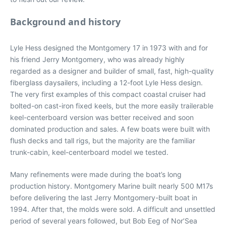
Background and history
Lyle Hess designed the Montgomery 17 in 1973 with and for
his friend Jerry Montgomery, who was already highly
regarded as a designer and builder of small, fast, high-quality
fiberglass daysailers, including a 12-foot Lyle Hess design.
The very first examples of this compact coastal cruiser had
bolted-on cast-iron fixed keels, but the more easily trailerable
keel-centerboard version was better received and soon
dominated production and sales. A few boats were built with
flush decks and tall rigs, but the majority are the familiar
trunk-cabin, keel-centerboard model we tested.
Many refinements were made during the boat’s long
production history. Montgomery Marine built nearly 500 M17s
before delivering the last Jerry Montgomery-built boat in
1994. After that, the molds were sold. A difficult and unsettled
period of several years followed, but Bob Eeg of Nor’Sea