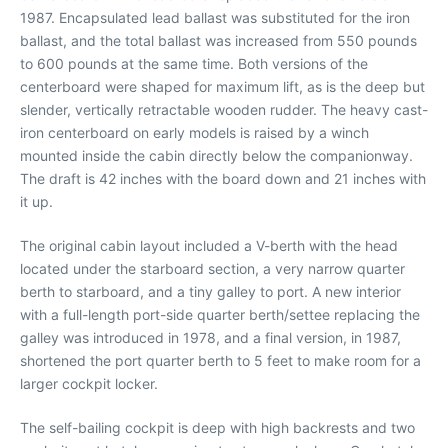
1987. Encapsulated lead ballast was substituted for the iron
ballast, and the total ballast was increased from 550 pounds
to 600 pounds at the same time. Both versions of the
centerboard were shaped for maximum lift, as is the deep but
slender, vertically retractable wooden rudder. The heavy cast-
iron centerboard on early models is raised by a winch
mounted inside the cabin directly below the companionway.
The draft is 42 inches with the board down and 21 inches with
it up.
The original cabin layout included a V-berth with the head
located under the starboard section, a very narrow quarter
berth to starboard, and a tiny galley to port. A new interior
with a full-length port-side quarter berth/settee replacing the
galley was introduced in 1978, and a final version, in 1987,
shortened the port quarter berth to 5 feet to make room for a
larger cockpit locker.
The self-bailing cockpit is deep with high backrests and two