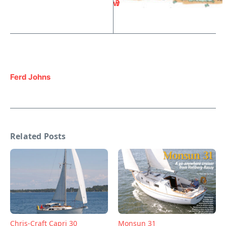
w
?
Ferd Johns
Related Posts
Chris-Craft Capri 30
Monsun 31