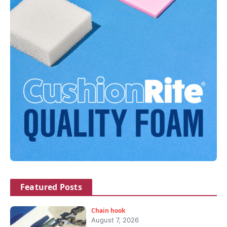
Featured Posts
Chain hook
August 7, 2026