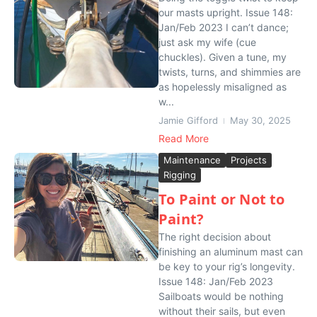
our masts upright. Issue 148:
Jan/Feb 2023 I can’t dance;
just ask my wife (cue
chuckles). Given a tune, my
twists, turns, and shimmies are
as hopelessly misaligned as
w...
Jamie Gifford
May 30, 2025
Read More
Maintenance
Projects
Rigging
To Paint or Not to
Paint?
The right decision about
finishing an aluminum mast can
be key to your rig’s longevity.
Issue 148: Jan/Feb 2023
Sailboats would be nothing
without their sails, but even