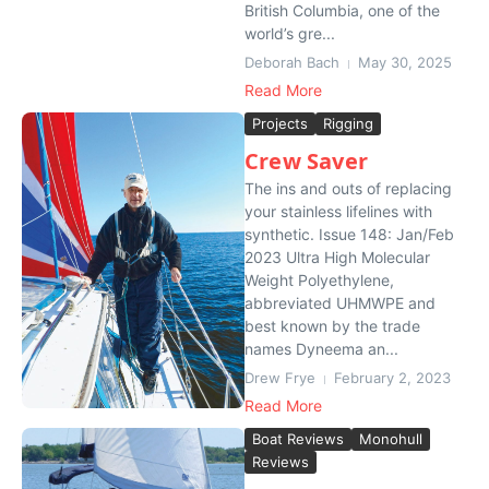
British Columbia, one of the
world’s gre...
Deborah Bach
May 30, 2025
Read More
Projects
Rigging
Crew Saver
The ins and outs of replacing
your stainless lifelines with
synthetic. Issue 148: Jan/Feb
2023 Ultra High Molecular
Weight Polyethylene,
abbreviated UHMWPE and
best known by the trade
names Dyneema an...
Drew Frye
February 2, 2023
Read More
Boat Reviews
Monohull
Reviews