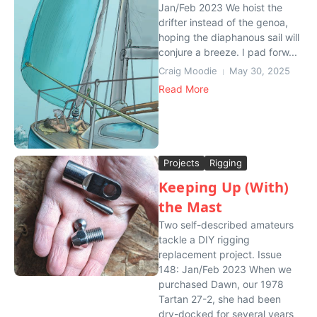
Jan/Feb 2023 We hoist the
drifter instead of the genoa,
hoping the diaphanous sail will
conjure a breeze. I pad forw...
Craig Moodie
May 30, 2025
Read More
Projects
Rigging
Keeping Up (With)
the Mast
Two self-described amateurs
tackle a DIY rigging
replacement project. Issue
148: Jan/Feb 2023 When we
purchased Dawn, our 1978
Tartan 27-2, she had been
dry-docked for several years