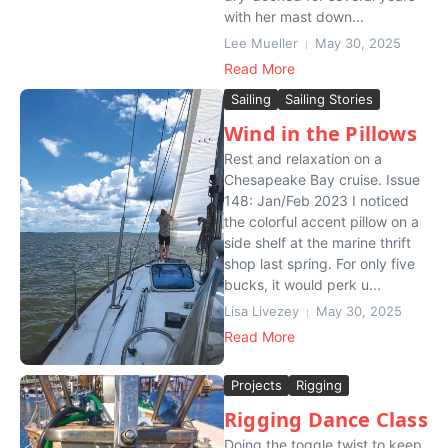
with her mast down...
Lee Mueller
May 30, 2025
Read More
Sailing
Sailing Stories
Wind in the Pillows
Rest and relaxation on a
Chesapeake Bay cruise. Issue
148: Jan/Feb 2023 I noticed
the colorful accent pillow on a
side shelf at the marine thrift
shop last spring. For only five
bucks, it would perk u...
Lisa Livezey
May 30, 2025
Read More
Projects
Rigging
Rigging Dance Class
Doing the toggle twist to keep