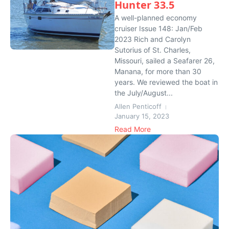
Hunter 33.5
A well-planned economy
cruiser Issue 148: Jan/Feb
2023 Rich and Carolyn
Sutorius of St. Charles,
Missouri, sailed a Seafarer 26,
Manana, for more than 30
years. We reviewed the boat in
the July/August...
Allen Penticoff
January 15, 2023
Read More