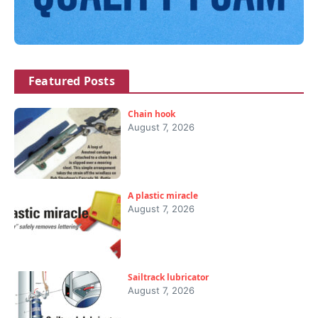
Featured Posts
Chain hook
August 7, 2026
A plastic miracle
August 7, 2026
Sailtrack lubricator
August 7, 2026