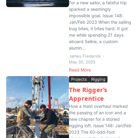
For a new sailor, a fateful trip
sparked a seemingly
impossible goal. Issue 148:
Jan/Feb 2023 When the sailing
bug bites, it bites hard. It got
me while spending 21 days
aboard Selkie, a custom
alumin...
James Frederick
May 30, 2025
Read More
Projects
Rigging
The Rigger’s
Apprentice
How a mast overhaul marked
the passing of an icon and a
new chapter for a storied
rigging loft. Issue 148: Jan/Feb
2023 The 60-odd-foot