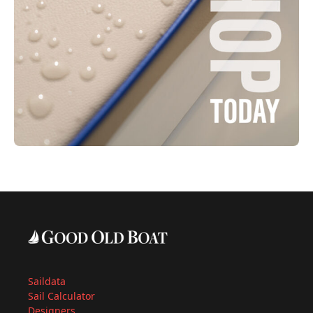
Saildata
Sail Calculator
Designers