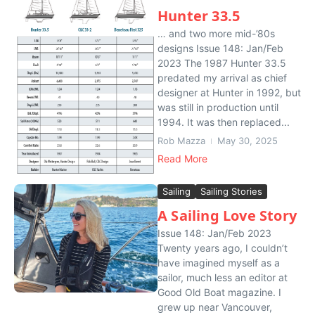
Hunter 33.5
… and two more mid-’80s
designs Issue 148: Jan/Feb
2023 The 1987 Hunter 33.5
predated my arrival as chief
designer at Hunter in 1992, but
was still in production until
1994. It was then replaced...
Rob Mazza
May 30, 2025
Read More
Sailing
Sailing Stories
A Sailing Love Story
Issue 148: Jan/Feb 2023
Twenty years ago, I couldn’t
have imagined myself as a
sailor, much less an editor at
Good Old Boat magazine. I
grew up near Vancouver,