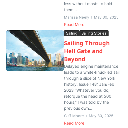
less without masts to hold
them...
Marissa Neely
May 30, 2025
Read More
Sailing
Sailing Stories
Sailing Through
Hell Gate and
Beyond
Delayed engine maintenance
leads to a white-knuckled sail
through a slice of New York
history. Issue 148: Jan/Feb
2023 “Whatever you do,
retorque the head at 500
hours,” I was told by the
previous own...
Cliff Moore
May 30, 2025
Read More