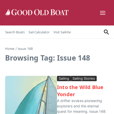
Skip to content
Search Boats
Sail Calculator
Visit Sailrite
Home
/
Issue 148
Browsing Tag: Issue 148
Sailing
Sailing Stories
Into the Wild Blue
Yonder
A drifter evokes pioneering
explorers and the eternal
quest for meaning. Issue 148: