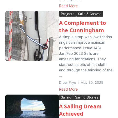
Read More
Projects
Sails & Canvas
A Complement to
the Cunningham
A simple strap with low-friction
rings can improve mainsail
performance. Issue 148:
Jan/Feb 2023 Sails are
amazing fabrications. They
start out as bits of flat cloth,
and through the tailoring of the
...
Drew Frye
May 30, 2025
Read More
Sailing
Sailing Stories
A Sailing Dream
Achieved