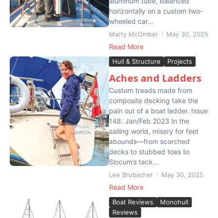
aluminum tube, balanced
horizontally on a custom two-
wheeled car...
Marty McOmber
May 30, 2025
Read More
Hull & Structure
Projects
Aches and Ladders
Custom treads made from
composite decking take the
pain out of a boat ladder. Issue
148: Jan/Feb 2023 In the
sailing world, misery for feet
abounds—from scorched
decks to stubbed toes to
Slocum’s tack...
Lee Brubacher
May 30, 2025
Read More
Boat Reviews
Monohull
Reviews