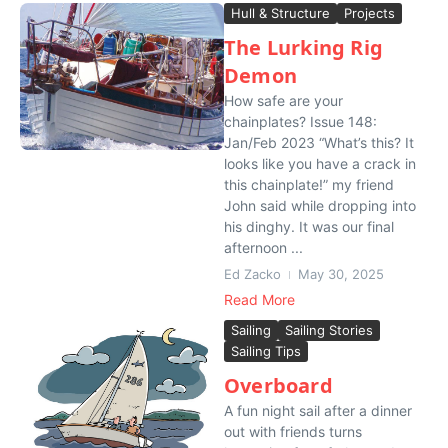
Hull & Structure
Projects
The Lurking Rig
Demon
How safe are your
chainplates? Issue 148:
Jan/Feb 2023 “What’s this? It
looks like you have a crack in
this chainplate!” my friend
John said while dropping into
his dinghy. It was our final
afternoon ...
Ed Zacko
May 30, 2025
Read More
Sailing
Sailing Stories
Sailing Tips
Overboard
A fun night sail after a dinner
out with friends turns