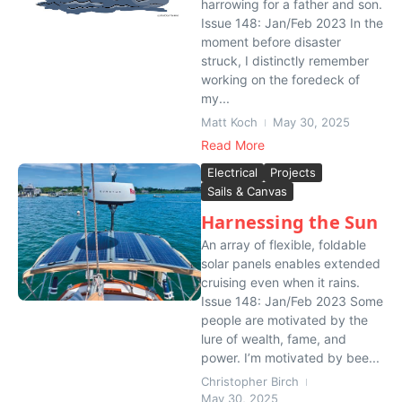
harrowing for a father and son.
Issue 148: Jan/Feb 2023 In the
moment before disaster
struck, I distinctly remember
working on the foredeck of
my...
Matt Koch
May 30, 2025
Read More
Electrical
Projects
Sails & Canvas
Harnessing the Sun
An array of flexible, foldable
solar panels enables extended
cruising even when it rains.
Issue 148: Jan/Feb 2023 Some
people are motivated by the
lure of wealth, fame, and
power. I’m motivated by bee...
Christopher Birch
May 30, 2025