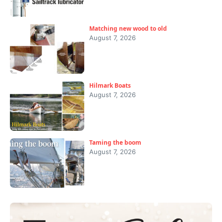
Matching new wood to old
August 7, 2026
Hilmark Boats
August 7, 2026
Taming the boom
August 7, 2026