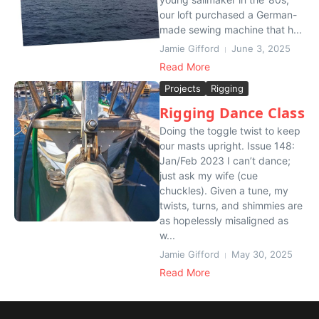
our loft purchased a German-
made sewing machine that h...
Jamie Gifford
June 3, 2025
Read More
Projects
Rigging
Rigging Dance Class
Doing the toggle twist to keep
our masts upright. Issue 148:
Jan/Feb 2023 I can’t dance;
just ask my wife (cue
chuckles). Given a tune, my
twists, turns, and shimmies are
as hopelessly misaligned as
w...
Jamie Gifford
May 30, 2025
Read More